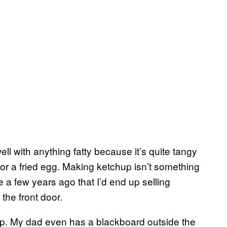
well with anything fatty because it’s quite tangy
or a fried egg. Making ketchup isn’t something
me a few years ago that I’d end up selling
the front door.
up. My dad even has a blackboard outside the