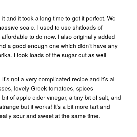
t and it took a long time to get it perfect. We
assive scale. I used to use shitloads of
affordable to do now. I also originally added
 find a good enough one which didn’t have any
ika. I took loads of the sugar out as well
It’s not a very complicated recipe and it’s all
asses, lovely Greek tomatoes, spices
bit of apple cider vinegar, a tiny bit of salt, and
range but it works! It’s a bit more tart and
ally sour and sweet at the same time.