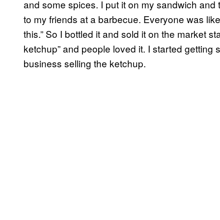
and some spices. I put it on my sandwich and th
to my friends at a barbecue. Everyone was like, 
this.” So I bottled it and sold it on the market 
ketchup” and people loved it. I started getting
business selling the ketchup.