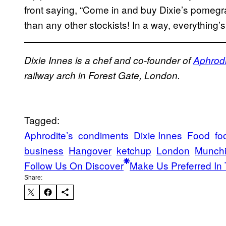
front saying, “Come in and buy Dixie’s pomegra
than any other stockists! In a way, everything’s 
Dixie Innes is a chef and co-founder of
Aphrodi
railway arch in Forest Gate, London.
Tagged:
Aphrodite’s
condiments
Dixie Innes
Food
fo
business
Hangover
ketchup
London
Munch
Follow Us On Discover
Make Us Preferred In 
Share: