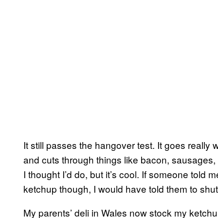
It still passes the hangover test. It goes really 
and cuts through things like bacon, sausages, 
I thought I’d do, but it’s cool. If someone told 
ketchup though, I would have told them to shut 
My parents’ deli in Wales now stock my ketch