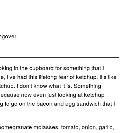
ngover.
ing in the cupboard for something that I
 I’ve had this lifelong fear of ketchup. It’s like
etchup. I don’t know what it is. Something
because now even just looking at ketchup
ng to go on the bacon and egg sandwich that I
 pomegranate molasses, tomato, onion, garlic,