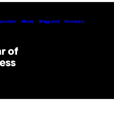
unchies
Music
Waypoint
Members
r of
ness