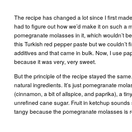
The recipe has changed a lot since I first made i
had to figure out how we’d make it on such a m
pomegranate molasses in it, which wouldn’t be 
this Turkish red pepper paste but we couldn’t
additives and that came in bulk. Now, I use papr
because it was very, very sweet.
But the principle of the recipe stayed the same. 
natural ingredients. It’s just pomegranate mol
(cinnamon, a bit of allspice, and paprika), a tiny 
unrefined cane sugar. Fruit in ketchup sounds st
tangy because the pomegranate molasses is re