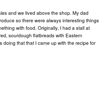
ales and we lived above the shop. My dad
roduce so there were always interesting things
hing with food. Originally, I had a stall at
red, sourdough flatbreads with Eastern
 doing that that I came up with the recipe for