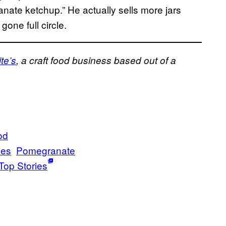
nate ketchup.” He actually sells more jars
gone full circle.
te’s
, a craft food business based out of a
od
ies
Pomegranate
Top Stories