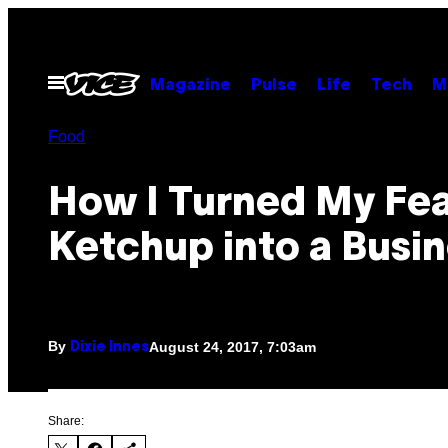
Skip
to
content
Open
Magazine
Pulse
Life
Tech
M
Menu
Food
How I Turned My Fea
Ketchup into a Busi
By
August 24, 2017, 7:03am
Dixie Innes
Share: