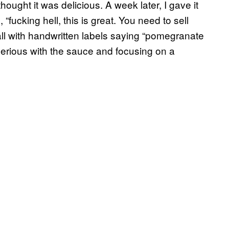
ought it was delicious. A week later, I gave it
“fucking hell, this is great. You need to sell
stall with handwritten labels saying “pomegranate
 serious with the sauce and focusing on a