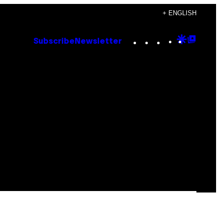
+ ENGLISH
Instagram
TikTok
YouTube
Google
Goog
Subscribe
Newsletter
Discove
Top
Posts