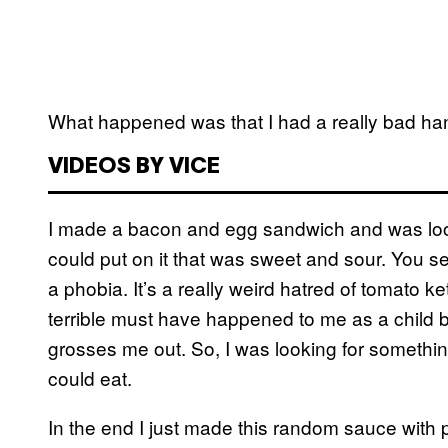
What happened was that I had a really bad ha
VIDEOS BY VICE
I made a bacon and egg sandwich and was look
could put on it that was sweet and sour. You see,
a phobia. It’s a really weird hatred of tomato k
terrible must have happened to me as a child 
grosses me out. So, I was looking for somethi
could eat.
In the end I just made this random sauce with