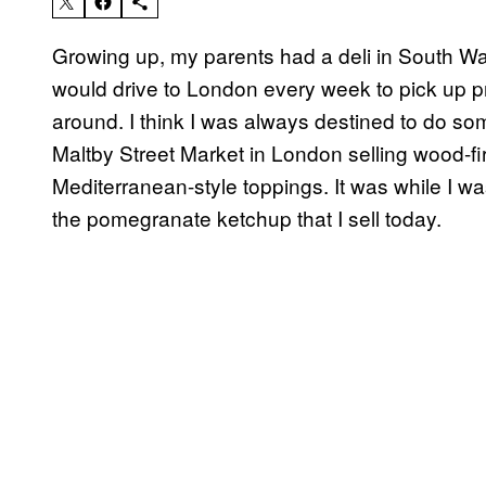
Growing up, my parents had a deli in South W
would drive to London every week to pick up p
around. I think I was always destined to do somet
Maltby Street Market in London selling wood-fi
Mediterranean-style toppings. It was while I was
the pomegranate ketchup that I sell today.