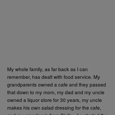
My whole family, as far back as I can
remember, has dealt with food service. My
grandparents owned a cafe and they passed
that down to my mom, my dad and my uncle
owned a liquor store for 30 years, my uncle
makes his own salad dressing for the cafe,