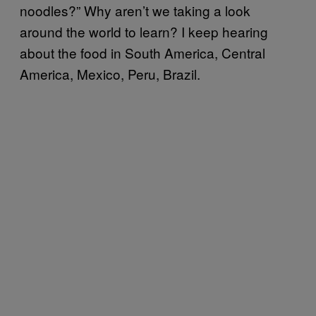
noodles?” Why aren’t we taking a look
around the world to learn? I keep hearing
about the food in South America, Central
America, Mexico, Peru, Brazil.