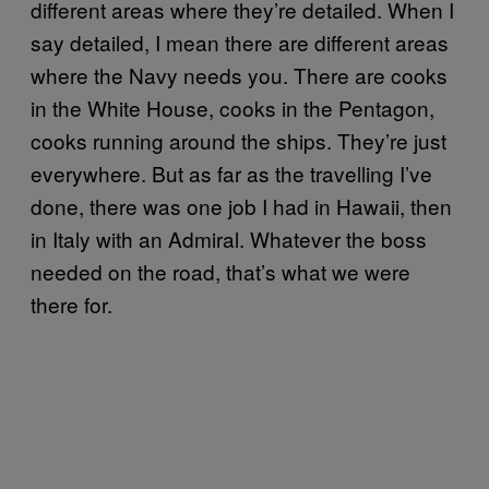
different areas where they’re detailed. When I
say detailed, I mean there are different areas
where the Navy needs you. There are cooks
in the White House, cooks in the Pentagon,
cooks running around the ships. They’re just
everywhere. But as far as the travelling I’ve
done, there was one job I had in Hawaii, then
in Italy with an Admiral. Whatever the boss
needed on the road, that’s what we were
there for.