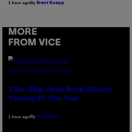
By
1 hour ago
Brent Koepp
MORE
FROM VICE
PHOTO BY BOB BERG/GETTY IMAGES
3 No-Skip Geek Rock Albums
Turning 30 This Year
By
1 hour ago
Dan Milam