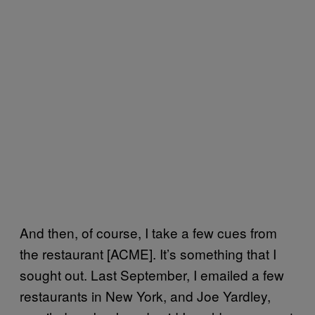
And then, of course, I take a few cues from
the restaurant [ACME]. It’s something that I
sought out. Last September, I emailed a few
restaurants in New York, and Joe Yardley,