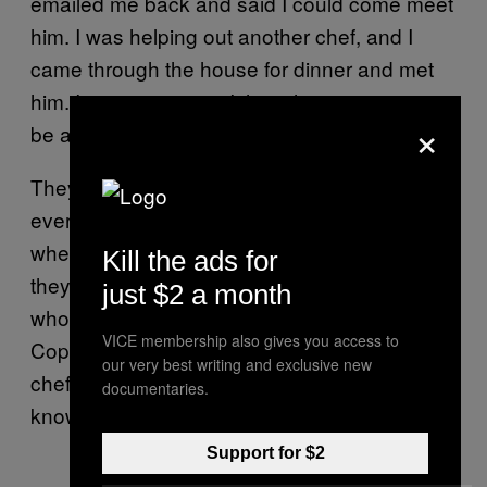
emailed me back and said I could come meet
him. I was helping out another chef, and I
came through the house for dinner and met
him. It was so easy—I thought it was going to
×
be a lot harder to break into than that.
They’re always trying to help me learn and
everything. It’s still a stage, they’ll tell me
when I’m fucking up and shit, but it’s cool that
Kill the ads for
they took that chance. This is Mads Refslund,
just $2 a month
who was a Michelin-starred chef in
VICE membership also gives you access to
Copenhagen, and now he’s helping a military
our very best writing and exclusive new
chef who doesn’t know anything that they
documentaries.
know.
Support for $2