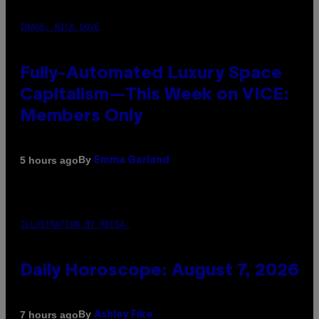
IMAGE: NICK DOVE
Fully-Automated Luxury Space
Capitalism—This Week on VICE:
Members Only
By
5 hours ago
Emma Garland
ILLUSTRATION BY REESA.
Daily Horoscope: August 7, 2026
By
7 hours ago
Ashley Fike