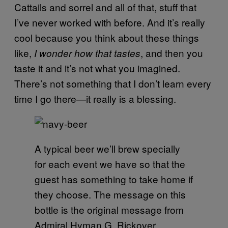
Cattails and sorrel and all of that, stuff that
I’ve never worked with before. And it’s really
cool because you think about these things
like,
, and then you
I wonder how that tastes
taste it and it’s not what you imagined.
There’s not something that I don’t learn every
time I go there—it really is a blessing.
A typical beer we’ll brew specially
for each event we have so that the
guest has something to take home if
they choose. The message on this
bottle is the original message from
Admiral Hyman G. Rickover