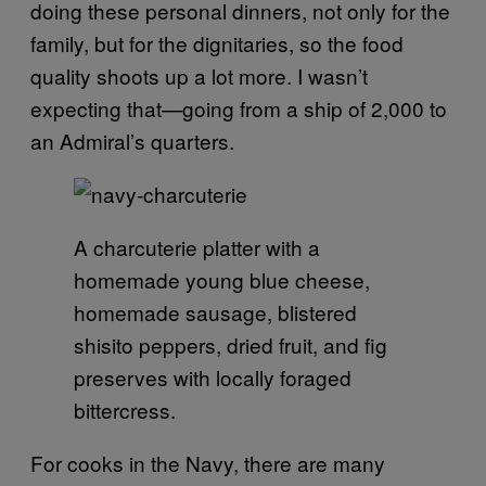
doing these personal dinners, not only for the
family, but for the dignitaries, so the food
quality shoots up a lot more. I wasn’t
expecting that—going from a ship of 2,000 to
an Admiral’s quarters.
A charcuterie platter with a
homemade young blue cheese,
homemade sausage, blistered
shisito peppers, dried fruit, and fig
preserves with locally foraged
bittercress.
For cooks in the Navy, there are many