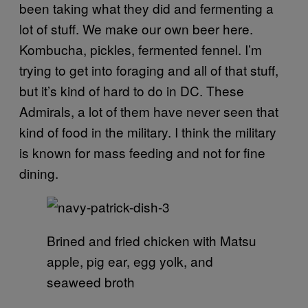
been taking what they did and fermenting a
lot of stuff. We make our own beer here.
Kombucha, pickles, fermented fennel. I’m
trying to get into foraging and all of that stuff,
but it’s kind of hard to do in DC. These
Admirals, a lot of them have never seen that
kind of food in the military. I think the military
is known for mass feeding and not for fine
dining.
Brined and fried chicken with Matsu
apple, pig ear, egg yolk, and
seaweed broth