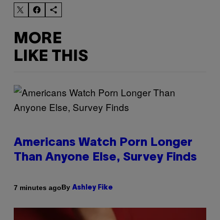
MORE
LIKE THIS
Americans Watch Porn Longer
Than Anyone Else, Survey Finds
By
7 minutes ago
Ashley Fike