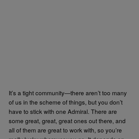
It’s a tight community—there aren’t too many
of us in the scheme of things, but you don’t
have to stick with one Admiral. There are
some great, great, great ones out there, and
all of them are great to work with, so you’re