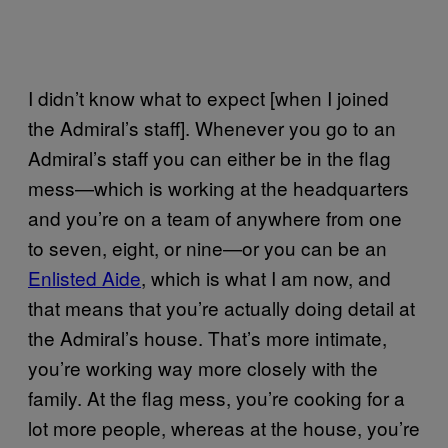
I didn’t know what to expect [when I joined
the Admiral’s staff]. Whenever you go to an
Admiral’s staff you can either be in the flag
mess—which is working at the headquarters
and you’re on a team of anywhere from one
to seven, eight, or nine—or you can be an
Enlisted Aide
, which is what I am now, and
that means that you’re actually doing detail at
the Admiral’s house. That’s more intimate,
you’re working way more closely with the
family. At the flag mess, you’re cooking for a
lot more people, whereas at the house, you’re