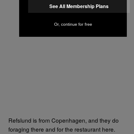
See All Membership Plans
Or, continue for free
Refslund is from Copenhagen, and they do
foraging there and for the restaurant here.