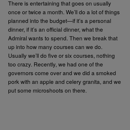
There is entertaining that goes on usually
once or twice a month. We’ll do a lot of things
planned into the budget—if it’s a personal
dinner, if it’s an official dinner, what the
Admiral wants to spend. Then we break that
up into how many courses can we do.
Usually we’ll do five or six courses, nothing
too crazy. Recently, we had one of the
governors come over and we did a smoked
pork with an apple and celery granita, and we
put some microshoots on there.