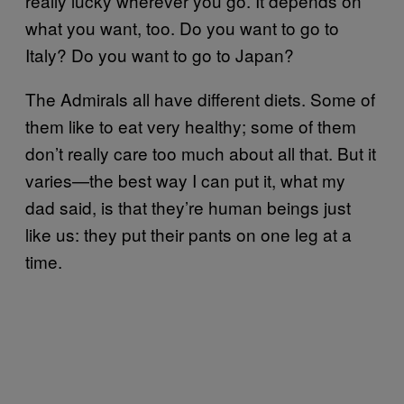
really lucky wherever you go. It depends on
what you want, too. Do you want to go to
Italy? Do you want to go to Japan?
The Admirals all have different diets. Some of
them like to eat very healthy; some of them
don’t really care too much about all that. But it
varies—the best way I can put it, what my
dad said, is that they’re human beings just
like us: they put their pants on one leg at a
time.