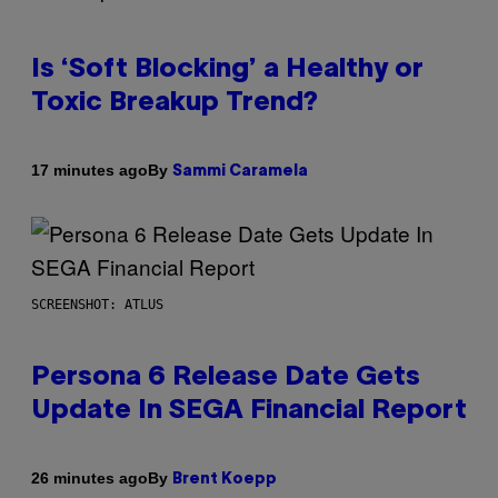
Is ‘Soft Blocking’ a Healthy or
Toxic Breakup Trend?
By
17 minutes ago
Sammi Caramela
SCREENSHOT: ATLUS
Persona 6 Release Date Gets
Update In SEGA Financial Report
By
26 minutes ago
Brent Koepp