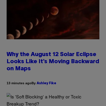
Why the August 12 Solar Eclipse
Looks Like It’s Moving Backward
on Maps
By
13 minutes ago
Ashley Fike