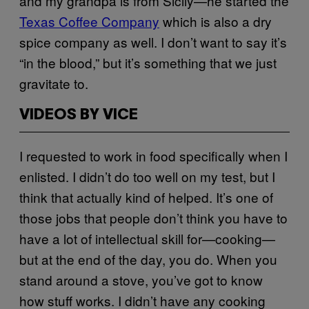
and my grandpa is from Sicily—he started the
Texas Coffee Company
which is also a dry
spice company as well. I don’t want to say it’s
“in the blood,” but it’s something that we just
gravitate to.
VIDEOS BY VICE
I requested to work in food specifically when I
enlisted. I didn’t do too well on my test, but I
think that actually kind of helped. It’s one of
those jobs that people don’t think you have to
have a lot of intellectual skill for—cooking—
but at the end of the day, you do. When you
stand around a stove, you’ve got to know
how stuff works. I didn’t have any cooking