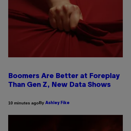
Boomers Are Better at Foreplay
Than Gen Z, New Data Shows
By
10 minutes ago
Ashley Fike