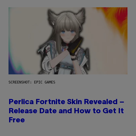
SCREENSHOT: EPIC GAMES
Perlica Fortnite Skin Revealed –
Release Date and How to Get It
Free