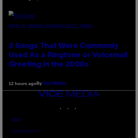
PHOTO BY GREGORY BOJORQUEZ/GETTY IMAGES
3 Songs That Were Commonly
Used As a Ringtone or Voicemail
Greeting in the 2000s
By
12 hours ago
Dan Milam
VICE
MEDIA
INSTAGRAM
TIKTOK
YOUTUBE
ABOUT
ACCESSIBILITY