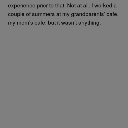
experience prior to that. Not at all. I worked a
couple of summers at my grandparents’ cafe,
my mom’s cafe, but it wasn’t anything.