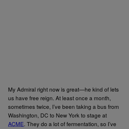
My Admiral right now is great—he kind of lets
us have free reign. At least once a month,
sometimes twice, I’ve been taking a bus from
Washington, DC to New York to stage at
ACME
. They do a lot of fermentation, so I’ve