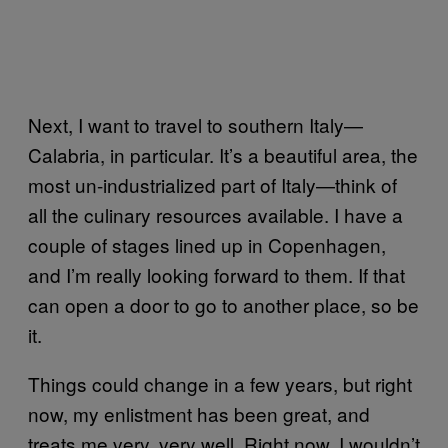
Next, I want to travel to southern Italy—
Calabria, in particular. It’s a beautiful area, the
most un-industrialized part of Italy—think of
all the culinary resources available. I have a
couple of stages lined up in Copenhagen,
and I’m really looking forward to them. If that
can open a door to go to another place, so be
it.
Things could change in a few years, but right
now, my enlistment has been great, and
treats me very, very well. Right now, I wouldn’t