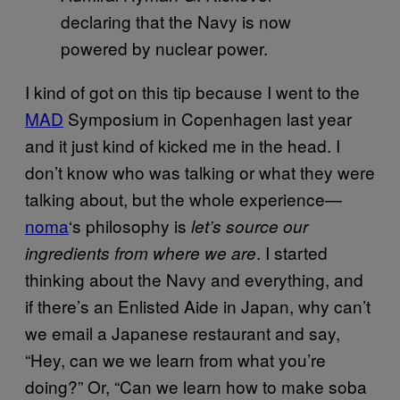
declaring that the Navy is now
powered by nuclear power.
I kind of got on this tip because I went to the
MAD
Symposium in Copenhagen last year
and it just kind of kicked me in the head. I
don’t know who was talking or what they were
talking about, but the whole experience—
noma
‘s philosophy is
let’s source our
. I started
ingredients from where we are
thinking about the Navy and everything, and
if there’s an Enlisted Aide in Japan, why can’t
we email a Japanese restaurant and say,
“Hey, can we we learn from what you’re
doing?” Or, “Can we learn how to make soba