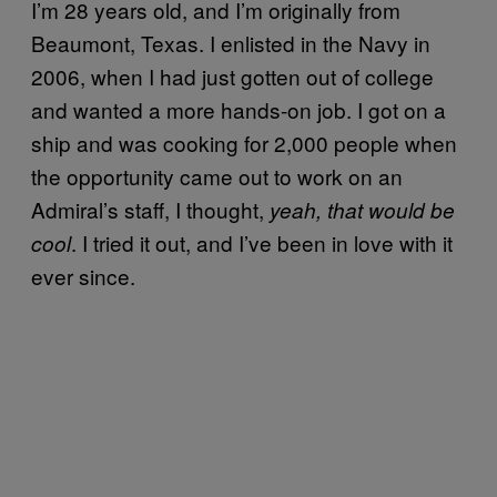
I’m 28 years old, and I’m originally from
Beaumont, Texas. I enlisted in the Navy in
2006, when I had just gotten out of college
and wanted a more hands-on job. I got on a
ship and was cooking for 2,000 people when
the opportunity came out to work on an
Admiral’s staff, I thought,
yeah, that would be
. I tried it out, and I’ve been in love with it
cool
ever since.