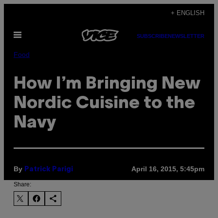
Skip
+ ENGLISH
to
Open
content
SUBSCRIBE
NEWSLETTER
Menu
Food
How I’m Bringing New
Nordic Cuisine to the
Navy
By
April 16, 2015, 5:45pm
Patrick Parigi
Share: