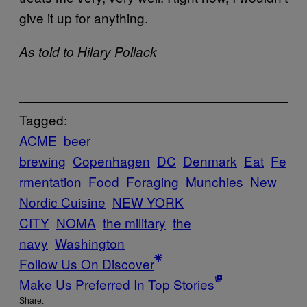
give it up for anything.
As told to Hilary Pollack
Tagged:
ACME
beer
brewing
Copenhagen
DC
Denmark
Eat
Fe
rmentation
Food
Foraging
Munchies
New
Nordic Cuisine
NEW YORK
CITY
NOMA
the military
the
navy
Washington
Follow Us On Discover
Make Us Preferred In Top Stories
Share: