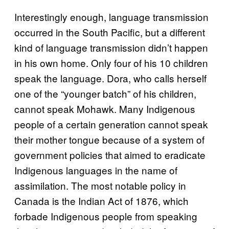
Interestingly enough, language transmission
occurred in the South Pacific, but a different
kind of language transmission didn’t happen
in his own home. Only four of his 10 children
speak the language. Dora, who calls herself
one of the “younger batch” of his children,
cannot speak Mohawk. Many Indigenous
people of a certain generation cannot speak
their mother tongue because of a system of
government policies that aimed to eradicate
Indigenous languages in the name of
assimilation. The most notable policy in
Canada is the Indian Act of 1876, which
forbade Indigenous people from speaking