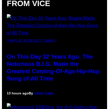
FROM VICE
(PHOTO BY NITRO/GETTY IMAGES)
On This Day 32 Years Ago, The
Notorious B.I.G. Made the
Greatest Coming-Of-Age Hip-Hop
Song of All Time
13 hours ago
By
Caleb Catlin