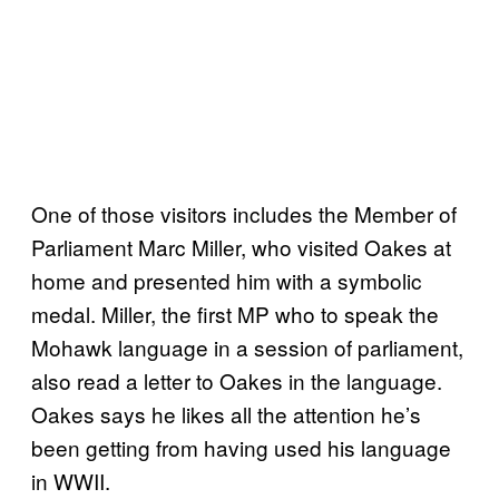
One of those visitors includes the Member of
Parliament Marc Miller, who visited Oakes at
home and presented him with a symbolic
medal. Miller, the first MP who to speak the
Mohawk language in a session of parliament,
also read a letter to Oakes in the language.
Oakes says he likes all the attention he’s
been getting from having used his language
in WWII.