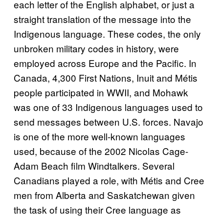
each letter of the English alphabet, or just a
straight translation of the message into the
Indigenous language. These codes, the only
unbroken military codes in history, were
employed across Europe and the Pacific. In
Canada, 4,300 First Nations, Inuit and Métis
people participated in WWII, and Mohawk
was one of 33 Indigenous languages used to
send messages between U.S. forces. Navajo
is one of the more well-known languages
used, because of the 2002 Nicolas Cage-
Adam Beach film Windtalkers. Several
Canadians played a role, with Métis and Cree
men from Alberta and Saskatchewan given
the task of using their Cree language as