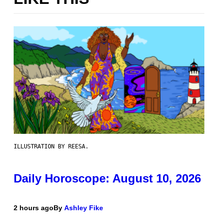
ILLUSTRATION BY REESA.
Daily Horoscope: August 10, 2026
2 hours ago
By
Ashley Fike