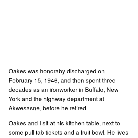
Oakes was honoraby discharged on
February 15, 1946, and then spent three
decades as an ironworker in Buffalo, New
York and the highway department at
Akwesasne, before he retired.
Oakes and I sit at his kitchen table, next to
some pull tab tickets and a fruit bowl. He lives