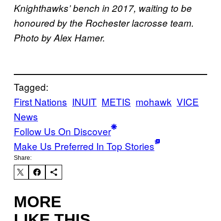
Knighthawks’ bench in 2017, waiting to be
honoured by the Rochester lacrosse team.
Photo by Alex Hamer.
Tagged:
First Nations
INUIT
METIS
mohawk
VICE
News
Follow Us On Discover
Make Us Preferred In Top Stories
Share:
MORE
LIKE THIS