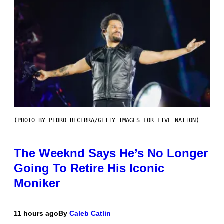
(PHOTO BY PEDRO BECERRA/GETTY IMAGES FOR LIVE NATION)
The Weeknd Says He’s No Longer
Going To Retire His Iconic
Moniker
11 hours ago
By
Caleb Catlin