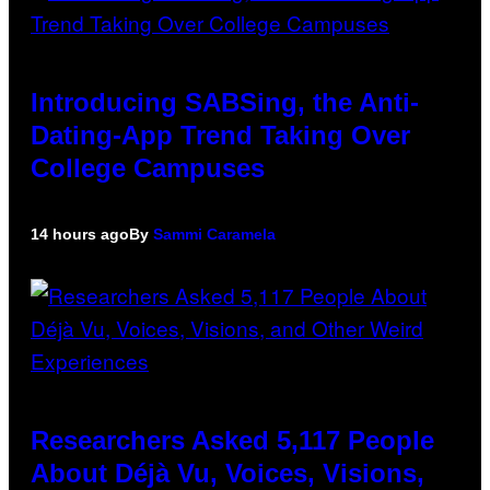
Introducing SABSing, the Anti-
Dating-App Trend Taking Over
College Campuses
14 hours ago
By
Sammi Caramela
Researchers Asked 5,117 People
About Déjà Vu, Voices, Visions,