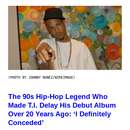
(PHOTO BY JOHNNY NUNEZ/WIREIMAGE)
The 90s Hip-Hop Legend Who
Made T.I. Delay His Debut Album
Over 20 Years Ago: ‘I Definitely
Conceded’