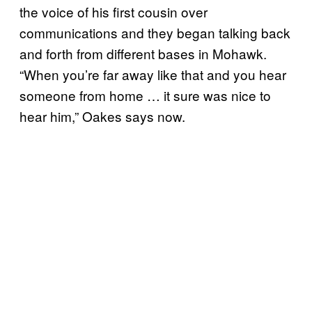
the voice of his first cousin over
communications and they began talking back
and forth from different bases in Mohawk.
“When you’re far away like that and you hear
someone from home … it sure was nice to
hear him,” Oakes says now.