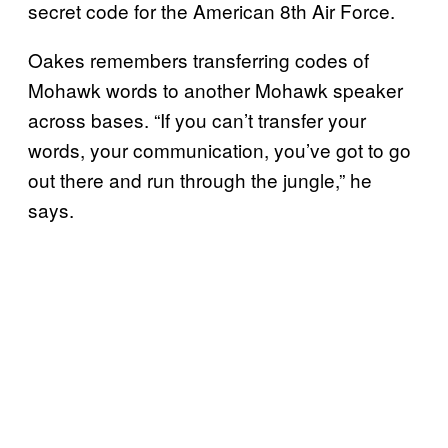
secret code for the American 8th Air Force.
Oakes remembers transferring codes of
Mohawk words to another Mohawk speaker
across bases. “If you can’t transfer your
words, your communication, you’ve got to go
out there and run through the jungle,” he
says.