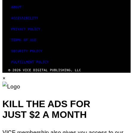
ABOUT
ACCESSIBILITY
PRIVACY POLICY
TERMS OF USE
SECURITY POLICY
FULFILLMENT POLICY
© 2026 VICE DIGITAL PUBLISHING, LLC
×
KILL THE ADS FOR
JUST $2 A MONTH
VICE membership also gives you access to our