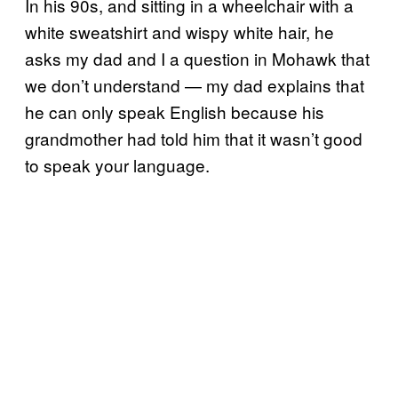
In his 90s, and sitting in a wheelchair with a
white sweatshirt and wispy white hair, he
asks my dad and I a question in Mohawk that
we don’t understand — my dad explains that
he can only speak English because his
grandmother had told him that it wasn’t good
to speak your language.