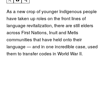
As a new crop of younger Indigenous people
have taken up roles on the front lines of
language revitalization, there are still elders
across First Nations, Inuit and Metis
communities that have held onto their
language — and in one incredible case, used
them to transfer codes in World War II.