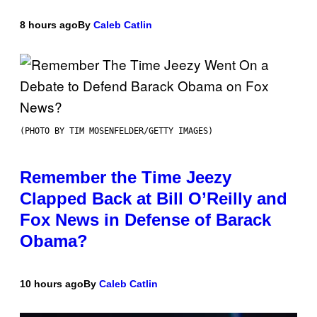
8 hours ago
By
Caleb Catlin
(PHOTO BY TIM MOSENFELDER/GETTY IMAGES)
Remember the Time Jeezy
Clapped Back at Bill O’Reilly and
Fox News in Defense of Barack
Obama?
10 hours ago
By
Caleb Catlin