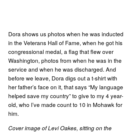
Dora shows us photos when he was inducted
in the Veterans Hall of Fame, when he got his
congressional medal, a flag that flew over
Washington, photos from when he was in the
service and when he was discharged. And
before we leave, Dora digs out a t-shirt with
her father’s face on it, that says “My language
helped save my country” to give to my 4 year-
old, who I’ve made count to 10 in Mohawk for
him.
Cover image of Levi Oakes, sitting on the