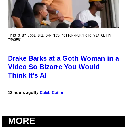
(PHOTO BY JOSE BRETON/PICS ACTION/NURPHOTO VIA GETTY
IMAGES)
Drake Barks at a Goth Woman in a
Video So Bizarre You Would
Think It’s AI
12 hours ago
By
Caleb Catlin
MORE