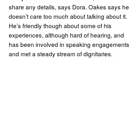
share any details, says Dora. Oakes says he
doesn’t care too much about talking about it.
He’s friendly though about some of his
experiences, although hard of hearing, and
has been involved in speaking engagements
and met a steady stream of dignitaries.