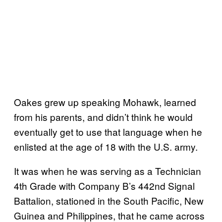
Oakes grew up speaking Mohawk, learned
from his parents, and didn’t think he would
eventually get to use that language when he
enlisted at the age of 18 with the U.S. army.
It was when he was serving as a Technician
4th Grade with Company B’s 442nd Signal
Battalion, stationed in the South Pacific, New
Guinea and Philippines, that he came across