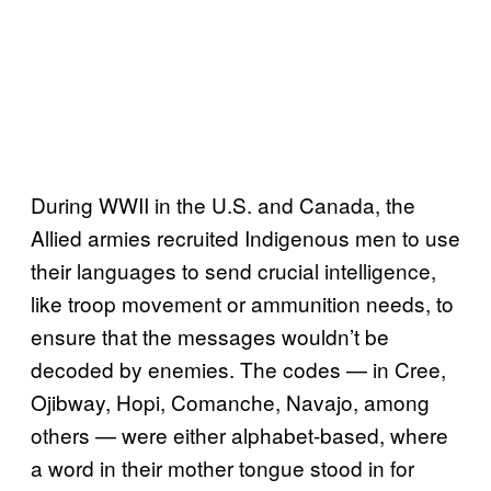
During WWII in the U.S. and Canada, the
Allied armies recruited Indigenous men to use
their languages to send crucial intelligence,
like troop movement or ammunition needs, to
ensure that the messages wouldn’t be
decoded by enemies. The codes — in Cree,
Ojibway, Hopi, Comanche, Navajo, among
others — were either alphabet-based, where
a word in their mother tongue stood in for