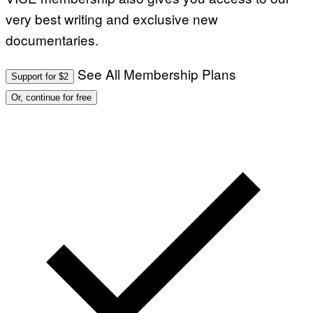
very best writing and exclusive new
documentaries.
See All Membership Plans
Support for $2
Or, continue for free