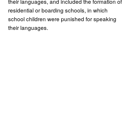
their languages, and included the formation of
residential or boarding schools, in which
school children were punished for speaking
their languages.