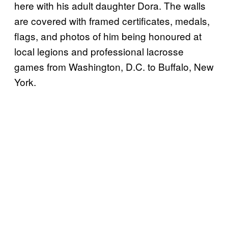
here with his adult daughter Dora. The walls
are covered with framed certificates, medals,
flags, and photos of him being honoured at
local legions and professional lacrosse
games from Washington, D.C. to Buffalo, New
York.