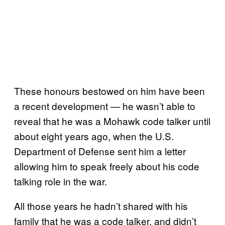
These honours bestowed on him have been
a recent development — he wasn’t able to
reveal that he was a Mohawk code talker until
about eight years ago, when the U.S.
Department of Defense sent him a letter
allowing him to speak freely about his code
talking role in the war.
All those years he hadn’t shared with his
family that he was a code talker, and didn’t