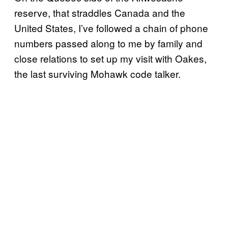
reserve, that straddles Canada and the
United States, I’ve followed a chain of phone
numbers passed along to me by family and
close relations to set up my visit with Oakes,
the last surviving Mohawk code talker.