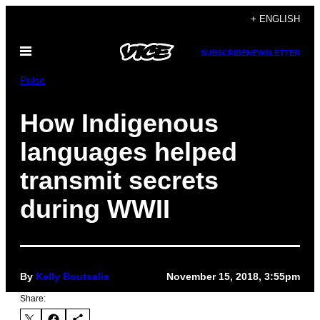
Skip
+ ENGLISH
to
Open
content
SUBSCRIBE
NEWSLETTER
Menu
Pulse
How Indigenous
languages helped
transmit secrets
during WWII
By
Kelly Boutsalis
November 15, 2018, 3:55pm
Share: