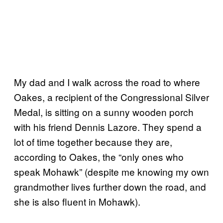
My dad and I walk across the road to where
Oakes, a recipient of the Congressional Silver
Medal, is sitting on a sunny wooden porch
with his friend Dennis Lazore. They spend a
lot of time together because they are,
according to Oakes, the “only ones who
speak Mohawk” (despite me knowing my own
grandmother lives further down the road, and
she is also fluent in Mohawk).