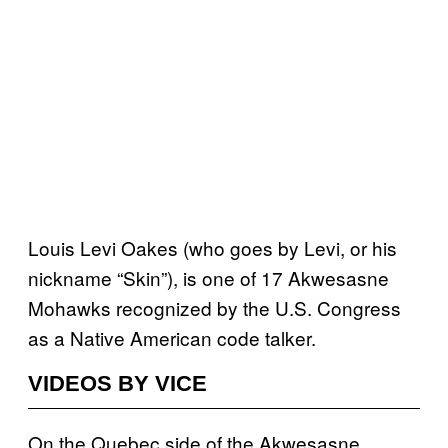
Louis Levi Oakes (who goes by Levi, or his
nickname “Skin”), is one of 17 Akwesasne
Mohawks recognized by the U.S. Congress
as a Native American code talker.
VIDEOS BY VICE
On the Quebec side of the Akwesasne