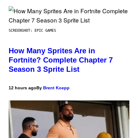
SCREENSHOT: EPIC GAMES
How Many Sprites Are in
Fortnite? Complete Chapter 7
Season 3 Sprite List
12 hours ago
By
Brent Koepp