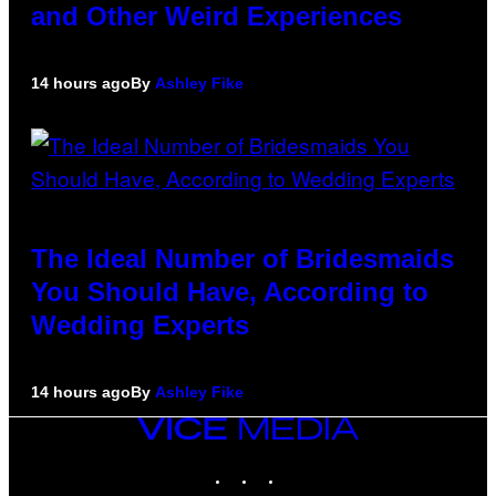
and Other Weird Experiences
14 hours ago
By
Ashley Fike
The Ideal Number of Bridesmaids
You Should Have, According to
Wedding Experts
14 hours ago
By
Ashley Fike
VICE
MEDIA
INSTAGRAM
TIKTOK
YOUTUBE