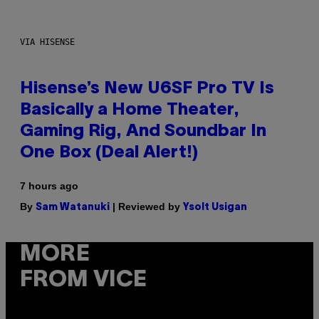
VIA HISENSE
Hisense’s New U6SF Pro TV Is
Basically a Home Theater,
Gaming Rig, And Soundbar In
One Box (Deal Alert!)
7 hours ago
By
| Reviewed by
Sam Watanuki
Ysolt Usigan
MORE
FROM VICE