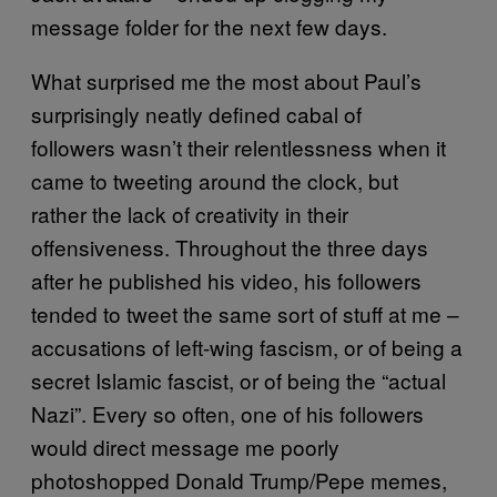
message folder for the next few days.
What surprised me the most about Paul’s
surprisingly neatly defined cabal of
followers wasn’t their relentlessness when it
came to tweeting around the clock, but
rather the lack of creativity in their
offensiveness. Throughout the three days
after he published his video, his followers
tended to tweet the same sort of stuff at me –
accusations of left-wing fascism, or of being a
secret Islamic fascist, or of being the “actual
Nazi”. Every so often, one of his followers
would direct message me poorly
photoshopped Donald Trump/Pepe memes,