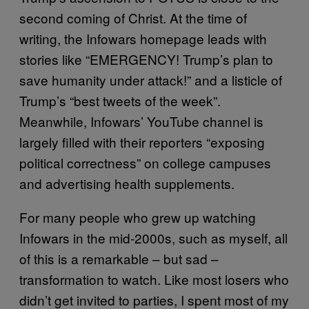
second coming of Christ. At the time of
writing, the Infowars homepage leads with
stories like “EMERGENCY! Trump’s plan to
save humanity under attack!” and a listicle of
Trump’s “best tweets of the week”.
Meanwhile, Infowars’ YouTube channel is
largely filled with their reporters “exposing
political correctness” on college campuses
and advertising health supplements.
For many people who grew up watching
Infowars in the mid-2000s, such as myself, all
of this is a remarkable – but sad –
transformation to watch. Like most losers who
didn’t get invited to parties, I spent most of my