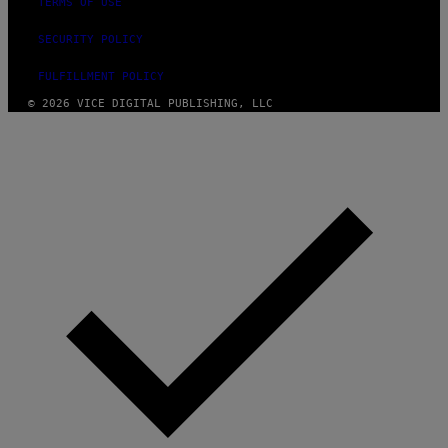
TERMS OF USE
SECURITY POLICY
FULFILLMENT POLICY
© 2026 VICE DIGITAL PUBLISHING, LLC