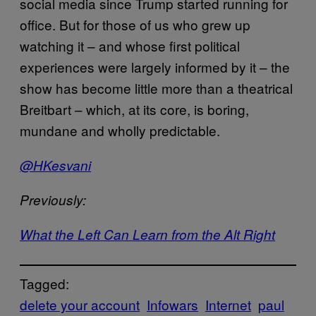
social media since Trump started running for
office. But for those of us who grew up
watching it – and whose first political
experiences were largely informed by it – the
show has become little more than a theatrical
Breitbart – which, at its core, is boring,
mundane and wholly predictable.
@HKesvani
Previously:
What the Left Can Learn from the Alt Right
Tagged:
delete your account
Infowars
Internet
paul