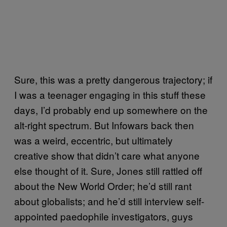
Sure, this was a pretty dangerous trajectory; if
I was a teenager engaging in this stuff these
days, I’d probably end up somewhere on the
alt-right spectrum. But Infowars back then
was a weird, eccentric, but ultimately
creative show that didn’t care what anyone
else thought of it. Sure, Jones still rattled off
about the New World Order; he’d still rant
about globalists; and he’d still interview self-
appointed paedophile investigators, guys