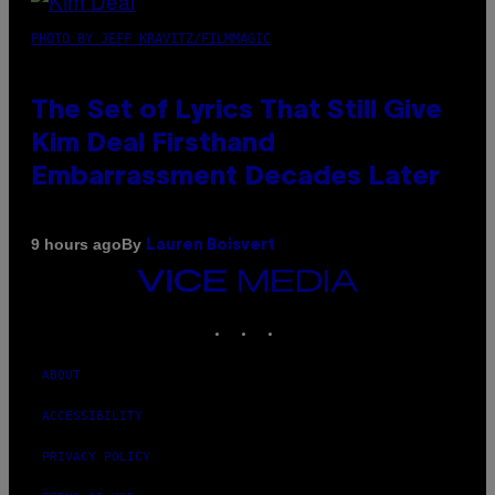
PHOTO BY JEFF KRAVITZ/FILMMAGIC
The Set of Lyrics That Still Give
Kim Deal Firsthand
Embarrassment Decades Later
By
9 hours ago
Lauren Boisvert
VICE
MEDIA
INSTAGRAM
TIKTOK
YOUTUBE
ABOUT
ACCESSIBILITY
PRIVACY POLICY