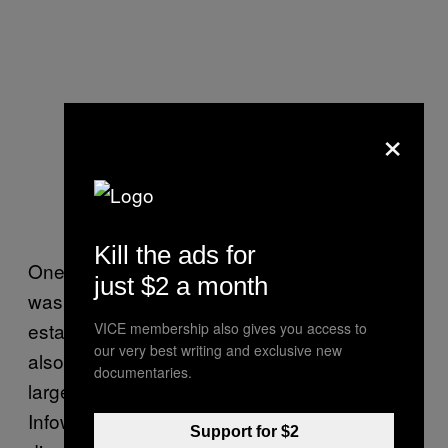
×
Kill the ads for
One of the consequences of politics in 2016
just $2 a month
was the rise of “budget Infowars” websites:
established organisations like Breitbart, but
VICE membership also gives you access to
our very best writing and exclusive new
also the huge number of “fake news” sites
documentaries.
largely pushing similar lines as
Infowars (think: “Hillary Clinton has satanist
Support for $2