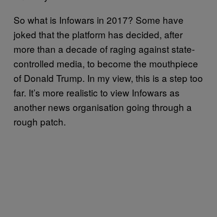
So what is Infowars in 2017? Some have
joked that the platform has decided, after
more than a decade of raging against state-
controlled media, to become the mouthpiece
of Donald Trump. In my view, this is a step too
far. It’s more realistic to view Infowars as
another news organisation going through a
rough patch.