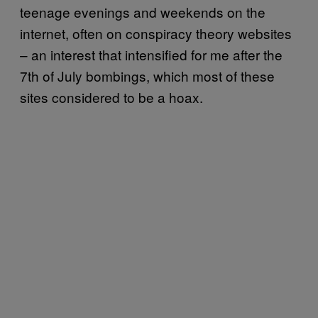
teenage evenings and weekends on the
internet, often on conspiracy theory websites
– an interest that intensified for me after the
7th of July bombings, which most of these
sites considered to be a hoax.