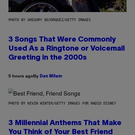
PHOTO BY GREGORY BOJORQUEZ/GETTY IMAGES
3 Songs That Were Commonly
Used As a Ringtone or Voicemail
Greeting in the 2000s
By
5 hours ago
Dan Milam
PHOTO BY KEVIN WINTER/GETTY IMAGES FOR RADIO DISNEY
3 Millennial Anthems That Make
You Think of Your Best Friend