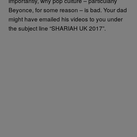
importantly, why pop culture – particularly
Beyonce, for some reason – is bad. Your dad
might have emailed his videos to you under
the subject line “SHARIAH UK 2017”.