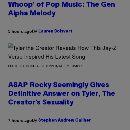
Whoop’ of Pop Music: The Gen
Alpha Melody
By
5 hours ago
Lauren Boisvert
PHOTO BY MONICA SCHIPPER/GETTY IMAGES
ASAP Rocky Seemingly Gives
Definitive Answer on Tyler, The
Creator’s Sexuality
By
7 hours ago
Stephen Andrew Galiher