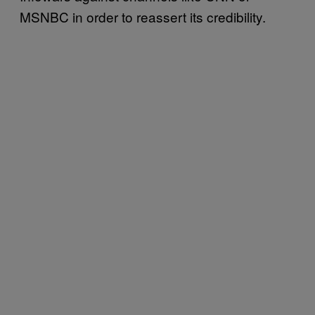
MSNBC in order to reassert its credibility.