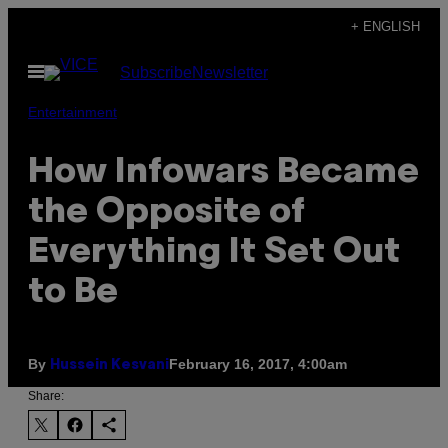
Skip
+ ENGLISH
to
Open
Subscribe
Newsletter
content
Menu
Entertainment
How Infowars Became
the Opposite of
Everything It Set Out
to Be
By
February 16, 2017, 4:00am
Hussein Kesvani
Share: