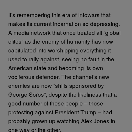
It’s remembering this era of Infowars that
makes its current incarnation so depressing.
A media network that once treated all “global
elites” as the enemy of humanity has now
capitulated into worshipping everything it
used to rally against, seeing no fault in the
American state and becoming its own
vociferous defender. The channel’s new
enemies are now “shills sponsored by
George Soros”, despite the likeliness that a
good number of these people – those
protesting against President Trump – had
probably grown up watching Alex Jones in
one way or the other.