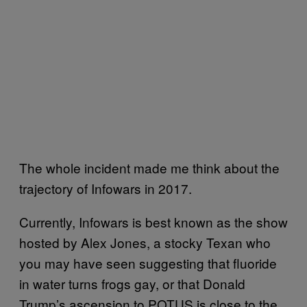
The whole incident made me think about the
trajectory of Infowars in 2017.
Currently, Infowars is best known as the show
hosted by Alex Jones, a stocky Texan who
you may have seen suggesting that fluoride
in water turns frogs gay, or that Donald
Trump’s ascension to POTUS is close to the