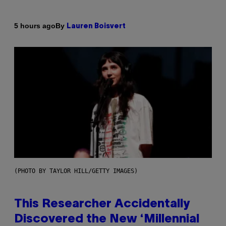
By
5 hours ago
Lauren Boisvert
(PHOTO BY TAYLOR HILL/GETTY IMAGES)
This Researcher Accidentally
Discovered the New ‘Millennial