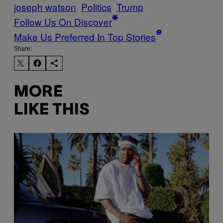
joseph watson
Politics
Trump
Follow Us On Discover
Make Us Preferred In Top Stories
Share:
MORE
LIKE THIS