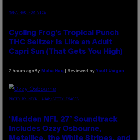
MAHA HAQ FOR VICE
Cycling Frog’s Tropical Punch
THC Seltzer Is Like an Adult
Capri Sun (That Gets You High)
By
| Reviewed by
7 hours ago
Maha Haq
Ysolt Usigan
PHOTO BY NICK LAHAM/GETTY IMAGES
‘Madden NFL 27’ Soundtrack
Includes Ozzy Osbourne,
Metallica, the White Stripes, and