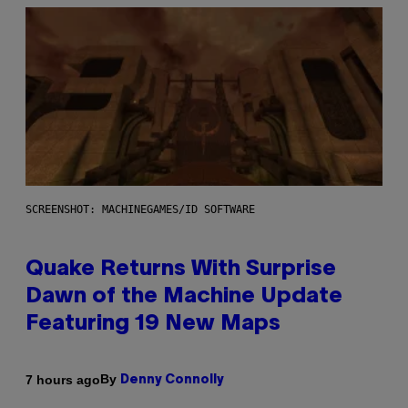
SCREENSHOT: MACHINEGAMES/ID SOFTWARE
Quake Returns With Surprise
Dawn of the Machine Update
Featuring 19 New Maps
By
7 hours ago
Denny Connolly