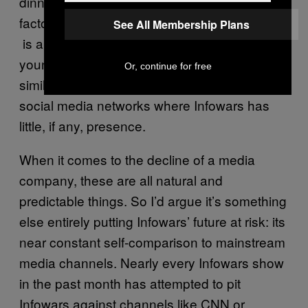
dinners”). Jones’ YouTube presence – a key
factor that differentiated his site from others –
See All Membership Plans
is also being undermined by a generation of
younger right-wing commentators saying
Or, continue for free
similar things in a more palatable form, across
social media networks where Infowars has
little, if any, presence.
When it comes to the decline of a media
company, these are all natural and
predictable things. So I’d argue it’s something
else entirely putting Infowars’ future at risk: its
near constant self-comparison to mainstream
media channels. Nearly every Infowars show
in the past month has attempted to pit
Infowars against channels like CNN or