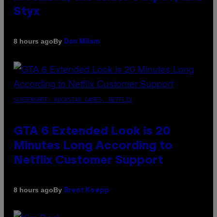
Styx
By
8 hours ago
Dan Milam
SCREENSHOT: ROCKSTAR GAMES, NETFLIX
GTA 6 Extended Look is 20
Minutes Long According to
Netflix Customer Support
By
8 hours ago
Brent Koepp