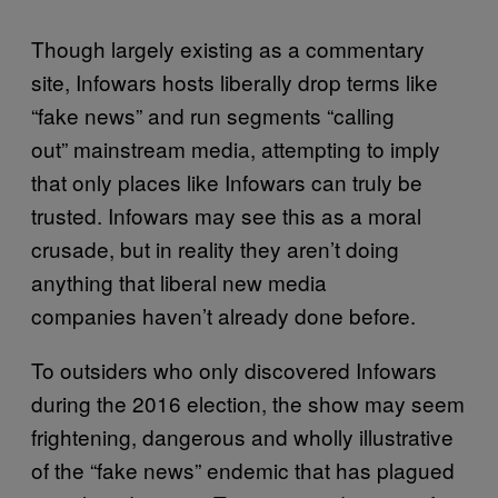
Though largely existing as a commentary
site, Infowars hosts liberally drop terms like
“fake news” and run segments “calling
out” mainstream media, attempting to imply
that only places like Infowars can truly be
trusted. Infowars may see this as a moral
crusade, but in reality they aren’t doing
anything that liberal new media
companies haven’t already done before.
To outsiders who only discovered Infowars
during the 2016 election, the show may seem
frightening, dangerous and wholly illustrative
of the “fake news” endemic that has plagued