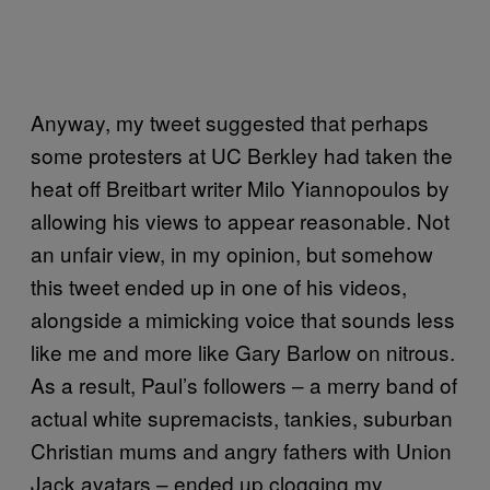
Anyway, my tweet suggested that perhaps
some protesters at UC Berkley had taken the
heat off Breitbart writer Milo Yiannopoulos by
allowing his views to appear reasonable. Not
an unfair view, in my opinion, but somehow
this tweet ended up in one of his videos,
alongside a mimicking voice that sounds less
like me and more like Gary Barlow on nitrous.
As a result, Paul’s followers – a merry band of
actual white supremacists, tankies, suburban
Christian mums and angry fathers with Union
Jack avatars – ended up clogging my