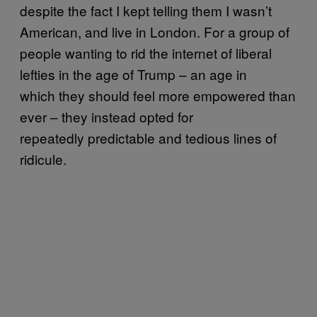
despite the fact I kept telling them I wasn’t
American, and live in London. For a group of
people wanting to rid the internet of liberal
lefties in the age of Trump – an age in
which they should feel more empowered than
ever – they instead opted for
repeatedly predictable and tedious lines of
ridicule.