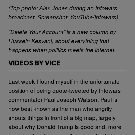
(Top photo: Alex Jones during an Infowars
broadcast. Screenshot: YouTube/Infowars)
“Delete Your Account” is a new column by
Hussein Kesvani, about everything that
happens when politics meets the internet.
VIDEOS BY VICE
Last week I found myself in the unfortunate
position of being quote-tweeted by Infowars
commentator Paul Joseph Watson. Paul is
now best known as the man who angrily
shouts things in front of a big map, largely
about why Donald Trump is good and, more