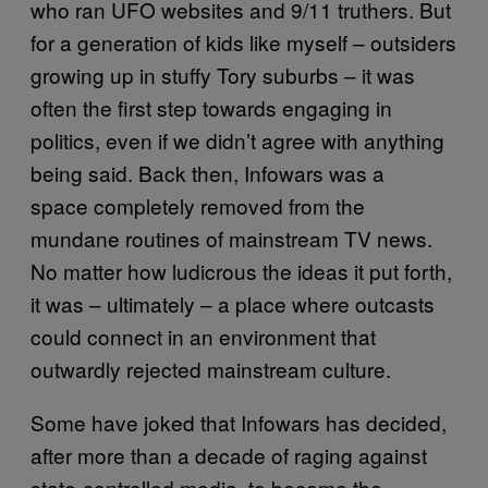
who ran UFO websites and 9/11 truthers. But
for a generation of kids like myself – outsiders
growing up in stuffy Tory suburbs – it was
often the first step towards engaging in
politics, even if we didn’t agree with anything
being said. Back then, Infowars was a
space completely removed from the
mundane routines of mainstream TV news.
No matter how ludicrous the ideas it put forth,
it was – ultimately – a place where outcasts
could connect in an environment that
outwardly rejected mainstream culture.
Some have joked that Infowars has decided,
after more than a decade of raging against
state-controlled media, to become the