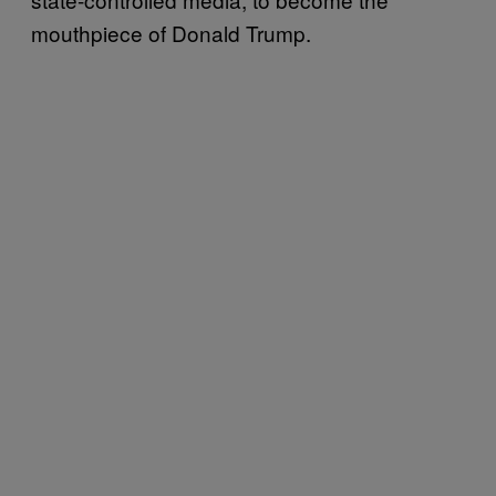
mouthpiece of Donald Trump.