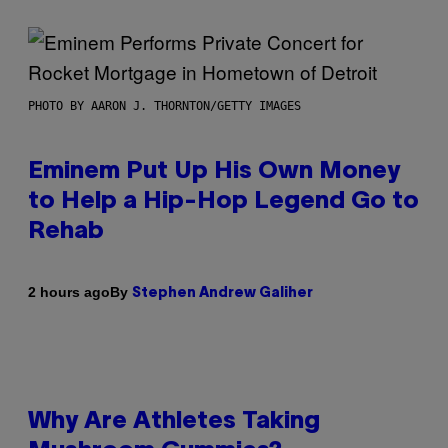
PHOTO BY AARON J. THORNTON/GETTY IMAGES
Eminem Put Up His Own Money
to Help a Hip-Hop Legend Go to
Rehab
By
2 hours ago
Stephen Andrew Galiher
Why Are Athletes Taking