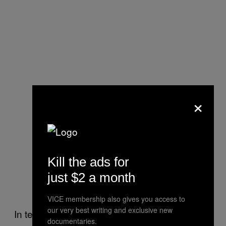
×
An overview of how the technique
Kill the ads for
works. Image: Nature
just $2 a month
Communications
VICE membership also gives you access to
our very best writing and exclusive new
In test results, the Blu-ray-optimized discs
documentaries.