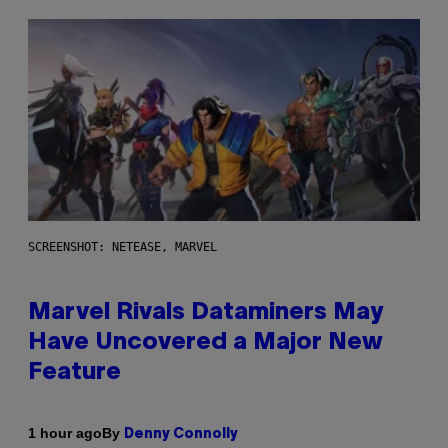
SCREENSHOT: NETEASE, MARVEL
Marvel Rivals Dataminers May
Have Uncovered a Major New
Feature
By
1 hour ago
Denny Connolly