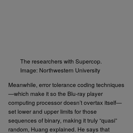
The researchers with Supercop.
Image: Northwestern University
Meanwhile, error tolerance coding techniques
—which make it so the Blu-ray player
computing processor doesn’t overtax itself—
set lower and upper limits for those
sequences of binary, making it truly “quasi”
random, Huang explained. He says that