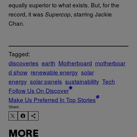
equally superior to what exists. But, for the
record, it was
, starring Jackie
Supercop
Chan.
Tagged:
discoveries
earth
Motherboard
motherboar
d show
renewable energy
solar
energy
solar panels
sustainability
Tech
Follow Us On Discover
Make Us Preferred In Top Stories
Share:
MORE