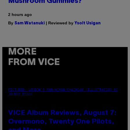
Mushroom Gummies?
2 hours ago
By
| Reviewed by
Sam Watanuki
Ysolt Usigan
MORE
FROM VICE
PICTURED: LONDON'S MAN/WOMAN/CHAINSAW (ILLUSTRATION BY
JOHNNY RYAN)
VICE Album Reviews, August 7:
Overmono, Twenty One Pilots,