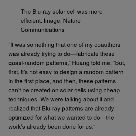
The Blu-ray solar cell was more
efficient. Image: Nature
Communications
“It was something that one of my coauthors
was already trying to do—fabricate these
quasi-random patterns,” Huang told me. “But,
first, it’s not easy to design a random pattern
in the first place, and then, these patterns
can’t be created on solar cells using cheap
techniques. We were talking about it and
realized that Blu-ray patterns are already
optimized for what we wanted to do—the
work’s already been done for us.”