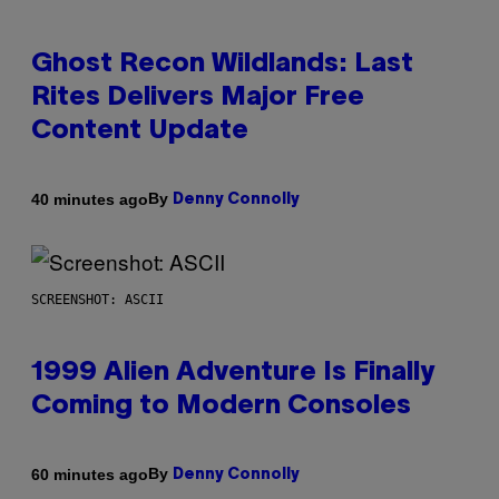
Ghost Recon Wildlands: Last
Rites Delivers Major Free
Content Update
By
40 minutes ago
Denny Connolly
SCREENSHOT: ASCII
1999 Alien Adventure Is Finally
Coming to Modern Consoles
By
60 minutes ago
Denny Connolly