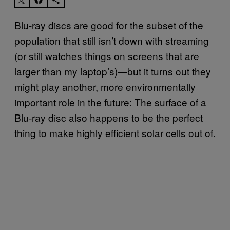
​Blu-ray discs are good for the subset of the
population that still isn’t down with streaming
(or still watches things on screens that are
larger than my laptop’s)—but it turns out they
might play another, more environmentally
important role in the future: The surface of a
Blu-ray disc also happens to be the perfect
thing to make highly efficient solar cells out of.