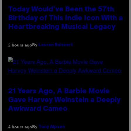
Today Would’ve Been the 57th
Birthday of This Indie Icon With a
Heartbreaking Musical Legacy
By
2 hours ago
Lauren Boisvert
21 Years Ago, A Barbie Movie
Gave Harvey Weinstein a Deeply
Awkward Cameo
By
4 hours ago
Tony Alpsen