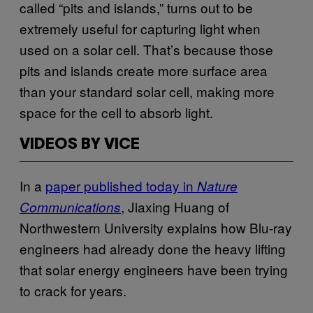
called “pits and islands,” turns out to be
extremely useful for capturing light when
used on a solar cell. That’s because those
pits and islands create more surface area
than your standard solar cell, making more
space for the cell to absorb light.
VIDEOS BY VICE
In a
​paper published today in
Nature
, Jiaxing Huang of
Communications
Northwestern University explains how Blu-ray
engineers had already done the heavy lifting
that solar energy engineers have been trying
to crack for years.