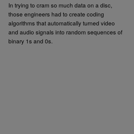
In trying to cram so much data on a disc,
those engineers had to create coding
algorithms that automatically turned video
and audio signals into random sequences of
binary 1s and 0s.