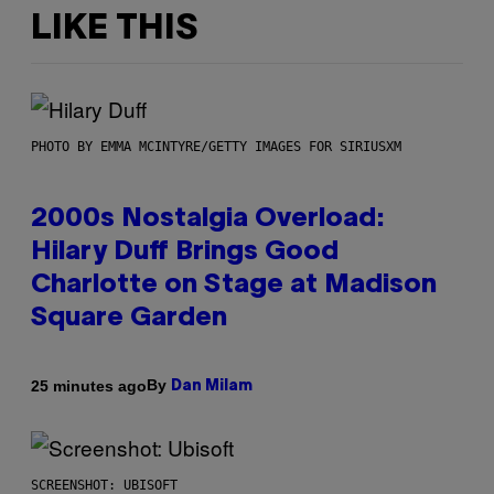
LIKE THIS
PHOTO BY EMMA MCINTYRE/GETTY IMAGES FOR SIRIUSXM
2000s Nostalgia Overload:
Hilary Duff Brings Good
Charlotte on Stage at Madison
Square Garden
By
25 minutes ago
Dan Milam
SCREENSHOT: UBISOFT