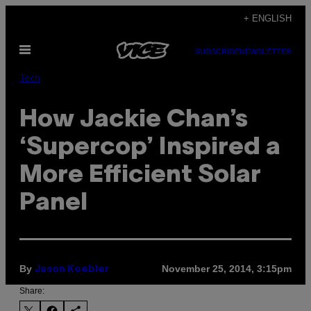
Skip
+ ENGLISH
to
Open
content
SUBSCRIBE
NEWSLETTER
Menu
Tech
How Jackie Chan’s
‘Supercop’ Inspired a
More Efficient Solar
Panel
By
November 25, 2014, 3:15pm
Jason Koebler
Share: