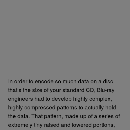
In order to encode so much data on a disc
that’s the size of your standard CD, Blu-ray
engineers had to develop highly complex,
highly compressed patterns to actually hold
the data. That pattern, made up of a series of
extremely tiny raised and lowered portions,