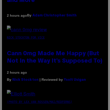
and More
By
2 hours ago
Adam Christopher Smith
NICK STOCKTON FOR VICE
Cann 0mg Made Me Happy (But
Not In the Way It’s Supposed To)
2 hours ago
By
| Reviewed by
Nick Stockton
Ysolt Usigan
(PHOTO BY LEX VAN ROSSEN/MAI/REDFERNS)