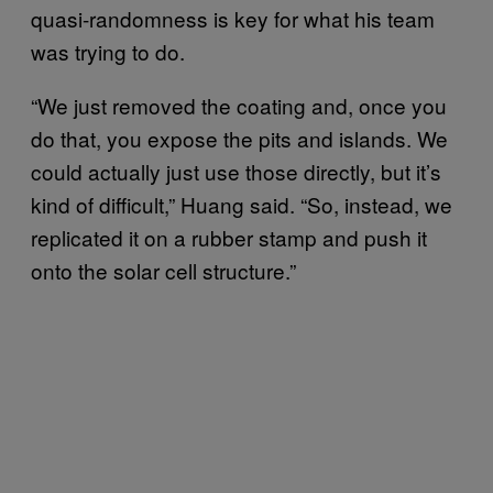
quasi-randomness is key for what his team
was trying to do.
“We just removed the coating and, once you
do that, you expose the pits and islands. We
could actually just use those directly, but it’s
kind of difficult,” Huang said. “So, instead, we
replicated it on a rubber stamp and push it
onto the solar cell structure.”