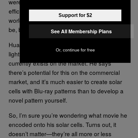
were, on average, about 10 percent more
efficient than existing solar cells. In the real
Support for $2
world, it’s hard to say how much better they’d
be, but
See All Membership Plans
Huang says that they certainly show better
Or, continue for free
light absorption and efficiency than what
currently exists on the market. He says
there’s potential for this on the commercial
market, and it’s much easier to create solar
cells with Blu-ray patterns than to develop a
novel pattern yourself.
So, I’m sure you’re wondering what movie he
encoded onto his solar cells. Turns out, it
doesn’t matter—they’re all more or less