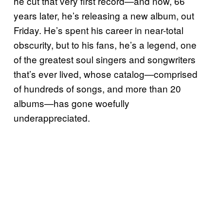
he cut that very first record—and now, 66
years later, he’s releasing a new album, out
Friday. He’s spent his career in near-total
obscurity, but to his fans, he’s a legend, one
of the greatest soul singers and songwriters
that’s ever lived, whose catalog—comprised
of hundreds of songs, and more than 20
albums—has gone woefully
underappreciated.