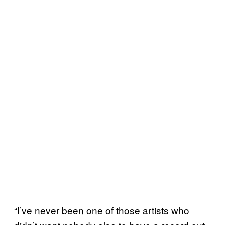
“I’ve never been one of those artists who