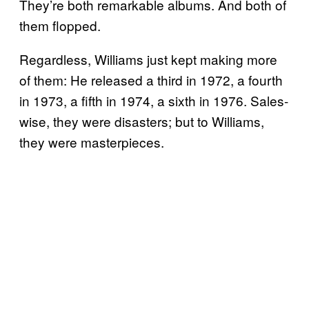
They’re both remarkable albums. And both of
them flopped.
Regardless, Williams just kept making more
of them: He released a third in 1972, a fourth
in 1973, a fifth in 1974, a sixth in 1976. Sales-
wise, they were disasters; but to Williams,
they were masterpieces.