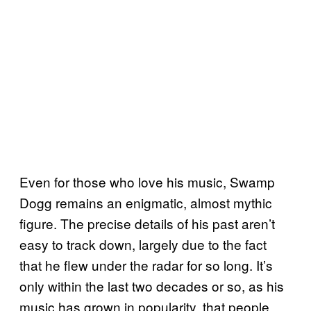
Even for those who love his music, Swamp
Dogg remains an enigmatic, almost mythic
figure. The precise details of his past aren’t
easy to track down, largely due to the fact
that he flew under the radar for so long. It’s
only within the last two decades or so, as his
music has grown in popularity, that people