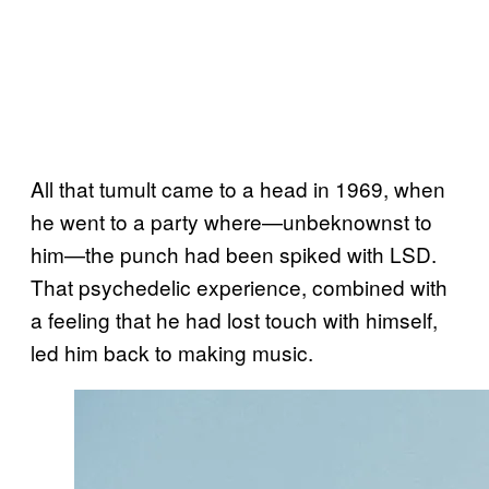
All that tumult came to a head in 1969, when
he went to a party where—unbeknownst to
him—the punch had been spiked with LSD.
That psychedelic experience, combined with
a feeling that he had lost touch with himself,
led him back to making music.