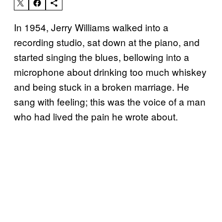
In 1954, Jerry Williams walked into a
recording studio, sat down at the piano, and
started singing the blues, bellowing into a
microphone about drinking too much whiskey
and being stuck in a broken marriage. He
sang with feeling; this was the voice of a man
who had lived the pain he wrote about.