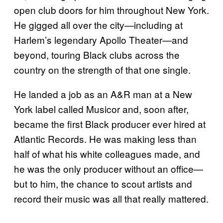
open club doors for him throughout New York.
He gigged all over the city—including at
Harlem’s legendary Apollo Theater—and
beyond, touring Black clubs across the
country on the strength of that one single.
He landed a job as an A&R man at a New
York label called Musicor and, soon after,
became the first Black producer ever hired at
Atlantic Records. He was making less than
half of what his white colleagues made, and
he was the only producer without an office—
but to him, the chance to scout artists and
record their music was all that really mattered.