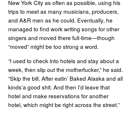
New York City as often as possible, using his
trips to meet as many musicians, producers,
and A&R men as he could. Eventually, he
managed to find work writing songs for other
singers and moved there full-time—though
“moved” might be too strong a word.
“I used to check into hotels and stay about a
week, then slip out the motherfucker,” he said.
“Skip the bill. After eatin’ Baked Alaska and all
kinds’a good shit. And then I’d leave that
hotel and make reservations for another
hotel, which might be right across the street.”