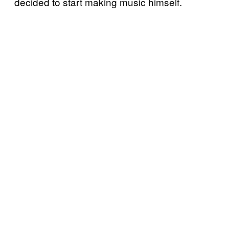
decided to start making music himself.