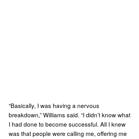
“Basically, I was having a nervous
breakdown,” Williams said. “I didn’t know what
I had done to become successful. All I knew
was that people were calling me, offering me