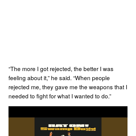
“The more I got rejected, the better I was
feeling about it,” he said. “When people
rejected me, they gave me the weapons that I
needed to fight for what I wanted to do.”