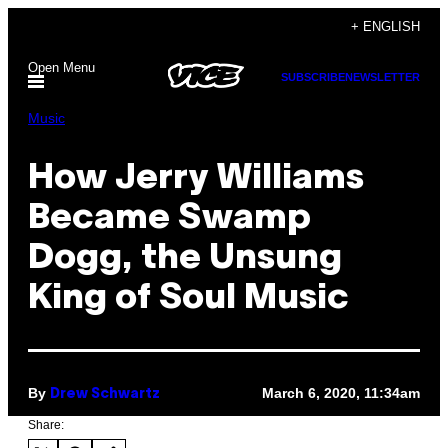
Skip
+ ENGLISH
to
Open Menu
content
SUBSCRIBE
NEWSLETTER
Music
How Jerry Williams
Became Swamp
Dogg, the Unsung
King of Soul Music
By
March 6, 2020, 11:34am
Drew Schwartz
Share: