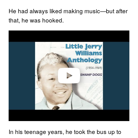
He had always liked making music—but after
that, he was hooked.
Play video
In his teenage years, he took the bus up to