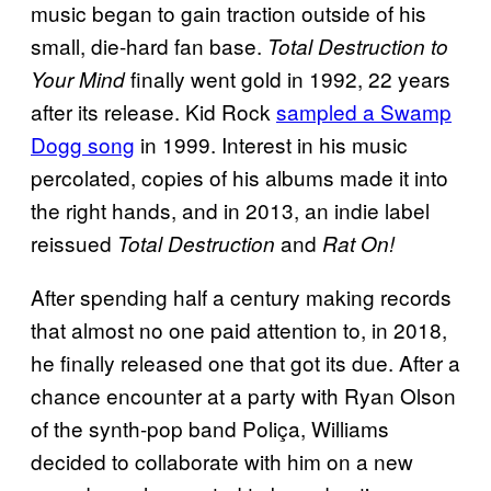
music began to gain traction outside of his
small, die-hard fan base.
Total Destruction to
finally went gold in 1992, 22 years
Your Mind
after its release. Kid Rock
sampled a Swamp
Dogg song
in 1999. Interest in his music
percolated, copies of his albums made it into
the right hands, and in 2013, an indie label
reissued
and
Total Destruction
Rat On!
After spending half a century making records
that almost no one paid attention to, in 2018,
he finally released one that got its due. After a
chance encounter at a party with Ryan Olson
of the synth-pop band Poliça, Williams
decided to collaborate with him on a new