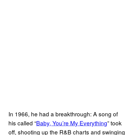
In 1966, he had a breakthrough: A song of
his called “
Baby, You’re My Everything
” took
off, shooting up the R&B charts and swinging