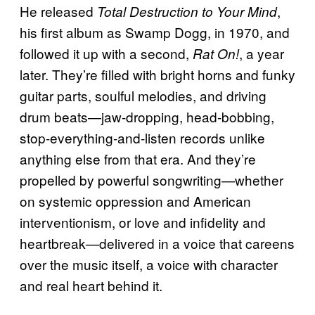
He released
,
Total Destruction to Your Mind
his first album as Swamp Dogg, in 1970, and
followed it up with a second,
, a year
Rat On!
later. They’re filled with bright horns and funky
guitar parts, soulful melodies, and driving
drum beats—jaw-dropping, head-bobbing,
stop-everything-and-listen records unlike
anything else from that era. And they’re
propelled by powerful songwriting—whether
on systemic oppression and American
interventionism, or love and infidelity and
heartbreak—delivered in a voice that careens
over the music itself, a voice with character
and real heart behind it.