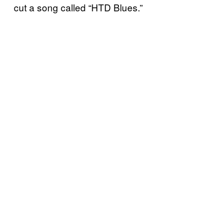
cut a song called “HTD Blues.”