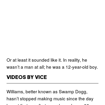
Or at least it sounded like it. In reality, he
wasn’t a man at all; he was a 12-year-old boy.
VIDEOS BY VICE
Williams, better known as Swamp Dogg,
hasn’t stopped making music since the day