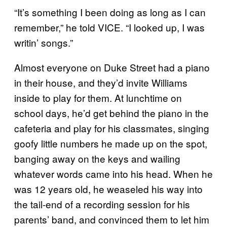
“It’s something I been doing as long as I can
remember,” he told VICE. “I looked up, I was
writin’ songs.”
Almost everyone on Duke Street had a piano
in their house, and they’d invite Williams
inside to play for them. At lunchtime on
school days, he’d get behind the piano in the
cafeteria and play for his classmates, singing
goofy little numbers he made up on the spot,
banging away on the keys and wailing
whatever words came into his head. When he
was 12 years old, he weaseled his way into
the tail-end of a recording session for his
parents’ band, and convinced them to let him