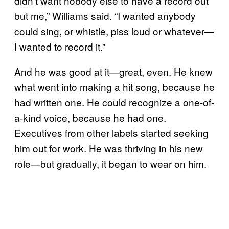
didn’t want nobody else to have a record out
but me,” Williams said. “I wanted anybody
could sing, or whistle, piss loud or whatever—
I wanted to record it.”
And he was good at it—great, even. He knew
what went into making a hit song, because he
had written one. He could recognize a one-of-
a-kind voice, because he had one.
Executives from other labels started seeking
him out for work. He was thriving in his new
role—but gradually, it began to wear on him.