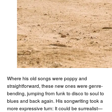
Where his old songs were poppy and
straightforward, these new ones were genre-
bending, jumping from funk to disco to soul to
blues and back again. His songwriting took a
more expressive turn: It could be surrealist—