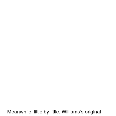
Meanwhile, little by little, Williams’s original