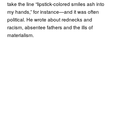
take the line “lipstick-colored smiles ash into
my hands,” for instance—and it was often
political. He wrote about rednecks and
racism, absentee fathers and the ills of
materialism.