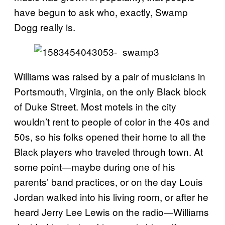
have begun to ask who, exactly, Swamp
Dogg really is.
Williams was raised by a pair of musicians in
Portsmouth, Virginia, on the only Black block
of Duke Street. Most motels in the city
wouldn’t rent to people of color in the 40s and
50s, so his folks opened their home to all the
Black players who traveled through town. At
some point—maybe during one of his
parents’ band practices, or on the day Louis
Jordan walked into his living room, or after he
heard Jerry Lee Lewis on the radio—Williams