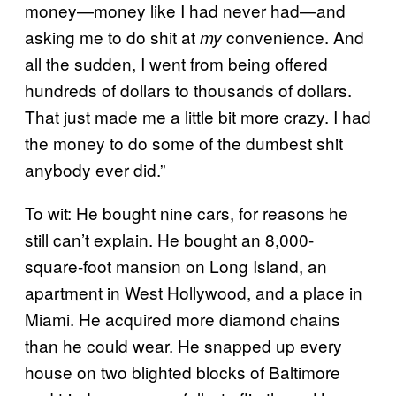
money—money like I had never had—and
asking me to do shit at
convenience. And
my
all the sudden, I went from being offered
hundreds of dollars to thousands of dollars.
That just made me a little bit more crazy. I had
the money to do some of the dumbest shit
anybody ever did.”
To wit: He bought nine cars, for reasons he
still can’t explain. He bought an 8,000-
square-foot mansion on Long Island, an
apartment in West Hollywood, and a place in
Miami. He acquired more diamond chains
than he could wear. He snapped up every
house on two blighted blocks of Baltimore