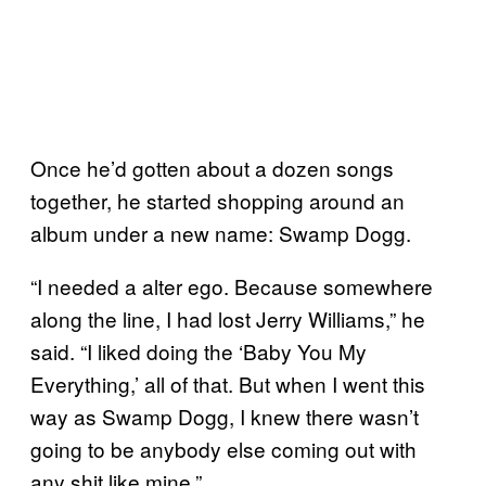
Once he’d gotten about a dozen songs
together, he started shopping around an
album under a new name: Swamp Dogg.
“I needed a alter ego. Because somewhere
along the line, I had lost Jerry Williams,” he
said. “I liked doing the ‘Baby You My
Everything,’ all of that. But when I went this
way as Swamp Dogg, I knew there wasn’t
going to be anybody else coming out with
any shit like mine.”