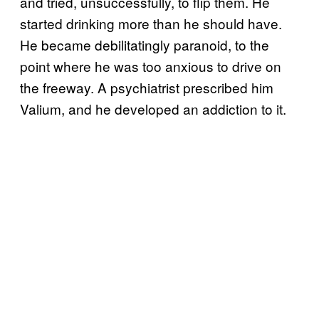
and tried, unsuccessfully, to flip them. He
started drinking more than he should have.
He became debilitatingly paranoid, to the
point where he was too anxious to drive on
the freeway. A psychiatrist prescribed him
Valium, and he developed an addiction to it.