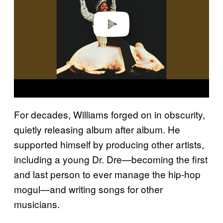
Play video
For decades, Williams forged on in obscurity,
quietly releasing album after album. He
supported himself by producing other artists,
including a young Dr. Dre—becoming the first
and last person to ever manage the hip-hop
mogul—and writing songs for other
musicians.