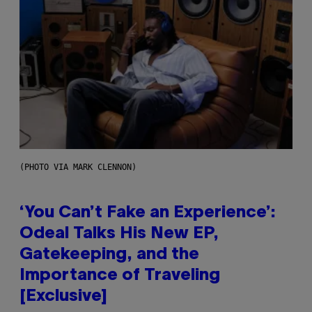
(PHOTO VIA MARK CLENNON)
‘You Can’t Fake an Experience’:
Odeal Talks His New EP,
Gatekeeping, and the
Importance of Traveling
[Exclusive]