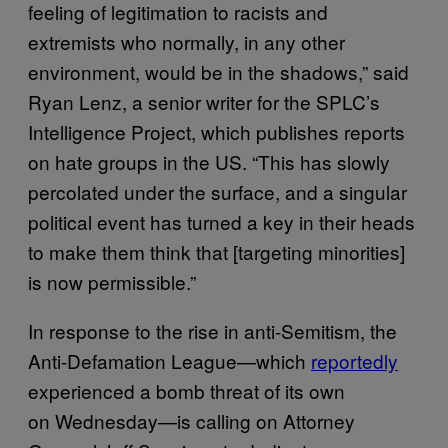
feeling of legitimation to racists and
extremists who normally, in any other
environment, would be in the shadows,” said
Ryan Lenz, a senior writer for the SPLC’s
Intelligence Project, which publishes reports
on hate groups in the US. “This has slowly
percolated under the surface, and a singular
political event has turned a key in their heads
to make them think that [targeting minorities]
is now permissible.”
In response to the rise in anti-Semitism, the
Anti-Defamation League—which
reportedly
experienced a bomb threat of its own
on Wednesday—is calling on Attorney