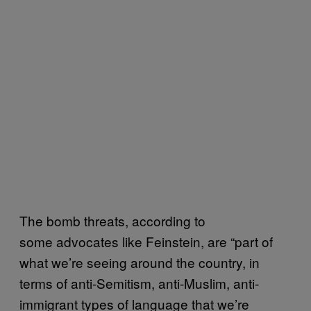
The bomb threats, according to
some advocates like Feinstein, are “part of
what we’re seeing around the country, in
terms of anti-Semitism, anti-Muslim, anti-
immigrant types of language that we’re