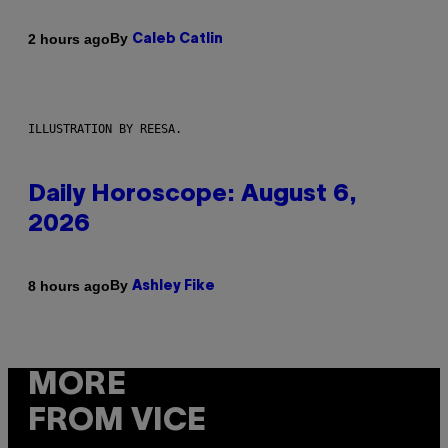
By
2 hours ago
Caleb Catlin
ILLUSTRATION BY REESA.
Daily Horoscope: August 6,
2026
By
8 hours ago
Ashley Fike
MORE
FROM VICE