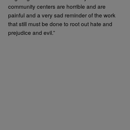
community centers are horrible and are
painful and a very sad reminder of the work
that still must be done to root out hate and
prejudice and evil.”