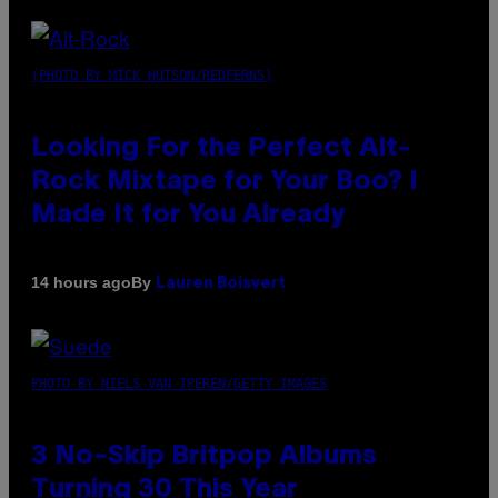
(PHOTO BY MICK HUTSON/REDFERNS)
Looking For the Perfect Alt-
Rock Mixtape for Your Boo? I
Made It for You Already
By
14 hours ago
Lauren Boisvert
PHOTO BY NIELS VAN IPEREN/GETTY IMAGES
3 No-Skip Britpop Albums
Turning 30 This Year