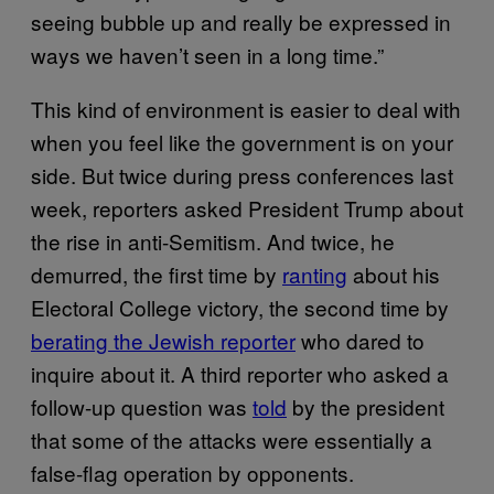
seeing bubble up and really be expressed in
ways we haven’t seen in a long time.”
This kind of environment is easier to deal with
when you feel like the government is on your
side. But twice during press conferences last
week, reporters asked President Trump about
the rise in anti-Semitism. And twice, he
demurred, the first time by
ranting
about his
Electoral College victory, the second time by
berating the Jewish reporter
who dared to
inquire about it. A third reporter who asked a
follow-up question was
told
by the president
that some of the attacks were essentially a
false-flag operation by opponents.