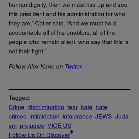
human dignity, then we must rise up and see
this president and his administration for who
they are,” Cotler said. “And we must hold
accountable all of his enablers, all of the
people who remain silent, who say that this is
not their fight.”
Follow Alex Kane on
Twitter
.
Tagged:
Crime
discrimination
fear
hate
hate
crimes
intimidation
intolerance
JEWS
Judai
sm
prejudice
VICE US
Follow Us On Discover