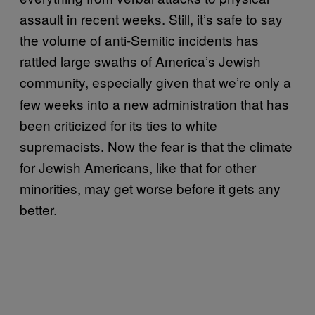
assault in recent weeks. Still, it’s safe to say
the volume of anti-Semitic incidents has
rattled large swaths of America’s Jewish
community, especially given that we’re
only a
few weeks into a new administration that has
been criticized for its ties to white
supremacists. Now the fear is that the climate
for Jewish Americans, like that for other
minorities, may get worse before it gets any
better.