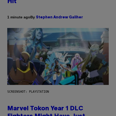
Hit
By
1 minute ago
Stephen Andrew Galiher
SCREENSHOT: PLAYSTATION
Marvel Tokon Year 1 DLC