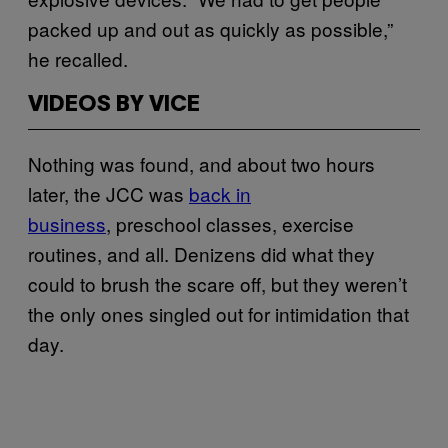
packed up and out as quickly as possible,”
he recalled.
VIDEOS BY VICE
Nothing was found, and about two hours
later, the JCC was
back in
business
, preschool classes, exercise
routines, and all. Denizens did what they
could to brush the scare off, but they weren’t
the only ones singled out for intimidation that
day.