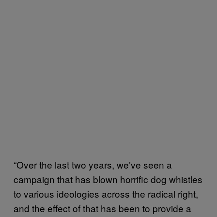
“Over the last two years, we’ve seen a
campaign that has blown horrific dog whistles
to various ideologies across the radical right,
and the effect of that has been to provide a