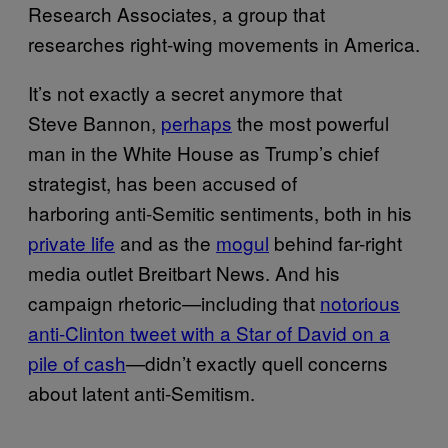
Research Associates, a group that
researches right-wing movements in America.
It’s not exactly a secret anymore that
Steve Bannon,
perhaps
the most powerful
man in the White House as Trump’s chief
strategist, has been accused of
harboring anti-Semitic sentiments, both in his
private life
and as the
mogul
behind far-right
media outlet Breitbart News. And his
campaign rhetoric—including that
notorious
anti-Clinton tweet with a Star of David on a
pile of cash
—didn’t exactly quell concerns
about latent anti-Semitism.