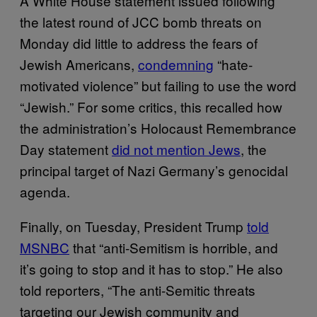
A White House statement issued following
the latest round of JCC bomb threats on
Monday did little to address the fears of
Jewish Americans,
condemning
“hate-
motivated violence” but failing to use the word
“Jewish.” For some critics, this recalled how
the administration’s Holocaust Remembrance
Day statement
did not mention Jews
, the
principal target of Nazi Germany’s genocidal
agenda.
Finally, on Tuesday, President Trump
told
MSNBC
that “anti-Semitism is horrible, and
it’s going to stop and it has to stop.” He also
told reporters, “The anti-Semitic threats
targeting our Jewish community and