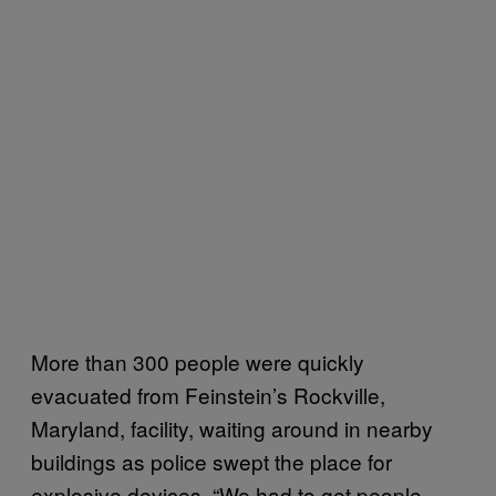
More than 300 people were quickly
evacuated from Feinstein’s Rockville,
Maryland, facility, waiting around in nearby
buildings as police swept the place for
explosive devices. “We had to get people