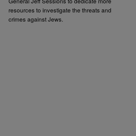
General Jeff Sessions to dedicate more
resources to investigate the threats and
crimes against Jews.