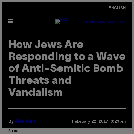
Skip
+ ENGLISH
to
Open
content
SUBSCRIBE
NEWSLETTER
Menu
How Jews Are
Responding to a Wave
of Anti-Semitic Bomb
Threats and
Vandalism
By
February 22, 2017, 3:29pm
Alex Kane
Share: