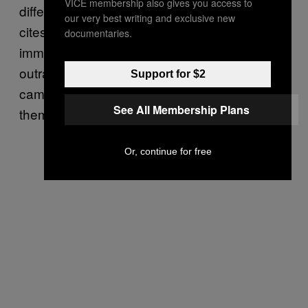
VICE membership also gives you access to
different forms of bigotry. Specifically, Cotler
our very best writing and exclusive new
cites the president’s attacks on Muslims and
documentaries.
immigrants, as well as some of his more
outrageous tweets and retweets during the
Support for $2
campaign, the Star of David incident among
See All Membership Plans
them.
Or, continue for free