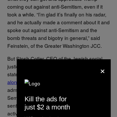
coming out against anti-Semitism, even if it
took a while. “I’m glad it’s finally on his radar,
and he actually made a comment about it and
spoke out against anti-Semitism and the
bomb threats and bigotry in general,” said
Feinstein, of the Greater Washington JCC.
But Stosh Cotler, CEO of the Jewish social
×
justice group Bend the Arc, finds the
statement inadequate—and she’s
not exactly
alone
. Cotler told me that Trump and his
administration are complicit in spreading anti-
Semitism, Islamophobia, and anti-immigrant
Kill the ads for
sentiment, adding that it was the job of
just $2 a month
activists to “connect [the] dots” between