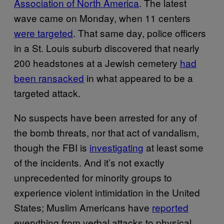
Association of North America
. The latest
wave came on Monday, when 11 centers
were targeted
. That same day, police officers
in a St. Louis suburb discovered that nearly
200 headstones at a Jewish cemetery
had
been ransacked
in what appeared to be a
targeted attack.
No suspects have been arrested for any of
the bomb threats, nor that act of vandalism,
though the FBI is
investigating
at least some
of the incidents. And it’s not exactly
unprecedented for minority groups to
experience violent intimidation in the United
States; Muslim Americans have
reported
everything from verbal attacks to physical