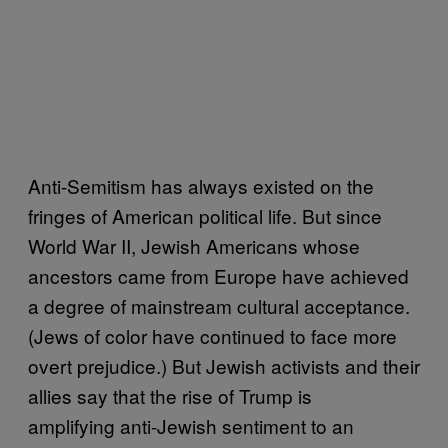
Anti-Semitism has always existed on the
fringes of American political life. But since
World War II, Jewish Americans whose
ancestors came from Europe have achieved
a degree of mainstream cultural acceptance.
(Jews of color have continued to face more
overt prejudice.) But Jewish activists and their
allies say that the rise of Trump is
amplifying anti-Jewish sentiment to an