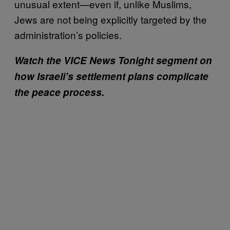
unusual extent—even if, unlike Muslims,
Jews are not being explicitly targeted by the
administration’s policies.
Watch the VICE News Tonight segment on
how Israeli’s settlement plans complicate
the peace process.