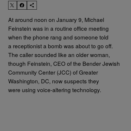
At around noon on January 9, Michael
Feinstein was in a routine office meeting
when the phone rang and someone told
a receptionist a bomb was about to go off.
The caller sounded like an older woman,
though Feinstein, CEO of the Bender Jewish
Community Center (JCC) of Greater
Washington, DC, now suspects they
were using voice-altering technology.