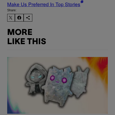
Make Us Preferred In Top Stories
Share:
MORE
LIKE THIS