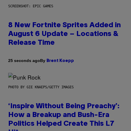
SCREENSHOT: EPIC GAMES
8 New Fortnite Sprites Added in
August 6 Update – Locations &
Release Time
By
25 seconds ago
Brent Koepp
PHOTO BY GIE KNAEPS/GETTY IMAGES
‘Inspire Without Being Preachy’:
How a Breakup and Bush-Era
Politics Helped Create This L7