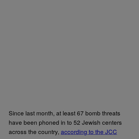
Since last month, at least 67 bomb threats
have been phoned in to 52 Jewish centers
across the country,
according to the JCC