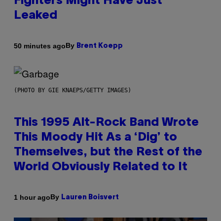
Fighters Might Have Just
Leaked
By
50 minutes ago
Brent Koepp
(PHOTO BY GIE KNAEPS/GETTY IMAGES)
This 1995 Alt-Rock Band Wrote
This Moody Hit As a ‘Dig’ to
Themselves, but the Rest of the
World Obviously Related to It
By
1 hour ago
Lauren Boisvert