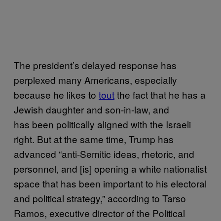
The president’s delayed response has
perplexed many Americans, especially
because he likes to
tout
the fact that he has a
Jewish daughter and son-in-law, and
has been politically aligned with the Israeli
right. But at the same time, Trump has
advanced “anti-Semitic ideas, rhetoric, and
personnel, and [is] opening a white nationalist
space that has been important to his electoral
and political strategy,” according to Tarso
Ramos, executive director of the Political