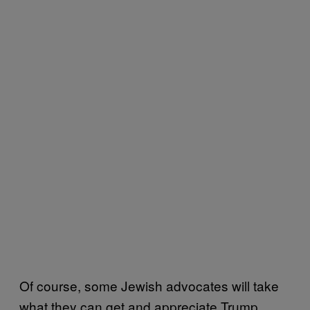
Of course, some Jewish advocates will take
what they can get and appreciate Trump