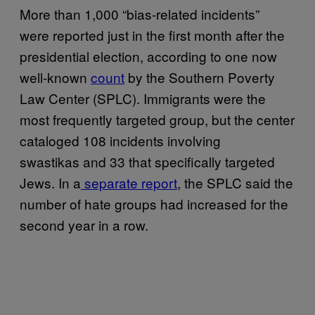
More than 1,000 “bias-related incidents”
were reported just in the first month after the
presidential election, according to one now
well-known
count
by the Southern Poverty
Law Center (SPLC). Immigrants were the
most frequently targeted group, but the center
cataloged 108 incidents involving
swastikas and 33 that specifically targeted
Jews. In a
separate report
, the SPLC said the
number of hate groups had increased for the
second year in a row.