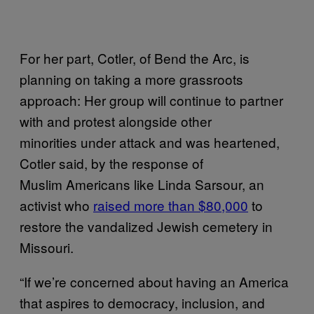
For her part, Cotler, of Bend the Arc, is
planning on taking a more grassroots
approach: Her group will continue to partner
with and protest alongside other
minorities under attack and was heartened,
Cotler said, by the response of
Muslim Americans like Linda Sarsour, an
activist who
raised more than $80,000
to
restore the vandalized Jewish cemetery in
Missouri.
“If we’re concerned about having an America
that aspires to democracy, inclusion, and