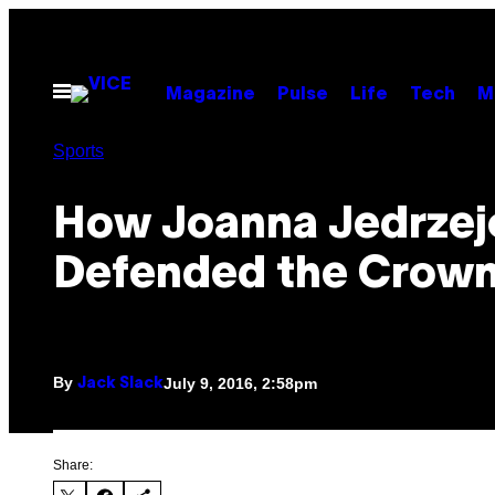
Skip
to
content
Open
Magazine
Pulse
Life
Tech
M
Menu
Sports
How Joanna Jedrzej
Defended the Crow
By
July 9, 2016, 2:58pm
Jack Slack
Share: