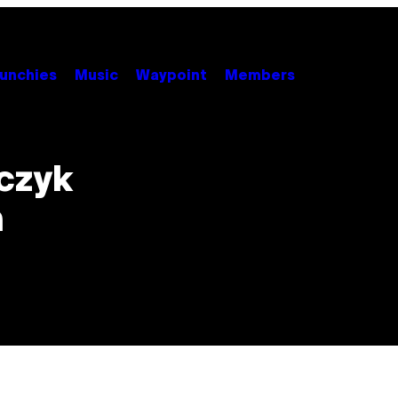
unchies
Music
Waypoint
Members
czyk
n