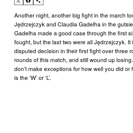
Another night, another big fight in the march 
Jędrzejczyk and Claudia Gadelha in the gutsiest
Gadelha made a good case through the first si
fought, but the last two were all Jędrzejczyk. It 
disputed decision in their first fight over thre
rounds of this match, and still wound up losing.
don’t make exceptions for how well you did or h
is the ‘W’ or ‘L’.