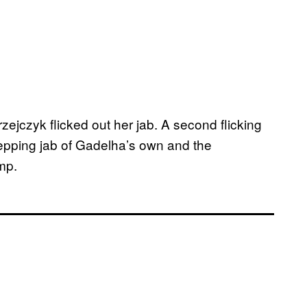
ejczyk flicked out her jab. A second flicking
stepping jab of Gadelha’s own and the
mp.