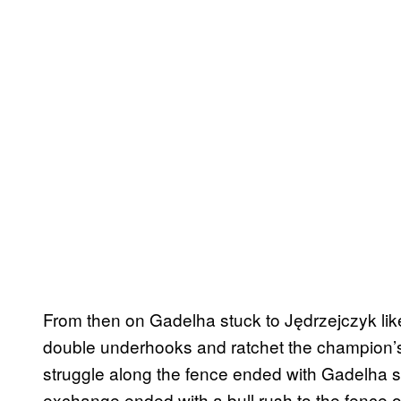
From then on Gadelha stuck to Jędrzejczyk li
double underhooks and ratchet the champion’s
struggle along the fence ended with Gadelha sl
exchange ended with a bull rush to the fence or