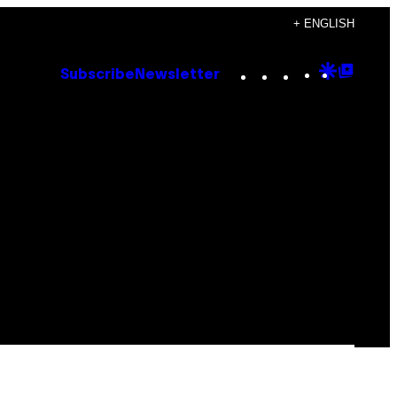
+ ENGLISH
Instagram
TikTok
YouTube
Google
Goog
Subscribe
Newsletter
Discove
Top
Posts