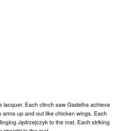
ke lacquer. Each clinch saw Gadelha achieve
 arms up and out like chicken wings. Each
inging Jędrzejczyk to the mat. Each striking
 straight to the mat.