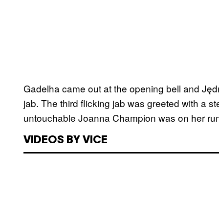
Gadelha came out at the opening bell and Jędrz
jab. The third flicking jab was greeted with a 
untouchable Joanna Champion was on her ru
VIDEOS BY VICE