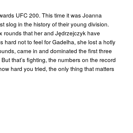
towards UFC 200. This time it was Joanna
 slog in the history of their young division.
x rounds that her and Jędrzejczyk have
is hard not to feel for Gadelha, she lost a hotly
e rounds, came in and dominated the first three
 But that’s fighting, the numbers on the record
ow hard you tried, the only thing that matters