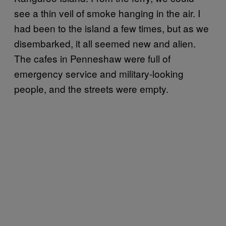
see a thin veil of smoke hanging in the air. I
had been to the island a few times, but as we
disembarked, it all seemed new and alien.
The cafes in Penneshaw were full of
emergency service and military-looking
people, and the streets were empty.