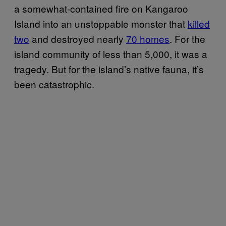
a somewhat-contained fire on Kangaroo
Island into an unstoppable monster that
killed
two
and destroyed nearly
70 homes
. For the
island community of less than 5,000, it was a
tragedy. But for the island’s native fauna, it’s
been catastrophic.