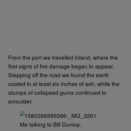
From the port we travelled inland, where the
first signs of fire damage began to appear.
Stepping off the road we found the earth
coated in at least six inches of ash, while the
stumps of collapsed gums continued to
smoulder.
Me talking to Bill Dunlop.