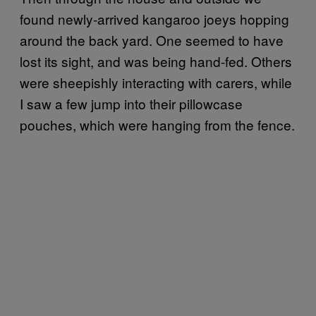
found newly-arrived kangaroo joeys hopping
around the back yard. One seemed to have
lost its sight, and was being hand-fed. Others
were sheepishly interacting with carers, while
I saw a few jump into their pillowcase
pouches, which were hanging from the fence.