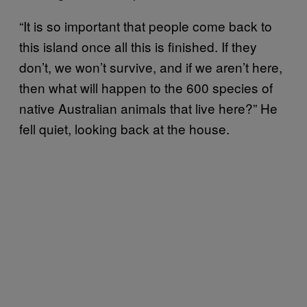
“It is so important that people come back to
this island once all this is finished. If they
don’t, we won’t survive, and if we aren’t here,
then what will happen to the 600 species of
native Australian animals that live here?” He
fell quiet, looking back at the house.