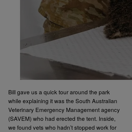
Bill gave us a quick tour around the park
while explaining it was the South Australian
Veterinary Emergency Management agency
(SAVEM) who had erected the tent. Inside,
we found vets who hadn’t stopped work for