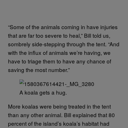
“Some of the animals coming in have injuries
that are far too severe to heal,” Bill told us,
sombrely side-stepping through the tent. “And
with the influx of animals we’re having, we
have to triage them to have any chance of
saving the most number.”
A koala gets a hug.
More koalas were being treated in the tent
than any other animal. Bill explained that 80
percent of the island’s koala’s habitat had