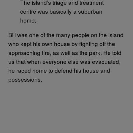
The island’s triage and treatment
centre was basically a suburban
home.
Bill was one of the many people on the island
who kept his own house by fighting off the
approaching fire, as well as the park. He told
us that when everyone else was evacuated,
he raced home to defend his house and
possessions.