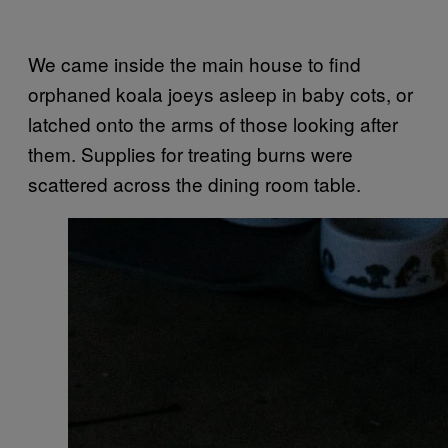
We came inside the main house to find
orphaned koala joeys asleep in baby cots, or
latched onto the arms of those looking after
them. Supplies for treating burns were
scattered across the dining room table.