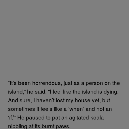
“It’s been horrendous, just as a person on the
island,” he said. “I feel like the island is dying.
And sure, I haven’t lost my house yet, but
sometimes it feels like a ‘when’ and not an
‘if.’” He paused to pat an agitated koala
nibbling at its burnt paws.