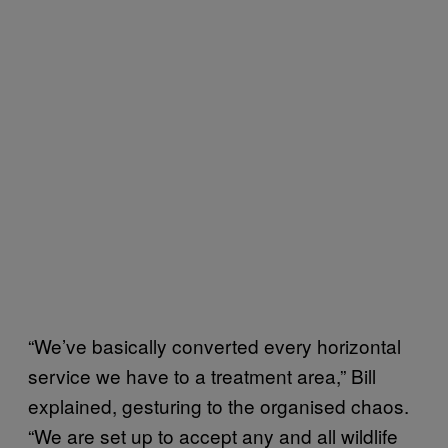
“We’ve basically converted every horizontal
service we have to a treatment area,” Bill
explained, gesturing to the organised chaos.
“We are set up to accept any and all wildlife