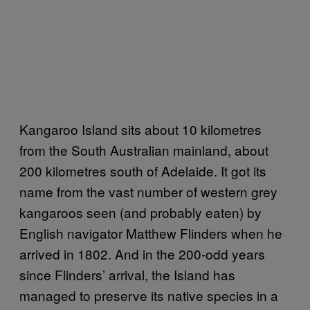
Kangaroo Island sits about 10 kilometres
from the South Australian mainland, about
200 kilometres south of Adelaide. It got its
name from the vast number of western grey
kangaroos seen (and probably eaten) by
English navigator Matthew Flinders when he
arrived in 1802. And in the 200-odd years
since Flinders’ arrival, the Island has
managed to preserve its native species in a