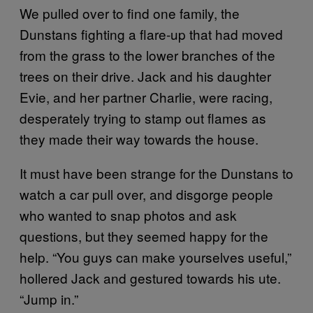
We pulled over to find one family, the
Dunstans fighting a flare-up that had moved
from the grass to the lower branches of the
trees on their drive. Jack and his daughter
Evie, and her partner Charlie, were racing,
desperately trying to stamp out flames as
they made their way towards the house.
It must have been strange for the Dunstans to
watch a car pull over, and disgorge people
who wanted to snap photos and ask
questions, but they seemed happy for the
help. “You guys can make yourselves useful,”
hollered Jack and gestured towards his ute.
“Jump in.”