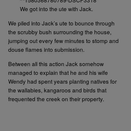
We got into the ute with Jack.
We piled into Jack’s ute to bounce through
the scrubby bush surrounding the house,
jumping out every few minutes to stomp and
douse flames into submission.
Between all this action Jack somehow
managed to explain that he and his wife
Wendy had spent years planting natives for
the wallabies, kangaroos and birds that
frequented the creek on their property.