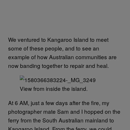
We ventured to Kangaroo Island to meet
some of these people, and to see an
example of how Australian communities are
now banding together to repair and heal.
View from inside the island.
At 6 AM, just a few days after the fire, my
photographer mate Sam and I hopped on the
ferry from the South Australian mainland to
Kangaroo Island. From the ferry, we could