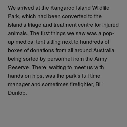
We arrived at the Kangaroo Island Wildlife
Park, which had been converted to the
island’s triage and treatment centre for injured
animals. The first things we saw was a pop-
up medical tent sitting next to hundreds of
boxes of donations from all around Australia
being sorted by personnel from the Army
Reserve. There, waiting to meet us with
hands on hips, was the park’s full time
manager and sometimes firefighter, Bill
Dunlop.