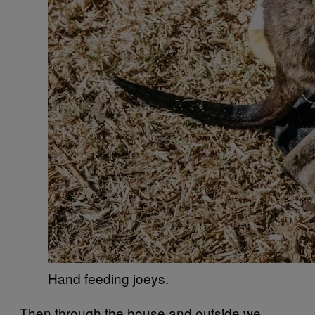
Hand feeding joeys.
Then through the house and outside we