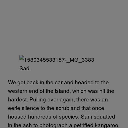
Sad.
We got back in the car and headed to the
western end of the island, which was hit the
hardest. Pulling over again, there was an
eerie silence to the scrubland that once
housed hundreds of species. Sam squatted
in the ash to photograph a petrified kangaroo