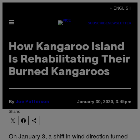
Skip
+ ENGLISH
to
Open
content
SUBSCRIBE
NEWSLETTER
Menu
How Kangaroo Island
Is Rehabilitating Their
Burned Kangaroos
By
January 30, 2020, 3:45pm
Joe Patterson
Share:
On January 3, a shift in wind direction turned