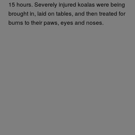
15 hours. Severely injured koalas were being
brought in, laid on tables, and then treated for
burns to their paws, eyes and noses.