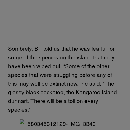
Sombrely, Bill told us that he was fearful for
some of the species on the island that may
have been wiped out. “Some of the other
species that were struggling before any of
this may well be extinct now,” he said. “The
glossy black cockatoo, the Kangaroo Island
dunnart. There will be a toll on every
species.”