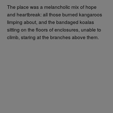
The place was a melancholic mix of hope
and heartbreak: all those burned kangaroos
limping about, and the bandaged koalas
sitting on the floors of enclosures, unable to
climb, staring at the branches above them.