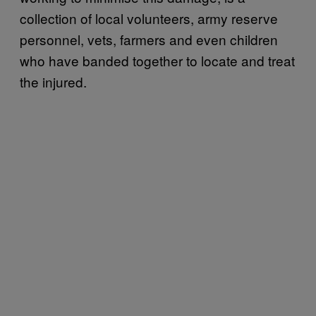
collection of local volunteers, army reserve
personnel, vets, farmers and even children
who have banded together to locate and treat
the injured.