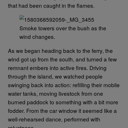
that had been caught in the flames.
Smoke towers over the bush as the
wind changes.
As we began heading back to the ferry, the
wind got up from the south, and turned a few
remnant embers into active fires. Driving
through the island, we watched people
swinging back into action: refilling their mobile
water tanks, moving livestock from one
burned paddock to something with a bit more
fodder. From the car window it seemed like a
well-rehearsed dance, performed with
reluctance.