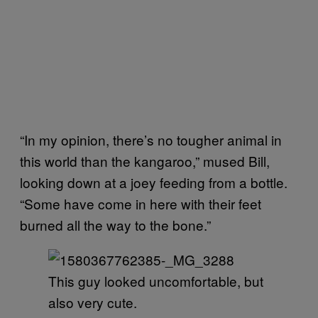
“In my opinion, there’s no tougher animal in
this world than the kangaroo,” mused Bill,
looking down at a joey feeding from a bottle.
“Some have come in here with their feet
burned all the way to the bone.”
This guy looked uncomfortable, but
also very cute.