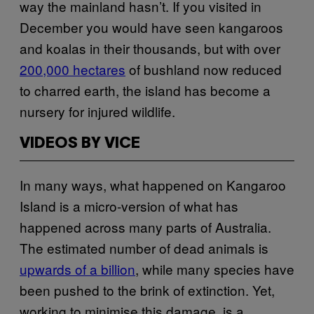
way the mainland hasn’t. If you visited in
December you would have seen kangaroos
and koalas in their thousands, but with over
200,000 hectares
of bushland now reduced
to charred earth, the island has become a
nursery for injured wildlife.
VIDEOS BY VICE
In many ways, what happened on Kangaroo
Island is a micro-version of what has
happened across many parts of Australia.
The estimated number of dead animals is
upwards of a billion
, while many species have
been pushed to the brink of extinction. Yet,
working to minimise this damage, is a