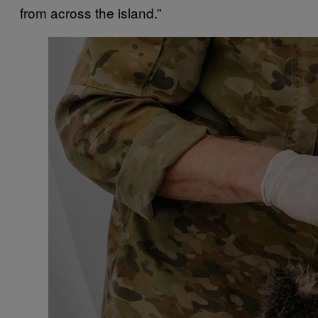
from across the island.”