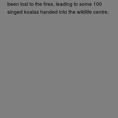
been lost to the fires, leading to some 100
singed koalas handed into the wildlife centre.