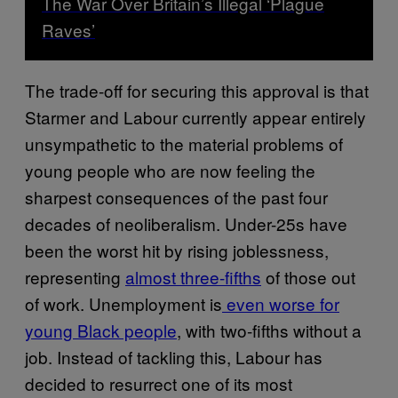
The War Over Britain’s Illegal ‘Plague
Raves’
The trade-off for securing this approval is that
Starmer and Labour currently appear entirely
unsympathetic to the material problems of
young people who are now feeling the
sharpest consequences of the past four
decades of neoliberalism. Under-25s have
been the worst hit by rising joblessness,
representing
almost three-fifths
of those out
of work. Unemployment is
even worse for
young Black people
, with two-fifths without a
job. Instead of tackling this, Labour has
decided to resurrect one of its most