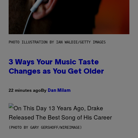
PHOTO ILLUSTRATION BY IAN WALDIE/GETTY IMAGES
3 Ways Your Music Taste
Changes as You Get Older
By
22 minutes ago
Dan Milam
(PHOTO BY GARY GERSHOFF/WIREIMAGE)