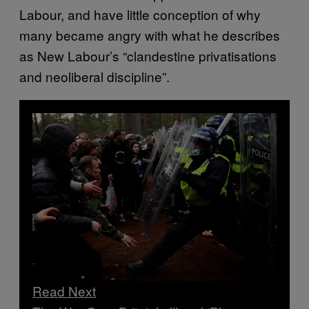
Labour, and have little conception of why
many became angry with what he describes
as New Labour’s “clandestine privatisations
and neoliberal discipline”.
Read Next