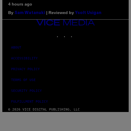
4 hours ago
By
| Reviewed by
Sam Watanuki
Ysolt Usigan
VICE
MEDIA
INSTAGRAM
TIKTOK
YOUTUBE
ABOUT
ACCESSIBILITY
PRIVACY POLICY
TERMS OF USE
SECURITY POLICY
FULFILLMENT POLICY
© 2026 VICE DIGITAL PUBLISHING, LLC