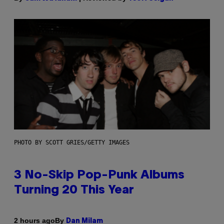
PHOTO BY SCOTT GRIES/GETTY IMAGES
3 No-Skip Pop-Punk Albums
Turning 20 This Year
By
2 hours ago
Dan Milam