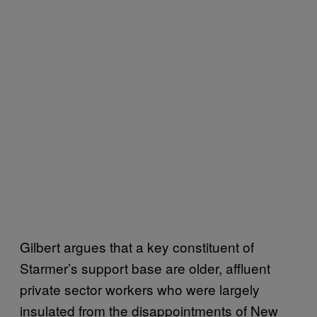
Gilbert argues that a key constituent of
Starmer’s support base are older, affluent
private sector workers who were largely
insulated from the disappointments of New