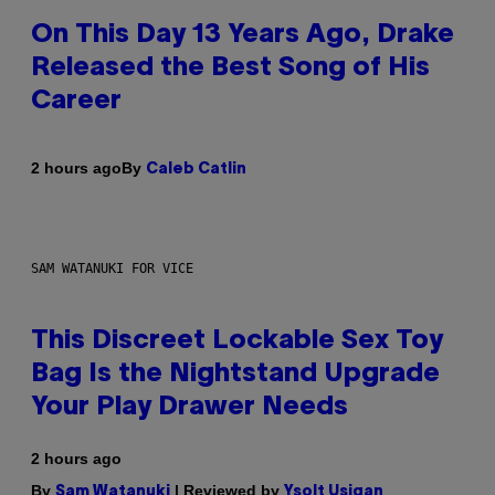
On This Day 13 Years Ago, Drake
Released the Best Song of His
Career
By
2 hours ago
Caleb Catlin
SAM WATANUKI FOR VICE
This Discreet Lockable Sex Toy
Bag Is the Nightstand Upgrade
Your Play Drawer Needs
2 hours ago
By
| Reviewed by
Sam Watanuki
Ysolt Usigan