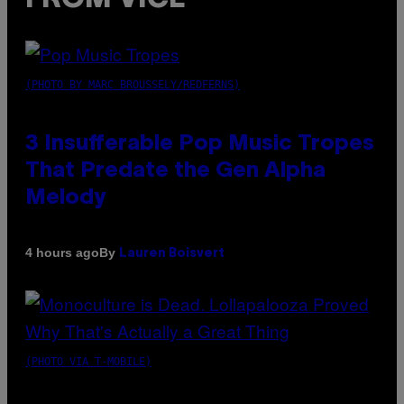
(PHOTO BY MARC BROUSSELY/REDFERNS)
3 Insufferable Pop Music Tropes
That Predate the Gen Alpha
Melody
By
4 hours ago
Lauren Boisvert
(PHOTO VIA T-MOBILE)