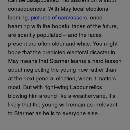
consequences. With May local elections
looming,
pictures of canvassers
, once
beaming with the hopeful faces of the future,
are scantly populated – and the faces
present are often older and white. You might
hope that the predicted electoral disaster in
May means that Starmer learns a hard lesson
about neglecting the young now rather than
at the next general election, when it matters
most. But with right-wing Labour relics
blowing him around like a weathervane, it’s
likely that the young will remain as irrelevant
to Starmer as he is to everyone else.