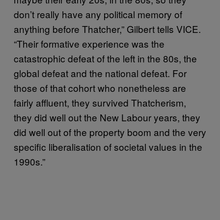
don’t really have any political memory of
anything before Thatcher,” Gilbert tells VICE.
“Their formative experience was the
catastrophic defeat of the left in the 80s, the
global defeat and the national defeat. For
those of that cohort who nonetheless are
fairly affluent, they survived Thatcherism,
they did well out the New Labour years, they
did well out of the property boom and the very
specific liberalisation of societal values in the
1990s.”