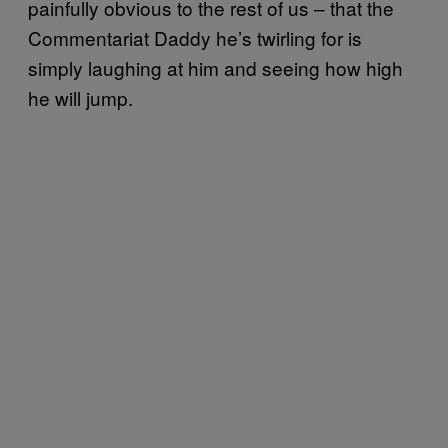
painfully obvious to the rest of us – that the
Commentariat Daddy he’s twirling for is
simply laughing at him and seeing how high
he will jump.