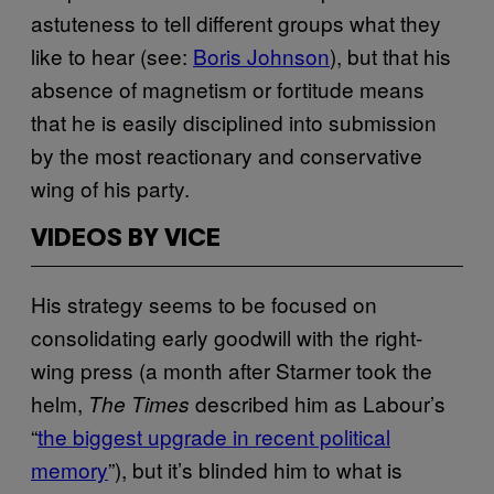
astuteness to tell different groups what they
like to hear (see:
Boris Johnson
), but that his
absence of magnetism or fortitude means
that he is easily disciplined into submission
by the most reactionary and conservative
wing of his party.
VIDEOS BY VICE
His strategy seems to be focused on
consolidating early goodwill with the right-
wing press (a month after Starmer took the
helm,
described him as Labour’s
The Times
“
the biggest upgrade in recent political
memory
”), but it’s blinded him to what is