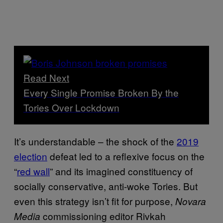
Read Next
Every Single Promise Broken By the
Tories Over Lockdown
It’s understandable – the shock of the
2019
election
defeat led to a reflexive focus on the
“
red wall
” and its imagined constituency of
socially conservative, anti-woke Tories. But
even this strategy isn’t fit for purpose,
Novara
commissioning editor Rivkah
Media