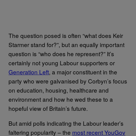
The question posed is often “what does Keir
Starmer stand for?”, but an equally important
question is “who does he represent?” It’s
certainly not young Labour supporters or
Generation Left
, a major constituent in the
party who were galvanised by Corbyn’s focus
on education, housing, healthcare and
environment and how he wed these to a
hopeful view of Britain’s future.
But amid polls indicating the Labour leader’s
faltering popularity – the
most recent YouGov