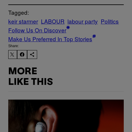
Tagged:
keir starmer
LABOUR
labour party
Politics
Follow Us On Discover
Make Us Preferred In Top Stories
Share:
MORE
LIKE THIS