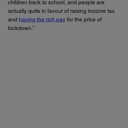
children back to school, and people are
actually quite in favour of raising income tax
and
having the rich pay
for the price of
lockdown.”