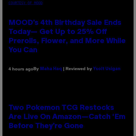
COURTESY OF MOOD
MOOD’s 4th Birthday Sale Ends
Today— Get Up to 25% Off
Prerolls, Flower, and More While
You Can
By
| Reviewed by
4 hours ago
Maha Haq
Ysolt Usigan
Two Pokemon TCG Restocks
Are Live On Amazon—Catch ‘Em
Before They’re Gone