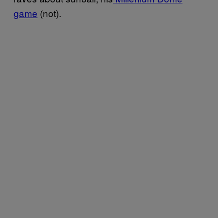
game
(not).