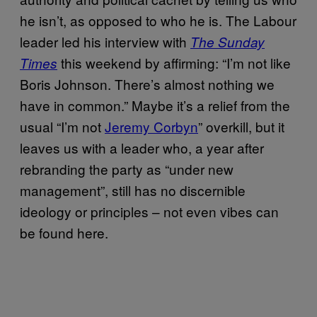
he isn’t, as opposed to who he is. The Labour
leader led his interview with
The Sunday
this weekend by affirming: “I’m not like
Times
Boris Johnson. There’s almost nothing we
have in common.” Maybe it’s a relief from the
usual “I’m not
Jeremy Corbyn
” overkill, but it
leaves us with a leader who, a year after
rebranding the party as “under new
management”, still has no discernible
ideology or principles – not even vibes can
be found here.