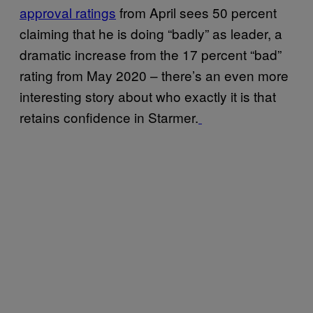
approval ratings
from April sees 50 percent
claiming that he is doing “badly” as leader, a
dramatic increase from the 17 percent “bad”
rating from May 2020 – there’s an even more
interesting story about who exactly it is that
retains confidence in Starmer.