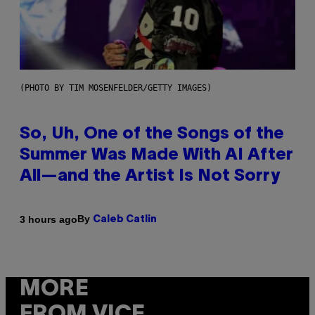
(PHOTO BY TIM MOSENFELDER/GETTY IMAGES)
So, Uh, One of the Songs of the
Summer Was Made With AI After
All—and the Artist Is Not Sorry
By
3 hours ago
Caleb Catlin
MORE
FROM VICE