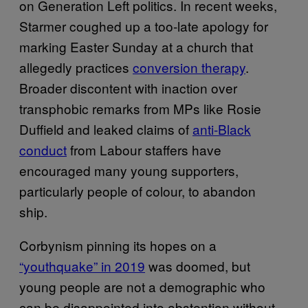
on Generation Left politics. In recent weeks,
Starmer coughed up a too-late apology for
marking Easter Sunday at a church that
allegedly practices
conversion therapy
.
Broader discontent with inaction over
transphobic remarks from MPs like Rosie
Duffield and leaked claims of
anti-Black
conduct
from Labour staffers have
encouraged many young supporters,
particularly people of colour, to abandon
ship.
Corbynism pinning its hopes on a
“youthquake” in 2019
was doomed, but
young people are not a demographic who
can be disappointed into abstention without