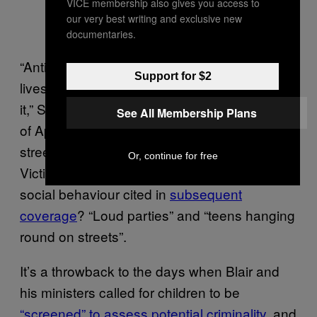
VICE membership also gives you access to
our very best writing and exclusive new
documentaries.
“Anti-social behaviour is ruining people’s
Support for $2
lives. We need to get serious about tackling
it,” Starmer announced on Twitter on the 8th
See All Membership Plans
of April. “Labour would put more police on our
streets and support communities with a
Or, continue for free
Victims’ Law.” Two examples of such anti-
social behaviour cited in
subsequent
coverage
? “Loud parties” and “teens hanging
round on streets”.
It’s a throwback to the days when Blair and
his ministers called for children to be
“screened” to assess potential criminality
, and