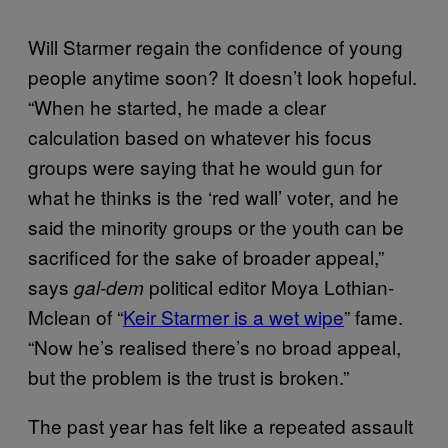
Will Starmer regain the confidence of young
people anytime soon? It doesn’t look hopeful.
“When he started, he made a clear
calculation based on whatever his focus
groups were saying that he would gun for
what he thinks is the ‘red wall’ voter, and he
said the minority groups or the youth can be
sacrificed for the sake of broader appeal,”
says
political editor Moya Lothian-
gal-dem
Mclean of “
Keir Starmer is a wet wipe
” fame.
“Now he’s realised there’s no broad appeal,
but the problem is the trust is broken.”
The past year has felt like a repeated assault