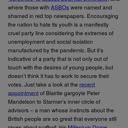
where those with
ASBOs
were named and
shamed in red top newspapers. Encouraging
the nation to hate its youth is a manifestly
cruel party line considering the extremes of
unemployment and social isolation
manufactured by the pandemic. But it’s
indicative of a party that is not only out of
touch with the desires of young people, but
doesn’t think it has to work to secure their
votes. Just take a look at the
recent
appointment
of Blairite gargoyle Peter
Mandelson to Starmer’s inner circle of
advisors – a man whose instincts about the
British people are so great that everyone still
raves about surfball, his
Millenium Dome