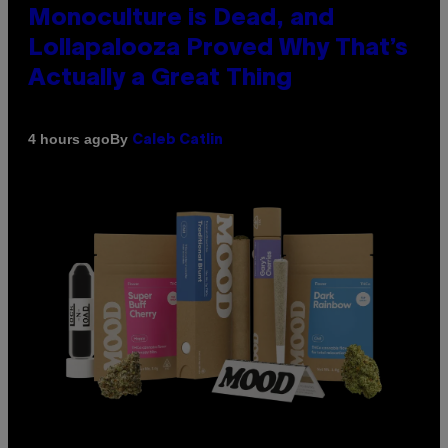
Monoculture is Dead, and
Lollapalooza Proved Why That’s
Actually a Great Thing
By
4 hours ago
Caleb Catlin