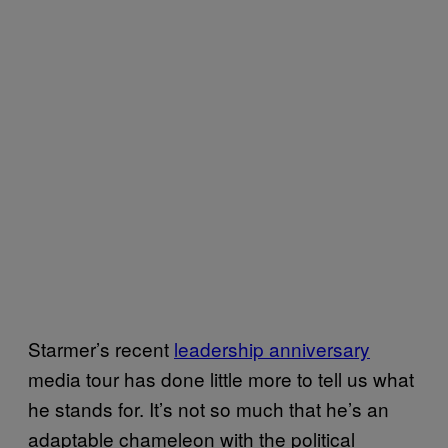
Starmer’s recent
leadership anniversary
media tour has done little more to tell us what
he stands for. It’s not so much that he’s an
adaptable chameleon with the political