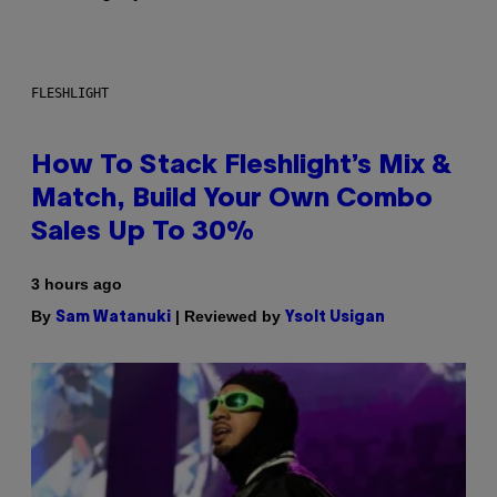
FLESHLIGHT
How To Stack Fleshlight’s Mix &
Match, Build Your Own Combo
Sales Up To 30%
3 hours ago
By
| Reviewed by
Sam Watanuki
Ysolt Usigan