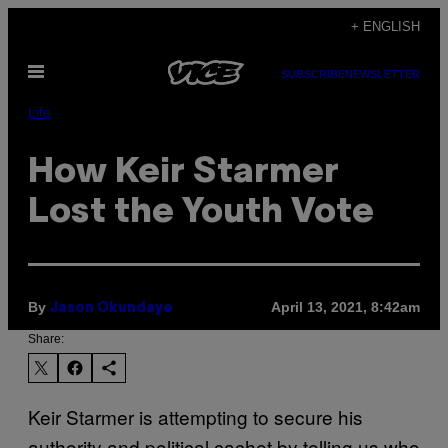
Skip
+ ENGLISH
to
Open
content
SUBSCRIBE
NEWSLETTER
Menu
Life
How Keir Starmer
Lost the Youth Vote
By
April 13, 2021, 8:42am
Jason Okundaye
Share:
Keir Starmer is attempting to secure his
authority and political cachet by telling us who