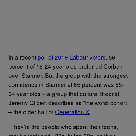
In a recent
poll of 2019 Labour voters
, 56
percent of 18-24 year olds preferred Corbyn
over Starmer. But the group with the strongest
confidence in Starmer at 65 percent was 55-
64 year olds – a group that cultural theorist
Jeremy Gilbert describes as “the worst cohort
– the older half of
Generation X
”.
“They’re the people who spent their teens,
maybe their early 20s, in the 80s, so they