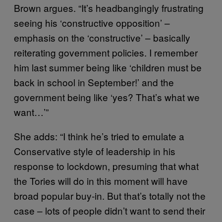
Brown argues. “It’s headbangingly frustrating
seeing his ‘constructive opposition’ –
emphasis on the ‘constructive’ – basically
reiterating government policies. I remember
him last summer being like ‘children must be
back in school in September!’ and the
government being like ‘yes? That’s what we
want…’”
She adds: “I think he’s tried to emulate a
Conservative style of leadership in his
response to lockdown, presuming that what
the Tories will do in this moment will have
broad popular buy-in. But that’s totally not the
case – lots of people didn’t want to send their