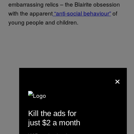
embarrassing relics – the Blairite obsession
with the apparent
“anti-social behaviour”
of
young people and children.
×
Kill the ads for
just $2 a month