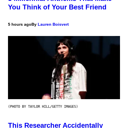
You Think of Your Best Friend
5 hours ago
By
Lauren Boisvert
(PHOTO BY TAYLOR HILL/GETTY IMAGES)
This Researcher Accidentally