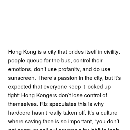
Hong Kong is a city that prides itself in civility:
people queue for the bus, control their
emotions, don’t use profanity, and do use
sunscreen. There’s passion in the city, but it’s
expected that everyone keep it locked up
tight: Hong Kongers don’t lose control of
themselves. Riz speculates this is why
hardcore hasn’t really taken off. It’s a culture
where saving face is so important, “you don’t
get angry or call out anyone’s bullshit to their