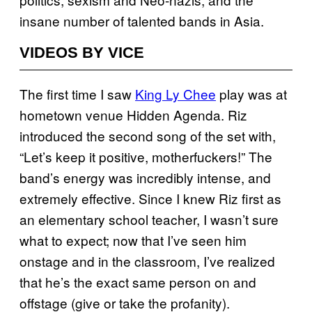
insane number of talented bands in Asia.
VIDEOS BY VICE
The first time I saw
King Ly Chee
play was at
hometown venue Hidden Agenda. Riz
introduced the second song of the set with,
“Let’s keep it positive, motherfuckers!” The
band’s energy was incredibly intense, and
extremely effective. Since I knew Riz first as
an elementary school teacher, I wasn’t sure
what to expect; now that I’ve seen him
onstage and in the classroom, I’ve realized
that he’s the exact same person on and
offstage (give or take the profanity).