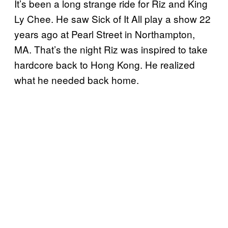
It’s been a long strange ride for Riz and King
Ly Chee. He saw Sick of It All play a show 22
years ago at Pearl Street in Northampton,
MA. That’s the night Riz was inspired to take
hardcore back to Hong Kong. He realized
what he needed back home.