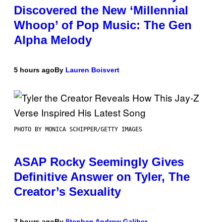
Discovered the New ‘Millennial
Whoop’ of Pop Music: The Gen
Alpha Melody
5 hours ago
By
Lauren Boisvert
PHOTO BY MONICA SCHIPPER/GETTY IMAGES
ASAP Rocky Seemingly Gives
Definitive Answer on Tyler, The
Creator’s Sexuality
7 hours ago
By
Stephen Andrew Galiher