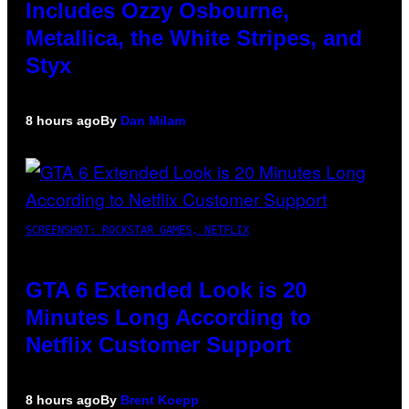
Includes Ozzy Osbourne,
Metallica, the White Stripes, and
Styx
8 hours ago
By
Dan Milam
SCREENSHOT: ROCKSTAR GAMES, NETFLIX
GTA 6 Extended Look is 20
Minutes Long According to
Netflix Customer Support
8 hours ago
By
Brent Koepp