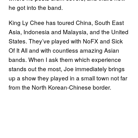
he got into the band.
King Ly Chee has toured China, South East
Asia, Indonesia and Malaysia, and the United
States. They’ve played with NoFX and Sick
Of It All and with countless amazing Asian
bands. When I ask them which experience
stands out the most, Joe immediately brings
up a show they played in a small town not far
from the North Korean-Chinese border.