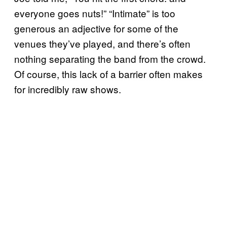
everyone goes nuts!” “Intimate” is too
generous an adjective for some of the
venues they’ve played, and there’s often
nothing separating the band from the crowd.
Of course, this lack of a barrier often makes
for incredibly raw shows.