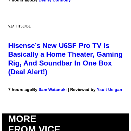
VIA HISENSE
Hisense’s New U6SF Pro TV Is
Basically a Home Theater, Gaming
Rig, And Soundbar In One Box
(Deal Alert!)
7 hours ago
By
Sam Watanuki
| Reviewed by
Ysolt Usigan
MORE
FROM VICE