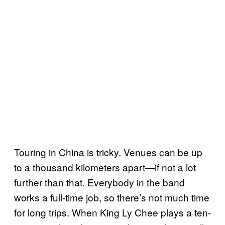
Touring in China is tricky. Venues can be up
to a thousand kilometers apart—if not a lot
further than that. Everybody in the band
works a full-time job, so there’s not much time
for long trips. When King Ly Chee plays a ten-