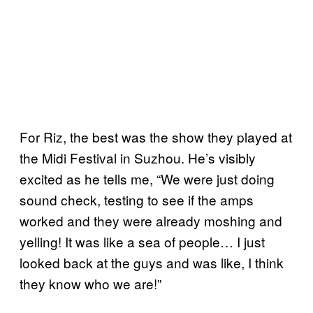
For Riz, the best was the show they played at
the Midi Festival in Suzhou. He’s visibly
excited as he tells me, “We were just doing
sound check, testing to see if the amps
worked and they were already moshing and
yelling! It was like a sea of people… I just
looked back at the guys and was like, I think
they know who we are!”