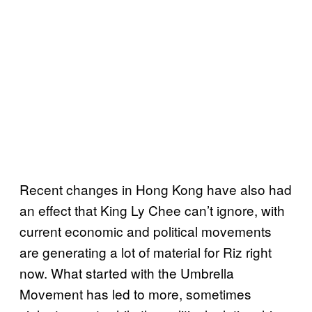
Recent changes in Hong Kong have also had
an effect that King Ly Chee can’t ignore, with
current economic and political movements
are generating a lot of material for Riz right
now. What started with the Umbrella
Movement has led to more, sometimes