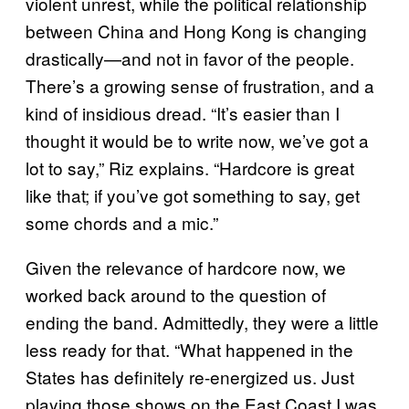
violent unrest, while the political relationship
between China and Hong Kong is changing
drastically—and not in favor of the people.
There’s a growing sense of frustration, and a
kind of insidious dread. “It’s easier than I
thought it would be to write now, we’ve got a
lot to say,” Riz explains. “Hardcore is great
like that; if you’ve got something to say, get
some chords and a mic.”
Given the relevance of hardcore now, we
worked back around to the question of
ending the band. Admittedly, they were a little
less ready for that. “What happened in the
States has definitely re-energized us. Just
playing those shows on the East Coast I was