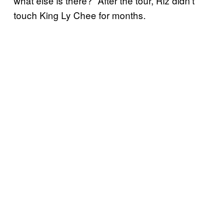
what else is there?” After the tour, Riz didn’t
touch King Ly Chee for months.