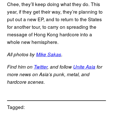
Chee, they’ll keep doing what they do. This
year, if they get their way, they’re planning to
put out a new EP, and to return to the States
for another tour, to carry on spreading the
message of Hong Kong hardcore into a
whole new hemisphere.
All photos by
Mike Sakas
.
Find him on
Twitter
, and follow
Unite Asia
for
more news on Asia’s punk, metal, and
hardcore scenes.
Tagged: