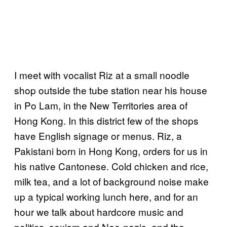
I meet with vocalist Riz at a small noodle
shop outside the tube station near his house
in Po Lam, in the New Territories area of
Hong Kong. In this district few of the shops
have English signage or menus. Riz, a
Pakistani born in Hong Kong, orders for us in
his native Cantonese. Cold chicken and rice,
milk tea, and a lot of background noise make
up a typical working lunch here, and for an
hour we talk about hardcore music and
politics, sexism and Neo-nazis, and the