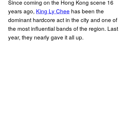
Since coming on the Hong Kong scene 16
years ago,
King Ly Chee
has been the
dominant hardcore act in the city and one of
the most influential bands of the region. Last
year, they nearly gave it all up.