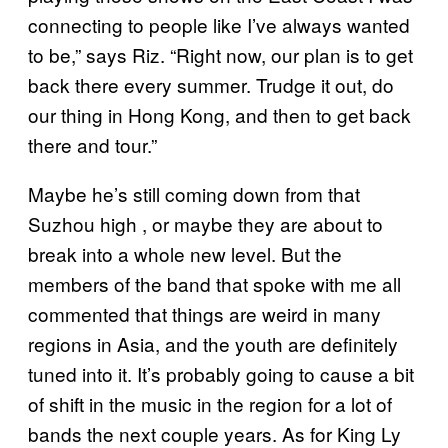
connecting to people like I’ve always wanted
to be,” says Riz. “Right now, our plan is to get
back there every summer. Trudge it out, do
our thing in Hong Kong, and then to get back
there and tour.”
Maybe he’s still coming down from that
Suzhou high , or maybe they are about to
break into a whole new level. But the
members of the band that spoke with me all
commented that things are weird in many
regions in Asia, and the youth are definitely
tuned into it. It’s probably going to cause a bit
of shift in the music in the region for a lot of
bands the next couple years. As for King Ly