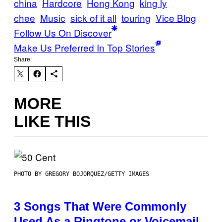
china
Hardcore
Hong Kong
king ly
chee
Music
sick of it all
touring
Vice Blog
Follow Us On Discover
Make Us Preferred In Top Stories
Share:
MORE
LIKE THIS
PHOTO BY GREGORY BOJORQUEZ/GETTY IMAGES
3 Songs That Were Commonly
Used As a Ringtone or Voicemail