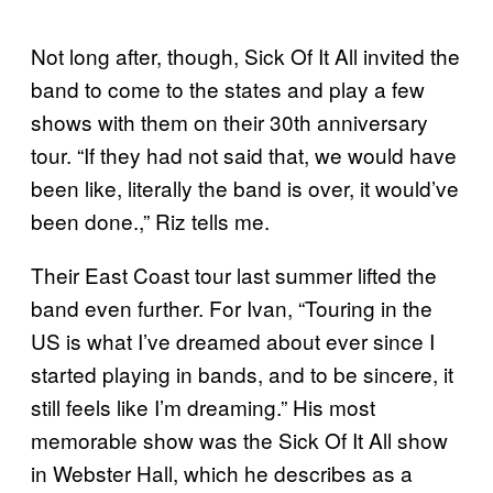
Not long after, though, Sick Of It All invited the
band to come to the states and play a few
shows with them on their 30th anniversary
tour. “If they had not said that, we would have
been like, literally the band is over, it would’ve
been done.,” Riz tells me.
Their East Coast tour last summer lifted the
band even further. For Ivan, “Touring in the
US is what I’ve dreamed about ever since I
started playing in bands, and to be sincere, it
still feels like I’m dreaming.” His most
memorable show was the Sick Of It All show
in Webster Hall, which he describes as a