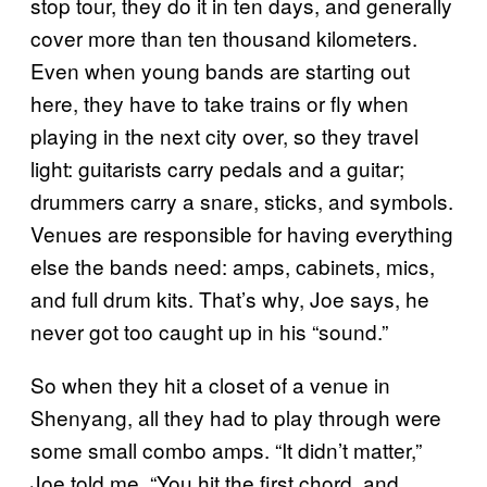
stop tour, they do it in ten days, and generally
cover more than ten thousand kilometers.
Even when young bands are starting out
here, they have to take trains or fly when
playing in the next city over, so they travel
light: guitarists carry pedals and a guitar;
drummers carry a snare, sticks, and symbols.
Venues are responsible for having everything
else the bands need: amps, cabinets, mics,
and full drum kits. That’s why, Joe says, he
never got too caught up in his “sound.”
So when they hit a closet of a venue in
Shenyang, all they had to play through were
some small combo amps. “It didn’t matter,”
Joe told me, “You hit the first chord. and