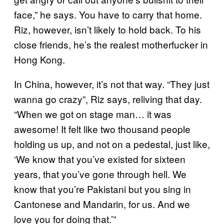
face,” he says. You have to carry that home.
Riz, however, isn’t likely to hold back. To his
close friends, he’s the realest motherfucker in
Hong Kong.
In China, however, it’s not that way. “They just
wanna go crazy”, Riz says, reliving that day.
“When we got on stage man… it was
awesome! It felt like two thousand people
holding us up, and not on a pedestal, just like,
‘We know that you’ve existed for sixteen
years, that you’ve gone through hell. We
know that you’re Pakistani but you sing in
Cantonese and Mandarin, for us. And we
love you for doing that.’”