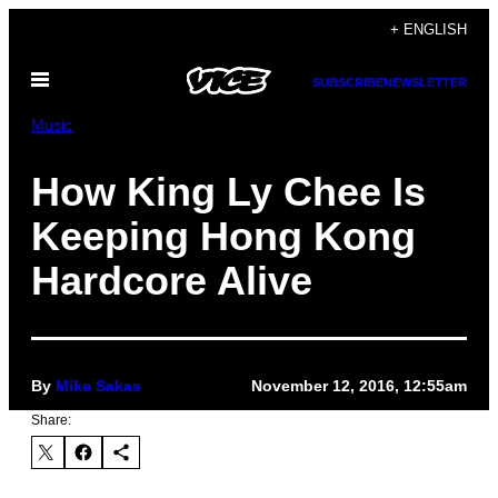
Skip
+ ENGLISH
to
Open
content
SUBSCRIBE
NEWSLETTER
Menu
Music
How King Ly Chee Is
Keeping Hong Kong
Hardcore Alive
By
Mike Sakas
November 12, 2016, 12:55am
Share: