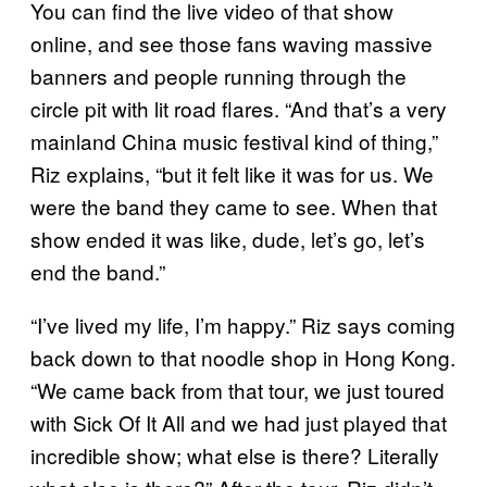
You can find the live video of that show
online, and see those fans waving massive
banners and people running through the
circle pit with lit road flares. “And that’s a very
mainland China music festival kind of thing,”
Riz explains, “but it felt like it was for us. We
were the band they came to see. When that
show ended it was like, dude, let’s go, let’s
end the band.”
“I’ve lived my life, I’m happy.” Riz says coming
back down to that noodle shop in Hong Kong.
“We came back from that tour, we just toured
with Sick Of It All and we had just played that
incredible show; what else is there? Literally