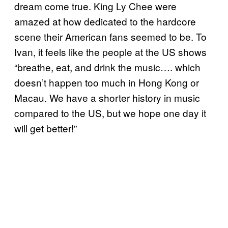
dream come true. King Ly Chee were
amazed at how dedicated to the hardcore
scene their American fans seemed to be. To
Ivan, it feels like the people at the US shows
“breathe, eat, and drink the music…. which
doesn’t happen too much in Hong Kong or
Macau. We have a shorter history in music
compared to the US, but we hope one day it
will get better!”