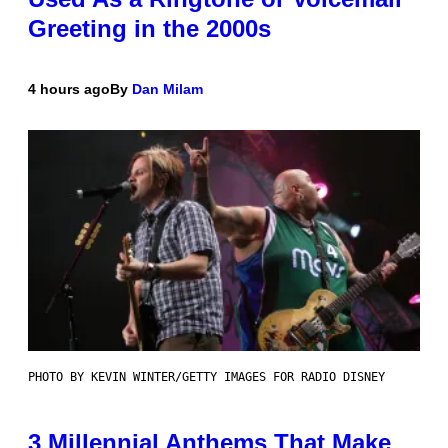
Greeting in the 2000s
4 hours ago
By
Dan Milam
PHOTO BY KEVIN WINTER/GETTY IMAGES FOR RADIO DISNEY
3 Millennial Anthems That Make