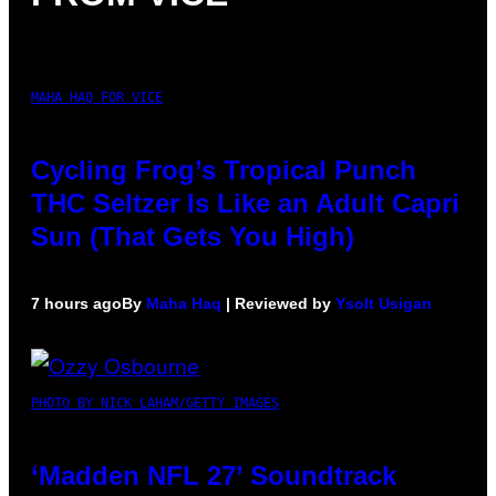
MAHA HAQ FOR VICE
Cycling Frog’s Tropical Punch
THC Seltzer Is Like an Adult Capri
Sun (That Gets You High)
7 hours ago
By
Maha Haq
| Reviewed by
Ysolt Usigan
PHOTO BY NICK LAHAM/GETTY IMAGES
‘Madden NFL 27’ Soundtrack