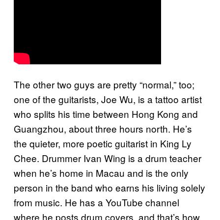
The other two guys are pretty “normal,” too;
one of the guitarists, Joe Wu, is a tattoo artist
who splits his time between Hong Kong and
Guangzhou, about three hours north. He’s
the quieter, more poetic guitarist in King Ly
Chee. Drummer Ivan Wing is a drum teacher
when he’s home in Macau and is the only
person in the band who earns his living solely
from music. He has a YouTube channel
where he posts drum covers, and that’s how