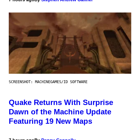
SCREENSHOT: MACHINEGAMES/ID SOFTWARE
Quake Returns With Surprise
Dawn of the Machine Update
Featuring 19 New Maps
7 hours ago
By
Denny Connolly