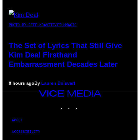
PHOTO BY JEFF KRAVITZ/FILMMAGIC
The Set of Lyrics That Still Give
Kim Deal Firsthand
Embarrassment Decades Later
8 hours ago
By
Lauren Boisvert
VICE
MEDIA
INSTAGRAM
TIKTOK
YOUTUBE
ABOUT
ACCESSIBILITY