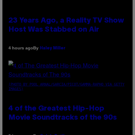
23 Years Ago, a Reality TV Show
Host Was Stabbed on Air
By
4 hours ago
Haley Miller
(PHOTO BY POOL ARNAL/GARCIA/PICOT/GAMMA-RAPHO VIA GETTY
IMAGES)
4 of the Greatest Hip-Hop
Movie Soundtracks of the 90s