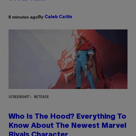
By
8 minutes ago
Caleb Catlin
SCREENSHOT: NETEASE
Who Is The Hood? Everything To
Know About The Newest Marvel
Rivals Character