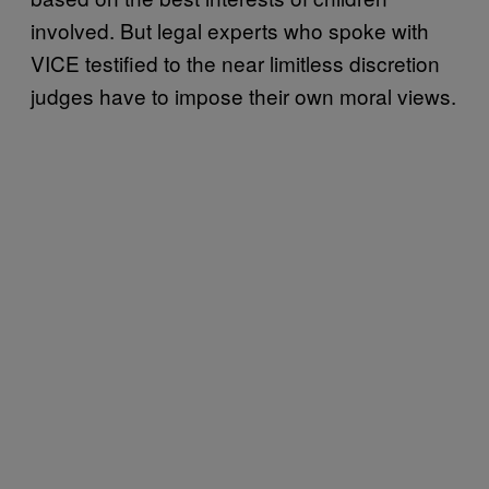
involved. But legal experts who spoke with
VICE testified to the near limitless discretion
judges have to impose their own moral views.