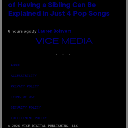
of Having a Sibling Can Be
Explained in Just 4 Pop Songs
By
6 hours ago
Lauren Boisvert
VICE
MEDIA
INSTAGRAM
TIKTOK
YOUTUBE
ABOUT
ACCESSIBILITY
PRIVACY POLICY
TERMS OF USE
SECURITY POLICY
FULFILLMENT POLICY
© 2026 VICE DIGITAL PUBLISHING, LLC