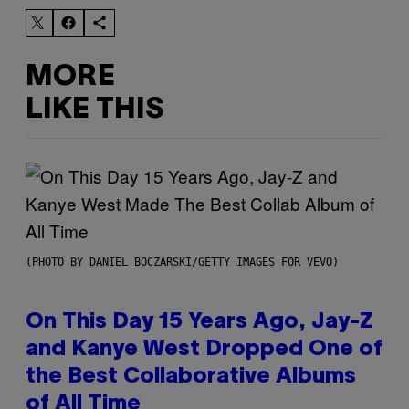
MORE
LIKE THIS
(PHOTO BY DANIEL BOCZARSKI/GETTY IMAGES FOR VEVO)
On This Day 15 Years Ago, Jay-Z
and Kanye West Dropped One of
the Best Collaborative Albums
of All Time