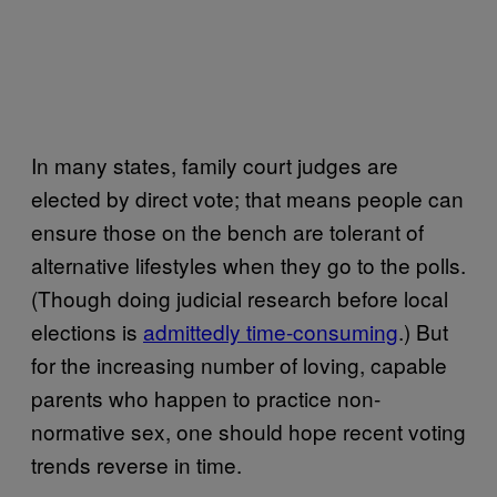
In many states, family court judges are
elected by direct vote; that means people can
ensure those on the bench are tolerant of
alternative lifestyles when they go to the polls.
(Though doing judicial research before local
elections is
admittedly time-consuming
.) But
for the increasing number of loving, capable
parents who happen to practice non-
normative sex, one should hope recent voting
trends reverse in time.