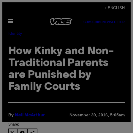
Skip
+ ENGLISH
to
Open
content
SUBSCRIBE
NEWSLETTER
Menu
Identity
How Kinky and Non-
Traditional Parents
are Punished by
Family Courts
By
November 30, 2016, 5:05am
Neil McArthur
Share: