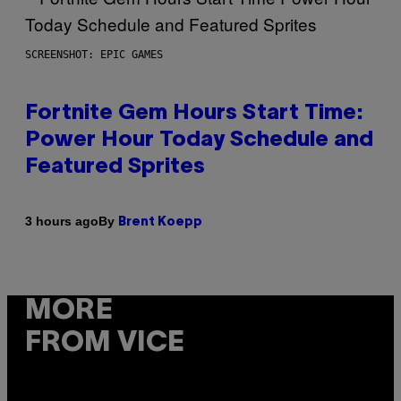
SCREENSHOT: EPIC GAMES
Fortnite Gem Hours Start Time:
Power Hour Today Schedule and
Featured Sprites
By
3 hours ago
Brent Koepp
MORE
FROM VICE