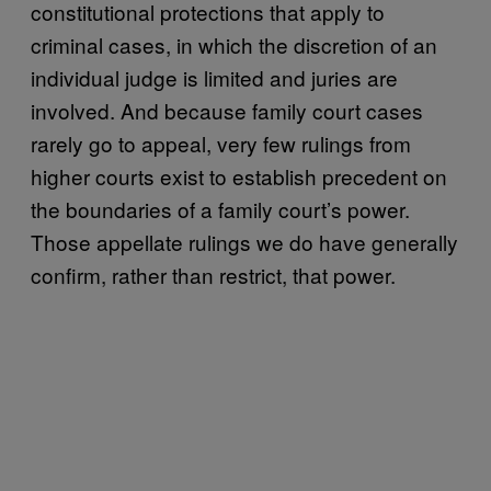
constitutional protections that apply to
criminal cases, in which the discretion of an
individual judge is limited and juries are
involved. And because family court cases
rarely go to appeal, very few rulings from
higher courts exist to establish precedent on
the boundaries of a family court’s power.
Those appellate rulings we do have generally
confirm, rather than restrict, that power.