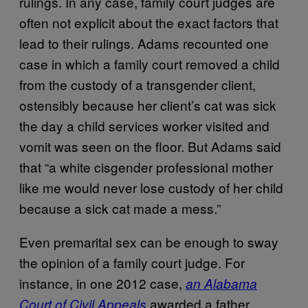
rulings. In any case, family court judges are
often not explicit about the exact factors that
lead to their rulings. Adams recounted one
case in which a family court removed a child
from the custody of a transgender client,
ostensibly because her client’s cat was sick
the day a child services worker visited and
vomit was seen on the floor. But Adams said
that “a white cisgender professional mother
like me would never lose custody of her child
because a sick cat made a mess.”
Even premarital sex can be enough to sway
the opinion of a family court judge. For
instance, in one 2012 case,
an Alabama
awarded a father
Court of Civil Appeals