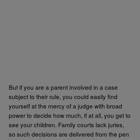
But if you are a parent involved in a case
subject to their rule, you could easily find
yourself at the mercy of a judge with broad
power to decide how much, if at all, you get to
see your children. Family courts lack juries,
so such decisions are delivered from the pen