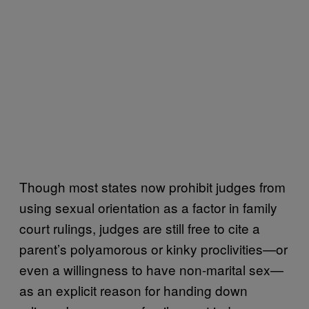
Though most states now prohibit judges from
using sexual orientation as a factor in family
court rulings, judges are still free to cite a
parent’s polyamorous or kinky proclivities—or
even a willingness to have non-marital sex—
as an explicit reason for handing down