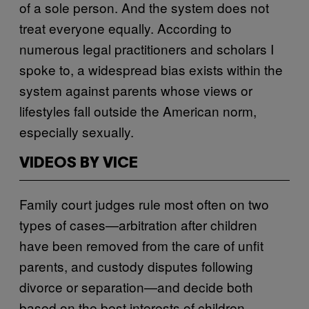
of a sole person. And the system does not
treat everyone equally. According to
numerous legal practitioners and scholars I
spoke to, a widespread bias exists within the
system against parents whose views or
lifestyles fall outside the American norm,
especially sexually.
VIDEOS BY VICE
Family court judges rule most often on two
types of cases—arbitration after children
have been removed from the care of unfit
parents, and custody disputes following
divorce or separation—and decide both
based on the best interests of children