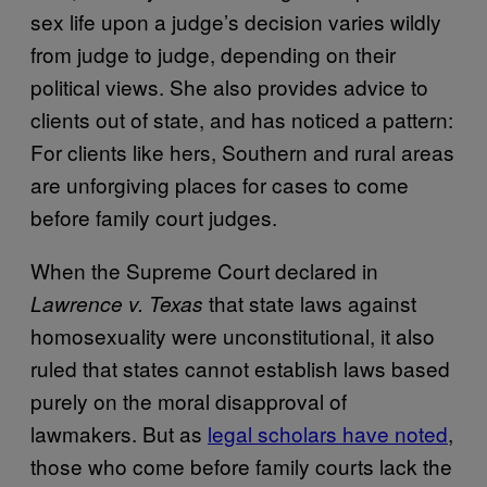
sex life upon a judge’s decision varies wildly
from judge to judge, depending on their
political views. She also provides advice to
clients out of state, and has noticed a pattern:
For clients like hers, Southern and rural areas
are unforgiving places for cases to come
before family court judges.
When the Supreme Court declared in
that state laws against
Lawrence v. Texas
homosexuality were unconstitutional, it also
ruled that states cannot establish laws based
purely on the moral disapproval of
lawmakers. But as
legal scholars have noted
,
those who come before family courts lack the