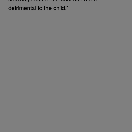
detrimental to the child.”