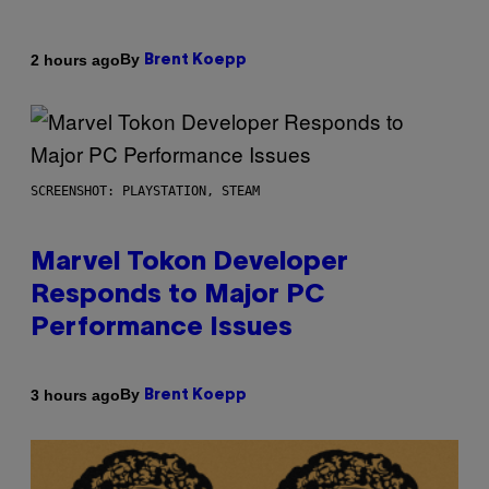
By
2 hours ago
Brent Koepp
SCREENSHOT: PLAYSTATION, STEAM
Marvel Tokon Developer
Responds to Major PC
Performance Issues
By
3 hours ago
Brent Koepp