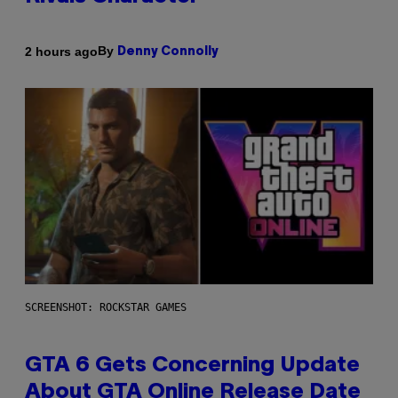
By
2 hours ago
Denny Connolly
SCREENSHOT: ROCKSTAR GAMES
GTA 6 Gets Concerning Update
About GTA Online Release Date