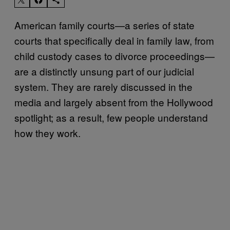
American family courts—a series of state
courts that specifically deal in family law, from
child custody cases to divorce proceedings—
are a distinctly unsung part of our judicial
system. They are rarely discussed in the
media and largely absent from the Hollywood
spotlight; as a result, few people understand
how they work.