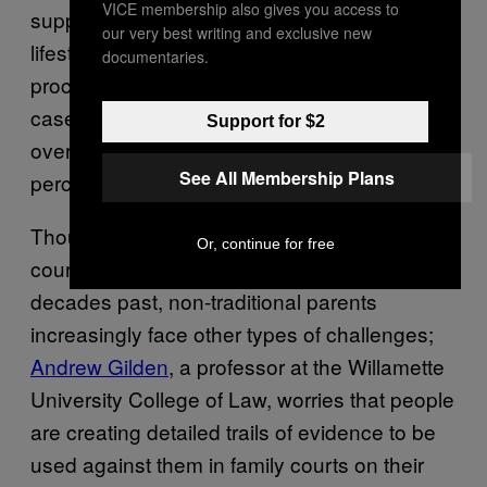
VICE membership also gives you access to
support to people with non-traditional sexual
our very best writing and exclusive new
lifestyles embroiled in family court
documentaries.
proceedings, suspects that the hundreds of
cases brought to her organization’s attention
Support for $2
over the past decade only represent a small
See All Membership Plans
percentage of the total nationwide.
Though experts said the attitudes of family
Or, continue for free
court judges are slowly improving from
decades past, non-traditional parents
increasingly face other types of challenges;
Andrew Gilden
, a professor at the Willamette
University College of Law, worries that people
are creating detailed trails of evidence to be
used against them in family courts on their