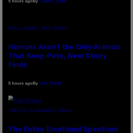
By
5 hours ago
Caleb Catlin
PHOTO: IJDEMA / GETTY IMAGES
Humans Aren’t the Only Animals
That Keep Pets, New Study
Finds
By
5 hours ago
Luis Prada
(PHOTO BY JO HALE/GETTY IMAGES)
The Entire Emotional Spectrum