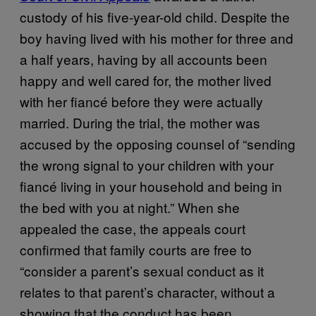
custody of his five-year-old child. Despite the
boy having lived with his mother for three and
a half years, having by all accounts been
happy and well cared for, the mother lived
with her fiancé before they were actually
married. During the trial, the mother was
accused by the opposing counsel of “sending
the wrong signal to your children with your
fiancé living in your household and being in
the bed with you at night.” When she
appealed the case, the appeals court
confirmed that family courts are free to
“consider a parent’s sexual conduct as it
relates to that parent’s character, without a
showing that the conduct has been