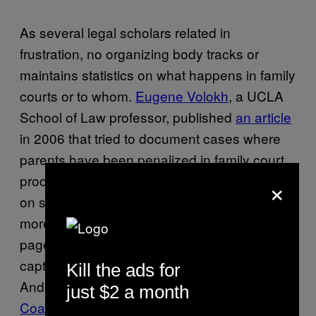
As several legal scholars related in
frustration, no organizing body tracks or
maintains statistics on what happens in family
courts or to whom.
Eugene Volokh
, a UCLA
School of Law professor, published
an article
in 2006 that tried to document cases where
parents have been penalized in family court
×
proceedings for holding non-normative views
on sex, religion, and politics. It clocked in at
more than a hundred densely footnoted
pages, and he says he was only able to
capture a fraction of the cases he could find.
Kill the ads for
And Susan Wright, the founder of the
National
just $2 a month
Coalition on Sexual Freedom
, which provides