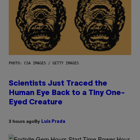
PHOTO: CSA IMAGES / GETTY IMAGES
Scientists Just Traced the
Human Eye Back to a Tiny One-
Eyed Creature
By
3 hours ago
Luis Prada