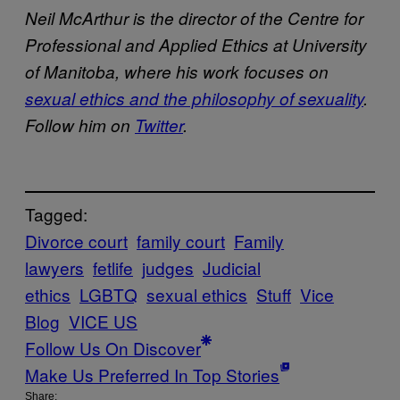
Neil McArthur is the director of the Centre for
Professional and Applied Ethics at University
of Manitoba, where his work focuses on
sexual ethics and the philosophy of sexuality
.
Follow him on
Twitter
.
Tagged:
Divorce court
family court
Family
lawyers
fetlife
judges
Judicial
ethics
LGBTQ
sexual ethics
Stuff
Vice
Blog
VICE US
Follow Us On Discover
Make Us Preferred In Top Stories
Share: