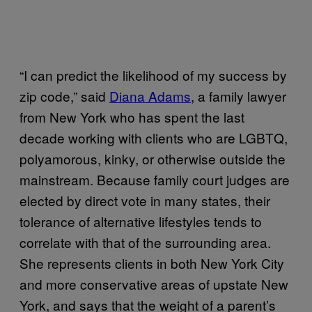
“I can predict the likelihood of my success by
zip code,” said
Diana Adams
, a family lawyer
from New York who has spent the last
decade working with clients who are LGBTQ,
polyamorous, kinky, or otherwise outside the
mainstream. Because family court judges are
elected by direct vote in many states, their
tolerance of alternative lifestyles tends to
correlate with that of the surrounding area.
She represents clients in both New York City
and more conservative areas of upstate New
York, and says that the weight of a parent’s