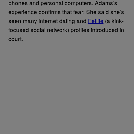
phones and personal computers. Adams’s
experience confirms that fear: She said she’s
seen many internet dating and
Fetlife
(a kink-
focused social network) profiles introduced in
court.