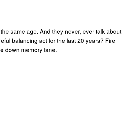
ay the same age. And they never, ever talk about
ful balancing act for the last 20 years? Fire
ride down memory lane.