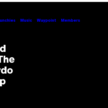
unchies
Music
Waypoint
Members
nd
 The
rdo
ip