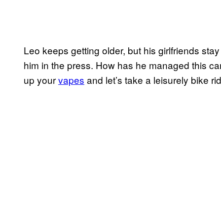
Leo keeps getting older, but his girlfriends st
him in the press. How has he managed this care
up your
vapes
and let’s take a leisurely bike 