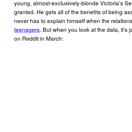
young, almost-exclusively-blonde Victoria’s S
granted. He gets all of the benefits of being a
never has to explain himself when the relation
teenagers
. But when you look at the data, it’s 
on Reddit in March: