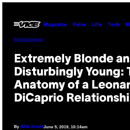
Skip
to
content
Open
Magazine
Pulse
Life
Tech
M
Menu
Entertainment
Extremely Blonde a
Disturbingly Young:
Anatomy of a Leona
DiCaprio Relationsh
By
June 5, 2019, 10:14am
Allie Jones