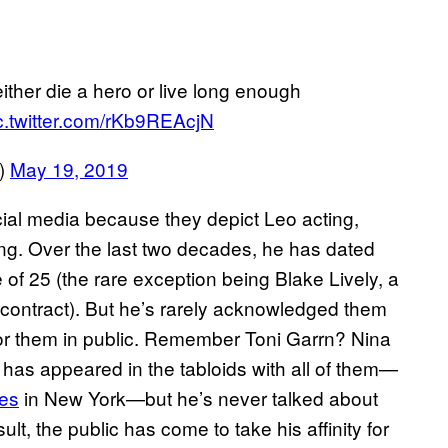
her die a hero or live long enough
c.twitter.com/rKb9REAcjN
t)
May 19, 2019
ial media because they depict Leo acting,
ting. Over the last two decades, he has dated
f 25 (the rare exception being Blake Lively, a
contract). But he’s rarely acknowledged them
or them in public. Remember Toni Garrn? Nina
as appeared in the tabloids with all of them—
kes
in New York—but he’s never talked about
ult, the public has come to take his affinity for