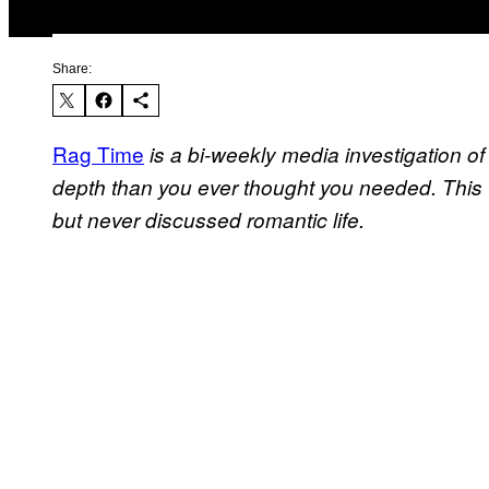
Share:
Rag Time
is a bi-weekly media investigation of a
depth than you ever thought you needed. Thi
but never discussed romantic life.