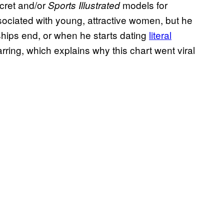
ecret and/or
models for
Sports Illustrated
ssociated with young, attractive women, but he
ships end, or when he starts dating
literal
jarring, which explains why this chart went viral