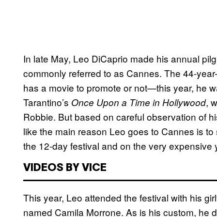
In late May, Leo DiCaprio made his annual pil
commonly referred to as Cannes. The 44-year-
has a movie to promote or not—this year, he wa
Tarantino’s
, 
Once Upon a Time in Hollywood
Robbie. But based on careful observation of his 
like the main reason Leo goes to Cannes is to
the 12-day festival and on the very expensive y
VIDEOS BY VICE
This year, Leo attended the festival with his gir
named Camila Morrone. As is his custom, he didn’