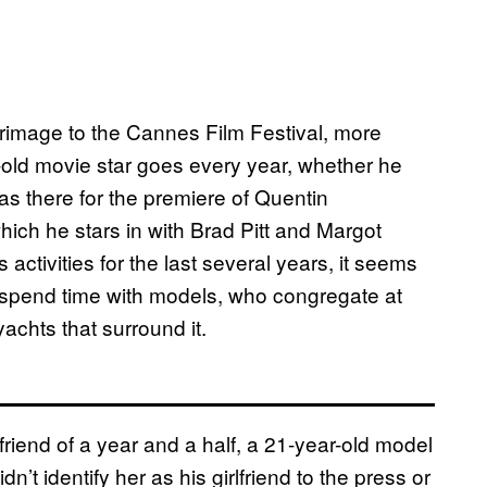
grimage to the Cannes Film Festival, more
old movie star goes every year, whether he
s there for the premiere of Quentin
which he stars in with Brad Pitt and Margot
activities for the last several years, it seems
 spend time with models, who congregate at
achts that surround it.
lfriend of a year and a half, a 21-year-old model
t identify her as his girlfriend to the press or