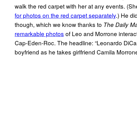
walk the red carpet with her at any events. (S
for photos on the red carpet separately
.) He di
though, which we know thanks to
The Daily Ma
remarkable photos
of Leo and Morrone interacti
Cap-Eden-Roc. The headline: “Leonardo DiCapr
boyfriend as he takes girlfriend Camila Morrone