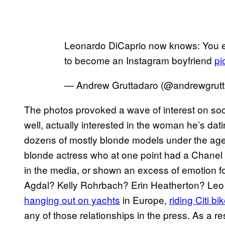
Leonardo DiCaprio now knows: You eit
to become an Instagram boyfriend
pi
— Andrew Gruttadaro (@andrewgrut
The photos provoked a wave of interest on soc
well, actually interested in the woman he’s da
dozens of mostly blonde models under the age o
blonde actress who at one point had a Chanel 
in the media, or shown an excess of emotion f
Agdal? Kelly Rohrbach? Erin Heatherton? Leo h
hanging out on yachts
in Europe,
riding Citi bi
any of those relationships in the press. As a res