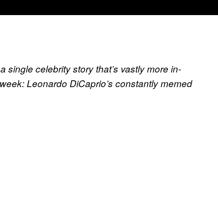
 single celebrity story that’s vastly more in-
s week:
Leonardo DiCaprio’s constantly memed