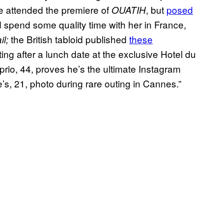
he attended the premiere of
, but
posed
OUATIH
d spend some quality time with her in France,
the British tabloid published
these
il;
ng after a lunch date at the exclusive Hotel du
io, 44, proves he’s the ultimate Instagram
’s, 21, photo during rare outing in Cannes.”