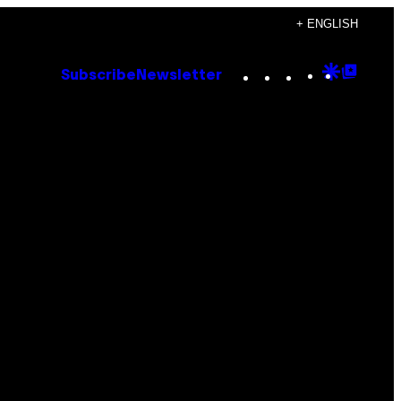
+ ENGLISH
Instagram
TikTok
YouTube
Google
Goog
Subscribe
Newsletter
Discove
Top
Posts