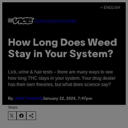
Skip
+ ENGLISH
to
Open
Subscribe
Newsletter
content
Menu
How Long Does Weed
Stay in Your System?
Lick, urine & hair tests – there are many ways to see
how long THC stays in your system. Your drug dealer
has their own theories, but what does science say?
By
January 22, 2024, 7:47pm
Julie Fenwick
Share: