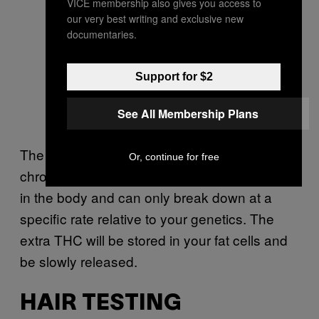
VICE membership also gives you access to
our very best writing and exclusive new
documentaries.
Support for $2
See All Membership Plans
The reason why THC stays in the system of
Or, continue for free
chronic users so long is because it builds up
in the body and can only break down at a
specific rate relative to your genetics. The
extra THC will be stored in your fat cells and
be slowly released.
HAIR TESTING