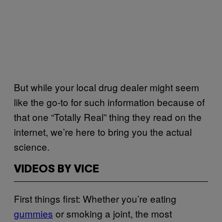
But while your local drug dealer might seem
like the go-to for such information because of
that one “Totally Real” thing they read on the
internet, we’re here to bring you the actual
science.
VIDEOS BY VICE
First things first: Whether you’re eating
gummies
or smoking a joint, the most