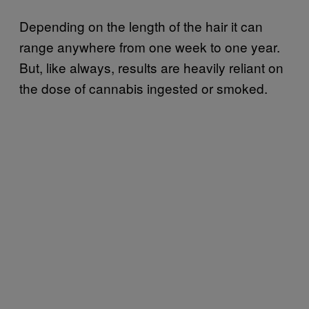
Depending on the length of the hair it can
range anywhere from one week to one year.
But, like always, results are heavily reliant on
the dose of cannabis ingested or smoked.