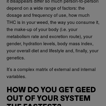
it disappears differ so much person-to-person
depend on a wide range of factors: the
dosage and frequency of use, how much
THC is in your weed, the way you consume it,
the make-up of your body (i.e. your
metabolism rate and excretion route), your
gender, hydration levels, body mass index,
your overall diet and lifestyle and, finally, your
genetics.
It’s a complex matrix of external and internal
variables.
HOW DO YOU GET GEED
OUT OF YOUR SYSTEM