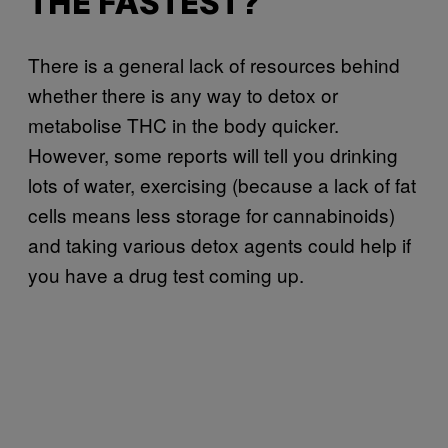
THE FASTEST?
There is a general lack of resources behind
whether there is any way to detox or
metabolise THC in the body quicker.
However, some reports will tell you drinking
lots of water, exercising (because a lack of fat
cells means less storage for cannabinoids)
and taking various detox agents could help if
you have a drug test coming up.