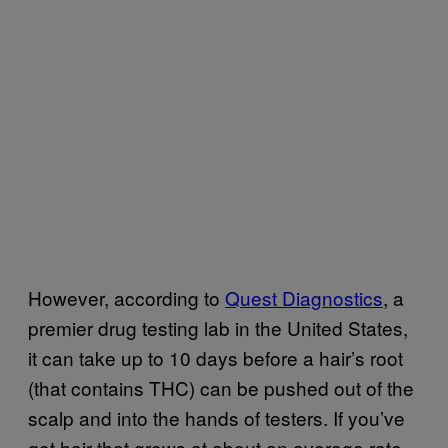
However, according to
Quest Diagnostics
, a
premier drug testing lab in the United States,
it can take up to 10 days before a hair’s root
(that contains THC) can be pushed out of the
scalp and into the hands of testers. If you’ve
got hair that grows at about an average rate