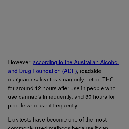
However,
according to the Australian Alcohol
and Drug Foundation (ADF)
, roadside
marijuana saliva tests can only detect THC
for around 12 hours after use in people who
use cannabis infrequently, and 30 hours for
people who use it frequently.
Lick tests have become one of the most
commonly used methods because it can