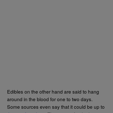
Edibles on the other hand are said to hang
around in the blood for one to two days.
Some sources even say that it could be up to