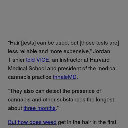
“​​Hair [tests] can be used, but [those tests are]
less reliable and more expensive,” Jordan
Tishler
told VICE
, an instructor at Harvard
Medical School and president of the medical
cannabis practice
InhaleMD
.
“They also can detect the presence of
cannabis and other substances the longest—
about
three months
.”
But how does weed
get in the hair in the first