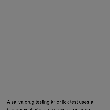
A saliva drug testing kit or lick test uses a
biochemical process known as enzyme