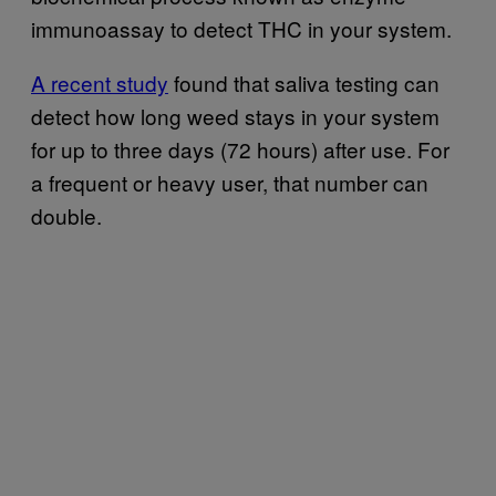
immunoassay to detect THC in your system.
A recent study
found that saliva testing can
detect how long weed stays in your system
for up to three days (72 hours) after use. For
a frequent or heavy user, that number can
double.