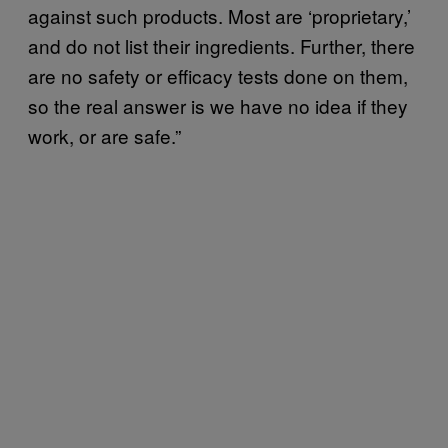
against such products. Most are ‘proprietary,’
and do not list their ingredients. Further, there
are no safety or efficacy tests done on them,
so the real answer is we have no idea if they
work, or are safe.”