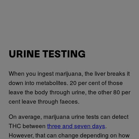
URINE TESTING
When you ingest marijuana, the liver breaks it
down into metabolites. 20 per cent of those
leave the body through urine, the other 80 per
cent leave through faeces.
On average, marijuana urine tests can detect
THC between
three and seven days
.
However, that can change depending on how