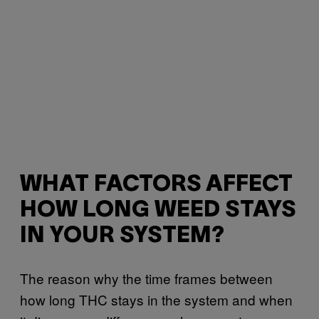
WHAT FACTORS AFFECT
HOW LONG WEED STAYS
IN YOUR SYSTEM?
The reason why the time frames between
how long THC stays in the system and when