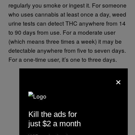
regularly you smoke or ingest it. For someone
who uses cannabis at least once a day, weed
urine tests can detect THC anywhere from 14
to 90 days from use. For a moderate user
(which means three times a week) it may be
detectable anywhere from five to seven days.
For a one-time user, it’s one to three days.
×
Kill the ads for
just $2 a month