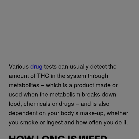
Various
drug
tests can usually detect the
amount of THC in the system through
metabolites – which is a product made or
used when the metabolism breaks down
food, chemicals or drugs – and is also
dependent on your body’s make-up, whether
you smoke or ingest and how often you do it.