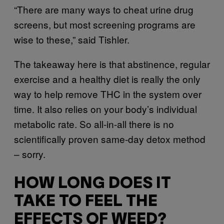
“There are many ways to cheat urine drug
screens, but most screening programs are
wise to these,” said Tishler.
The takeaway here is that abstinence, regular
exercise and a healthy diet is really the only
way to help remove THC in the system over
time. It also relies on your body’s individual
metabolic rate. So all-in-all there is no
scientifically proven same-day detox method
– sorry.
HOW LONG DOES IT
TAKE TO FEEL THE
EFFECTS OF WEED?