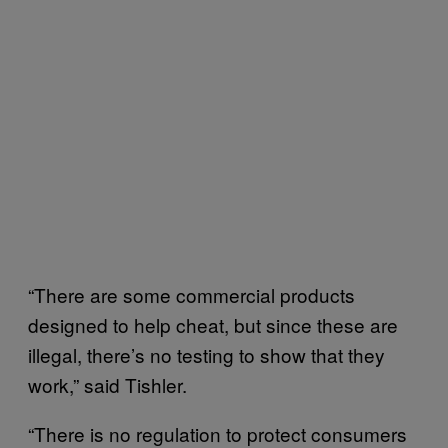
“There are some commercial products
designed to help cheat, but since these are
illegal, there’s no testing to show that they
work,” said Tishler.
“There is no regulation to protect consumers