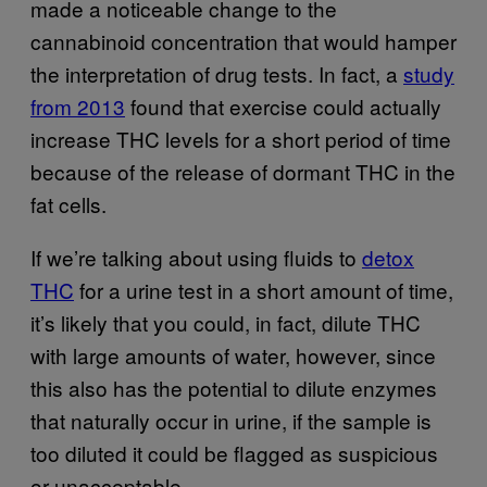
made a noticeable change to the
cannabinoid concentration that would hamper
the interpretation of drug tests. In fact, a
study
from 2013
found that exercise could actually
increase THC levels for a short period of time
because of the release of dormant THC in the
fat cells.
If we’re talking about using fluids to
detox
THC
for a urine test in a short amount of time,
it’s likely that you could, in fact, dilute THC
with large amounts of water, however, since
this also has the potential to dilute enzymes
that naturally occur in urine, if the sample is
too diluted it could be flagged as suspicious
or unacceptable.