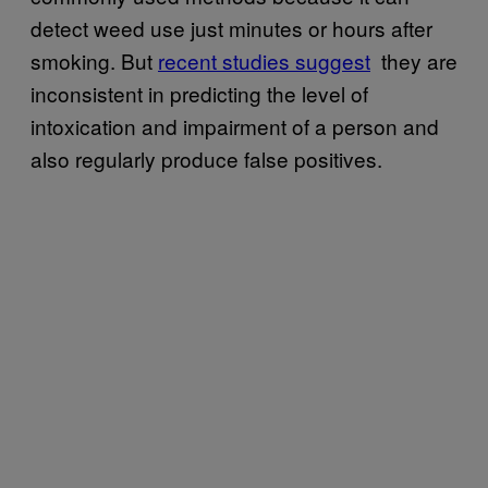
detect weed use just minutes or hours after
smoking. But
recent studies suggest
they are
inconsistent in predicting the level of
intoxication and impairment of a person and
also regularly produce false positives.