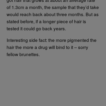
of 1.3cm a month, the sample that they’d take
would reach back about three months. But as
stated before, if a longer piece of hair is
tested it could go back years.
Interesting side fact: the more pigmented the
hair the more a drug will bind to it – sorry
fellow brunettes.