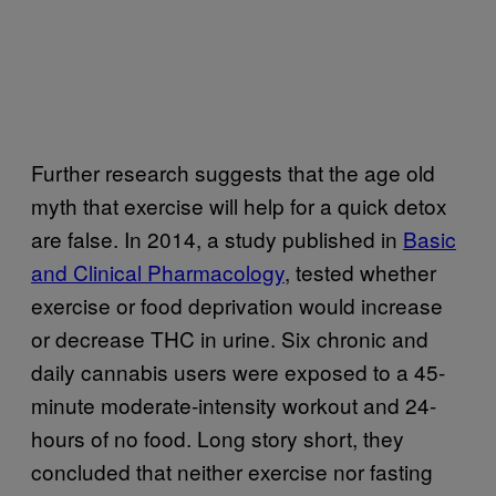
Further research suggests that the age old
myth that exercise will help for a quick detox
are false. In 2014, a study published in
Basic
and Clinical Pharmacology
, tested whether
exercise or food deprivation would increase
or decrease THC in urine. Six chronic and
daily cannabis users were exposed to a 45-
minute moderate-intensity workout and 24-
hours of no food. Long story short, they
concluded that neither exercise nor fasting