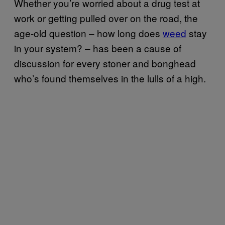
Whether you’re worried about a drug test at
work or getting pulled over on the road, the
age-old question – how long does
weed
stay
in your system? – has been a cause of
discussion for every stoner and bonghead
who’s found themselves in the lulls of a high.