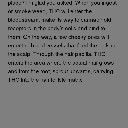
place? I’m glad you asked. When you ingest
or smoke weed, THC will enter the
bloodstream, make its way to cannabinoid
receptors in the body’s cells and bind to
them. On the way, a few cheeky ones will
enter the blood vessels that feed the cells in
the scalp. Through the hair papilla, THC
enters the area where the actual hair grows
and from the root, sprout upwards, carrying
THC into the hair follicle matrix.