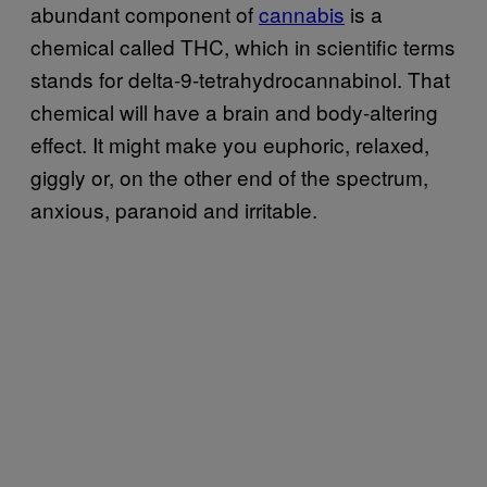
abundant component of
cannabis
is a
chemical called THC, which in scientific terms
stands for delta-9-tetrahydrocannabinol. That
chemical will have a brain and body-altering
effect. It might make you euphoric, relaxed,
giggly or, on the other end of the spectrum,
anxious, paranoid and irritable.