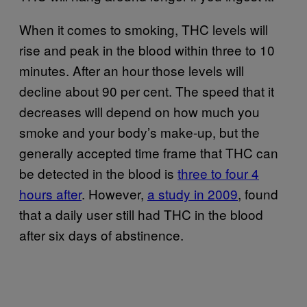
When it comes to smoking, THC levels will
rise and peak in the blood within three to 10
minutes. After an hour those levels will
decline about 90 per cent. The speed that it
decreases will depend on how much you
smoke and your body’s make-up, but the
generally accepted time frame that THC can
be detected in the blood is
three to four 4
hours after
. However,
a study in 2009
, found
that a daily user still had THC in the blood
after six days of abstinence.