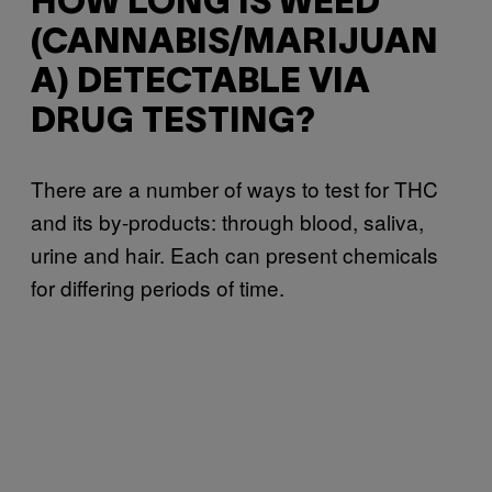
HOW LONG IS WEED
(CANNABIS/MARIJUAN
A) DETECTABLE VIA
DRUG TESTING?
There are a number of ways to test for THC
and its by-products: through blood, saliva,
urine and hair. Each can present chemicals
for differing periods of time.