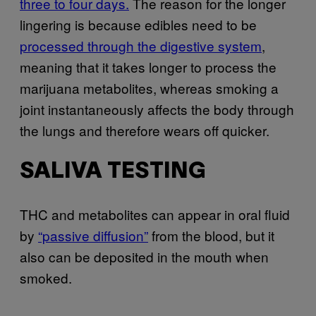
three to four days.
The reason for the longer
lingering is because edibles need to be
processed through the digestive system
,
meaning that it takes longer to process the
marijuana metabolites, whereas smoking a
joint instantaneously affects the body through
the lungs and therefore wears off quicker.
SALIVA TESTING
THC and metabolites can appear in oral fluid
by
“passive diffusion”
from the blood, but it
also can be deposited in the mouth when
smoked.