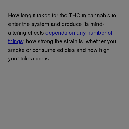
How long it takes for the THC in cannabis to
enter the system and produce its mind-
altering effects
depends on any number of
things
: how strong the strain is, whether you
smoke or consume edibles and how high
your tolerance is.