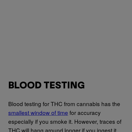
BLOOD TESTING
Blood testing for THC from cannabis has the
smallest window of time
for accuracy
especially if you smoke it. However, traces of
THC will hang around longer if you ingest it.