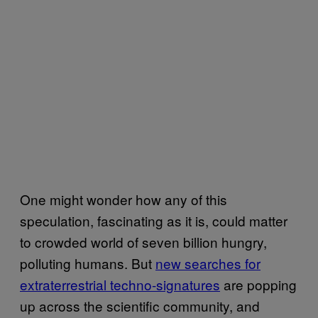
One might wonder how any of this
speculation, fascinating as it is, could matter
to crowded world of seven billion hungry,
polluting humans. But
new searches for
extraterrestrial techno-signatures
are popping
up across the scientific community, and