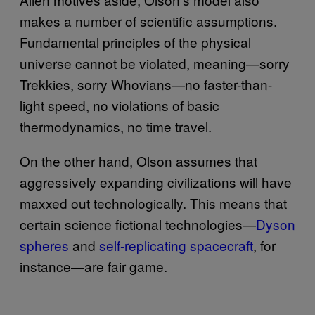
makes a number of scientific assumptions.
Fundamental principles of the physical
universe cannot be violated, meaning—sorry
Trekkies, sorry Whovians—no faster-than-
light speed, no violations of basic
thermodynamics, no time travel.
On the other hand, Olson assumes that
aggressively expanding civilizations will have
maxxed out technologically. This means that
certain science fictional technologies—
Dyson
spheres
and
self-repli​cating spacecraft
, for
instance—are fair game.