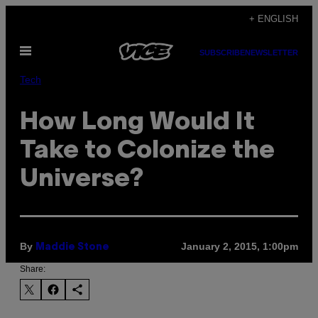
Skip
+ ENGLISH
to
Open
content
SUBSCRIBE
NEWSLETTER
Menu
Tech
How Long Would It
Take to Colonize the
Universe?
By
January 2, 2015, 1:00pm
Maddie Stone
Share: