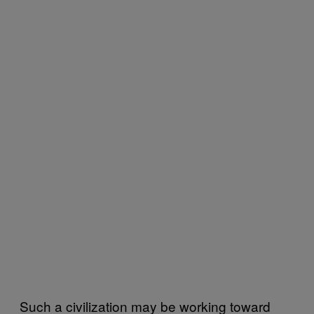
Such a civilization may be working toward