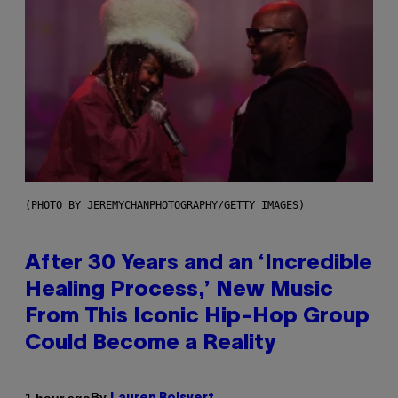
(PHOTO BY JEREMYCHANPHOTOGRAPHY/GETTY IMAGES)
After 30 Years and an ‘Incredible
Healing Process,’ New Music
From This Iconic Hip-Hop Group
Could Become a Reality
By
1 hour ago