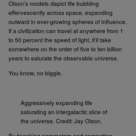
Olson’s models depict life bubbling
effervescently across space, expanding
outward in ever-growing spheres of influence.
If a civilization can travel at anywhere from 1
to 50 percent the speed of light, it’ll take
somewhere on the order of five to ten billion
years to saturate the observable universe.
You know, no biggie.
Aggressively expanding life
saturating an intergalactic slice of
the universe. Credit: Jay Olson.
By tweaking parameters and competing