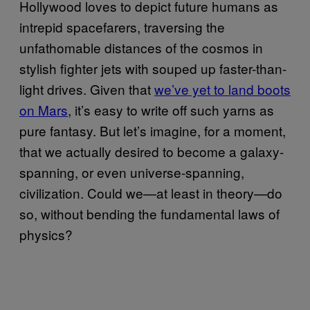
​Hollywood loves to depict future humans as
intrepid spacefarers, traversing the
unfathomable distances of the cosmos in
stylish fighter jets with souped up faster-than-
light drives. Given that
we’ve yet to land boots
on Mars
, it’s easy to write off such yarns as
pure fantasy. But let’s imagine, for a moment,
that we actually desired to become a galaxy-
spanning, or even universe-spanning,
civilization. Could we—at least in theory—do
so, without bending the fundamental laws of
physics?