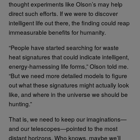
thought experiments like Olson’s may help
direct such efforts. If we were to discover
intelligent life out there, the finding could reap
immeasurable benefits for humanity.
“People have started searching for waste
heat signatures that could indicate intelligent,
energy-harnessing life forms,” Olson told me.
“But we need more detailed models to figure
out what these signatures might actually look
like, and where in the universe we should be
hunting.”
That is, we need to keep our imaginations—
and our telescopes—pointed to the most
distant horizons. Who knows, maybe we’ll