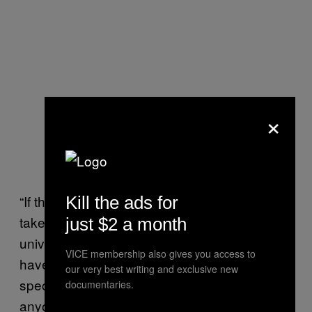
×
“If the universe is mostly empty, you’d want to
Kill the ads for
take the fastest strategy possible, but if the
just $2 a month
universe is crowded, it’d be more important to
VICE membership also gives you access to
have a higher density of probes, so your
our very best writing and exclusive new
species can saturate the cosmos before
documentaries.
anyone else,” Olson said.