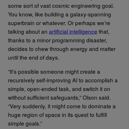
some sort of vast cosmic engineering goal.
You know, like building a galaxy-spanning
superbrain or whatever. Or perhaps we’re
talking about an
artificial intelligence
that,
thanks to a minor programming disaster,
decides to chew through energy and matter
until the end of days.
“It’s possible someone might create a
recursively self-improving AI to accomplish a
simple, open-ended task, and switch it on
without sufficient safeguards,” Olson said.
“Very suddenly, it might come to dominate a
huge region of space in its quest to fulfill
simple goals.”