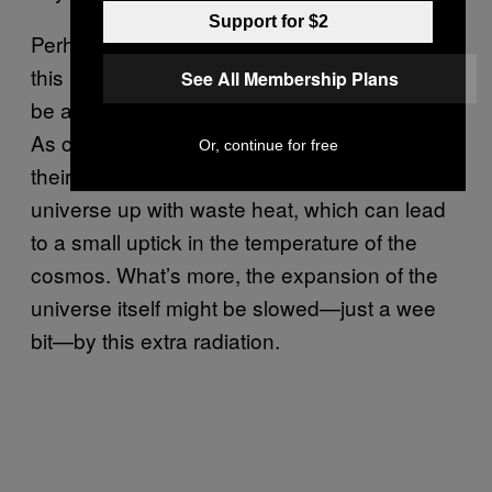
Support for $2
Perhaps the most provocative finding in all
this is that the physical universe itself might
See All Membership Plans
be affected by aggressively expanding life.
As civilizations burns through matter to fuel
Or, continue for free
their cosmic diasporas, they start filling the
universe up with waste heat, which can lead
to a small uptick in the temperature of the
cosmos. What’s more, the expansion of the
universe itself might be slowed—just a wee
bit—by this extra radiation.