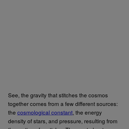
See, the gravity that stitches the cosmos
together comes from a few different sources:
the
cosmological ​constant
, the energy
density of stars, and pressure, resulting from