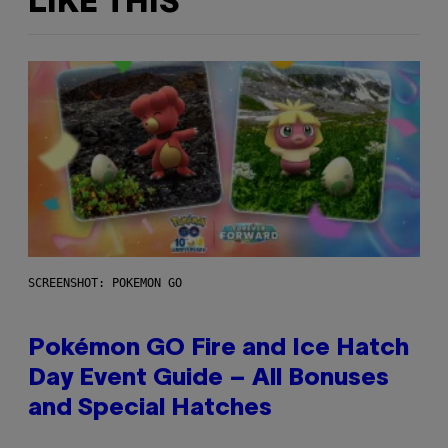
LIKE THIS
SCREENSHOT: POKEMON GO
Pokémon GO Fire and Ice Hatch
Day Event Guide – All Bonuses
and Special Hatches