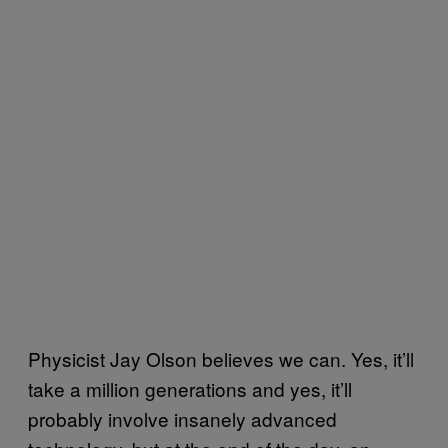
Physicist Jay Olson believes we can. Yes, it’ll
take a million generations and yes, it’ll
probably involve insanely advanced