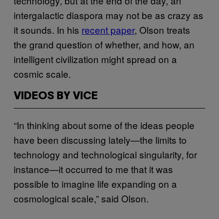
technology, but at the end of the day, an
intergalactic diaspora may not be as crazy as
it sounds. In his
recent​ paper
, Olson treats
the grand question of whether, and how, an
intelligent civilization might spread on a
cosmic scale.
VIDEOS BY VICE
“In thinking about some of the ideas people
have been discussing lately—the limits to
technology and technological singularity, for
instance—it occurred to me that it was
possible to imagine life expanding on a
cosmological scale,” said Olson.