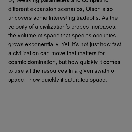
different expansion scenarios, Olson also
uncovers some interesting tradeoffs. As the
velocity of a civilization’s probes increases,
the volume of space that species occupies
grows exponentially. Yet, it’s not just how fast
a civilization can move that matters for
cosmic domination, but how quickly it comes
to use all the resources in a given swath of
space—how quickly it saturates space.