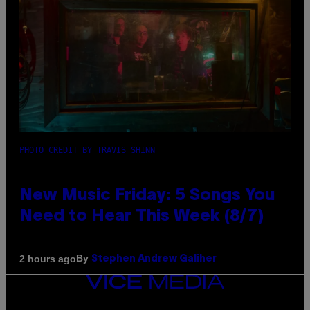
PHOTO CREDIT BY TRAVIS SHINN
New Music Friday: 5 Songs You
Need to Hear This Week (8/7)
By
2 hours ago
Stephen Andrew Galiher
VICE
MEDIA
INSTAGRAM
TIKTOK
YOUTUBE