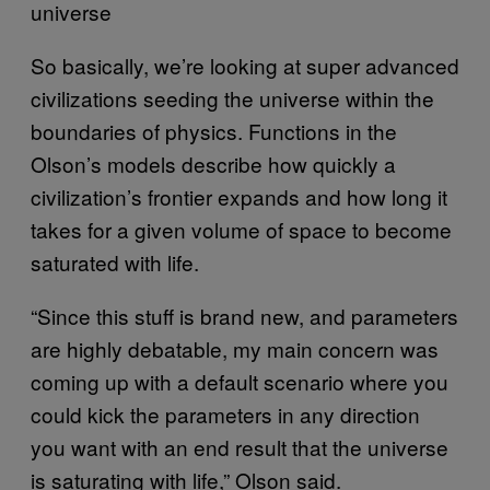
universe
So basically, we’re looking at super advanced
civilizations seeding the universe within the
boundaries of physics. Functions in the
Olson’s models describe how quickly a
civilization’s frontier expands and how long it
takes for a given volume of space to become
saturated with life.
“Since this stuff is brand new, and parameters
are highly debatable, my main concern was
coming up with a default scenario where you
could kick the parameters in any direction
you want with an end result that the universe
is saturating with life,” Olson said.