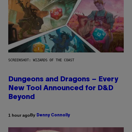
SCREENSHOT: WIZARDS OF THE COAST
Dungeons and Dragons – Every
New Tool Announced for D&D
Beyond
By
1 hour ago
Denny Connolly