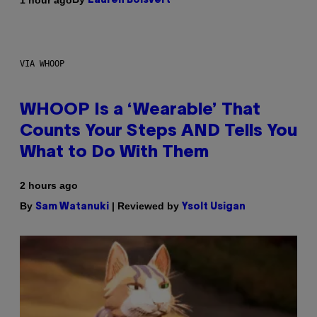
Lauren Boisvert
VIA WHOOP
WHOOP Is a ‘Wearable’ That
Counts Your Steps AND Tells You
What to Do With Them
2 hours ago
By
| Reviewed by
Sam Watanuki
Ysolt Usigan