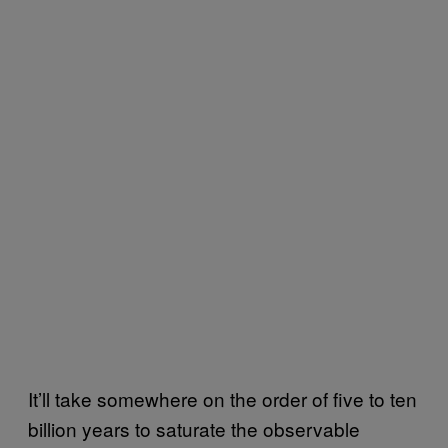
It’ll take somewhere on the order of five to ten
billion years to saturate the observable