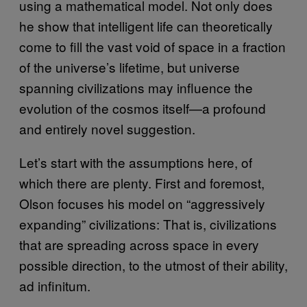
using a mathematical model. Not only does
he show that intelligent life can theoretically
come to fill the vast void of space in a fraction
of the universe’s lifetime, but universe
spanning civilizations may influence the
evolution of the cosmos itself—a profound
and entirely novel suggestion.
Let’s start with the assumptions here, of
which there are plenty. First and foremost,
Olson focuses his model on “aggressively
expanding” civilizations: That is, civilizations
that are spreading across space in every
possible direction, to the utmost of their ability,
ad infinitum.