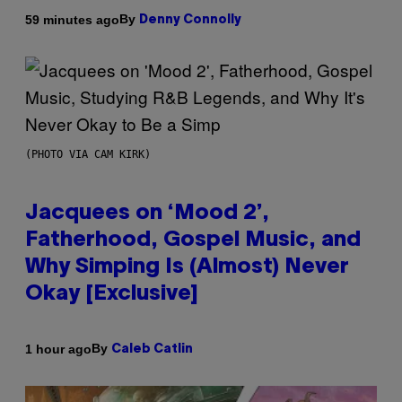
By
59 minutes ago
Denny Connolly
(PHOTO VIA CAM KIRK)
Jacquees on ‘Mood 2’,
Fatherhood, Gospel Music, and
Why Simping Is (Almost) Never
Okay [Exclusive]
By
1 hour ago
Caleb Catlin