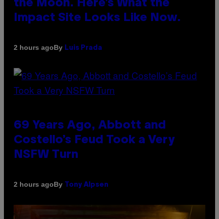
the Moon. Here’s What the
Impact Site Looks Like Now.
By
2 hours ago
Luis Prada
69 Years Ago, Abbott and
Costello’s Feud Took a Very
NSFW Turn
By
2 hours ago
Tony Alpsen