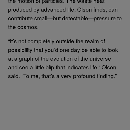
the motion of particles. The waste heat
produced by advanced life, Olson finds, can
contribute small—but detectable—pressure to
the cosmos.
“It’s not completely outside the realm of
possibility that you’d one day be able to look
at a graph of the evolution of the universe
and see a little blip that indicates life,” Olson
said. “To me, that’s a very profound finding.”