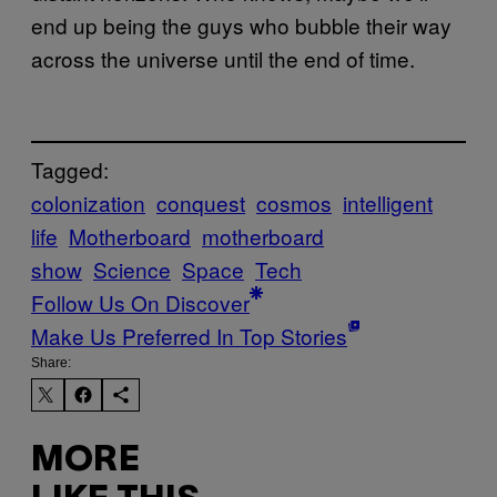
end up being the guys who bubble their way
across the universe until the end of time.
Tagged:
colonization
conquest
cosmos
intelligent
life
Motherboard
motherboard
show
Science
Space
Tech
Follow Us On Discover
Make Us Preferred In Top Stories
Share:
MORE