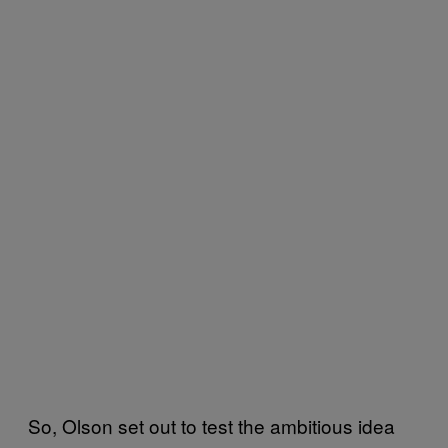
So, Olson set out to test the ambitious idea