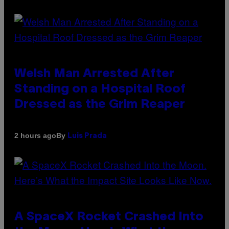
Welsh Man Arrested After
Standing on a Hospital Roof
Dressed as the Grim Reaper
By
2 hours ago
Luis Prada
A SpaceX Rocket Crashed Into