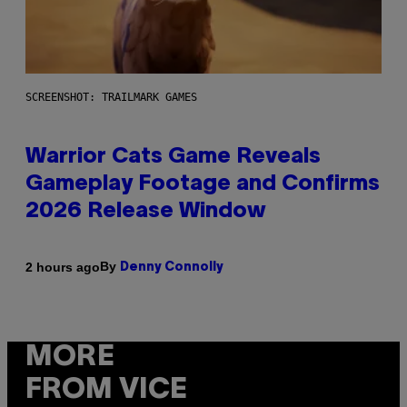
SCREENSHOT: TRAILMARK GAMES
Warrior Cats Game Reveals
Gameplay Footage and Confirms
2026 Release Window
By
2 hours ago
Denny Connolly
MORE
FROM VICE