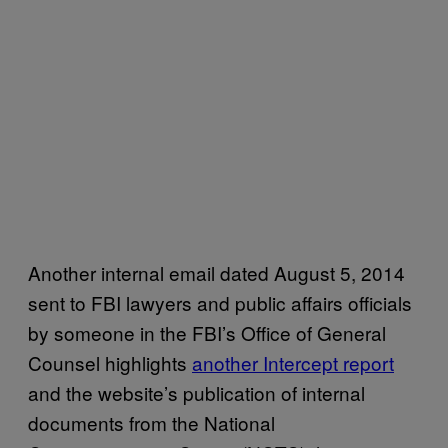
Another internal email dated August 5, 2014
sent to FBI lawyers and public affairs officials
by someone in the FBI’s Office of General
Counsel highlights
another Intercept report
and the website’s publication of internal
documents from the National