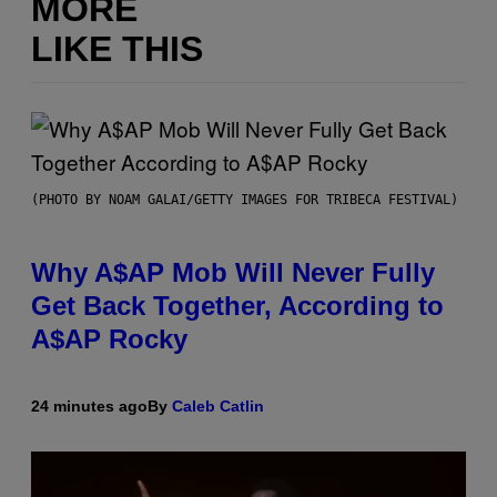
MORE
LIKE THIS
(PHOTO BY NOAM GALAI/GETTY IMAGES FOR TRIBECA FESTIVAL)
Why A$AP Mob Will Never Fully
Get Back Together, According to
A$AP Rocky
24 minutes ago
By
Caleb Catlin