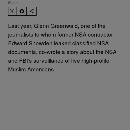
Share:
Last year, Glenn Greenwald, one of the
journalists to whom former NSA contractor
Edward Snowden leaked classified NSA
documents, co-wrote a story about the NSA
and FBI’s surveillance of five high-profile
Muslim Americans.