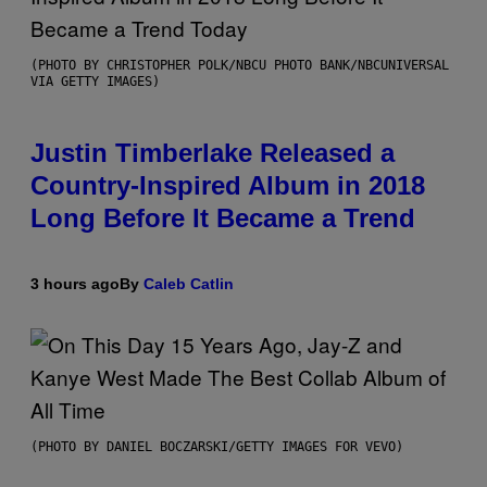
(PHOTO BY CHRISTOPHER POLK/NBCU PHOTO BANK/NBCUNIVERSAL
VIA GETTY IMAGES)
Justin Timberlake Released a
Country-Inspired Album in 2018
Long Before It Became a Trend
3 hours ago
By
Caleb Catlin
(PHOTO BY DANIEL BOCZARSKI/GETTY IMAGES FOR VEVO)