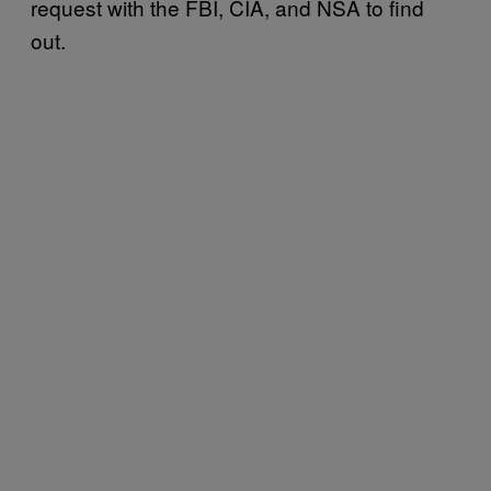
request with the FBI, CIA, and NSA to find
out.