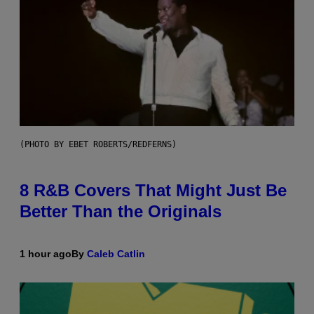
(PHOTO BY EBET ROBERTS/REDFERNS)
8 R&B Covers That Might Just Be
Better Than the Originals
1 hour ago
By
Caleb Catlin