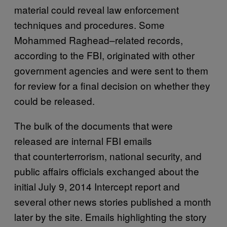
material could reveal law enforcement
techniques and procedures. Some
Mohammed Raghead–related records,
according to the FBI, originated with other
government agencies and were sent to them
for review for a final decision on whether they
could be released.
The bulk of the documents that were
released are internal FBI emails
that counterterrorism, national security, and
public affairs officials exchanged about the
initial July 9, 2014 Intercept report and
several other news stories published a month
later by the site. Emails highlighting the story