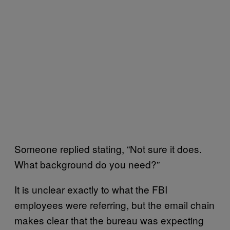
Someone replied stating, “Not sure it does.
What background do you need?”
It is unclear exactly to what the FBI
employees were referring, but the email chain
makes clear that the bureau was expecting