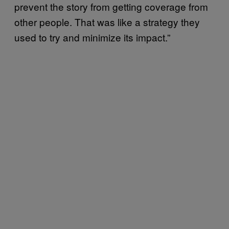
prevent the story from getting coverage from
other people. That was like a strategy they
used to try and minimize its impact.”