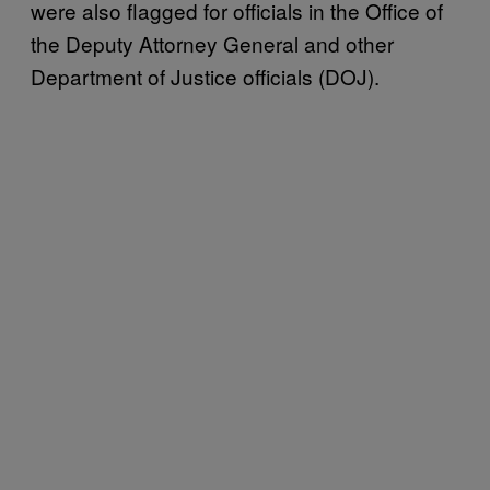
were also flagged for officials in the Office of
the Deputy Attorney General and other
Department of Justice officials (DOJ).