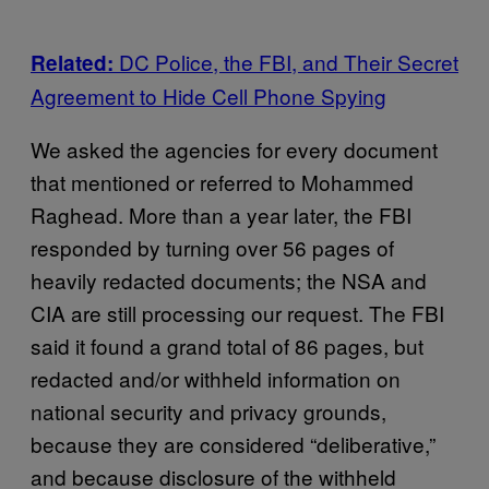
DC Police, the FBI, and Their Secret
Related:
Agreement to Hide Cell Phone Spying
We asked the agencies for every document
that mentioned or referred to Mohammed
Raghead. More than a year later, the FBI
responded by turning over 56 pages of
heavily redacted documents; the NSA and
CIA are still processing our request. The FBI
said it found a grand total of 86 pages, but
redacted and/or withheld information on
national security and privacy grounds,
because they are considered “deliberative,”
and because disclosure of the withheld