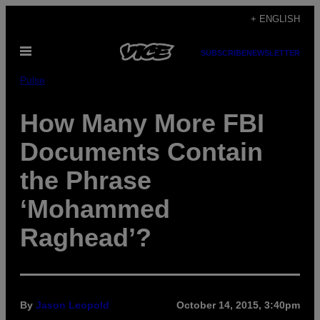
Skip
+ ENGLISH
to
Open
content
SUBSCRIBE
NEWSLETTER
Menu
Pulse
How Many More FBI
Documents Contain
the Phrase
‘Mohammed
Raghead’?
By
Jason Leopold
October 14, 2015, 3:40pm