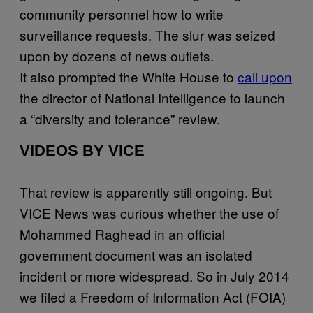
community personnel how to write
surveillance requests. The slur was seized
upon by dozens of news outlets.
It also prompted the White House to
call upon
the director of National Intelligence to launch
a “diversity and tolerance” review.
VIDEOS BY VICE
That review is apparently still ongoing. But
VICE News was curious whether the use of
Mohammed Raghead in an official
government document was an isolated
incident or more widespread. So in July 2014
we filed a Freedom of Information Act (FOIA)