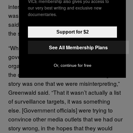
VICE membership also gives you access to
interpretation of a key surveillance document
our very best writing and exclusive new
documentaries.
was wrong. The outlets, Greenwald
said, were being directed away from covering
the story.
Support for $2
“What had happened was the
See All Membership Plans
government had told not us, but other media
organizations, including, I believe, NBC, that
Or, continue for free
the document on which we were basing our
story was one that we were misinterpreting,”
Greenwald said. “That it wasn’t actually a list
of surveillance targets, it was something
else. [Government officials] were trying to
convince other media outlets that we had our
story wrong, in the hopes that they would