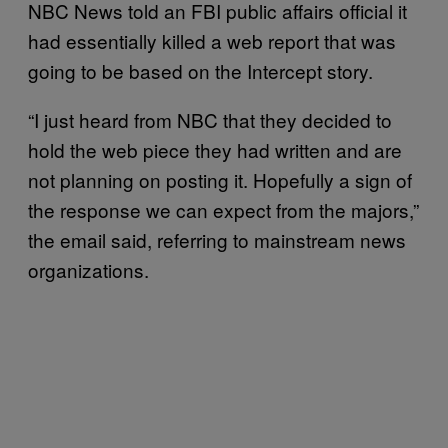
NBC News told an FBI public affairs official it
had essentially killed a web report that was
going to be based on the Intercept story.
“I just heard from NBC that they decided to
hold the web piece they had written and are
not planning on posting it. Hopefully a sign of
the response we can expect from the majors,”
the email said, referring to mainstream news
organizations.