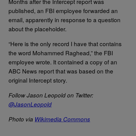
Months after the Intercept report was
published, an FBI employee forwarded an
email, apparently in response to a question
about the placeholder.
“Here is the only record I have that contains
the word Mohammed Raghead,” the FBI
employee wrote. It contained a copy of an
ABC News report that was based on the
original Intercept story.
Follow Jason Leopold on Twitter:
@JasonLeopold
Photo via
Wikimedia Commons