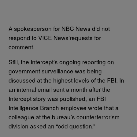
A spokesperson for NBC News did not
respond to VICE News’requests for
comment.
Still, the Intercept’s ongoing reporting on
government surveillance was being
discussed at the highest levels of the FBI. In
an internal email sent a month after the
Intercept story was published, an FBI
Intelligence Branch employee wrote that a
colleague at the bureau’s counterterrorism
division asked an “odd question.”