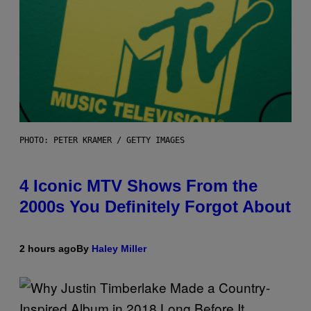
PHOTO: PETER KRAMER / GETTY IMAGES
4 Iconic MTV Shows From the
2000s You Definitely Forgot About
2 hours ago
By
Haley Miller