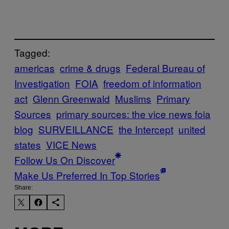
Tagged:
americas
crime & drugs
Federal Bureau of
Investigation
FOIA
freedom of information
act
Glenn Greenwald
Muslims
Primary
Sources
primary sources: the vice news foia
blog
SURVEILLANCE
the Intercept
united
states
VICE News
Follow Us On Discover
Make Us Preferred In Top Stories
Share: