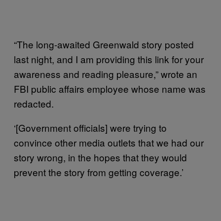
“The long-awaited Greenwald story posted
last night, and I am providing this link for your
awareness and reading pleasure,” wrote an
FBI public affairs employee whose name was
redacted.
‘[Government officials] were trying to
convince other media outlets that we had our
story wrong, in the hopes that they would
prevent the story from getting coverage.’