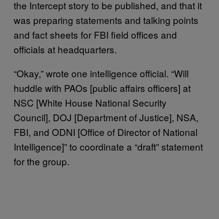
the Intercept story to be published, and that it
was preparing statements and talking points
and fact sheets for FBI field offices and
officials at headquarters.
“Okay,” wrote one intelligence official. “Will
huddle with PAOs [public affairs officers] at
NSC [White House National Security
Council], DOJ [Department of Justice], NSA,
FBI, and ODNI [Office of Director of National
Intelligence]” to coordinate a “draft” statement
for the group.