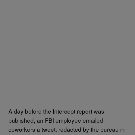
A day before the Intercept report was
published, an FBI employee emailed
coworkers a tweet, redacted by the bureau in