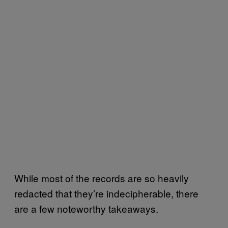
While most of the records are so heavily
redacted that they’re indecipherable, there
are a few noteworthy takeaways.