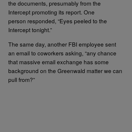
the documents, presumably from the
Intercept promoting its report. One
person responded, “Eyes peeled to the
Intercept tonight.”
The same day, another FBI employee sent
an email to coworkers asking, “any chance
that massive email exchange has some
background on the Greenwald matter we can
pull from?”