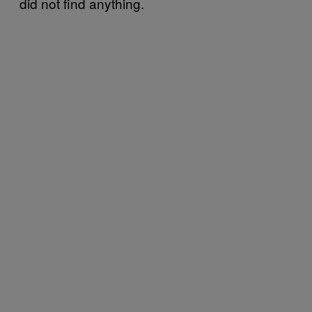
did not find anything.