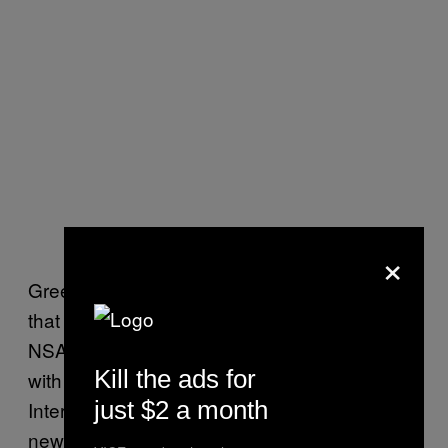
×
Greenwald told VICE News that he believes
that email concerns discussions the FBI,
NSA, and other government agencies had
Kill the ads for
with reporters prior to the release of the
just $2 a month
Intercept story in which reporters at other
news outlets were told that the Intercept’s