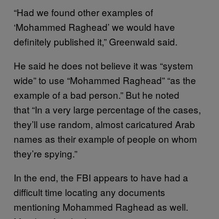
“Had we found other examples of
‘Mohammed Raghead’ we would have
definitely published it,” Greenwald said.
He said he does not believe it was “system
wide” to use “Mohammed Raghead” “as the
example of a bad person.” But he noted
that “In a very large percentage of the cases,
they’ll use random, almost caricatured Arab
names as their example of people on whom
they’re spying.”
In the end, the FBI appears to have had a
difficult time locating any documents
mentioning Mohammed Raghead as well.