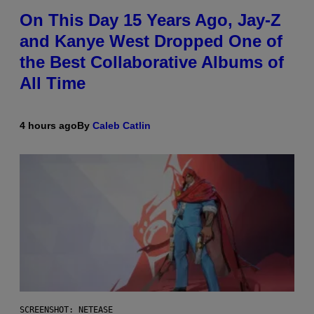
On This Day 15 Years Ago, Jay-Z
and Kanye West Dropped One of
the Best Collaborative Albums of
All Time
4 hours ago
By
Caleb Catlin
SCREENSHOT: NETEASE