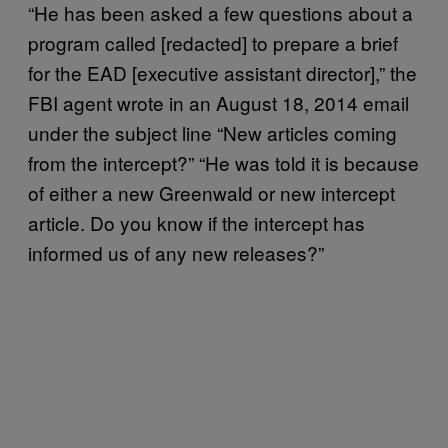
“He has been asked a few questions about a
program called [redacted] to prepare a brief
for the EAD [executive assistant director],” the
FBI agent wrote in an August 18, 2014 email
under the subject line “New articles coming
from the intercept?” “He was told it is because
of either a new Greenwald or new intercept
article. Do you know if the intercept has
informed us of any new releases?”