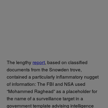
The lengthy
report
, based on classified
documents from the Snowden trove,
contained a particularly inflammatory nugget
of information: The FBI and NSA used
“Mohammed Raghead” as a placeholder for
the name of a surveillance target in a
government template advising intelligence