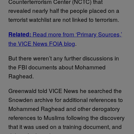
Counterterrorism Center (NCTC) that
revealed nearly half the people placed on a
terrorist watchlist are not linked to terrorism.
Read more from ‘Primary Sources,’
Related:
the VICE News FOIA blog
.
But there weren’t any further discussions in
the FBI documents about Mohammed
Raghead.
Greenwald told VICE News he searched the
Snowden archive for additional references to
Mohammed Raghead and other derogatory
references to Muslims following the discovery
that it was used on a training document, and