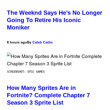
The Weeknd Says He’s No Longer
Going To Retire His Iconic
Moniker
8 hours ago
By
Caleb Catlin
SCREENSHOT: EPIC GAMES
How Many Sprites Are in
Fortnite? Complete Chapter 7
Season 3 Sprite List