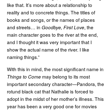
like that. It’s more about a relationship to
reality and to concrete things. The titles of
books and songs, or the names of places
and streets… in
, the
Goodbye, First Love
main character goes to the river at the end,
and I thought it was very important that I
show the actual name of the river. I like
naming things.”
With this in mind, the most significant name in
may belong to its most
Things to Come
important secondary character—Pandora, the
rotund black cat that Nathalie is forced to
adopt in the midst of her mother’s illness. This
year has been a very good one for movies