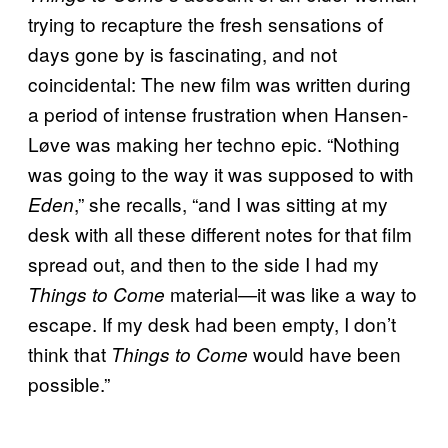
trying to recapture the fresh sensations of
days gone by is fascinating, and not
coincidental: The new film was written during
a period of intense frustration when Hansen-
Løve was making her techno epic. “Nothing
was going to the way it was supposed to with
,” she recalls, “and I was sitting at my
Eden
desk with all these different notes for that film
spread out, and then to the side I had my
material—it was like a way to
Things to Come
escape. If my desk had been empty, I don’t
think that
would have been
Things to Come
possible.”