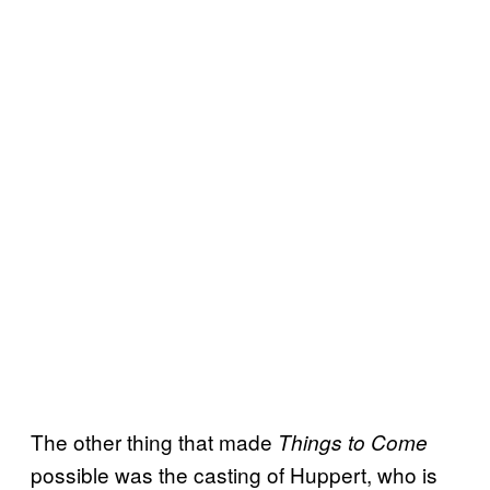
The other thing that made
Things to Come
possible was the casting of Huppert, who is