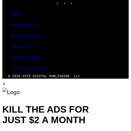
ABOUT
ACCESSIBILITY
PRIVACY POLICY
TERMS OF USE
SECURITY POLICY
FULFILLMENT POLICY
© 2026 VICE DIGITAL PUBLISHING, LLC
×
KILL THE ADS FOR
JUST $2 A MONTH