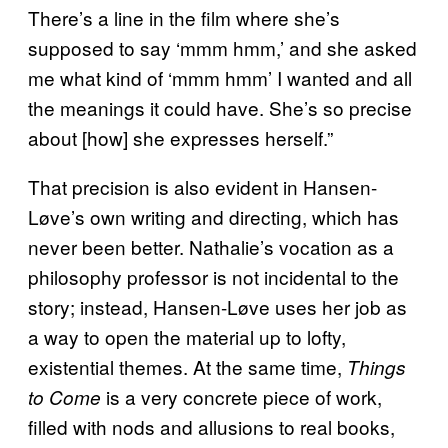
There’s a line in the film where she’s
supposed to say ‘mmm hmm,’ and she asked
me what kind of ‘mmm hmm’ I wanted and all
the meanings it could have. She’s so precise
about [how] she expresses herself.”
That precision is also evident in Hansen-
Løve’s own writing and directing, which has
never been better. Nathalie’s vocation as a
philosophy professor is not incidental to the
story; instead, Hansen-Løve uses her job as
a way to open the material up to lofty,
existential themes. At the same time,
Things
is a very concrete piece of work,
to Come
filled with nods and allusions to real books,