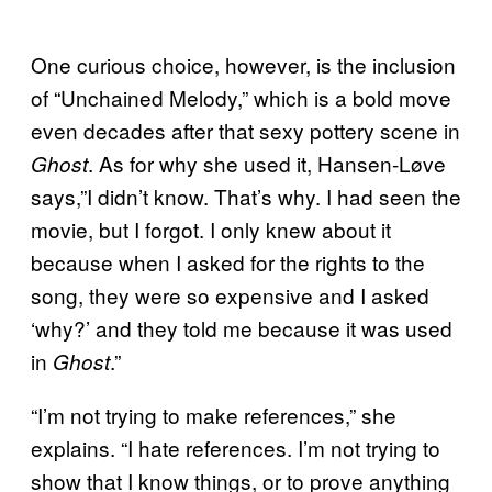
One curious choice, however, is the inclusion
of “Unchained Melody,” which is a bold move
even decades after that sexy pottery scene in
. As for why she used it, Hansen-Løve
Ghost
says,”I didn’t know. That’s why. I had seen the
movie, but I forgot. I only knew about it
because when I asked for the rights to the
song, they were so expensive and I asked
‘why?’ and they told me because it was used
in
.”
Ghost
“I’m not trying to make references,” she
explains. “I hate references. I’m not trying to
show that I know things, or to prove anything