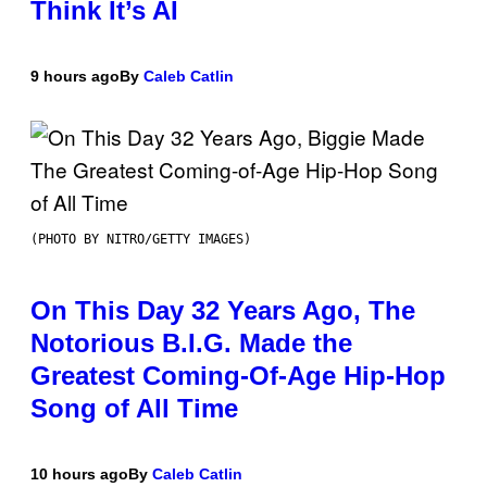
Think It’s AI
9 hours ago
By
Caleb Catlin
(PHOTO BY NITRO/GETTY IMAGES)
On This Day 32 Years Ago, The
Notorious B.I.G. Made the
Greatest Coming-Of-Age Hip-Hop
Song of All Time
10 hours ago
By
Caleb Catlin