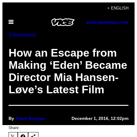
Skip
+ ENGLISH
to
Open
content
SUBSCRIBE
NEWSLETTER
Menu
Entertainment
How an Escape from
Making ‘Eden’ Became
Director Mia Hansen-
Løve’s Latest Film
By
Adam Nayman
December 1, 2016, 12:02pm
Share: