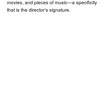
movies, and pieces of music—a specificity
that is the director’s signature.