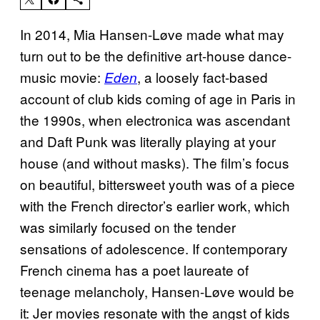
In 2014, Mia Hansen-Løve made what may
turn out to be the definitive art-house dance-
music movie:
, a loosely fact-based
Eden
account of club kids coming of age in Paris in
the 1990s, when electronica was ascendant
and Daft Punk was literally playing at your
house (and without masks). The film’s focus
on beautiful, bittersweet youth was of a piece
with the French director’s earlier work, which
was similarly focused on the tender
sensations of adolescence. If contemporary
French cinema has a poet laureate of
teenage melancholy, Hansen-Løve would be
it: Jer movies resonate with the angst of kids