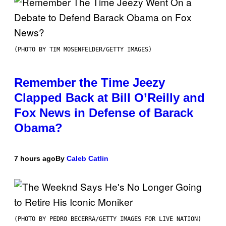
(PHOTO BY TIM MOSENFELDER/GETTY IMAGES)
Remember the Time Jeezy
Clapped Back at Bill O’Reilly and
Fox News in Defense of Barack
Obama?
7 hours ago
By
Caleb Catlin
(PHOTO BY PEDRO BECERRA/GETTY IMAGES FOR LIVE NATION)