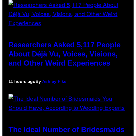
Researchers Asked 5,117 People
About Déjà Vu, Voices, Visions,
and Other Weird Experiences
11 hours ago
By
Ashley Fike
The Ideal Number of Bridesmaids