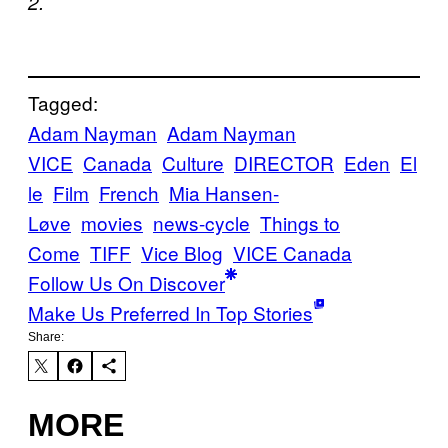
2.
Tagged:
Adam Nayman
Adam Nayman
VICE
Canada
Culture
DIRECTOR
Eden
El
le
Film
French
Mia Hansen-
Løve
movies
news-cycle
Things to
Come
TIFF
Vice Blog
VICE Canada
Follow Us On Discover
Make Us Preferred In Top Stories
Share:
MORE