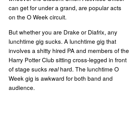
can get for under a grand, are popular acts
on the O Week circuit.
But whether you are Drake or Diafrix, any
lunchtime gig sucks. A lunchtime gig that
involves a shitty hired PA and members of the
Harry Potter Club sitting cross-legged in front
of stage sucks
hard. The lunchtime O
real
Week gig is awkward for both band and
audience.