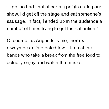
“It got so bad, that at certain points during our
show, I’d get off the stage and eat someone’s
sausage. In fact, I ended up in the audience a
number of times trying to get their attention.”
Of course, as Angus tells me, there will
always be an interested few – fans of the
bands who take a break from the free food to
actually enjoy and watch the music.