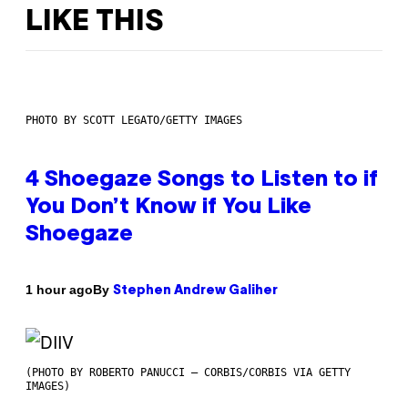
LIKE THIS
PHOTO BY SCOTT LEGATO/GETTY IMAGES
4 Shoegaze Songs to Listen to if
You Don’t Know if You Like
Shoegaze
By
1 hour ago
Stephen Andrew Galiher
(PHOTO BY ROBERTO PANUCCI – CORBIS/CORBIS VIA GETTY
IMAGES)