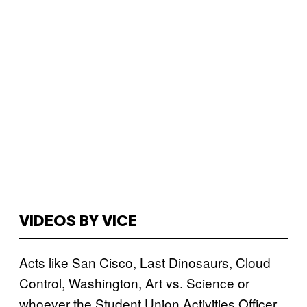
VIDEOS BY VICE
Acts like San Cisco, Last Dinosaurs, Cloud
Control, Washington, Art vs. Science or
whoever the Student Union Activities Officer