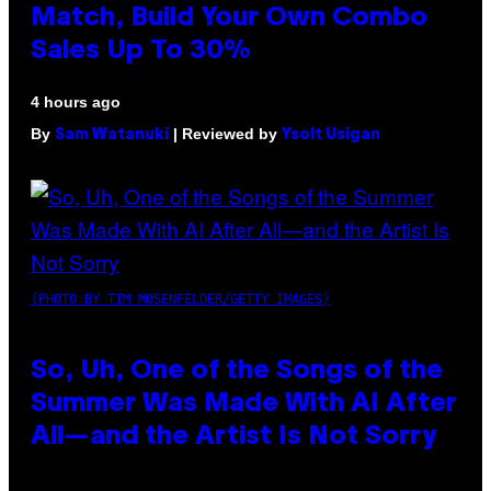
Match, Build Your Own Combo
Sales Up To 30%
4 hours ago
By
| Reviewed by
Sam Watanuki
Ysolt Usigan
(PHOTO BY TIM MOSENFELDER/GETTY IMAGES)
So, Uh, One of the Songs of the
Summer Was Made With AI After
All—and the Artist Is Not Sorry