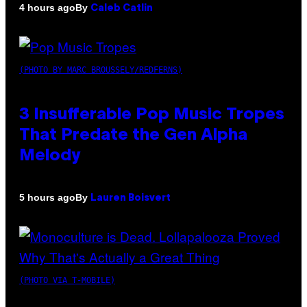
By
4 hours ago
Caleb Catlin
(PHOTO BY MARC BROUSSELY/REDFERNS)
3 Insufferable Pop Music Tropes
That Predate the Gen Alpha
Melody
By
5 hours ago
Lauren Boisvert
(PHOTO VIA T-MOBILE)