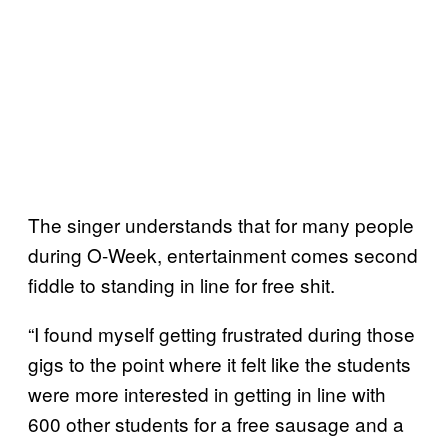
The singer understands that for many people
during O-Week, entertainment comes second
fiddle to standing in line for free shit.
“I found myself getting frustrated during those
gigs to the point where it felt like the students
were more interested in getting in line with
600 other students for a free sausage and a