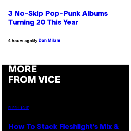
3 No-Skip Pop-Punk Albums
Turning 20 This Year
By
4 hours ago
Dan Milam
MORE
FROM VICE
FLESHLIGHT
How To Stack Fleshlight’s Mix &