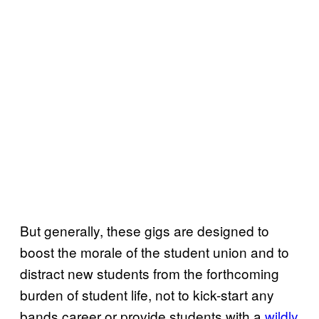
But generally, these gigs are designed to
boost the morale of the student union and to
distract new students from the forthcoming
burden of student life, not to kick-start any
bands career or provide students with a
wildly