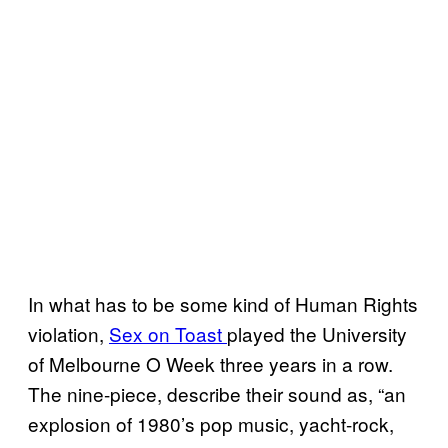
In what has to be some kind of Human Rights
violation,
Sex on Toast
played the University
of Melbourne O Week three years in a row.
The nine-piece, describe their sound as, “an
explosion of 1980’s pop music, yacht-rock,