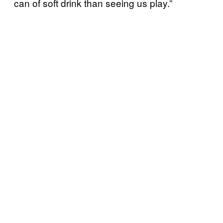
can of soft drink than seeing us play.”