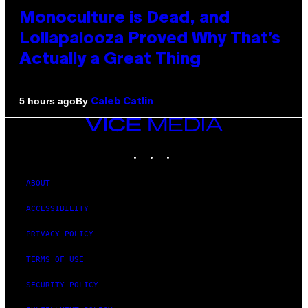
Monoculture is Dead, and
Lollapalooza Proved Why That’s
Actually a Great Thing
By
5 hours ago
Caleb Catlin
VICE
MEDIA
INSTAGRAM
TIKTOK
YOUTUBE
ABOUT
ACCESSIBILITY
PRIVACY POLICY
TERMS OF USE
SECURITY POLICY