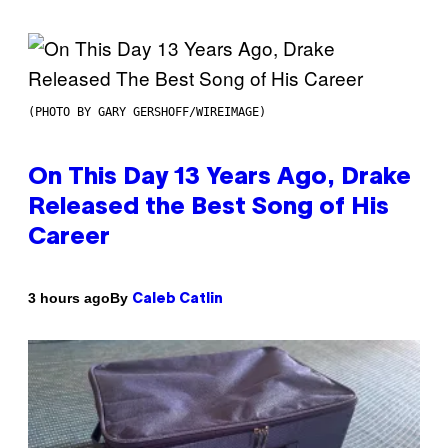
(PHOTO BY GARY GERSHOFF/WIREIMAGE)
On This Day 13 Years Ago, Drake
Released the Best Song of His
Career
By
3 hours ago
Caleb Catlin