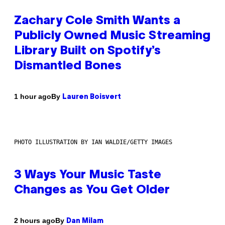
Zachary Cole Smith Wants a
Publicly Owned Music Streaming
Library Built on Spotify’s
Dismantled Bones
By
1 hour ago
Lauren Boisvert
PHOTO ILLUSTRATION BY IAN WALDIE/GETTY IMAGES
3 Ways Your Music Taste
Changes as You Get Older
By
2 hours ago
Dan Milam