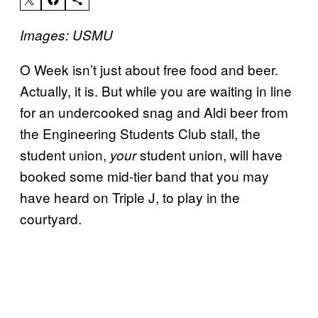
Images: USMU
O Week isn’t just about free food and beer.
Actually, it is. But while you are waiting in line
for an undercooked snag and Aldi beer from
the Engineering Students Club stall, the
student union,
student union, will have
your
booked some mid-tier band that you may
have heard on Triple J, to play in the
courtyard.