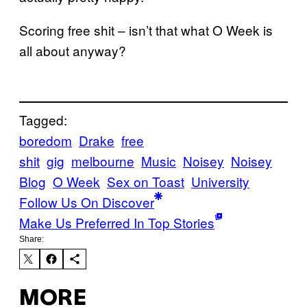
Scoring free shit – isn’t that what O Week is
all about anyway?
Tagged:
boredom
Drake
free
shit
gig
melbourne
Music
Noisey
Noisey
Blog
O Week
Sex on Toast
University
Follow Us On Discover
Make Us Preferred In Top Stories
Share:
MORE