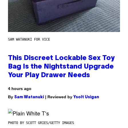
SAM WATANUKI FOR VICE
This Discreet Lockable Sex Toy
Bag Is the Nightstand Upgrade
Your Play Drawer Needs
4 hours ago
By
| Reviewed by
Sam Watanuki
Ysolt Usigan
PHOTO BY SCOTT GRIES/GETTY IMAGES