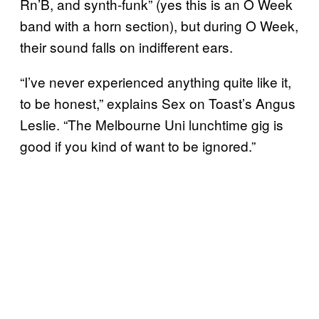
Rn’B, and synth-funk” (yes this is an O Week
band with a horn section), but during O Week,
their sound falls on indifferent ears.
“I’ve never experienced anything quite like it,
to be honest,” explains Sex on Toast’s Angus
Leslie. “The Melbourne Uni lunchtime gig is
good if you kind of want to be ignored.”