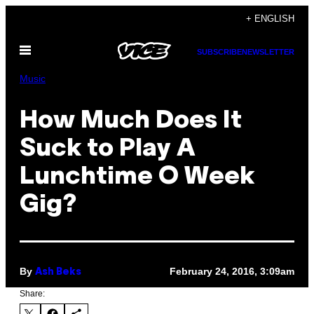
Skip
+ ENGLISH
to
Open
content
SUBSCRIBE
NEWSLETTER
Menu
Music
How Much Does It
Suck to Play A
Lunchtime O Week
Gig?
By
February 24, 2016, 3:09am
Ash Beks
Share: