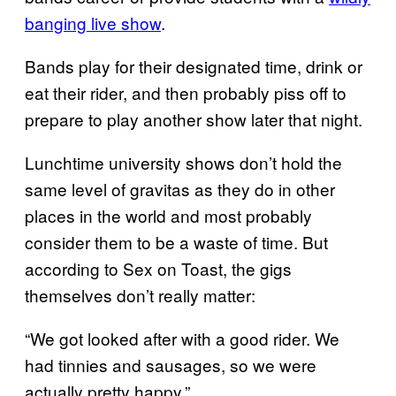
banging live show
.
Bands play for their designated time, drink or
eat their rider, and then probably piss off to
prepare to play another show later that night.
Lunchtime university shows don’t hold the
same level of gravitas as they do in other
places in the world and most probably
consider them to be a waste of time. But
according to Sex on Toast, the gigs
themselves don’t really matter:
“We got looked after with a good rider. We
had tinnies and sausages, so we were
actually pretty happy.”