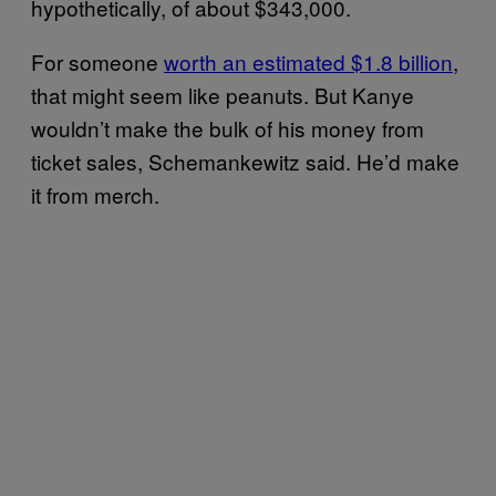
hypothetically, of about $343,000.
For someone
worth an estimated $1.8 billion
,
that might seem like peanuts. But Kanye
wouldn’t make the bulk of his money from
ticket sales, Schemankewitz said. He’d make
it from merch.