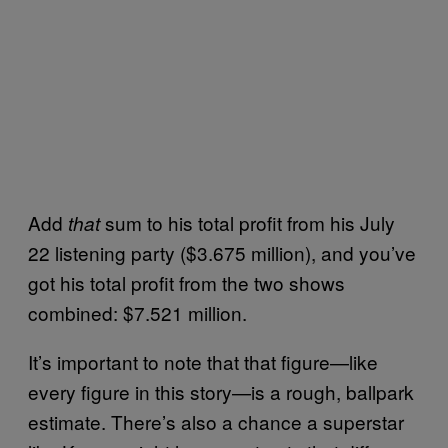
Add
sum to his total profit from his July
that
22 listening party ($3.675 million), and you’ve
got his total profit from the two shows
combined: $7.521 million.
It’s important to note that that figure—like
every figure in this story—is a rough, ballpark
estimate. There’s also a chance a superstar