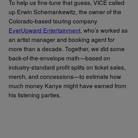
To help us fine-tune that guess, VICE called
up Erwin Schemankewitz, the owner of the
Colorado-based touring company
EverUpward Entertainment
, who’s worked as
an artist manager and booking agent for
more than a decade. Together, we did some
back-of-the-envelope math—based on
industry-standard profit splits on ticket sales,
merch, and concessions—to estimate how
much money Kanye might have earned from
his listening parties.