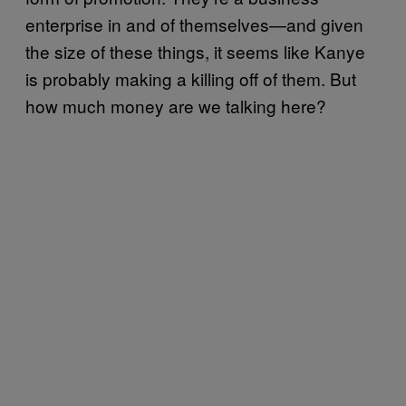
enterprise in and of themselves—and given
the size of these things, it seems like Kanye
is probably making a killing off of them. But
how much money are we talking here?