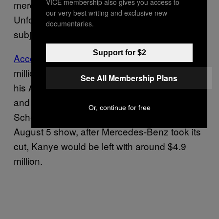
VICE membership also gives you access to
merch proceeds isn’t dumb simple:
our very best writing and exclusive new
Unfortunately, we’re still going to have to
documentaries.
subject you to some more speculative math.
Support for $2
According to Billboard
, Kanye made $7
million gross from in-person merch sales at
See All Membership Plans
his August 5 listening party. Typically, artists
and venues split merch revenue 70/30,
Or, continue for free
Schemankewitz said. In the case of Kanye’s
August 5 show, after Mercedes-Benz took its
cut, Kanye would be left with around $4.9
million.