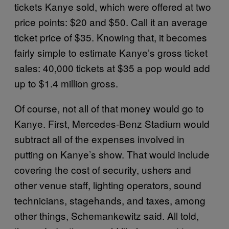
tickets Kanye sold, which were offered at two
price points: $20 and $50. Call it an average
ticket price of $35. Knowing that, it becomes
fairly simple to estimate Kanye’s gross ticket
sales: 40,000 tickets at $35 a pop would add
up to $1.4 million gross.
Of course, not all of that money would go to
Kanye. First, Mercedes-Benz Stadium would
subtract all of the expenses involved in
putting on Kanye’s show. That would include
covering the cost of security, ushers and
other venue staff, lighting operators, sound
technicians, stagehands, and taxes, among
other things, Schemankewitz said. All told,