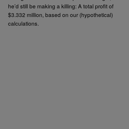
he’d still be making a killing: A total profit of
$3.332 million, based on our (hypothetical)
calculations.