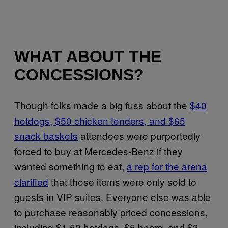
WHAT ABOUT THE
CONCESSIONS?
Though folks made a big fuss about the
$40
hotdogs, $50 chicken tenders, and $65
snack baskets
attendees were purportedly
forced to buy at Mercedes-Benz if they
wanted something to eat,
a rep for the arena
clarified
that those items were only sold to
guests in VIP suites. Everyone else was able
to purchase reasonably priced concessions,
including $1.50 hotdogs, $5 beers, and $3