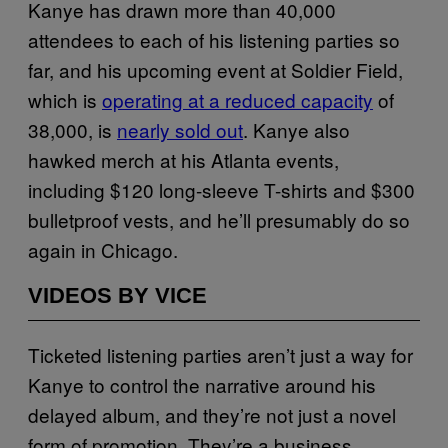
Kanye has drawn more than 40,000
attendees to each of his listening parties so
far, and his upcoming event at Soldier Field,
which is
operating at a reduced capacity
of
38,000, is
nearly sold out
. Kanye also
hawked merch at his Atlanta events,
including $120 long-sleeve T-shirts and $300
bulletproof vests, and he’ll presumably do so
again in Chicago.
VIDEOS BY VICE
Ticketed listening parties aren’t just a way for
Kanye to control the narrative around his
delayed album, and they’re not just a novel
form of promotion. They’re a business