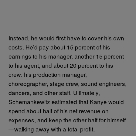
Instead, he would first have to cover his own
costs. He’d pay about 15 percent of his
earnings to his manager, another 15 percent
to his agent, and about 20 percent to his
crew: his production manager,
choreographer, stage crew, sound engineers,
dancers, and other staff. Ultimately,
Schemankewitz estimated that Kanye would
spend about half of his net revenue on
expenses, and keep the other half for himself
—walking away with a total profit,