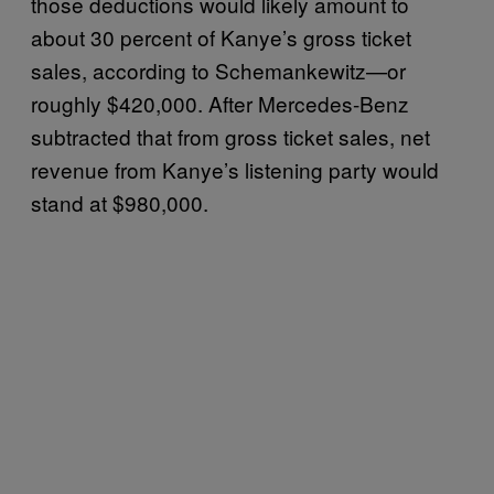
those deductions would likely amount to
about 30 percent of Kanye’s gross ticket
sales, according to Schemankewitz—or
roughly $420,000. After Mercedes-Benz
subtracted that from gross ticket sales, net
revenue from Kanye’s listening party would
stand at $980,000.