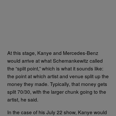
At this stage, Kanye and Mercedes-Benz
would arrive at what Schemankewitz called
the “split point,” which is what it sounds like:
the point at which artist and venue split up the
money they made. Typically, that money gets
split 70/30, with the larger chunk going to the
artist, he said.
In the case of his July 22 show, Kanye would