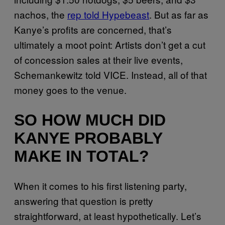
nachos, the
rep told Hypebeast
. But as far as
Kanye’s profits are concerned, that’s
ultimately a moot point: Artists don’t get a cut
of concession sales at their live events,
Schemankewitz told VICE. Instead, all of that
money goes to the venue.
SO HOW MUCH DID
KANYE PROBABLY
MAKE IN TOTAL?
When it comes to his first listening party,
answering that question is pretty
straightforward, at least hypothetically. Let’s