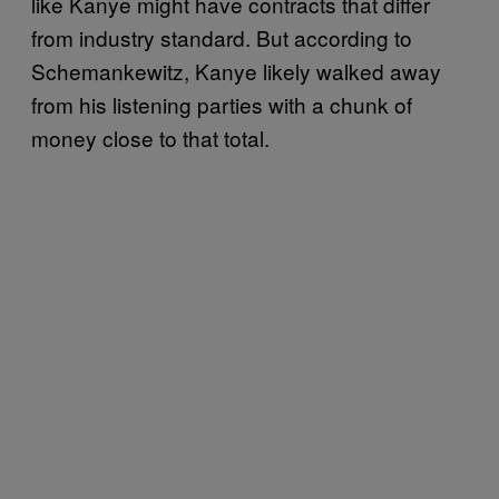
like Kanye might have contracts that differ
from industry standard. But according to
Schemankewitz, Kanye likely walked away
from his listening parties with a chunk of
money close to that total.