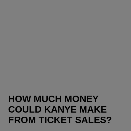
HOW MUCH MONEY
COULD KANYE MAKE
FROM TICKET SALES?