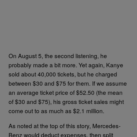
On August 5, the second listening, he
probably made a bit more. Yet again, Kanye
sold about 40,000 tickets, but he charged
between $30 and $75 for them. If we assume
an average ticket price of $52.50 (the mean
of $30 and $75), his gross ticket sales might
come out to as much as $2.1 million.
As noted at the top of this story, Mercedes-
Benz would deduct expenses, then split