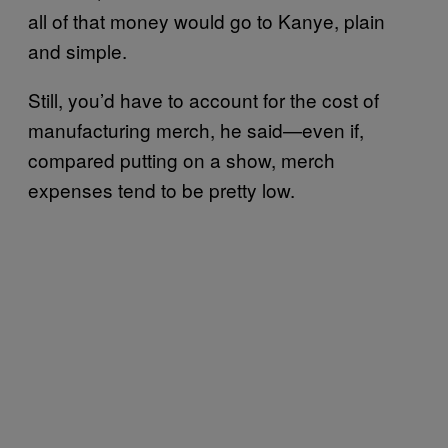
all of that money would go to Kanye, plain
and simple.
Still, you’d have to account for the cost of
manufacturing merch, he said—even if,
compared putting on a show, merch
expenses tend to be pretty low.