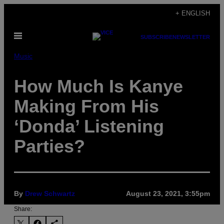
Skip
+ ENGLISH
to
Open
content
SUBSCRIBE
NEWSLETTER
Menu
Music
How Much Is Kanye
Making From His
‘Donda’ Listening
Parties?
By
Drew Schwartz
August 23, 2021, 3:55pm
Share: