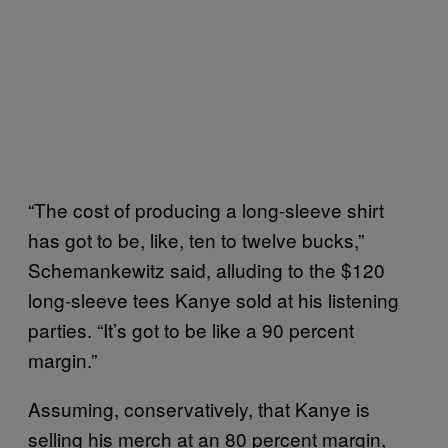
“The cost of producing a long-sleeve shirt
has got to be, like, ten to twelve bucks,”
Schemankewitz said, alluding to the $120
long-sleeve tees Kanye sold at his listening
parties. “It’s got to be like a 90 percent
margin.”
Assuming, conservatively, that Kanye is
selling his merch at an 80 percent margin,