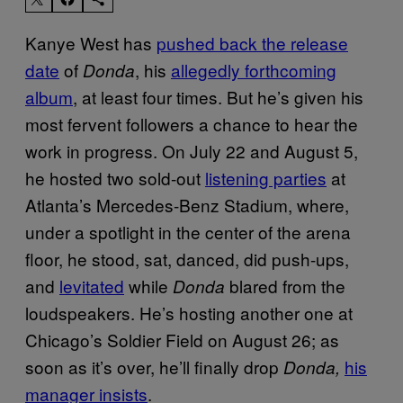
Kanye West has
pushed back the release
date
of
, his
allegedly forthcoming
Donda
album
, at least four times. But he’s given his
most fervent followers a chance to hear the
work in progress. On July 22 and August 5,
he hosted two sold-out
listening parties
at
Atlanta’s Mercedes-Benz Stadium, where,
under a spotlight in the center of the arena
floor, he stood, sat, danced, did push-ups,
and
levitated
while
blared from the
Donda
loudspeakers. He’s hosting another one at
Chicago’s Soldier Field on August 26; as
soon as it’s over, he’ll finally drop
his
Donda,
manager insists
.