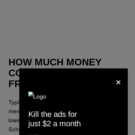
HOW MUCH MONEY
COULD KANYE MAKE
×
FROM MERCH?
Typically, artists take home more money from
merch than ticket sales because there are
Kill the ads for
lower expenses and fewer splits involved,
just $2 a month
Schemankewitz said. But estimating Kanye’s