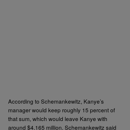
According to Schemankewitz, Kanye’s
manager would keep roughly 15 percent of
that sum, which would leave Kanye with
around $4.165 million. Schemankewitz said