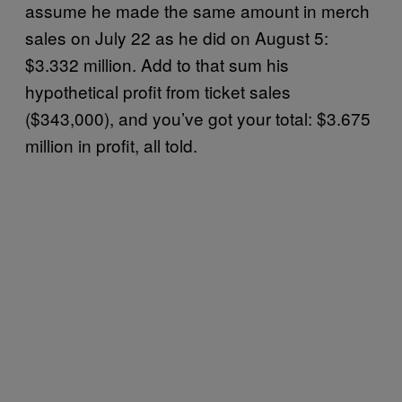
assume he made the same amount in merch
sales on July 22 as he did on August 5:
$3.332 million. Add to that sum his
hypothetical profit from ticket sales
($343,000), and you’ve got your total: $3.675
million in profit, all told.