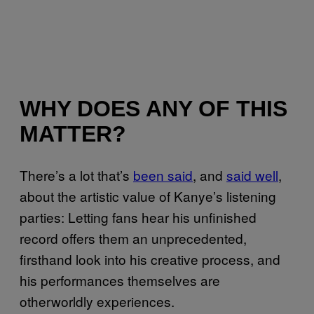
WHY DOES ANY OF THIS
MATTER?
There’s a lot that’s
been said
, and
said well
,
about the artistic value of Kanye’s listening
parties: Letting fans hear his unfinished
record offers them an unprecedented,
firsthand look into his creative process, and
his performances themselves are
otherworldly experiences.