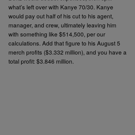
what’s left over with Kanye 70/30. Kanye
would pay out half of his cut to his agent,
manager, and crew, ultimately leaving him
with something like $514,500, per our
calculations. Add that figure to his August 5
merch profits ($3.332 million), and you have a
total profit: $3.846 million.