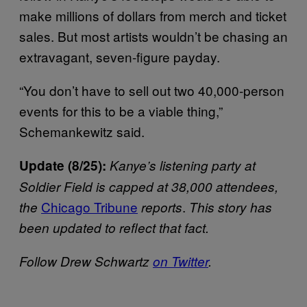
make millions of dollars from merch and ticket
sales. But most artists wouldn’t be chasing an
extravagant, seven-figure payday.
“You don’t have to sell out two 40,000-person
events for this to be a viable thing,”
Schemankewitz said.
Update (8/25):
Kanye’s listening party at
Soldier Field is capped at 38,000 attendees,
Chicago Tribune
.
the
reports
This story has
been updated to reflect that fact.
Follow Drew Schwartz
on Twitter
.