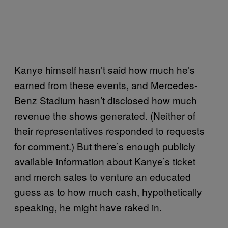
Kanye himself hasn’t said how much he’s
earned from these events, and Mercedes-
Benz Stadium hasn’t disclosed how much
revenue the shows generated. (Neither of
their representatives responded to requests
for comment.) But there’s enough publicly
available information about Kanye’s ticket
and merch sales to venture an educated
guess as to how much cash, hypothetically
speaking, he might have raked in.