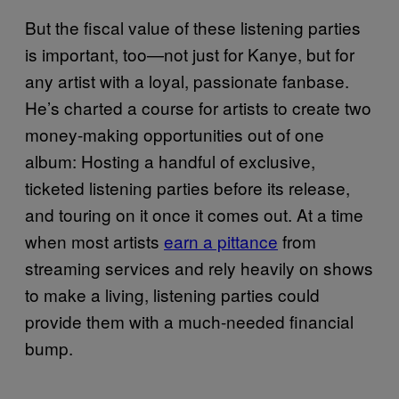
But the fiscal value of these listening parties
is important, too—not just for Kanye, but for
any artist with a loyal, passionate fanbase.
He’s charted a course for artists to create two
money-making opportunities out of one
album: Hosting a handful of exclusive,
ticketed listening parties before its release,
and touring on it once it comes out. At a time
when most artists
earn a pittance
from
streaming services and rely heavily on shows
to make a living, listening parties could
provide them with a much-needed financial
bump.