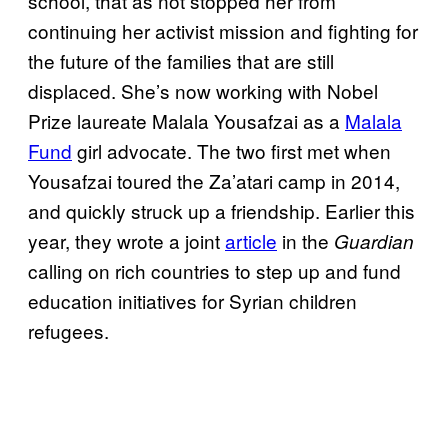
school, that as not stopped her from
continuing her activist mission and fighting for
the future of the families that are still
displaced. She’s now working with Nobel
Prize laureate Malala Yousafzai as a
Malala
Fund
girl advocate. The two first met when
Yousafzai toured the Za’atari camp in 2014,
and quickly struck up a friendship. Earlier this
year, they wrote a joint
article
in the
Guardian
calling on rich countries to step up and fund
education initiatives for Syrian children
refugees.