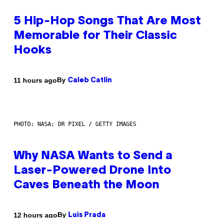
5 Hip-Hop Songs That Are Most
Memorable for Their Classic
Hooks
By
11 hours ago
Caleb Catlin
PHOTO: NASA; DR PIXEL / GETTY IMAGES
Why NASA Wants to Send a
Laser-Powered Drone Into
Caves Beneath the Moon
By
12 hours ago
Luis Prada