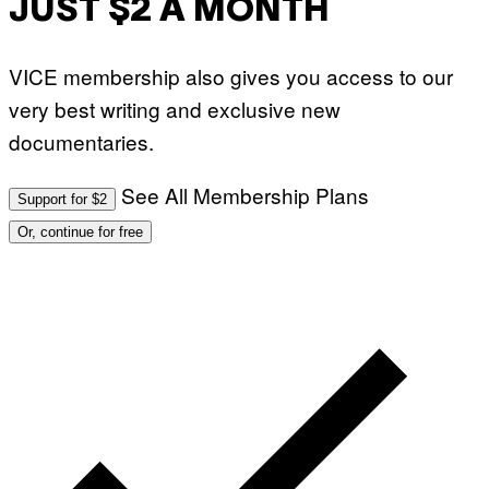
JUST $2 A MONTH
VICE membership also gives you access to our
very best writing and exclusive new
documentaries.
See All Membership Plans
Support for $2
Or, continue for free