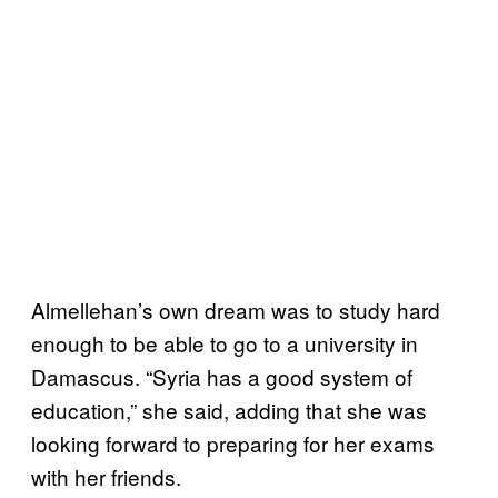
Almellehan’s own dream was to study hard
enough to be able to go to a university in
Damascus. “Syria has a good system of
education,” she said, adding that she was
looking forward to preparing for her exams
with her friends.