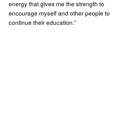
energy that gives me the strength to
encourage myself and other people to
continue their education.”