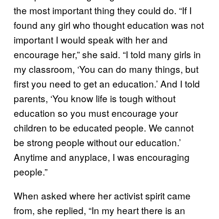
the most important thing they could do. “If I
found any girl who thought education was not
important I would speak with her and
encourage her,” she said. “I told many girls in
my classroom, ‘You can do many things, but
first you need to get an education.’ And I told
parents, ‘You know life is tough without
education so you must encourage your
children to be educated people. We cannot
be strong people without our education.’
Anytime and anyplace, I was encouraging
people.”
When asked where her activist spirit came
from, she replied, “In my heart there is an