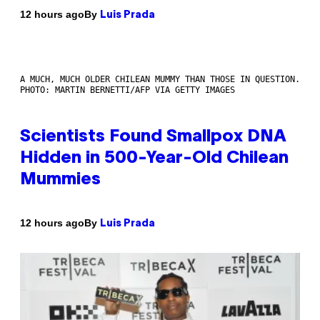
By
12 hours ago
Luis Prada
A MUCH, MUCH OLDER CHILEAN MUMMY THAN THOSE IN QUESTION.
PHOTO: MARTIN BERNETTI/AFP VIA GETTY IMAGES
Scientists Found Smallpox DNA
Hidden in 500-Year-Old Chilean
Mummies
By
12 hours ago
Luis Prada