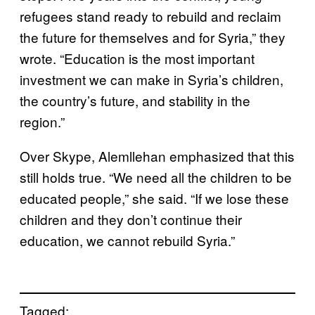
refugees stand ready to rebuild and reclaim
the future for themselves and for Syria,” they
wrote. “Education is the most important
investment we can make in Syria’s children,
the country’s future, and stability in the
region.”
Over Skype, Alemllehan emphasized that this
still holds true. “We need all the children to be
educated people,” she said. “If we lose these
children and they don’t continue their
education, we cannot rebuild Syria.”
Tagged: