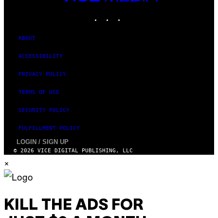
MEDIA
INSTAGRAM
TIKTOK
YOUTUBE
ABOUT
ACCESSIBILITY
PRIVACY POLICY
TERMS OF USE
SECURITY POLICY
FULFILLMENT POLICY
LOGIN / SIGN UP
© 2026 VICE DIGITAL PUBLISHING, LLC
×
KILL THE ADS FOR