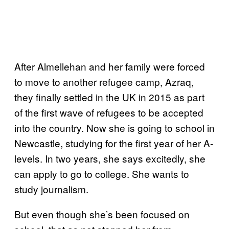
After Almellehan and her family were forced
to move to another refugee camp, Azraq,
they finally settled in the UK in 2015 as part
of the first wave of refugees to be accepted
into the country. Now she is going to school in
Newcastle, studying for the first year of her A-
levels. In two years, she says excitedly, she
can apply to go to college. She wants to
study journalism.
But even though she’s been focused on