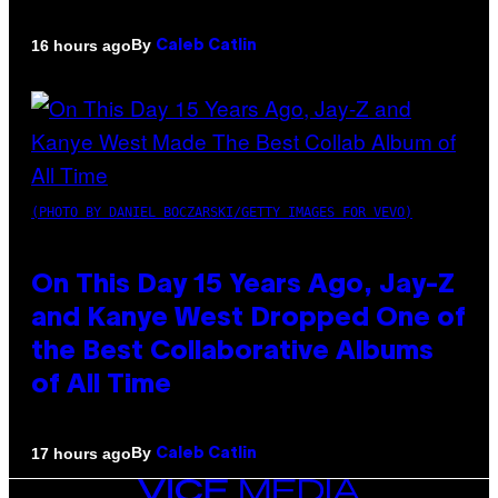
By
16 hours ago
Caleb Catlin
(PHOTO BY DANIEL BOCZARSKI/GETTY IMAGES FOR VEVO)
On This Day 15 Years Ago, Jay-Z
and Kanye West Dropped One of
the Best Collaborative Albums
of All Time
By
17 hours ago
Caleb Catlin
VICE