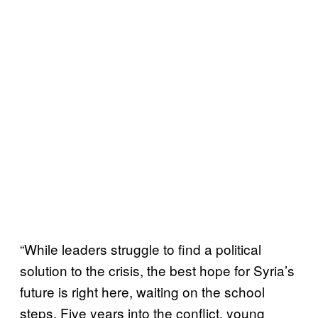
“While leaders struggle to find a political
solution to the crisis, the best hope for Syria’s
future is right here, waiting on the school
steps. Five years into the conflict, young