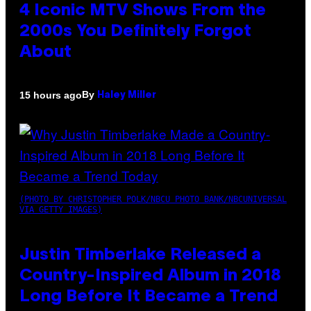
4 Iconic MTV Shows From the
2000s You Definitely Forgot
About
By
15 hours ago
Haley Miller
(PHOTO BY CHRISTOPHER POLK/NBCU PHOTO BANK/NBCUNIVERSAL
VIA GETTY IMAGES)
Justin Timberlake Released a
Country-Inspired Album in 2018
Long Before It Became a Trend