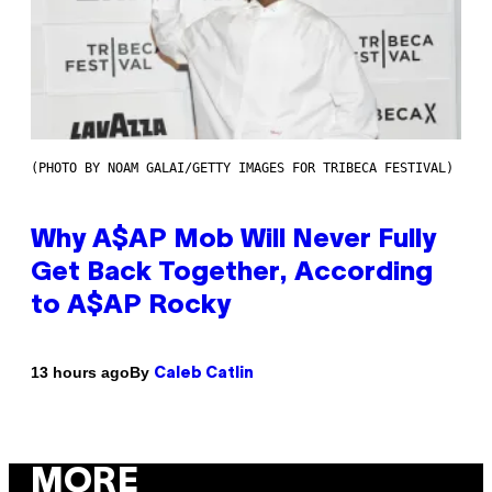
(PHOTO BY NOAM GALAI/GETTY IMAGES FOR TRIBECA FESTIVAL)
Why A$AP Mob Will Never Fully
Get Back Together, According
to A$AP Rocky
By
13 hours ago
Caleb Catlin
MORE