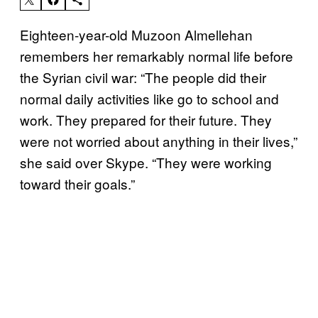
Eighteen-year-old Muzoon Almellehan
remembers her remarkably normal life before
the Syrian civil war: “The people did their
normal daily activities like go to school and
work. They prepared for their future. They
were not worried about anything in their lives,”
she said over Skype. “They were working
toward their goals.”