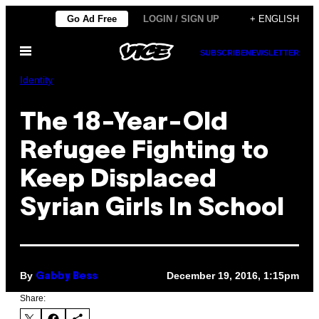
Skip
Go Ad Free
LOGIN / SIGN UP
+ ENGLISH
to
Open
content
SUBSCRIBE
NEWSLETTER
Menu
Identity
The 18-Year-Old
Refugee Fighting to
Keep Displaced
Syrian Girls In School
By
December 19, 2016, 1:15pm
Gabby Bess
Share: