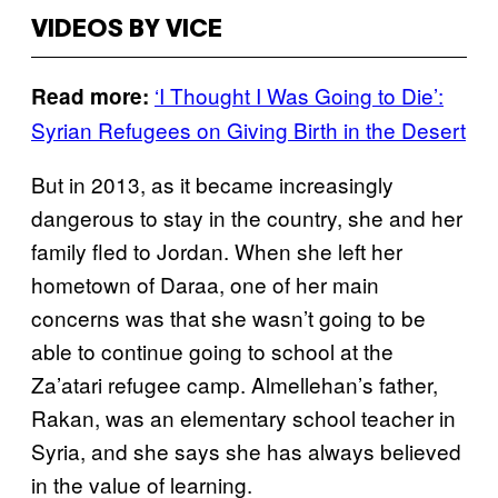
VIDEOS BY VICE
‘I Thought I Was Going to Die’:
Read more:
Syrian Refugees on Giving Birth in the Desert
But in 2013, as it became increasingly
dangerous to stay in the country, she and her
family fled to Jordan. When she left her
hometown of Daraa, one of her main
concerns was that she wasn’t going to be
able to continue going to school at the
Za’atari refugee camp. Almellehan’s father,
Rakan, was an elementary school teacher in
Syria, and she says she has always believed
in the value of learning.