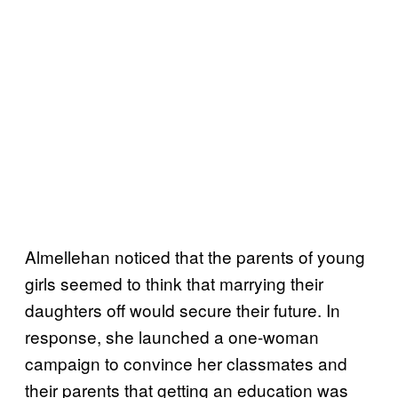
Almellehan noticed that the parents of young
girls seemed to think that marrying their
daughters off would secure their future. In
response, she launched a one-woman
campaign to convince her classmates and
their parents that getting an education was