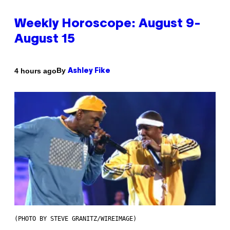
Weekly Horoscope: August 9-
August 15
By
4 hours ago
Ashley Fike
(PHOTO BY STEVE GRANITZ/WIREIMAGE)