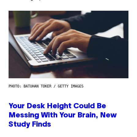
PHOTO: BATUHAN TOKER / GETTY IMAGES
Your Desk Height Could Be
Messing With Your Brain, New
Study Finds