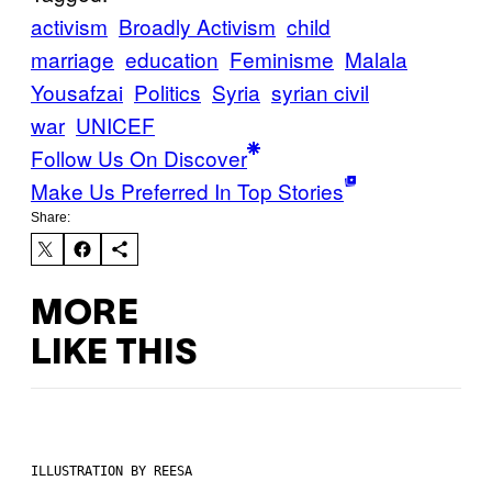
activism
Broadly Activism
child
marriage
education
Feminisme
Malala
Yousafzai
Politics
Syria
syrian civil
war
UNICEF
Follow Us On Discover
Make Us Preferred In Top Stories
Share:
MORE
LIKE THIS
ILLUSTRATION BY REESA