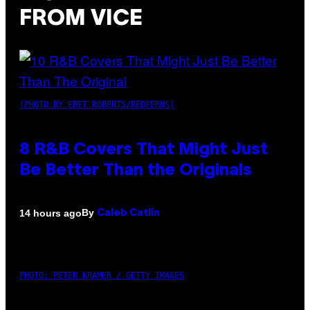
FROM VICE
(PHOTO BY EBET ROBERTS/REDFERNS)
8 R&B Covers That Might Just
Be Better Than the Originals
By
14 hours ago
Caleb Catlin
PHOTO: PETER KRAMER / GETTY IMAGES