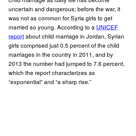
uncertain and dangerous; before the war, it
was not as common for Syria girls to get
married so young. According to a
UNICEF
report
about child marriage in Jordan, Syrian
girls comprised just 0.5 percent of the child
marriages in the country in 2011, and by
2013 the number had jumped to 7.6 percent,
which the report characterizes as
“exponential” and “a sharp rise.”