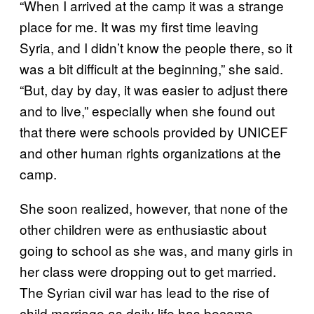
“When I arrived at the camp it was a strange
place for me. It was my first time leaving
Syria, and I didn’t know the people there, so it
was a bit difficult at the beginning,” she said.
“But, day by day, it was easier to adjust there
and to live,” especially when she found out
that there were schools provided by UNICEF
and other human rights organizations at the
camp.
She soon realized, however, that none of the
other children were as enthusiastic about
going to school as she was, and many girls in
her class were dropping out to get married.
The Syrian civil war has lead to the rise of
child marriage as daily life has become