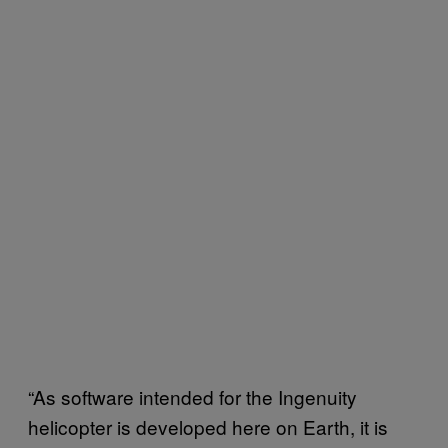
“As software intended for the Ingenuity
helicopter is developed here on Earth, it is