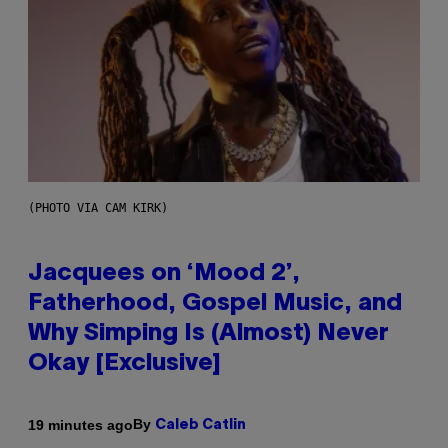
(PHOTO VIA CAM KIRK)
Jacquees on ‘Mood 2’,
Fatherhood, Gospel Music, and
Why Simping Is (Almost) Never
Okay [Exclusive]
By
19 minutes ago
Caleb Catlin