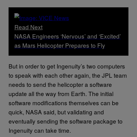
Read Next
NASA Engineers ‘Nervous’ and ‘Excited’
as Mars Helicopter Prepares to Fly
But in order to get Ingenuity’s two computers
to speak with each other again, the JPL team
needs to send the helicopter a software
update all the way from Earth. The initial
software modifications themselves can be
quick, NASA said, but validating and
eventually sending the software package to
Ingenuity can take time.