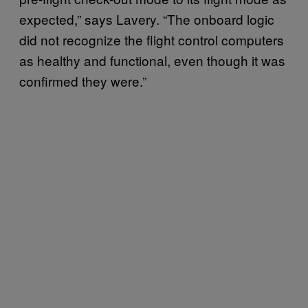
expected,” says Lavery. “The onboard logic
did not recognize the flight control computers
as healthy and functional, even though it was
confirmed they were.”