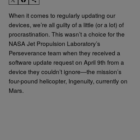
When it comes to regularly updating our
devices, we’re all guilty of a little (or a lot) of
procrastination. This wasn’t a choice for the
NASA Jet Propulsion Laboratory’s
Perseverance team when they received a
software update request on April 9th from a
device they couldn’t ignore—the mission’s
four-pound helicopter, Ingenuity, currently on
Mars.