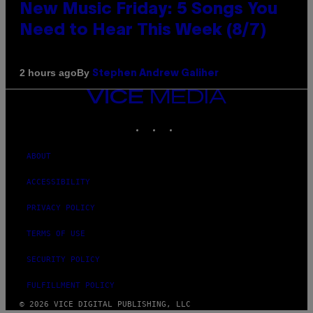
New Music Friday: 5 Songs You
Need to Hear This Week (8/7)
By
2 hours ago
Stephen Andrew Galiher
VICE
MEDIA
INSTAGRAM
TIKTOK
YOUTUBE
ABOUT
ACCESSIBILITY
PRIVACY POLICY
TERMS OF USE
SECURITY POLICY
FULFILLMENT POLICY
© 2026 VICE DIGITAL PUBLISHING, LLC