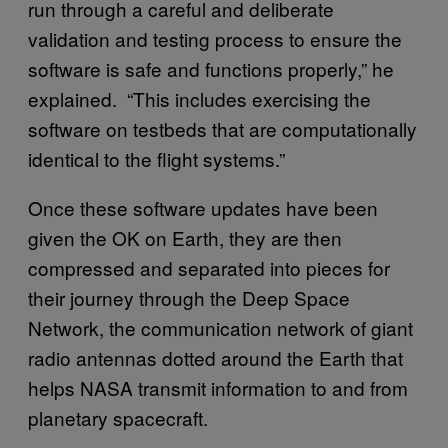
run through a careful and deliberate
validation and testing process to ensure the
software is safe and functions properly,” he
explained. “This includes exercising the
software on testbeds that are computationally
identical to the flight systems.”
Once these software updates have been
given the OK on Earth, they are then
compressed and separated into pieces for
their journey through the Deep Space
Network, the communication network of giant
radio antennas dotted around the Earth that
helps NASA transmit information to and from
planetary spacecraft.