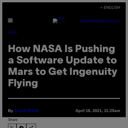
Skip
+ ENGLISH
to
Open
content
SUBSCRIBE
NEWSLETTER
Menu
Tech
How NASA Is Pushing
a Software Update to
Mars to Get Ingenuity
Flying
By
April 16, 2021, 11:29am
Sarah Wells
Share: