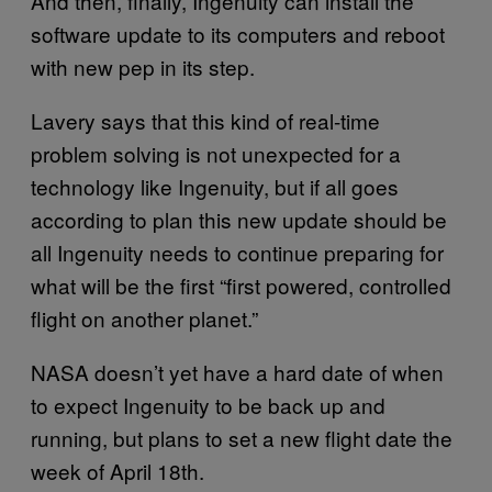
And then, finally, Ingenuity can install the
software update to its computers and reboot
with new pep in its step.
Lavery says that this kind of real-time
problem solving is not unexpected for a
technology like Ingenuity, but if all goes
according to plan this new update should be
all Ingenuity needs to continue preparing for
what will be the first “first powered, controlled
flight on another planet.”
NASA doesn’t yet have a hard date of when
to expect Ingenuity to be back up and
running, but plans to set a new flight date the
week of April 18th.