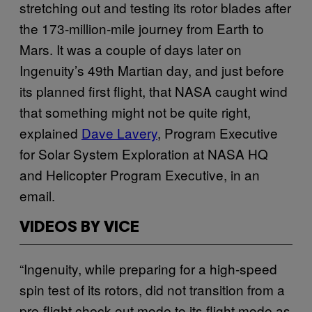
stretching out and testing its rotor blades after
the 173-million-mile journey from Earth to
Mars. It was a couple of days later on
Ingenuity’s 49th Martian day, and just before
its planned first flight, that NASA caught wind
that something might not be quite right,
explained
Dave Lavery
, Program Executive
for Solar System Exploration at NASA HQ
and Helicopter Program Executive, in an
email.
VIDEOS BY VICE
“Ingenuity, while preparing for a high-speed
spin test of its rotors, did not transition from a
pre-flight check-out mode to its flight mode as