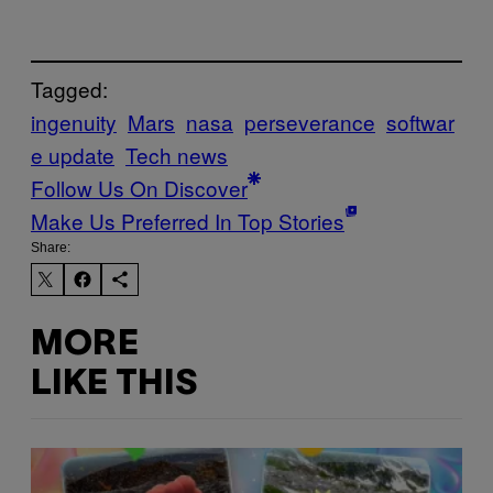
Tagged:
ingenuity
Mars
nasa
perseverance
softwar
e update
Tech news
Follow Us On Discover
Make Us Preferred In Top Stories
Share:
MORE
LIKE THIS