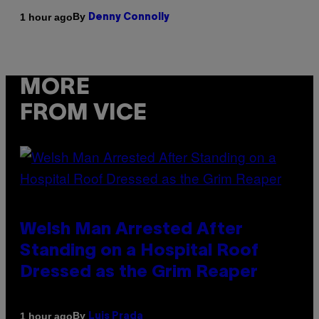
By
1 hour ago
Denny Connolly
MORE
FROM VICE
Welsh Man Arrested After
Standing on a Hospital Roof
Dressed as the Grim Reaper
By
1 hour ago
Luis Prada