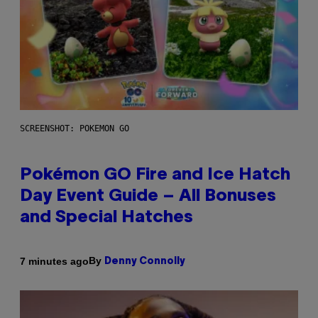
SCREENSHOT: POKEMON GO
Pokémon GO Fire and Ice Hatch
Day Event Guide – All Bonuses
and Special Hatches
By
7 minutes ago
Denny Connolly