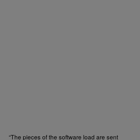
“The pieces of the software load are sent