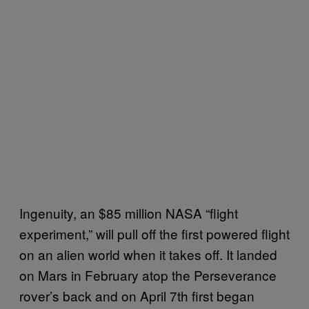
Ingenuity, an $85 million NASA “flight
experiment,” will pull off the first powered flight
on an alien world when it takes off. It landed
on Mars in February atop the Perseverance
rover’s back and on April 7th first began