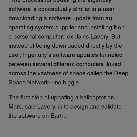
software is conceptually similar to a user
downloading a software update from an
operating system supplier and installing it on
a personal computer,” explains Lavery. But
instead of being downloaded directly by the
user, Ingenuity’s software updates funneled
between several different computers linked
across the vastness of space called the Deep
Space Network—no biggie.
The first step of updating a helicopter on
Mars, said Lavery, is to design and validate
the software on Earth.