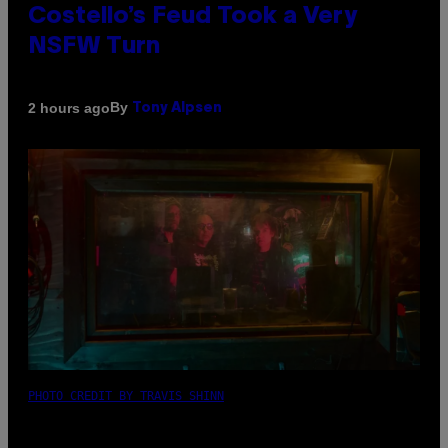
Costello’s Feud Took a Very
NSFW Turn
By
2 hours ago
Tony Alpsen
PHOTO CREDIT BY TRAVIS SHINN