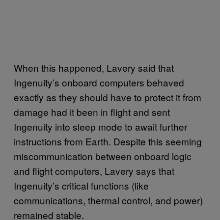
When this happened, Lavery said that
Ingenuity’s onboard computers behaved
exactly as they should have to protect it from
damage had it been in flight and sent
Ingenuity into sleep mode to await further
instructions from Earth. Despite this seeming
miscommunication between onboard logic
and flight computers, Lavery says that
Ingenuity’s critical functions (like
communications, thermal control, and power)
remained stable.