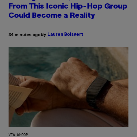
From This Iconic Hip-Hop Group
Could Become a Reality
By
34 minutes ago
Lauren Boisvert
VIA WHOOP