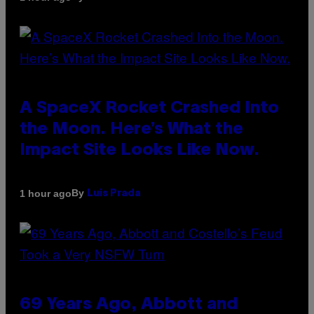
A SpaceX Rocket Crashed Into
the Moon. Here’s What the
Impact Site Looks Like Now.
By
1 hour ago
Luis Prada
69 Years Ago, Abbott and