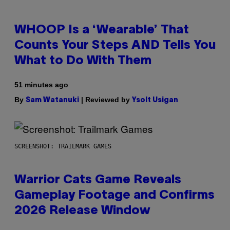
WHOOP Is a ‘Wearable’ That
Counts Your Steps AND Tells You
What to Do With Them
51 minutes ago
By
| Reviewed by
Sam Watanuki
Ysolt Usigan
SCREENSHOT: TRAILMARK GAMES
Warrior Cats Game Reveals
Gameplay Footage and Confirms
2026 Release Window