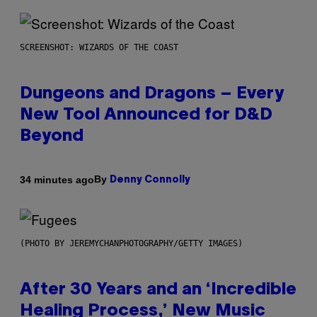
SCREENSHOT: WIZARDS OF THE COAST
Dungeons and Dragons – Every
New Tool Announced for D&D
Beyond
By
34 minutes ago
Denny Connolly
(PHOTO BY JEREMYCHANPHOTOGRAPHY/GETTY IMAGES)
After 30 Years and an ‘Incredible
Healing Process,’ New Music