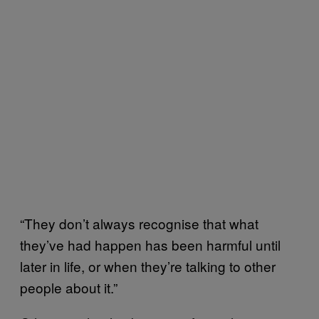
“They don’t always recognise that what
they’ve had happen has been harmful until
later in life, or when they’re talking to other
people about it.”