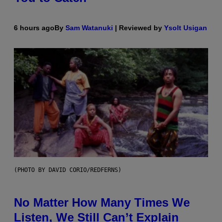
6 hours ago
By
Sam Watanuki
| Reviewed by
Ysolt Usigan
(PHOTO BY DAVID CORIO/REDFERNS)
No Matter How Many Times We
Listen, We Still Can’t Explain