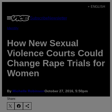
Skip
+ ENGLISH
to
Open
Subscribe
Newsletter
content
Menu
Identity
How New Sexual
Violence Courts Could
Change Rape Trials for
Women
By
Michelle Robinson
October 27, 2016, 5:50pm
Share: