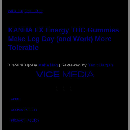
MAHA HAQ FOR VICE
KANHA FX Energy THC Gummies
Make Leg Day (and Work) More
Tolerable
7 hours ago
By
Maha Haq
| Reviewed by
Ysolt Usigan
VICE
MEDIA
INSTAGRAM
TIKTOK
YOUTUBE
ABOUT
ACCESSIBILITY
PRIVACY POLICY