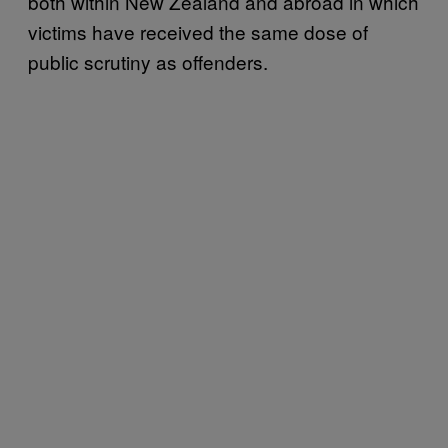
both within New Zealand and abroad in which
victims have received the same dose of
public scrutiny as offenders.