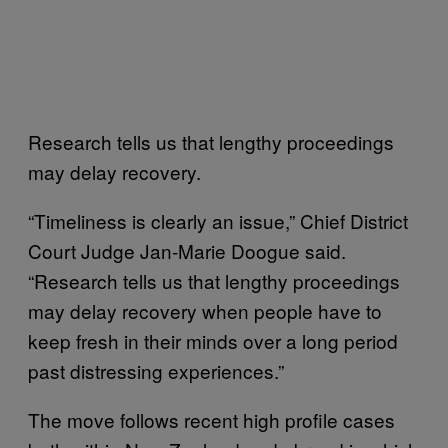
Research tells us that lengthy proceedings
may delay recovery.
“Timeliness is clearly an issue,” Chief District
Court Judge Jan-Marie Doogue said.
“Research tells us that lengthy proceedings
may delay recovery when people have to
keep fresh in their minds over a long period
past distressing experiences.”
The move follows recent high profile cases