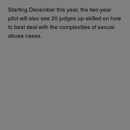
Starting December this year, the two-year
pilot will also see 20 judges up-skilled on how
to best deal with the complexities of sexual
abuse cases.