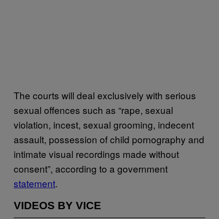
The courts will deal exclusively with serious
sexual offences such as “rape, sexual
violation, incest, sexual grooming, indecent
assault, possession of child pornography and
intimate visual recordings made without
consent”, according to a government
statement
.
VIDEOS BY VICE