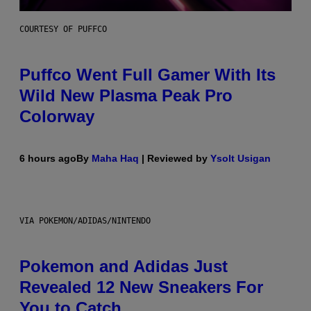
COURTESY OF PUFFCO
Puffco Went Full Gamer With Its
Wild New Plasma Peak Pro
Colorway
6 hours ago
By
Maha Haq
| Reviewed by
Ysolt Usigan
VIA POKEMON/ADIDAS/NINTENDO
Pokemon and Adidas Just
Revealed 12 New Sneakers For
You to Catch