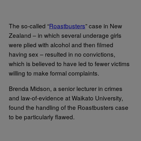
The so-called “
Roastbusters
” case in New
Zealand – in which several underage girls
were plied with alcohol and then filmed
having sex – resulted in no convictions,
which is believed to have led to fewer victims
willing to make formal complaints.
Brenda Midson, a senior lecturer in crimes
and law-of-evidence at Waikato University,
found the handling of the Roastbusters case
to be particularly flawed.