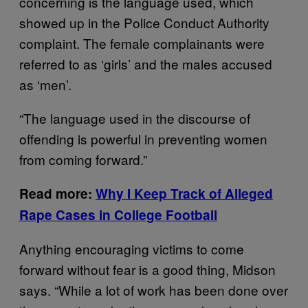
concerning is the language used, which
showed up in the Police Conduct Authority
complaint. The female complainants were
referred to as ‘girls’ and the males accused
as ‘men’.
“The language used in the discourse of
offending is powerful in preventing women
from coming forward.”
Read more:
Why I Keep Track of Alleged
Rape Cases in College Football
Anything encouraging victims to come
forward without fear is a good thing, Midson
says. “While a lot of work has been done over