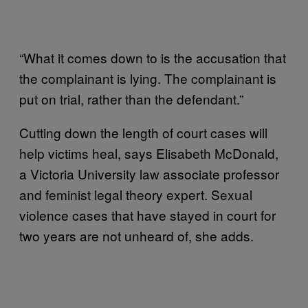
“What it comes down to is the accusation that
the complainant is lying. The complainant is
put on trial, rather than the defendant.”
Cutting down the length of court cases will
help victims heal, says Elisabeth McDonald,
a Victoria University law associate professor
and feminist legal theory expert. Sexual
violence cases that have stayed in court for
two years are not unheard of, she adds.