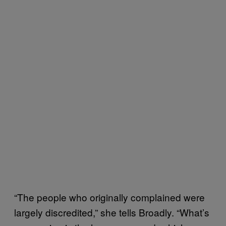
“The people who originally complained were
largely discredited,” she tells Broadly. “What’s