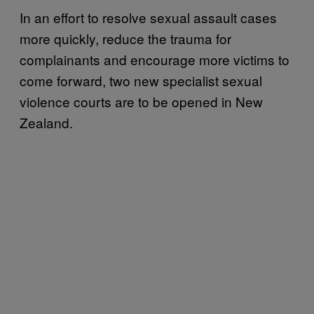
In an effort to resolve sexual assault cases
more quickly, reduce the trauma for
complainants and encourage more victims to
come forward, two new specialist sexual
violence courts are to be opened in New
Zealand.