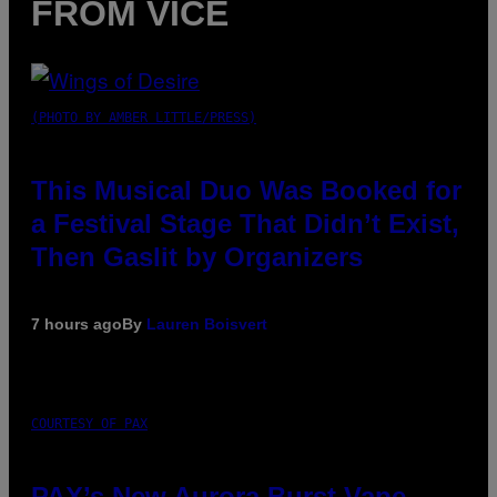
FROM VICE
(PHOTO BY AMBER LITTLE/PRESS)
This Musical Duo Was Booked for
a Festival Stage That Didn’t Exist,
Then Gaslit by Organizers
7 hours ago
By
Lauren Boisvert
COURTESY OF PAX
PAX’s New Aurora Burst Vape