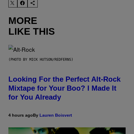
MORE
LIKE THIS
(PHOTO BY MICK HUTSON/REDFERNS)
Looking For the Perfect Alt-Rock
Mixtape for Your Boo? I Made It
for You Already
4 hours ago
By
Lauren Boisvert