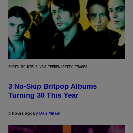
PHOTO BY NIELS VAN IPEREN/GETTY IMAGES
3 No-Skip Britpop Albums
Turning 30 This Year
5 hours ago
By
Dan Milam