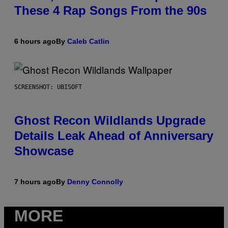
These 4 Rap Songs From the 90s
6 hours ago
By
Caleb Catlin
SCREENSHOT: UBISOFT
Ghost Recon Wildlands Upgrade
Details Leak Ahead of Anniversary
Showcase
7 hours ago
By
Denny Connolly
MORE