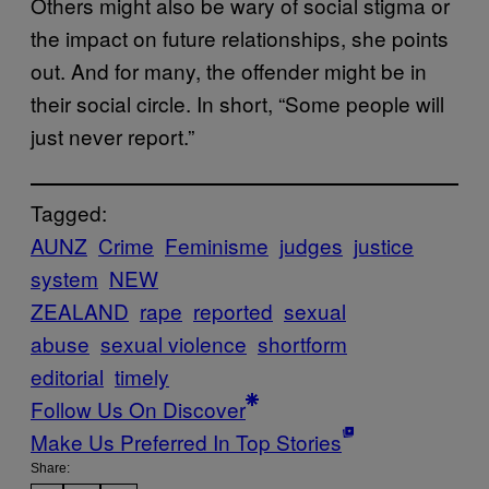
Others might also be wary of social stigma or
the impact on future relationships, she points
out. And for many, the offender might be in
their social circle. In short, “Some people will
just never report.”
Tagged:
AUNZ
Crime
Feminisme
judges
justice
system
NEW
ZEALAND
rape
reported
sexual
abuse
sexual violence
shortform
editorial
timely
Follow Us On Discover
Make Us Preferred In Top Stories
Share: