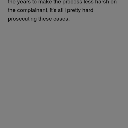
the years to make the process less harsh on
the complainant, it’s still pretty hard
prosecuting these cases.