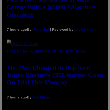
Comes With a $4,000 Adventure
Giveaway
7 hours ago
By
Maha Haq
| Reviewed by
Ysolt Usigan
PHOTO BY JOHN LOCHER/POOL/AFP VIA GETTY IMAGES
The Man Charged in Rap Icon
Tupac Shakur’s 1996 Murder Goes
On Trial This Monday
7 hours ago
By
Dan Milam