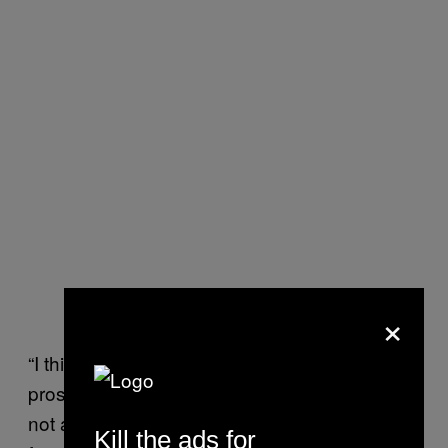
×
“I think over time, lawyers, judges,
prosecutors and police have all said ‘this is
not a process I would want a member of my
Kill the ads for