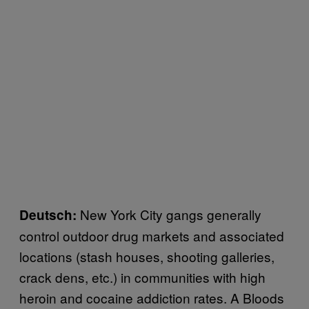
New York City gangs generally
Deutsch:
control outdoor drug markets and associated
locations (stash houses, shooting galleries,
crack dens, etc.) in communities with high
heroin and cocaine addiction rates. A Bloods