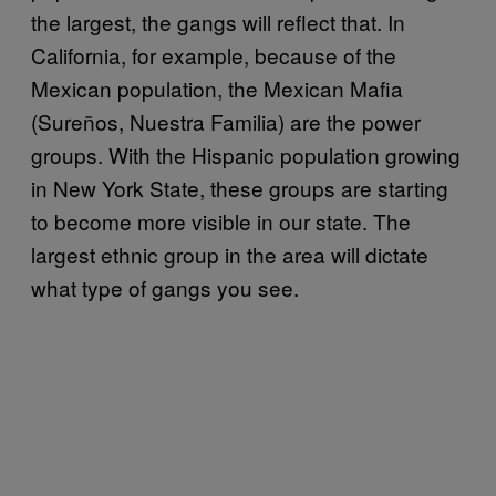
the largest, the gangs will reflect that. In
California, for example, because of the
Mexican population, the Mexican Mafia
(Sureños, Nuestra Familia) are the power
groups. With the Hispanic population growing
in New York State, these groups are starting
to become more visible in our state. The
largest ethnic group in the area will dictate
what type of gangs you see.