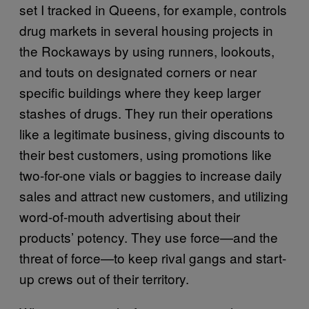
set I tracked in Queens, for example, controls
drug markets in several housing projects in
the Rockaways by using runners, lookouts,
and touts on designated corners or near
specific buildings where they keep larger
stashes of drugs. They run their operations
like a legitimate business, giving discounts to
their best customers, using promotions like
two-for-one vials or baggies to increase daily
sales and attract new customers, and utilizing
word-of-mouth advertising about their
products’ potency. They use force—and the
threat of force—to keep rival gangs and start-
up crews out of their territory.