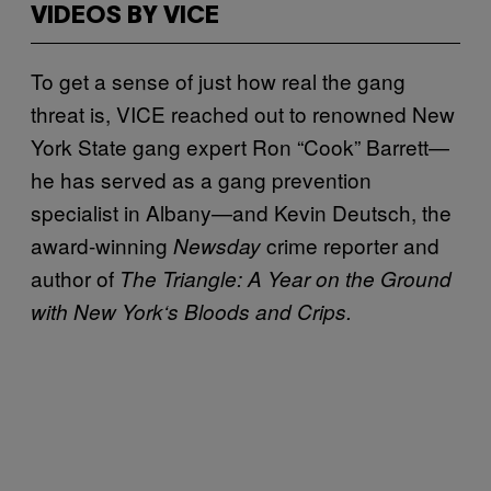
VIDEOS BY VICE
To get a sense of just how real the gang
threat is, VICE reached out to renowned New
York State gang expert Ron “Cook” Barrett—
he has served as a gang prevention
specialist in Albany—and Kevin Deutsch, the
award-winning
crime reporter and
Newsday
author of
The Triangle: A Year on the Ground
with New York
‘
s Bloods and Crips.