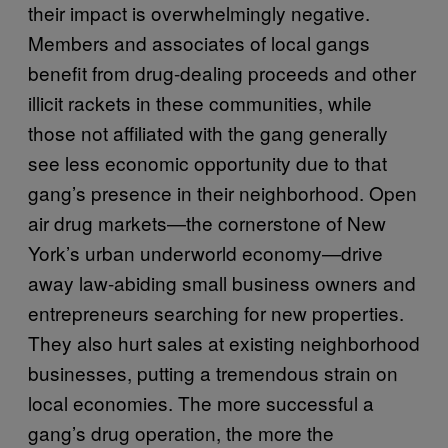
their impact is overwhelmingly negative.
Members and associates of local gangs
benefit from drug-dealing proceeds and other
illicit rackets in these communities, while
those not affiliated with the gang generally
see less economic opportunity due to that
gang’s presence in their neighborhood. Open
air drug markets—the cornerstone of New
York’s urban underworld economy—drive
away law-abiding small business owners and
entrepreneurs searching for new properties.
They also hurt sales at existing neighborhood
businesses, putting a tremendous strain on
local economies. The more successful a
gang’s drug operation, the more the