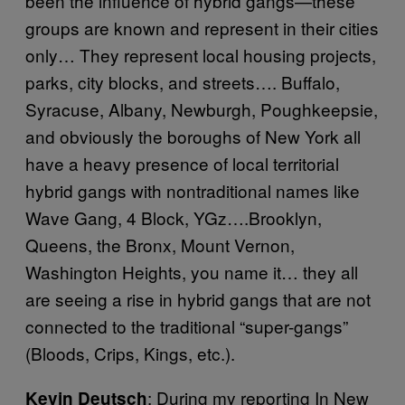
been the influence of hybrid gangs—these
groups are known and represent in their cities
only… They represent local housing projects,
parks, city blocks, and streets…. Buffalo,
Syracuse, Albany, Newburgh, Poughkeepsie,
and obviously the boroughs of New York all
have a heavy presence of local territorial
hybrid gangs with nontraditional names like
Wave Gang, 4 Block, YGz….Brooklyn,
Queens, the Bronx, Mount Vernon,
Washington Heights, you name it… they all
are seeing a rise in hybrid gangs that are not
connected to the traditional “super-gangs”
(Bloods, Crips, Kings, etc.).
: During my reporting In New
Kevin Deutsch