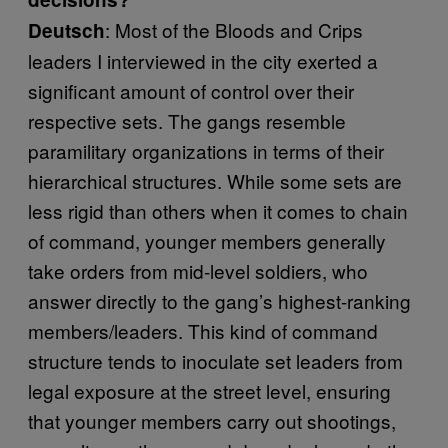
: Most of the Bloods and Crips
Deutsch
leaders I interviewed in the city exerted a
significant amount of control over their
respective sets. The gangs resemble
paramilitary organizations in terms of their
hierarchical structures. While some sets are
less rigid than others when it comes to chain
of command, younger members generally
take orders from mid-level soldiers, who
answer directly to the gang’s highest-ranking
members/leaders. This kind of command
structure tends to inoculate set leaders from
legal exposure at the street level, ensuring
that younger members carry out shootings,