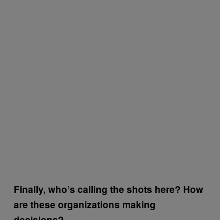
Finally, who’s calling the shots here? How
are these organizations making
decisions?