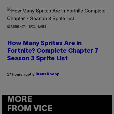
SCREENSHOT: EPIC GAMES
How Many Sprites Are in
Fortnite? Complete Chapter 7
Season 3 Sprite List
By
17 hours ago
Brent Koepp
MORE
FROM VICE