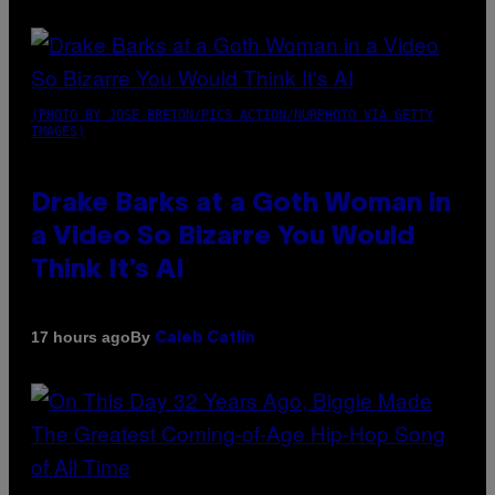
(PHOTO BY JOSE BRETON/PICS ACTION/NURPHOTO VIA GETTY
IMAGES)
Drake Barks at a Goth Woman in
a Video So Bizarre You Would
Think It’s AI
By
17 hours ago
Caleb Catlin