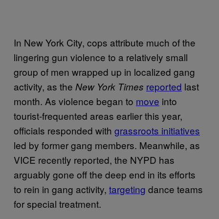
In New York City, cops attribute much of the
lingering gun violence to a relatively small
group of men wrapped up in localized gang
activity, as the
reported
last
New York Times
month. As violence began to
move
into
tourist-frequented areas earlier this year,
officials responded with
grassroots initiatives
led by former gang members. Meanwhile, as
VICE recently reported, the NYPD has
arguably gone off the deep end in its efforts
to rein in gang activity,
targeting
dance teams
for special treatment.