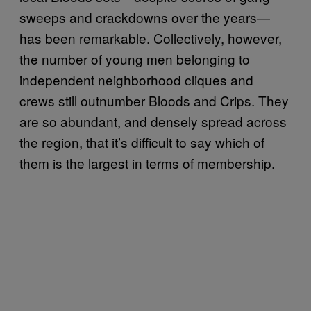
sweeps and crackdowns over the years—
has been remarkable. Collectively, however,
the number of young men belonging to
independent neighborhood cliques and
crews still outnumber Bloods and Crips. They
are so abundant, and densely spread across
the region, that it’s difficult to say which of
them is the largest in terms of membership.