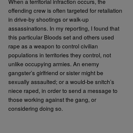
When a territorial infraction occurs, the
offending crew is often targeted for retaliation
in drive-by shootings or walk-up
assassinations. In my reporting, I found that
this particular Bloods set and others used
rape as a weapon to control civilian
populations in territories they control, not
unlike occupying armies. An enemy
gangster’s girlfriend or sister might be
sexually assaulted; or a would-be snitch’s
niece raped, in order to send a message to
those working against the gang, or
considering doing so.