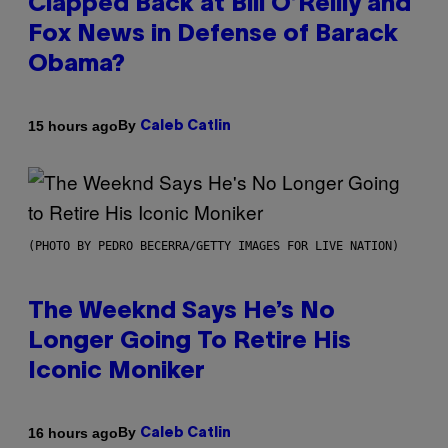
Clapped Back at Bill O’Reilly and
Fox News in Defense of Barack
Obama?
By
15 hours ago
Caleb Catlin
(PHOTO BY PEDRO BECERRA/GETTY IMAGES FOR LIVE NATION)
The Weeknd Says He’s No
Longer Going To Retire His
Iconic Moniker
By
16 hours ago
Caleb Catlin