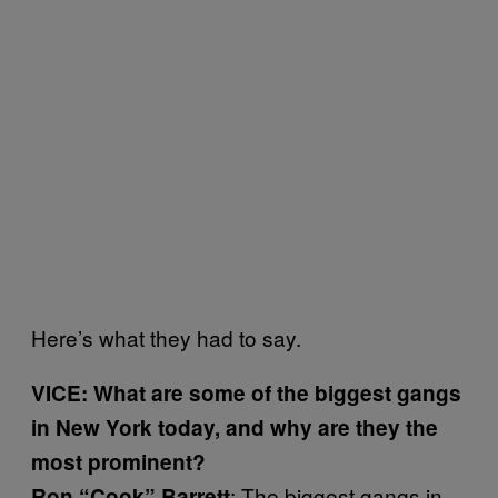
Here’s what they had to say.
VICE: What are some of the biggest gangs
in New York today, and why are they the
most prominent?
: The biggest gangs in
Ron
“
Cook”
Barrett