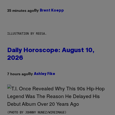
By
35 minutes ago
Brent Koepp
ILLUSTRATION BY REESA.
Daily Horoscope: August 10,
2026
By
7 hours ago
Ashley Fike
(PHOTO BY JOHNNY NUNEZ/WIREIMAGE)