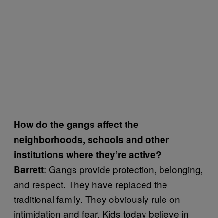
How do the gangs affect the
neighborhoods, schools and other
institutions where they’re active?
: Gangs provide protection, belonging,
Barrett
and respect. They have replaced the
traditional family. They obviously rule on
intimidation and fear. Kids today believe in