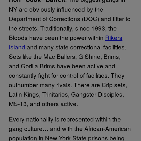
NY are obviously influenced by the
Department of Corrections (DOC) and filter to
the streets. Traditionally, since 1993, the
Bloods have been the power within
Rikers
Island
and many state correctional facilities.
Sets like the Mac Ballers, G Shine, Brims,
and Gorilla Brims have been active and
constantly fight for control of facilities. They
outnumber many rivals. There are Crip sets,
Latin Kings, Trinitarios, Gangster Disciples,
MS-13, and others active.
Every nationality is represented within the
gang culture… and with the African-American
population in New York State prisons being