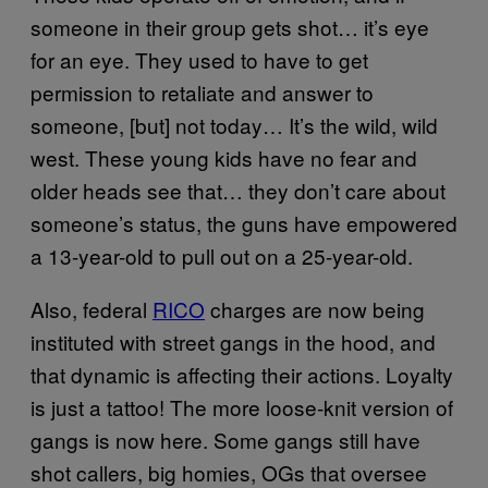
someone in their group gets shot… it’s eye
for an eye. They used to have to get
permission to retaliate and answer to
someone, [but] not today… It’s the wild, wild
west. These young kids have no fear and
older heads see that… they don’t care about
someone’s status, the guns have empowered
a 13-year-old to pull out on a 25-year-old.
Also, federal
RICO
charges are now being
instituted with street gangs in the hood, and
that dynamic is affecting their actions. Loyalty
is just a tattoo! The more loose-knit version of
gangs is now here. Some gangs still have
shot callers, big homies, OGs that oversee