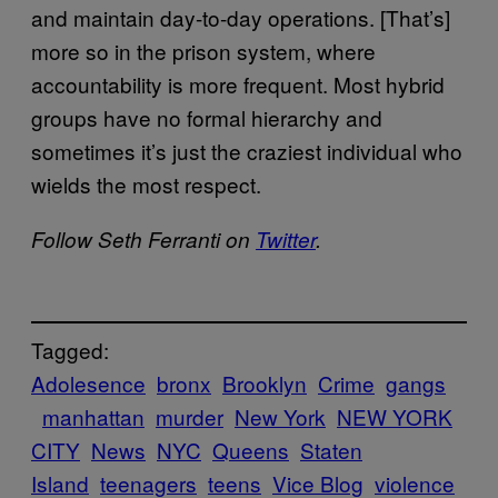
and maintain day-to-day operations. [That’s]
more so in the prison system, where
accountability is more frequent. Most hybrid
groups have no formal hierarchy and
sometimes it’s just the craziest individual who
wields the most respect.
Follow Seth Ferranti on
Twitter
.
Tagged:
Adolesence
bronx
Brooklyn
Crime
gangs
manhattan
murder
New York
NEW YORK
CITY
News
NYC
Queens
Staten
Island
teenagers
teens
Vice Blog
violence