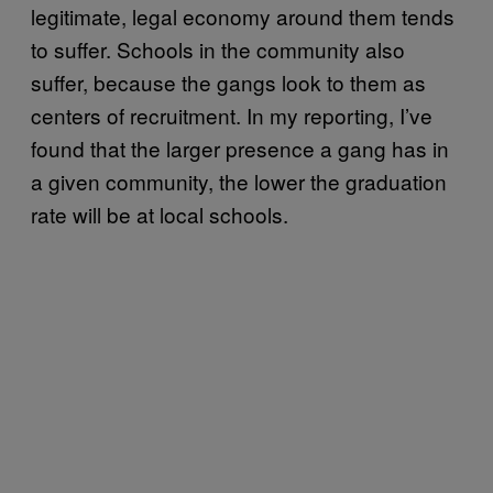
legitimate, legal economy around them tends
to suffer. Schools in the community also
suffer, because the gangs look to them as
centers of recruitment. In my reporting, I’ve
found that the larger presence a gang has in
a given community, the lower the graduation
rate will be at local schools.