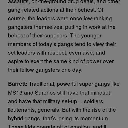
assaults, on-the-ground drug deals, and other
gang-related actions at their behest. Of
course, the leaders were once low-ranking
gangsters themselves, putting in work at the
behest of their superiors. The younger
members of today’s gangs tend to view their
set leaders with respect, even awe, and
aspire to exert the same kind of power over
their fellow gangsters one day.
Traditional, powerful super gangs like
Barrett:
MS13 and Sureños still have that mindset
and have that military set-up… soldiers,
lieutenants, generals. But with the rise of the
hybrid gangs, that’s losing its momentum.
These kids operate off of emotion, and if