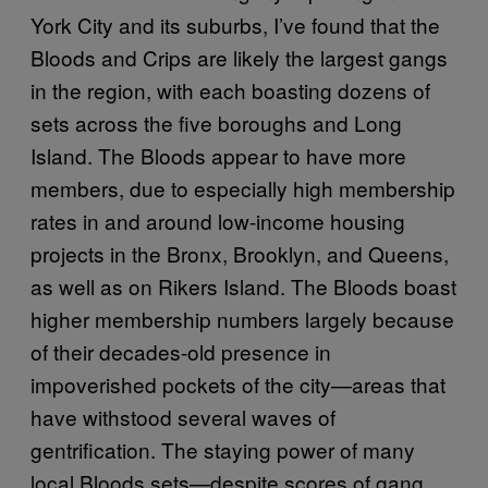
York City and its suburbs, I’ve found that the
Bloods and Crips are likely the largest gangs
in the region, with each boasting dozens of
sets across the five boroughs and Long
Island. The Bloods appear to have more
members, due to especially high membership
rates in and around low-income housing
projects in the Bronx, Brooklyn, and Queens,
as well as on Rikers Island. The Bloods boast
higher membership numbers largely because
of their decades-old presence in
impoverished pockets of the city—areas that
have withstood several waves of
gentrification. The staying power of many
local Bloods sets—despite scores of gang