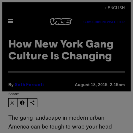
Skip
+ ENGLISH
to
Open
content
SUBSCRIBE
NEWSLETTER
Menu
How New York Gang
Culture Is Changing
By
August 18, 2015, 2:15pm
Seth Ferranti
Share:
The gang landscape in modern urban
America can be tough to wrap your head