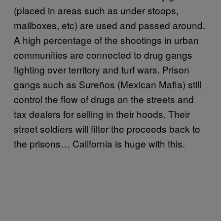
(placed in areas such as under stoops,
mailboxes, etc) are used and passed around.
A high percentage of the shootings in urban
communities are connected to drug gangs
fighting over territory and turf wars. Prison
gangs such as Sureños (Mexican Mafia) still
control the flow of drugs on the streets and
tax dealers for selling in their hoods. Their
street soldiers will filter the proceeds back to
the prisons… California is huge with this.