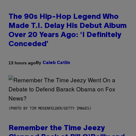
The 90s Hip-Hop Legend Who
Made T.I. Delay His Debut Album
Over 20 Years Ago: ‘I Definitely
Conceded’
By
13 hours ago
Caleb Catlin
(PHOTO BY TIM MOSENFELDER/GETTY IMAGES)
Remember the Time Jeezy