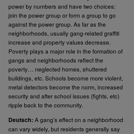
power by numbers and have two choices:
join the power group or form a group to go
against the power group. As far as the
neighborhoods, usually gang-related graffiti
increase and property values decrease.
Poverty plays a major role in the formation of
gangs and neighborhoods reflect the
poverty… neglected homes, shuttered
buildings, etc. Schools become more violent,
metal detectors become the norm, increased
security and after school issues (fights, etc)
ripple back to the community.
A gang’s effect on a neighborhood
Deutsch:
can vary widely, but residents generally say