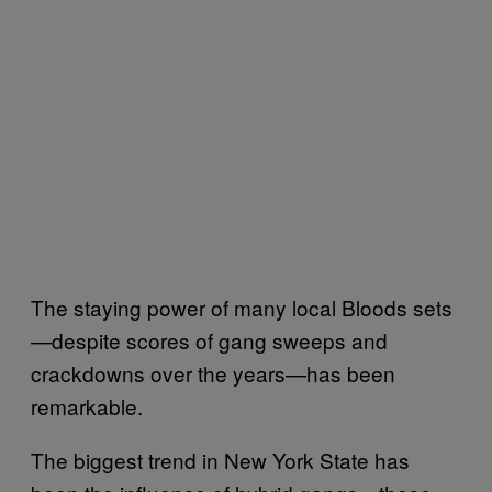
The staying power of many local Bloods sets
—despite scores of gang sweeps and
crackdowns over the years—has been
remarkable.
The biggest trend in New York State has