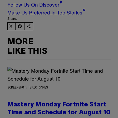
Follow Us On Discover
Make Us Preferred In Top Stories
Share:
MORE
LIKE THIS
SCREENSHOT: EPIC GAMES
Mastery Monday Fortnite Start
Time and Schedule for August 10