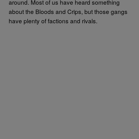
around. Most of us have heard something
about the Bloods and Crips, but those gangs
have plenty of factions and rivals.