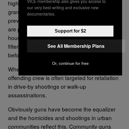
VICE membership also gives you access to
high-grade marijuana now sells for $20 a
our very best writing and exclusive new
gram, MDMA (Molly), crack… all are
documentaries.
prevalent and bring in good money. [Drugs
are packaged at] weed houses, trap
Support for $2
houses…. Soldiers hit the blocks, money
filters up the food chain, same game as
See All Membership Plans
before.
Or, continue for free
When a territorial infraction occurs, the
offending crew is often targeted for retaliation
in drive-by shootings or walk-up
assassinations.
Obviously guns have become the equalizer
and the homicides and shootings in urban
communities reflect this. Community guns