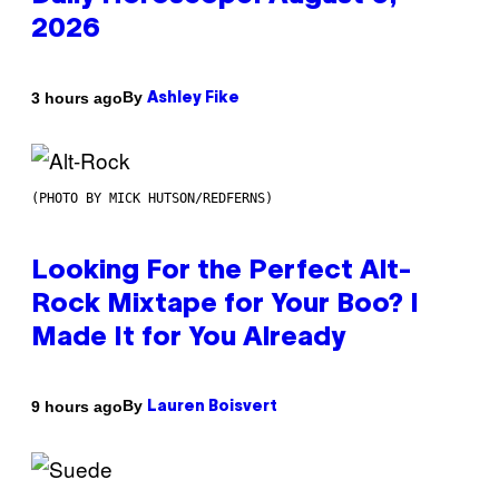
2026
By
3 hours ago
Ashley Fike
(PHOTO BY MICK HUTSON/REDFERNS)
Looking For the Perfect Alt-
Rock Mixtape for Your Boo? I
Made It for You Already
By
9 hours ago
Lauren Boisvert