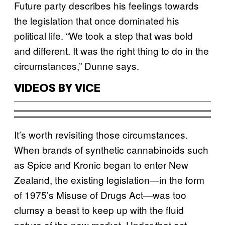
Future party describes his feelings towards
the legislation that once dominated his
political life. “We took a step that was bold
and different. It was the right thing to do in the
circumstances,” Dunne says.
VIDEOS BY VICE
It’s worth revisiting those circumstances.
When brands of synthetic cannabinoids such
as Spice and Kronic began to enter New
Zealand, the existing legislation—in the form
of 1975’s Misuse of Drugs Act—was too
clumsy a beast to keep up with the fluid
nature of the new market. Under that act,