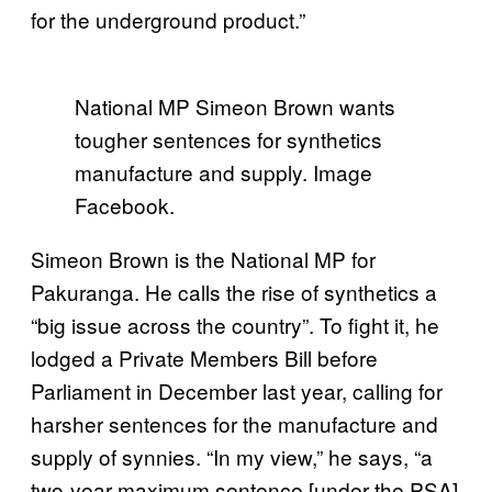
for the underground product.”
National MP Simeon Brown wants
tougher sentences for synthetics
manufacture and supply. Image
Facebook.
Simeon Brown is the National MP for
Pakuranga. He calls the rise of synthetics a
“big issue across the country”. To fight it, he
lodged a Private Members Bill before
Parliament in December last year, calling for
harsher sentences for the manufacture and
supply of synnies. “In my view,” he says, “a
two-year maximum sentence [under the PSA]