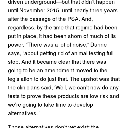
driven underground—but that didn’t happen
until November 2015, until nearly three years
after the passage of the PSA. And,
regardless, by the time that regime had been
put in place, it had been shorn of much of its
power. “There was a lot of noise,” Dunne
says, “about getting rid of animal testing full
stop. And it became clear that there was
going to be an amendment moved to the
legislation to do just that. The upshot was that
the clinicians said, ‘Well, we can’t now do any
tests to prove these products are low risk and
we’re going to take time to develop
alternatives.’”
Those alternatives don’t yet exist; the