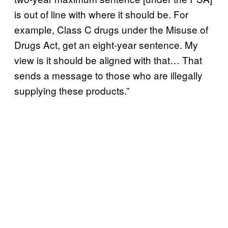
is out of line with where it should be. For
example, Class C drugs under the Misuse of
Drugs Act, get an eight-year sentence. My
view is it should be aligned with that… That
sends a message to those who are illegally
supplying these products.”