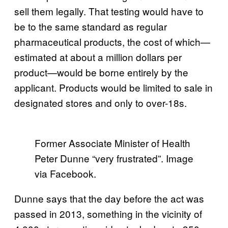
sell them legally. That testing would have to
be to the same standard as regular
pharmaceutical products, the cost of which—
estimated at about a million dollars per
product—would be borne entirely by the
applicant. Products would be limited to sale in
designated stores and only to over-18s.
Former Associate Minister of Health
Peter Dunne “very frustrated”. Image
via Facebook.
Dunne says that the day before the act was
passed in 2013, something in the vicinity of