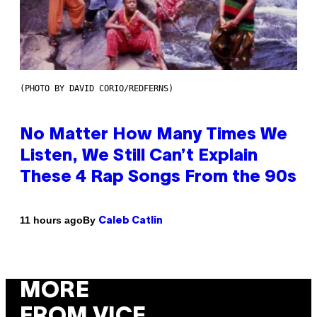
(PHOTO BY DAVID CORIO/REDFERNS)
No Matter How Many Times We
Listen, We Still Can’t Explain
These 4 Rap Songs From the 90s
By
11 hours ago
Caleb Catlin
MORE
FROM VICE