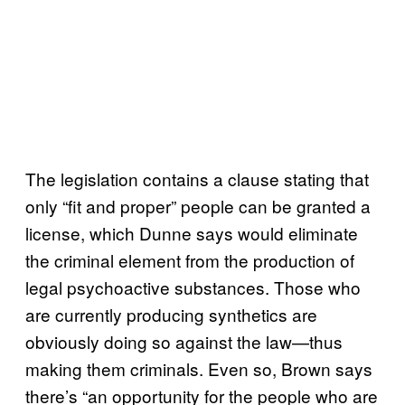
The legislation contains a clause stating that
only “fit and proper” people can be granted a
license, which Dunne says would eliminate
the criminal element from the production of
legal psychoactive substances. Those who
are currently producing synthetics are
obviously doing so against the law—thus
making them criminals. Even so, Brown says
there’s “an opportunity for the people who are