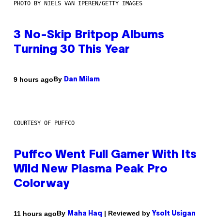
PHOTO BY NIELS VAN IPEREN/GETTY IMAGES
3 No-Skip Britpop Albums
Turning 30 This Year
By
9 hours ago
Dan Milam
COURTESY OF PUFFCO
Puffco Went Full Gamer With Its
Wild New Plasma Peak Pro
Colorway
By
| Reviewed by
11 hours ago
Maha Haq
Ysolt Usigan