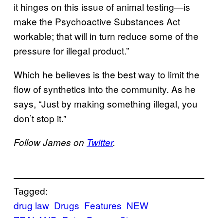
it hinges on this issue of animal testing—is
make the Psychoactive Substances Act
workable; that will in turn reduce some of the
pressure for illegal product.”
Which he believes is the best way to limit the
flow of synthetics into the community. As he
says, “Just by making something illegal, you
don’t stop it.”
Follow James on
Twitter
.
Tagged:
drug law
Drugs
Features
NEW