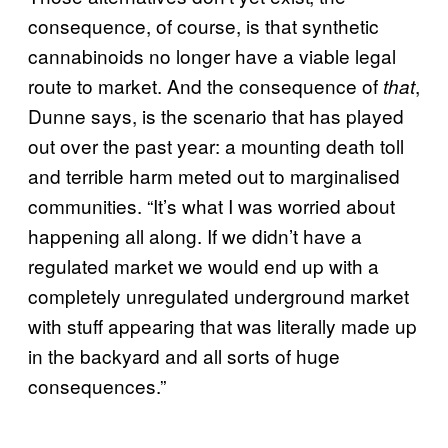
consequence, of course, is that synthetic
cannabinoids no longer have a viable legal
route to market. And the consequence of
,
that
Dunne says, is the scenario that has played
out over the past year: a mounting death toll
and terrible harm meted out to marginalised
communities. “It’s what I was worried about
happening all along. If we didn’t have a
regulated market we would end up with a
completely unregulated underground market
with stuff appearing that was literally made up
in the backyard and all sorts of huge
consequences.”