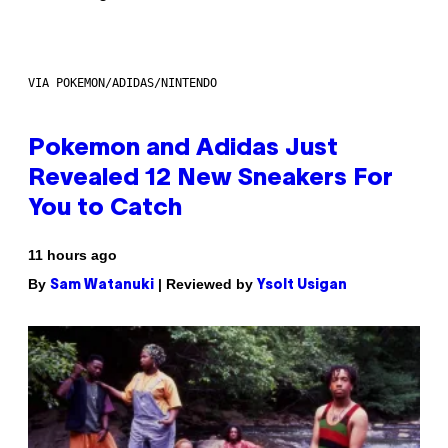
VIA POKEMON/ADIDAS/NINTENDO
Pokemon and Adidas Just
Revealed 12 New Sneakers For
You to Catch
11 hours ago
By
| Reviewed by
Sam Watanuki
Ysolt Usigan