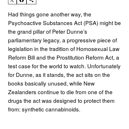
Had things gone another way, the
Psychoactive Substances Act (PSA) might be
the grand pillar of Peter Dunne’s
parliamentary legacy, a progressive piece of
legislation in the tradition of Homosexual Law
Reform Bill and the Prostitution Reform Act, a
test case for the world to watch. Unfortunately
for Dunne, as it stands, the act sits on the
books basically unused, while New
Zealanders continue to die from one of the
drugs the act was designed to protect them
from: synthetic cannabinoids.