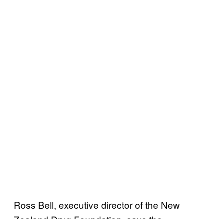
Ross Bell, executive director of the New