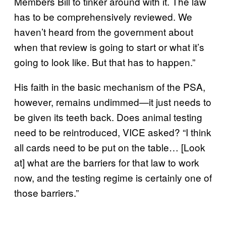
Members Bill to tinker around with it. The law
has to be comprehensively reviewed. We
haven’t heard from the government about
when that review is going to start or what it’s
going to look like. But that has to happen.”
His faith in the basic mechanism of the PSA,
however, remains undimmed—it just needs to
be given its teeth back. Does animal testing
need to be reintroduced, VICE asked? “I think
all cards need to be put on the table… [Look
at] what are the barriers for that law to work
now, and the testing regime is certainly one of
those barriers.”