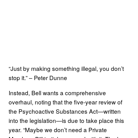
“Just by making something illegal, you don’t
stop it.” – Peter Dunne
Instead, Bell wants a comprehensive
overhaul, noting that the five-year review of
the Psychoactive Substances Act—written
into the legislation—is due to take place this
year. “Maybe we don’t need a Private