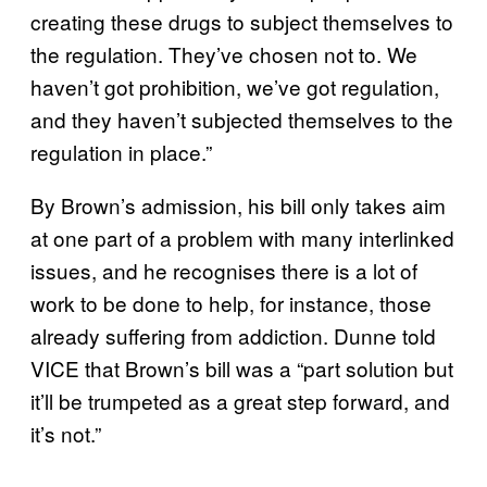
creating these drugs to subject themselves to
the regulation. They’ve chosen not to. We
haven’t got prohibition, we’ve got regulation,
and they haven’t subjected themselves to the
regulation in place.”
By Brown’s admission, his bill only takes aim
at one part of a problem with many interlinked
issues, and he recognises there is a lot of
work to be done to help, for instance, those
already suffering from addiction. Dunne told
VICE that Brown’s bill was a “part solution but
it’ll be trumpeted as a great step forward, and
it’s not.”