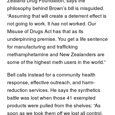
Zealand Drug Foundation, says the
philosophy behind Brown’s bill is misguided.
“Assuming that will create a deterrent effect is
not going to work. It
not worked. Our
has
Misuse of Drugs Act has that as its
underpinning premise. You get a life sentence
for manufacturing and trafficking
methamphetamine and New Zealanders are
some of the highest meth users in the world.”
Bell calls instead for a community health
response, effective outreach, and harm-
reduction services. He says the synthetics
battle was lost when those 41 exempted
products were pulled from the shelves: “As
soon as we took them off we lost all control.