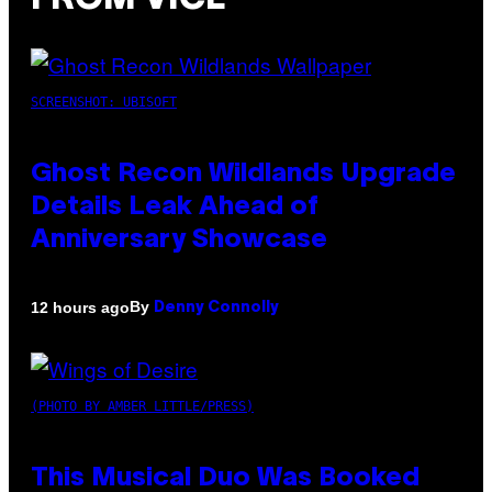
SCREENSHOT: UBISOFT
Ghost Recon Wildlands Upgrade
Details Leak Ahead of
Anniversary Showcase
By
12 hours ago
Denny Connolly
(PHOTO BY AMBER LITTLE/PRESS)
This Musical Duo Was Booked