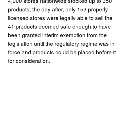
4,000 stores nationwide stocked up to 350
products; the day after, only 153 properly
licensed stores were legally able to sell the
41 products deemed safe enough to have
been granted interim exemption from the
legislation until the regulatory regime was in
force and products could be placed before it
for consideration.