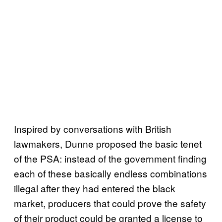
Inspired by conversations with British
lawmakers, Dunne proposed the basic tenet
of the PSA: instead of the government finding
each of these basically endless combinations
illegal after they had entered the black
market, producers that could prove the safety
of their product could be granted a license to