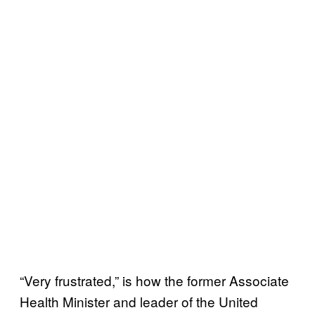
“Very frustrated,” is how the former Associate
Health Minister and leader of the United