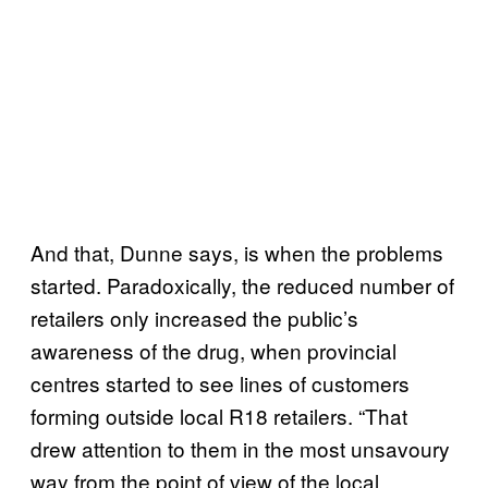
And that, Dunne says, is when the problems
started. Paradoxically, the reduced number of
retailers only increased the public’s
awareness of the drug, when provincial
centres started to see lines of customers
forming outside local R18 retailers. “That
drew attention to them in the most unsavoury
way from the point of view of the local