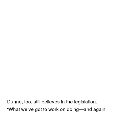
Dunne, too, still believes in the legislation.
“What we’ve got to work on doing—and again