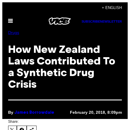
Skip
+ ENGLISH
to
Open
content
SUBSCRIBE
NEWSLETTER
Menu
Drugs
How New Zealand
Laws Contributed To
a Synthetic Drug
Crisis
By
February 20, 2018, 8:09pm
James Borrowdale
Share: