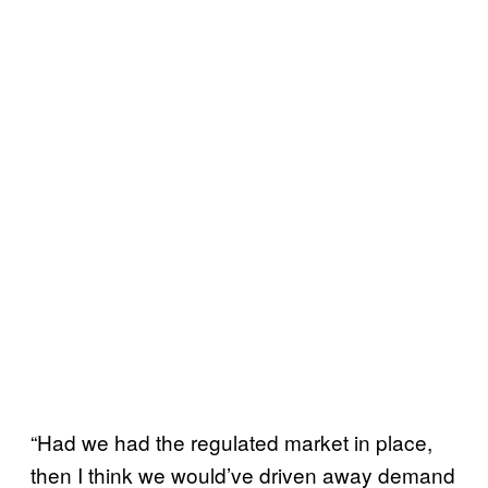
“Had we had the regulated market in place,
then I think we would’ve driven away demand