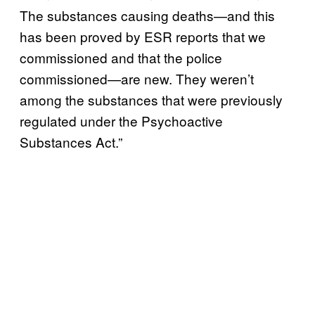
The substances causing deaths—and this
has been proved by ESR reports that we
commissioned and that the police
commissioned—are new. They weren’t
among the substances that were previously
regulated under the Psychoactive
Substances Act.”