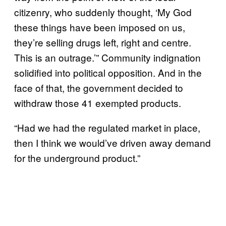
citizenry, who suddenly thought, ‘My God
these things have been imposed on us,
they’re selling drugs left, right and centre.
This is an outrage.’” Community indignation
solidified into political opposition. And in the
face of that, the government decided to
withdraw those 41 exempted products.
“Had we had the regulated market in place,
then I think we would’ve driven away demand
for the underground product.”