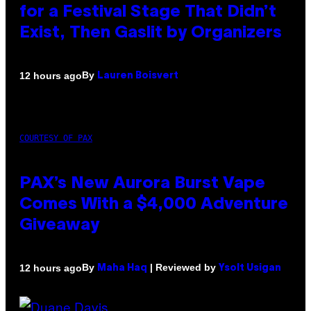
for a Festival Stage That Didn’t
Exist, Then Gaslit by Organizers
By
12 hours ago
Lauren Boisvert
COURTESY OF PAX
PAX’s New Aurora Burst Vape
Comes With a $4,000 Adventure
Giveaway
By
| Reviewed by
12 hours ago
Maha Haq
Ysolt Usigan