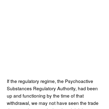
If the regulatory regime, the Psychoactive
Substances Regulatory Authority, had been
up and functioning by the time of that
withdrawal, we may not have seen the trade