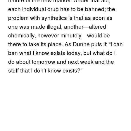
each individual drug has to be banned; the
problem with synthetics is that as soon as
one was made illegal, another—altered
chemically, however minutely—would be
there to take its place. As Dunne puts it: “I can
ban what I know exists today, but what do I
do about tomorrow and next week and the
stuff that I don’t know exists?”