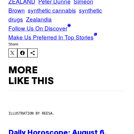
ZEALAND
Peter Dunne
Simeon
Brown
synthetic cannabis
synthetic
drugs
Zealandia
Follow Us On Discover
Make Us Preferred In Top Stories
Share:
MORE
LIKE THIS
ILLUSTRATION BY REESA.
Daily Horoscope: August 6,