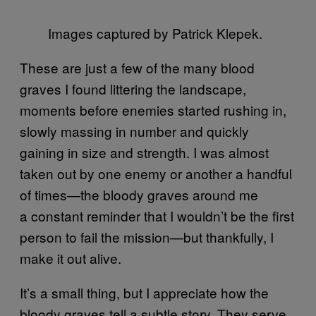
Images captured by Patrick Klepek.
These are just a few of the many blood
graves I found littering the landscape,
moments before enemies started rushing in,
slowly massing in number and quickly
gaining in size and strength. I was almost
taken out by one enemy or another a handful
of times—the bloody graves around me
a constant reminder that I wouldn’t be the first
person to fail the mission—but thankfully, I
make it out alive.
It’s a small thing, but I appreciate how the
bloody graves tell a subtle story. They serve