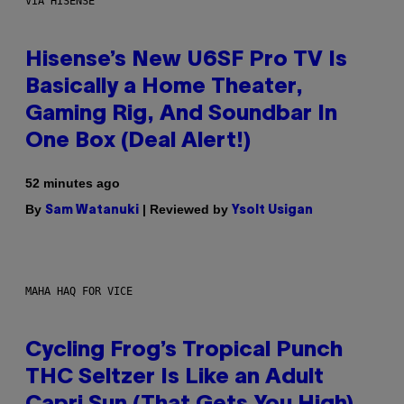
VIA HISENSE
Hisense’s New U6SF Pro TV Is
Basically a Home Theater,
Gaming Rig, And Soundbar In
One Box (Deal Alert!)
52 minutes ago
By
| Reviewed by
Sam Watanuki
Ysolt Usigan
MAHA HAQ FOR VICE
Cycling Frog’s Tropical Punch
THC Seltzer Is Like an Adult