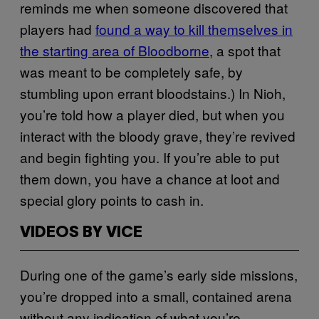
reminds me when someone discovered that
players had
found a way to kill themselves in
the starting area of Bloodborne
, a spot that
was meant to be completely safe, by
stumbling upon errant bloodstains.) In Nioh,
you’re told how a player died, but when you
interact with the bloody grave, they’re revived
and begin fighting you. If you’re able to put
them down, you have a chance at loot and
special glory points to cash in.
VIDEOS BY VICE
During one of the game’s early side missions,
you’re dropped into a small, contained arena
without any indication of what you’re