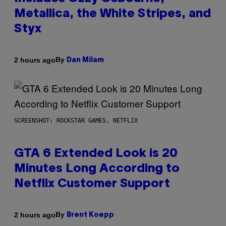
Metallica, the White Stripes, and
Styx
By
2 hours ago
Dan Milam
SCREENSHOT: ROCKSTAR GAMES, NETFLIX
GTA 6 Extended Look is 20
Minutes Long According to
Netflix Customer Support
By
2 hours ago
Brent Koepp