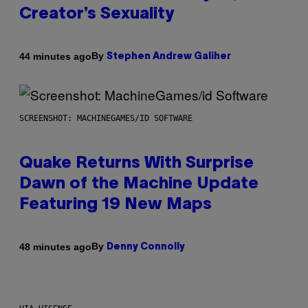
Creator’s Sexuality
By
44 minutes ago
Stephen Andrew Galiher
SCREENSHOT: MACHINEGAMES/ID SOFTWARE
Quake Returns With Surprise
Dawn of the Machine Update
Featuring 19 New Maps
By
48 minutes ago
Denny Connolly