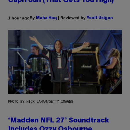
Capri Sun (That Gets You High)
By
| Reviewed by
1 hour ago
Maha Haq
Ysolt Usigan
PHOTO BY NICK LAHAM/GETTY IMAGES
‘Madden NFL 27’ Soundtrack
Includes Ozzy Osbourne,