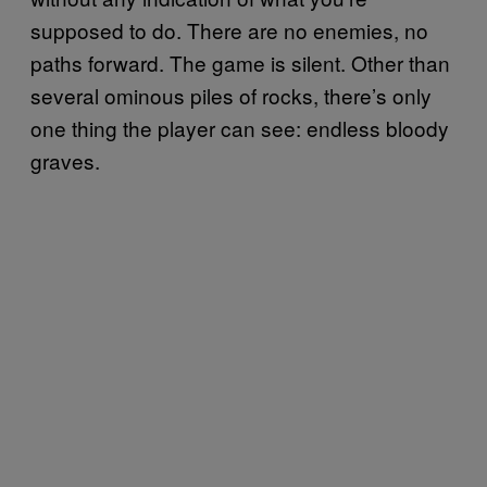
supposed to do. There are no enemies, no
paths forward. The game is silent. Other than
several ominous piles of rocks, there’s only
one thing the player can see: endless bloody
graves.