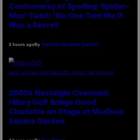
Controversy of Spoiling ‘Spider-
Man’ Twist: ‘No One Told Me It
Was a Secret’
By
3 hours ago
Stephen Andrew Galiher
PHOTO BY EMMA MCINTYRE/GETTY IMAGES FOR SIRIUSXM
2000s Nostalgia Overload:
Hilary Duff Brings Good
Charlotte on Stage at Madison
Square Garden