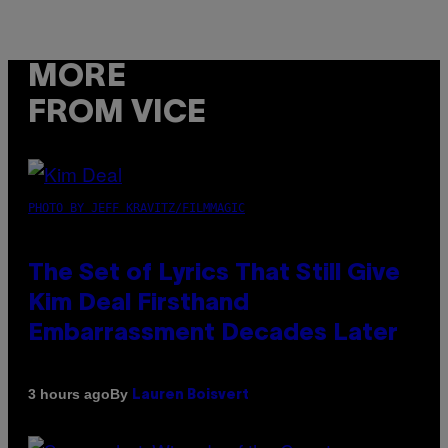
MORE
FROM VICE
PHOTO BY JEFF KRAVITZ/FILMMAGIC
The Set of Lyrics That Still Give
Kim Deal Firsthand
Embarrassment Decades Later
By
3 hours ago
Lauren Boisvert