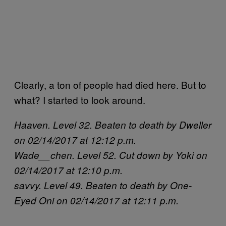
Clearly, a ton of people had died here. But to
what? I started to look around.
Haaven. Level 32. Beaten to death by Dweller
on 02/14/2017 at 12:12 p.m.
Wade__chen. Level 52. Cut down by Yoki on
02/14/2017 at 12:10 p.m.
savvy. Level 49. Beaten to death by One-
Eyed Oni on 02/14/2017 at 12:11 p.m.