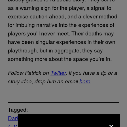
as a warning sign for the player, a signal to
exercise caution ahead, and a clever method
for imbuing narrative into the experiences of
players you’ll never meet. Their deaths may
have been singular experiences in their own
playthrough, but in aggregate, they say
something more about the space you’re in.
Follow Patrick on
Twitter
. If you have a tip or a
story idea, drop him an email
here
.
Tagged:
Dark Souls
GAMES
Nioh
PlayStation
×
4
Waypoint