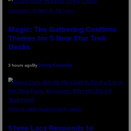
SCREENSHOT: WIZARDS OF THE COAST
Magic: The Gathering Confirms
Themes for 5 New Star Trek
Decks
By
3 hours ago
Denny Connolly
PHOTO BY JAMIE MCCARTHY/GETTY IMAGES
Steve Lacy Responds to