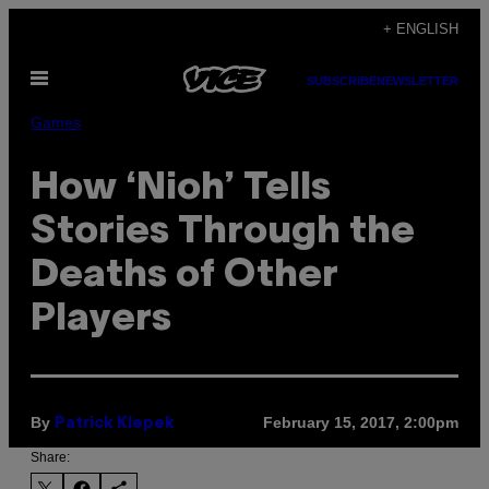
Skip
+ ENGLISH
to
Open
content
SUBSCRIBE
NEWSLETTER
Menu
Games
How ‘Nioh’ Tells
Stories Through the
Deaths of Other
Players
By
February 15, 2017, 2:00pm
Patrick Klepek
Share: