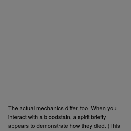
The actual mechanics differ, too. When you
interact with a bloodstain, a spirit briefly
appears to demonstrate how they died. (This