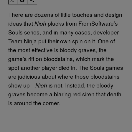
There are dozens of little touches and design
ideas that
plucks from FromSoftware’s
Nioh
Souls series, and in many cases, developer
Team Ninja put their own spin on it. One of
the most effective is bloody graves, the
game’s riff on bloodstains, which mark the
spot another player died in. The Souls games
are judicious about where those bloodstains
show up—
is not. Instead, the bloody
Nioh
graves become a blaring red siren that death
is around the corner.