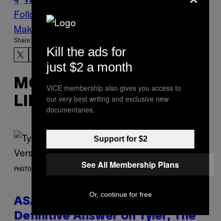
Follow Us On Discover
Make Us Preferred In Top Stories
Share:
Kill the ads for
just $2 a month
MORE
VICE membership also gives you access to
our very best writing and exclusive new
LIKE THIS
documentaries.
Support for $2
See All Membership Plans
PHOTO BY MONICA SCHIPPER/GETTY IMAGES
Or, continue for free
ASAP Rocky Seemingly Gives
Definitive Answer on Tyler, The