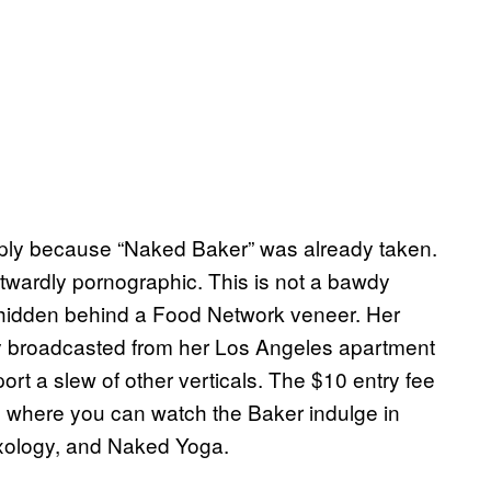
mply because “Naked Baker” was already taken.
 outwardly pornographic. This is not a bawdy
e hidden behind a Food Network veneer. Her
 broadcasted from her Los Angeles apartment
t a slew of other verticals. The $10 entry fee
, where you can watch the Baker indulge in
ology, and Naked Yoga.