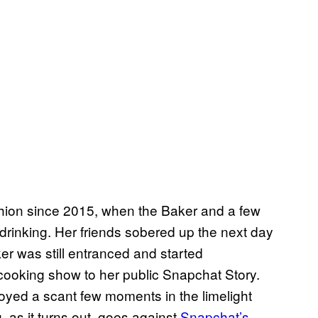
hion since 2015, when the Baker and a few
 drinking. Her friends sobered up the next day
er was still entranced and started
t cooking show to her public Snapchat Story.
oyed a scant few moments in the limelight
as it turns out, goes against
Snapchat’s