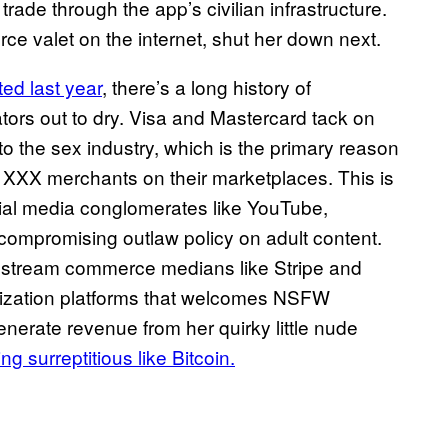
rade through the app’s civilian infrastructure.
e valet on the internet, shut her down next.
ed last year
, there’s a long history of
tors out to dry. Visa and Mastercard tack on
o the sex industry, which is the primary reason
e XXX merchants on their marketplaces. This is
cial media conglomerates like YouTube,
compromising outlaw policy on adult content.
ainstream commerce medians like Stripe and
etization platforms that welcomes NSFW
enerate revenue from her quirky little nude
g surreptitious like Bitcoin.