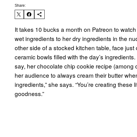
Share:
It takes 10 bucks a month on Patreon to watch t
wet ingredients to her dry ingredients in the 
other side of a stocked kitchen table, face just o
ceramic bowls filled with the day’s ingredients.
say, her chocolate chip cookie recipe (among 
her audience to always cream their butter when
ingredients,” she says. “You’re creating these litt
goodness.”