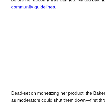
community guidelines
.
Dead-set on monetizing her product, the Baker
as moderators could shut them down—first thr