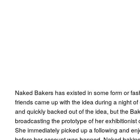
Naked Bakers has existed in some form or fas
friends came up with the idea during a night of
and quickly backed out of the idea, but the Bak
broadcasting the prototype of her exhibitionis
She immediately picked up a following and enj
before her account was banned. Naked baking, 