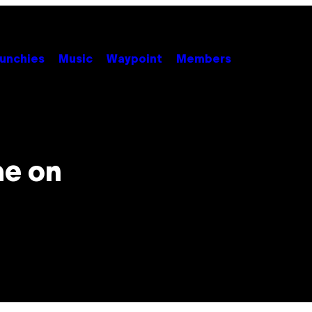
unchies
Music
Waypoint
Members
me on