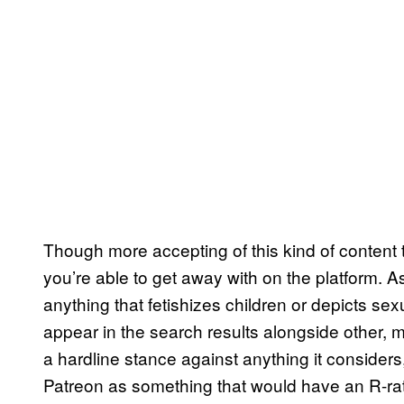
Though more accepting of this kind of content t
you’re able to get away with on the platform. A
anything that fetishizes children or depicts 
appear in the search results alongside other, m
a hardline stance against anything it considers,
Patreon as something that would have an R-rat