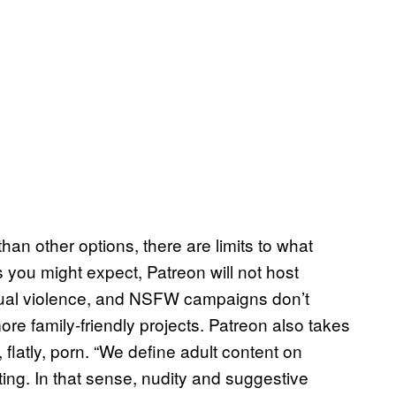
han other options, there are limits to what
s you might expect, Patreon will not host
sexual violence, and NSFW campaigns don’t
ore family-friendly projects. Patreon also takes
 flatly, porn. “We define adult content on
ing. In that sense, nudity and suggestive