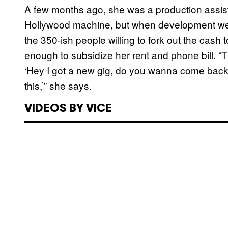
A few months ago, she was a production assis
Hollywood machine, but when development went
the 350-ish people willing to fork out the cash
enough to subsidize her rent and phone bill. “T
‘Hey I got a new gig, do you wanna come back?
this,’” she says.
VIDEOS BY VICE