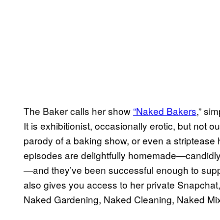
The Baker calls her show
“Naked Bakers
,” si
It is exhibitionist, occasionally erotic, but not
parody of a baking show, or even a stripteas
episodes are delightfully homemade—candidly
—and they’ve been successful enough to suppor
also gives you access to her private Snapchat
Naked Gardening, Naked Cleaning, Naked Mix