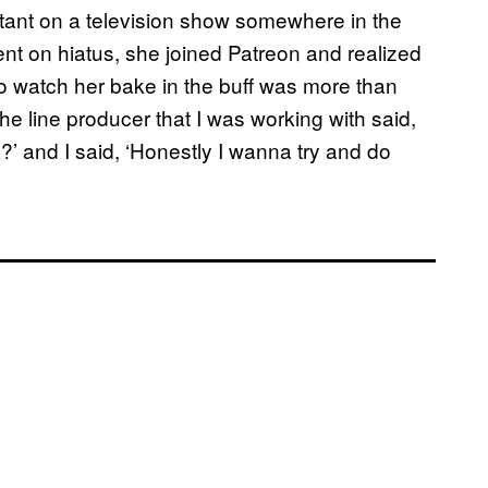
tant on a television show somewhere in the
 on hiatus, she joined Patreon and realized
 to watch her bake in the buff was more than
he line producer that I was working with said,
’ and I said, ‘Honestly I wanna try and do