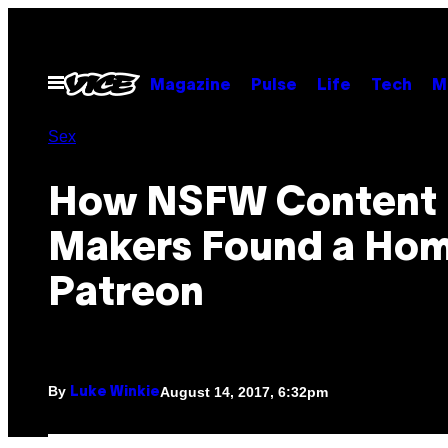
Skip
to
content
Open
Magazine
Pulse
Life
Tech
M
Menu
Sex
How NSFW Content
Makers Found a Ho
Patreon
By
August 14, 2017, 6:32pm
Luke Winkie