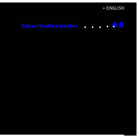
+ ENGLISH
Instagram
TikTok
YouTube
Google
Goog
Subscribe
Newsletter
Discove
Top
Posts