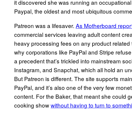
it discovered she was running an occupational t
Paypal, the oldest and most ubiquitous commerc
Patreon was a lifesaver.
As Motherboard report
commercial services leaving adult content crea
heavy processing fees on any product related t
why corporations like PayPal and Stripe refus
a precedent that’s trickled into mainstream so
Instagram, and Snapchat, which all hold an un
But Patreon is different. The site supports m
PayPal, and it’s also one of the very few mon
content. For the Baker, that meant she could g
cooking show
without having to turn to somethin