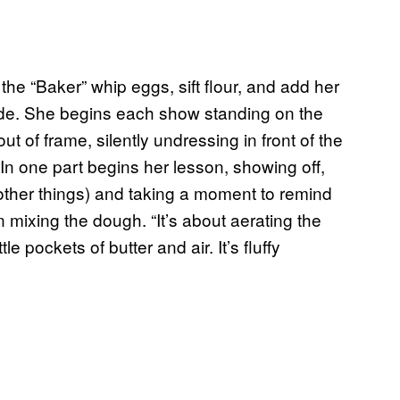
he “Baker” whip eggs, sift flour, and add her
nude. She begins each show standing on the
ut of frame, silently undressing in front of the
 In one part begins her lesson, showing off,
other things) and taking a moment to remind
 mixing the dough. “It’s about aerating the
le pockets of butter and air. It’s fluffy