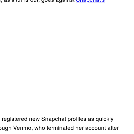
 registered new Snapchat profiles as quickly
ough Venmo, who terminated her account after