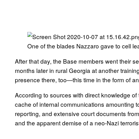
One of the blades Nazzaro gave to cell le
After that day, the Base members went their s
months later in rural Georgia at another train
presence there, too—this time in the form of a
According to sources with direct knowledge of 
cache of internal communications amounting to
reporting, and extensive court documents from FB
and the apparent demise of a neo-Nazi terroris