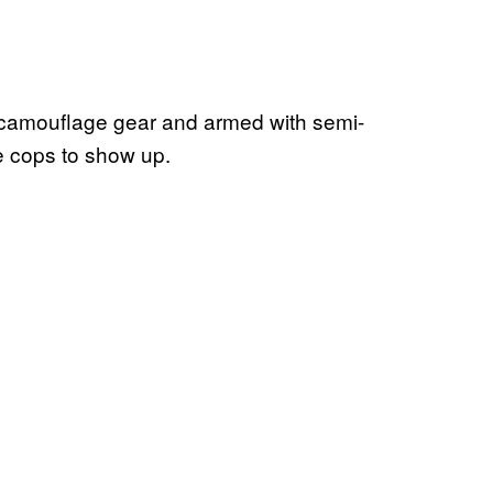
n camouflage gear and armed with semi-
he cops to show up.