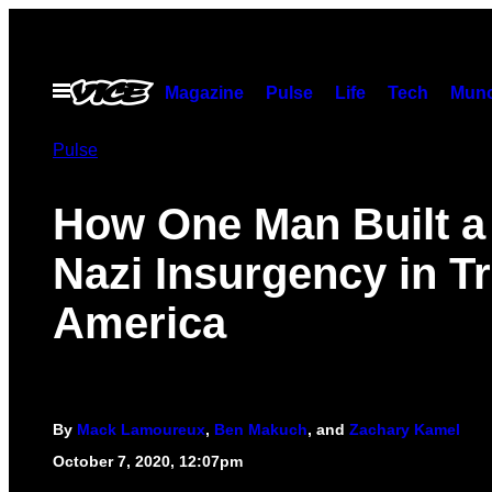
Skip
to
content
Open
Magazine
Pulse
Life
Tech
Munc
Menu
Pulse
How One Man Built a
Nazi Insurgency in T
America
By
Mack Lamoureux
,
Ben Makuch
, and
Zachary Kamel
October 7, 2020, 12:07pm