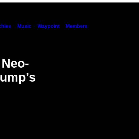
hies
Music
Waypoint
Members
 Neo-
rump’s