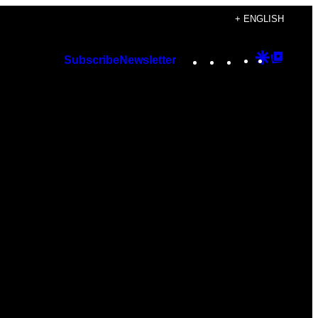
+ ENGLISH
Instagram
TikTok
YouTube
Google
Googl
Subscribe
Newsletter
Discover
Top
Posts