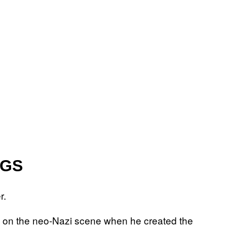
NGS
r.
 on the neo-Nazi scene when he created the