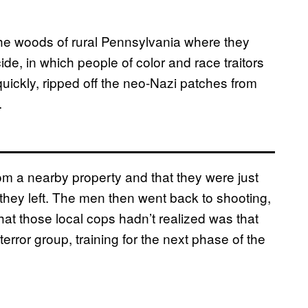
he woods of rural Pennsylvania where they
ide, in which people of color and race traitors
quickly, ripped off the neo-Nazi patches from
.
om a nearby property and that they were just
, they left. The men then went back to shooting,
hat those local cops hadn’t realized was that
ror group, training for the next phase of the