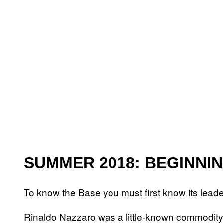
SUMMER 2018: BEGINNI
To know the Base you must first know its leade
Rinaldo Nazzaro was a little-known commodity