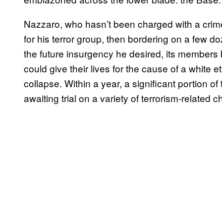
Nazzaro, who hasn’t been charged with a crime
for his terror group, then bordering on a few 
the future insurgency he desired, its members
could give their lives for the cause of a white 
collapse. Within a year, a significant portion o
awaiting trial on a variety of terrorism-related 