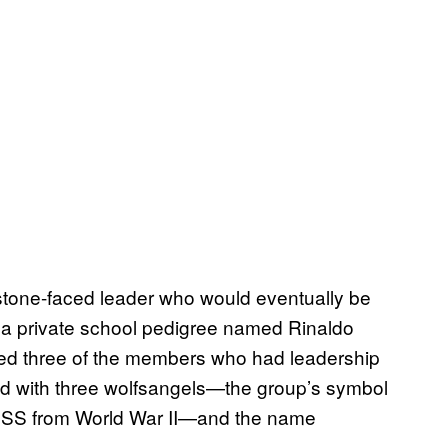
 stone-faced leader who would eventually be
 a private school pedigree named Rinaldo
ed three of the members who had leadership
ned with three wolfsangels—the group’s symbol
n SS from World War II—and the name