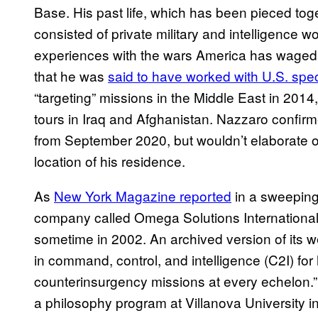
Base. His past life, which has been pieced toge
consisted of private military and intelligence w
experiences with the wars America has waged 
that he was
said to have worked with U.S. spec
“targeting” missions in the Middle East in 2014
tours in Iraq and Afghanistan. Nazzaro confirm
from September 2020, but wouldn’t elaborate on
location of his residence.
As
New York Magazine reported
in a sweeping
company called Omega Solutions International,
sometime in 2002. An archived version of its 
in command, control, and intelligence (C2I) fo
counterinsurgency missions at every echelon.
a philosophy program at Villanova University i