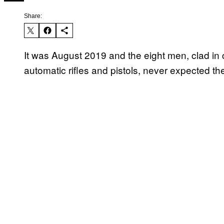
Share:
It was August 2019 and the eight men, clad i
automatic rifles and pistols, never expected t