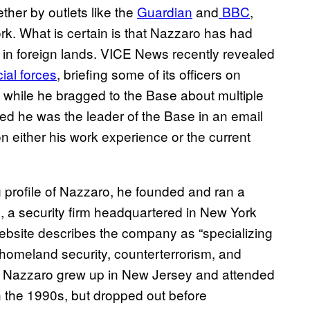
ther by outlets like the
Guardian
and
BBC
,
ork. What is certain is that Nazzaro has had
in foreign lands. VICE News recently revealed
ial forces
, briefing some of its officers on
, while he bragged to the Base about multiple
ed he was the leader of the Base in an email
 either his work experience or the current
 profile of Nazzaro, he founded and ran a
 a security firm headquartered in New York
website describes the company as “specializing
r homeland security, counterterrorism, and
” Nazzaro grew up in New Jersey and attended
n the 1990s, but dropped out before