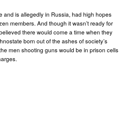
 and is allegedly in Russia, had high hopes
dozen members. And though it wasn’t ready for
 believed there would come a time when they
ethnostate born out of the ashes of society’s
f the men shooting guns would be in prison cells
charges.