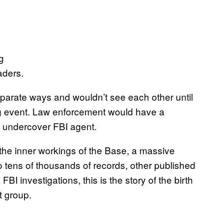
aders.
eparate ways and wouldn’t see each other until
ing event. Law enforcement would have a
n undercover FBI agent.
the inner workings of the Base, a massive
 tens of thousands of records, other published
I investigations, this is the story of the birth
t group.