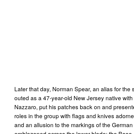
Later that day, Norman Spear, an alias for the
outed as a 47-year-old New Jersey native with
Nazzaro, put his patches back on and present
roles in the group with flags and knives ador
and an allusion to the markings of the Germa
emblazoned across the lower blade: the Base.