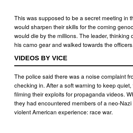
This was supposed to be a secret meeting in t
would sharpen their skills for the coming genoc
would die by the millions. The leader, thinking 
his camo gear and walked towards the officers
VIDEOS BY VICE
The police said there was a noise complaint fr
checking in. After a soft warning to keep quiet
filming their exploits for propaganda videos. W
they had encountered members of a neo-Nazi ter
violent American experience: race war.