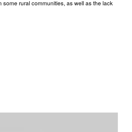
 some rural communities, as well as the lack