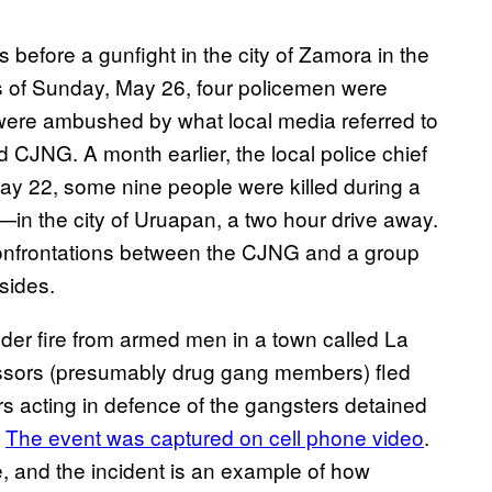
before a gunfight in the city of Zamora in the
rs of Sunday, May 26, four policemen were
 were ambushed by what local media referred to
 CJNG. A month earlier, the local police chief
y 22, some nine people were killed during a
in the city of Uruapan, a two hour drive away.
confrontations between the CJNG and a group
sides.
der fire from armed men in a town called La
ssors (presumably drug gang members) fled
agers acting in defence of the gangsters detained
.
The event was captured on cell phone video
.
e, and the incident is an example of how