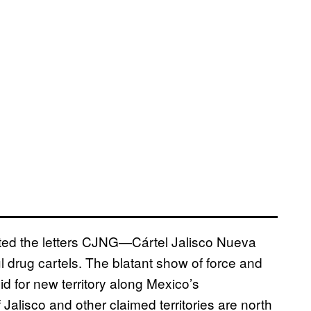
inted the letters CJNG—Cártel Jalisco Nueva
 drug cartels. The blatant show of force and
bid for new territory along Mexico’s
Jalisco and other claimed territories are north