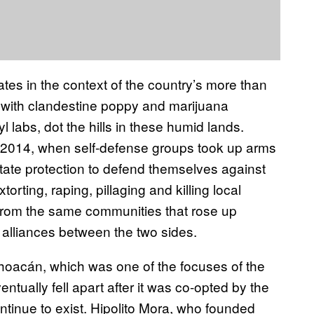
tes in the context of the country’s more than
 with clandestine poppy and marijuana
l labs, dot the hills in these humid lands.
d 2014, when self-defense groups took up arms
ate protection to defend themselves against
orting, raping, pillaging and killing local
from the same communities that rose up
alliances between the two sides.
hoacán, which was one of the focuses of the
ventually fell apart after it was co-opted by the
tinue to exist. Hipolito Mora, who founded