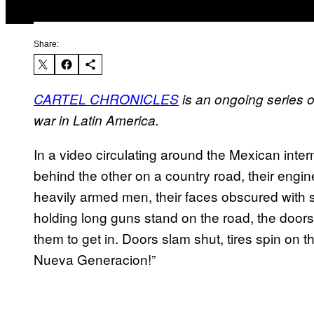
Share:
CARTEL CHRONICLES
is an ongoing series of
war in Latin America.
In a video circulating around the Mexican inter
behind the other on a country road, their engine
heavily armed men, their faces obscured with 
holding long guns stand on the road, the doors 
them to get in. Doors slam shut, tires spin on
Nueva Generacion!”