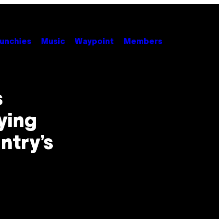
unchies
Music
Waypoint
Members
s
ying
ntry’s