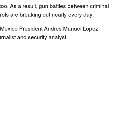
oo. As a result, gun battles between criminal
trols are breaking out nearly every day.
of Mexico President Andres Manuel Lopez
rnalist and security analyst.