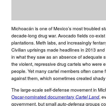
Michoacán is one of Mexico’s most troubled sta
decade-long drug war. Avocado fields co-exist
plantations. Meth labs, and increasingly fentany
Civilian uprisings made headlines in 2013 an
in what they saw as an absence of adequate st
the violent, repressive drug cartels who were ext
people. Yet many cartel members often came 
against them, which sometimes created shady 
The large-scale self-defense movement in Mic
Oscar-nominated documentary
, e
Cartel Land
government, but small
groups con
auto-defensa