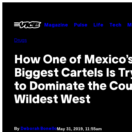
Skip
to
content
Open
Magazine
Pulse
Life
Tech
M
Menu
Drugs
How One of Mexico’
Biggest Cartels Is Tr
to Dominate the Cou
Wildest West
By
May 31, 2019, 11:55am
Deborah Bonello