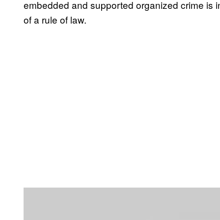
embedded and supported organized crime is in
of a rule of law.
P
l
a
y