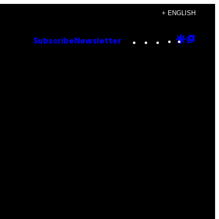
+ ENGLISH
Instagram
TikTok
YouTube
Google
Goog
Subscribe
Newsletter
Discove
Top
Posts