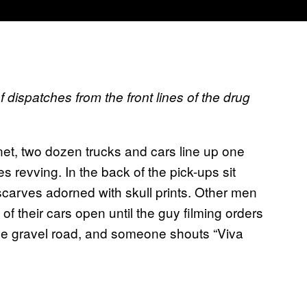
 dispatches from the front lines of the drug
net, two dozen trucks and cars line up one
s revving. In the back of the pick-ups sit
scarves adorned with skull prints. Other men
of their cars open until the guy filming orders
 the gravel road, and someone shouts “Viva