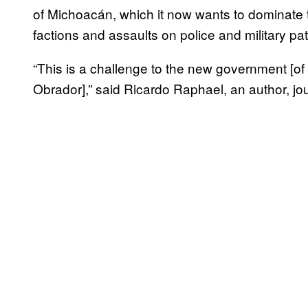
of Michoacán, which it now wants to dominate t
factions and assaults on police and military pa
“This is a challenge to the new government [
Obrador],” said Ricardo Raphael, an author, jou