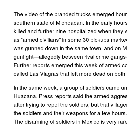
The video of the branded trucks emerged hours 
southern state of Michoacán. In the early hou
killed and further nine hospitalized when they
as “armed civilians” in some 30 pickups marked
was gunned down in the same town, and on Ma
gunfight—allegedly between rival crime gangs—
Further reports emerged this week of armed 
called Las Viagras that left more dead on both 
In the same week, a group of soldiers came un
Huacana. Press reports said the armed aggre
after trying to repel the soldiers, but that vill
the soldiers and their weapons for a few hours
The disarming of soldiers in Mexico is very rar