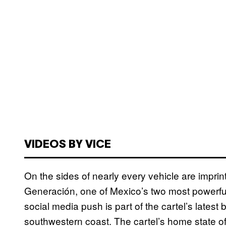
VIDEOS BY VICE
On the sides of nearly every vehicle are impr
Generación, one of Mexico’s two most powerful
social media push is part of the cartel’s latest 
southwestern coast. The cartel’s home state of 