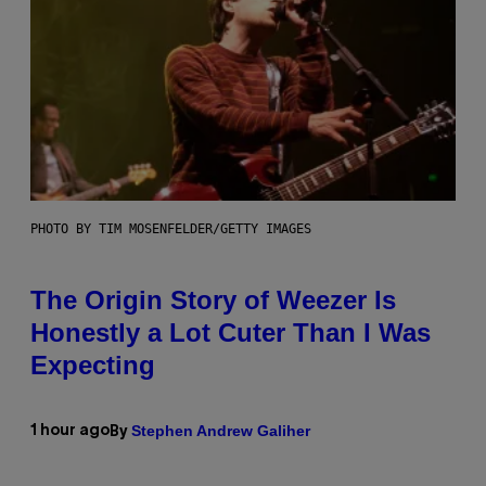
PHOTO BY TIM MOSENFELDER/GETTY IMAGES
The Origin Story of Weezer Is
Honestly a Lot Cuter Than I Was
Expecting
Stephen Andrew Galiher
1 hour ago
By