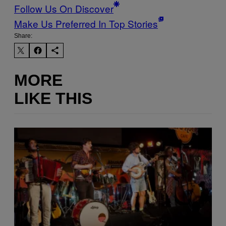
Follow Us On Discover
Make Us Preferred In Top Stories
Share:
MORE
LIKE THIS