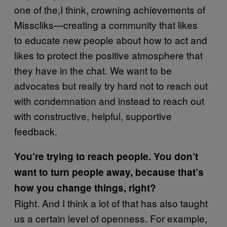
one of the,I think, crowning achievements of
Misscliks—creating a community that likes
to educate new people about how to act and
likes to protect the positive atmosphere that
they have in the chat. We want to be
advocates but really try hard not to reach out
with condemnation and instead to reach out
with constructive, helpful, supportive
feedback.
You’re trying to reach people. You don’t
want to turn people away, because that’s
how you change things, right?
Right. And I think a lot of that has also taught
us a certain level of openness. For example,