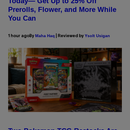
Today— Get Up to 25% Off
Prerolls, Flower, and More While
You Can
Maha Haq
Ysolt Usigan
1 hour ago
By
| Reviewed by