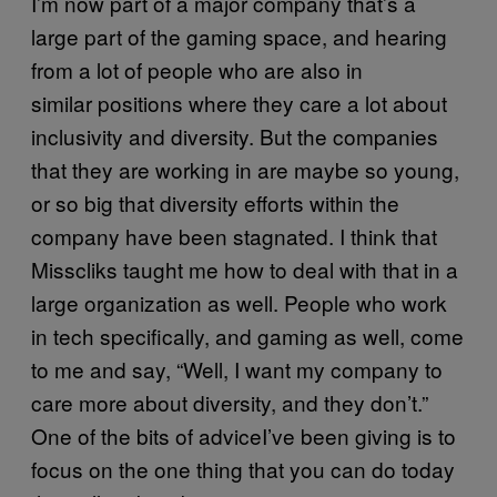
I’m now part of a major company that’s a
large part of the gaming space, and hearing
from a lot of people who are also in
similar positions where they care a lot about
inclusivity and diversity. But the companies
that they are working in are maybe so young,
or so big that diversity efforts within the
company have been stagnated. I think that
Misscliks taught me how to deal with that in a
large organization as well. People who work
in tech specifically, and gaming as well, come
to me and say, “Well, I want my company to
care more about diversity, and they don’t.”
One of the bits of adviceI’ve been giving is to
focus on the one thing that you can do today