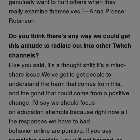
genuinely want to hurt others when they
really examine themselves.”—Anna Prosser
Robinson
Do you think there’s any way we could get
this attitude to radiate out into other Twitch
channels?
Like you said, it’s a thought shift; it’s a mind-
share issue.We’ve got to get people to
understand the harm that comes from this,
and the good that could come from a positive
change. I’d say we should focus
on education attempts because right now all
the responses we have to bad
behavior online are punitive. If you say
something horrible, you will get banned, or