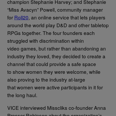
champion Stephanie Harvey; and Stephanie
“Miss Avacyn” Powell, community manager
for
Roll20
, an online service that lets players
around the world play D&D and other tabletop
RPGs together. The four founders each
struggled with discrimination within
video games, but rather than abandoning an
industry they loved, they decided to create a
channel that could provide a safe space
to show women they were welcome, while
also proving to the industry at-large
that women were active participants in it for
the long haul.
VICE interviewed Misscliks co-founder Anna
Prosser Robinson about the organization’s