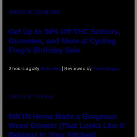
COURTESY OF CYCLING FROG
Get Up to 30% Off THC Seltzers,
Gummies, and More at Cycling
Frog’s Birthday Sale
Maha Haq
Ysolt Usigan
2 hours ago
By
| Reviewed by
COURTESY OF NWTN HOME
NWTN Home Made a Gorgeous
Weed Grinder (That Looks Like It
Belongs in Your Kitchen)