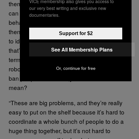
VICE membership also gives you access to
themselves as a cyber bully, you know? If we
our very best writing and exclusive new
can start teaching people to identify those
documentaries.
behaviors for what they are, and
then correspondingly teach their community
Support for $2
to identify and condemn that behavior,then
See All Membership Plans
that’s going to be a lot more valuable long-
term than simply finding more ways to
robotically recognize words and automatically
Or, continue for free
ban people from chats,you know what I
mean?
“These are big problems, and they’re really
easy to put on the shelf because it’s hard to
coordinate a whole bunch of people to do a
huge thing together, but it’s not hard to