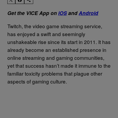
Get the VICE App on
iOS
and
Android
Twitch, the video game streaming service,
has enjoyed a swift and seemingly
unshakeable rise since its start in 2011. It has
already become an established presence in
online streaming and gaming communities,
yet that success hasn’t made it immune to the
familiar toxicity problems that plague other
aspects of gaming culture.