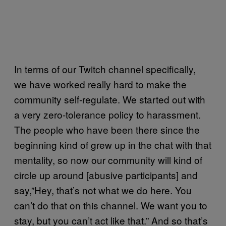
In terms of our Twitch channel specifically,
we have worked really hard to make the
community self-regulate. We started out with
a very zero-tolerance policy to harassment.
The people who have been there since the
beginning kind of grew up in the chat with that
mentality, so now our community will kind of
circle up around [abusive participants] and
say,”Hey, that’s not what we do here. You
can’t do that on this channel. We want you to
stay, but you can’t act like that.” And so that’s