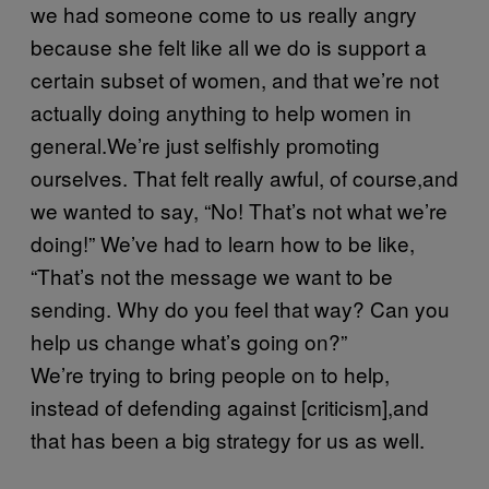
we had someone come to us really angry
because she felt like all we do is support a
certain subset of women, and that we’re not
actually doing anything to help women in
general.We’re just selfishly promoting
ourselves. That felt really awful, of course,and
we wanted to say, “No! That’s not what we’re
doing!” We’ve had to learn how to be like,
“That’s not the message we want to be
sending. Why do you feel that way? Can you
help us change what’s going on?”
We’re trying to bring people on to help,
instead of defending against [criticism],and
that has been a big strategy for us as well.