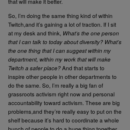
that will make it better.
So, I’m doing the same thing kind of within
Twitch,and it’s gaining a lot of traction. If I sit
at my desk and think,
What’s the one person
that I can talk to today about diversity? What’s
the one thing that I can suggest within my
department, within my work that will make
And that starts to
Twitch a safer place?
inspire other people in other departments to
do the same. So, I’m really a big fan of
grassroots activism right now and personal
accountability toward activism. These are big
problems,and they’re really easy to put on the
shelf because it’s hard to coordinate a whole
bunch of people to do a huge thing together,