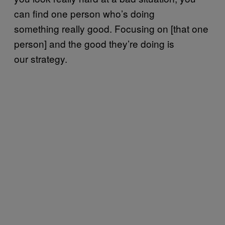
can find one person who’s doing
something really good. Focusing on [that one
person] and the good they’re doing is
our strategy.