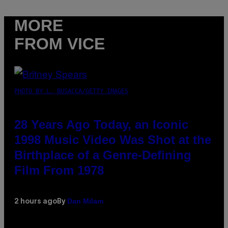
MORE
FROM VICE
PHOTO BY L. BUSACCA/GETTY IMAGES
28 Years Ago Today, an Iconic
1998 Music Video Was Shot at the
Birthplace of a Genre-Defining
Film From 1978
Dan Milam
2 hours ago
By