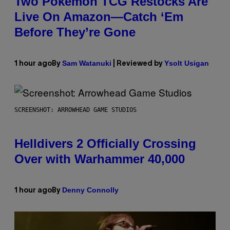
Two Pokemon TCG Restocks Are
Live On Amazon—Catch ‘Em
Before They’re Gone
Sam Watanuki
Ysolt Usigan
1 hour ago
By
| Reviewed by
SCREENSHOT: ARROWHEAD GAME STUDIOS
Helldivers 2 Officially Crossing
Over with Warhammer 40,000
Denny Connolly
1 hour ago
By