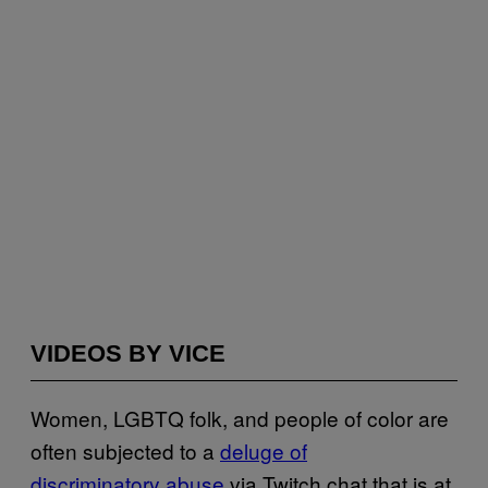
VIDEOS BY VICE
Women, LGBTQ folk, and people of color are
often subjected to a
deluge of
discriminatory abuse
via Twitch chat that is at