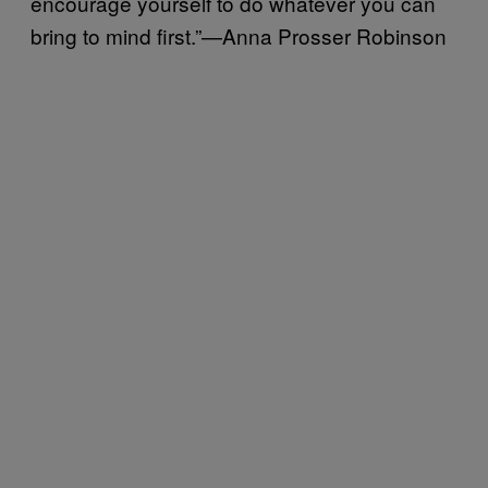
encourage yourself to do whatever you can
bring to mind first.”—Anna Prosser Robinson