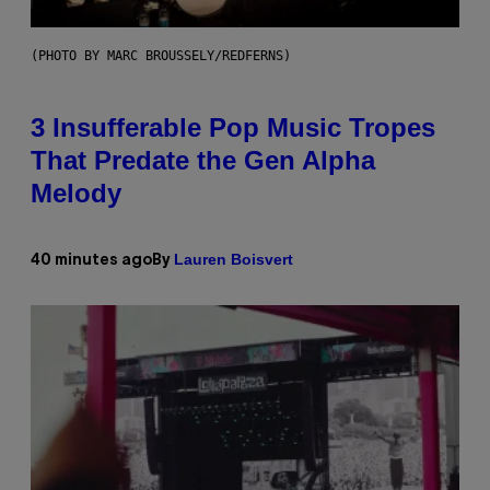
(PHOTO BY MARC BROUSSELY/REDFERNS)
3 Insufferable Pop Music Tropes
That Predate the Gen Alpha
Melody
Lauren Boisvert
40 minutes ago
By