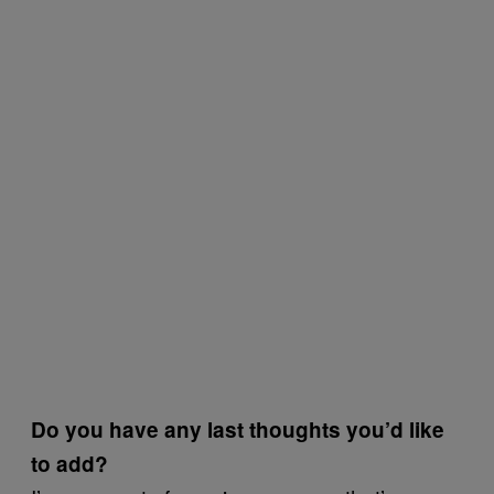
Do you have any last thoughts you’d like
to add?