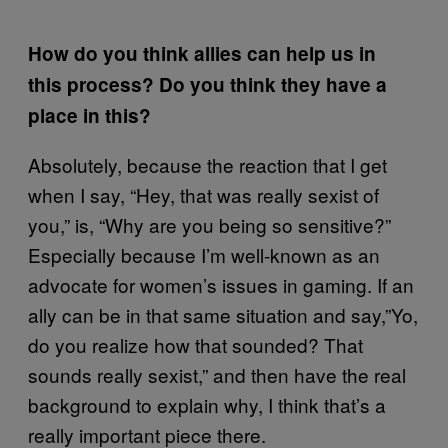
How do you think allies can help us in
this process? Do you think they have a
place in this?
Absolutely, because the reaction that I get
when I say, “Hey, that was really sexist of
you,” is, “Why are you being so sensitive?”
Especially because I’m well-known as an
advocate for women’s issues in gaming. If an
ally can be in that same situation and say,”Yo,
do you realize how that sounded? That
sounds really sexist,” and then have the real
background to explain why, I think that’s a
really important piece there.