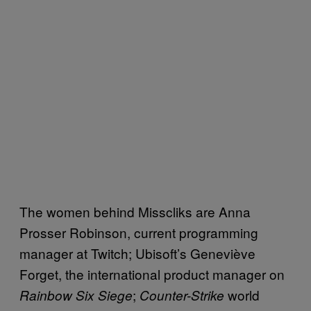
The women behind Misscliks are Anna
Prosser Robinson, current programming
manager at Twitch; Ubisoft’s Geneviève
Forget, the international product manager on
;
world
Rainbow Six Siege
Counter-Strike