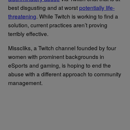
best disgusting and at worst
potentially life-
threatening
. While Twitch is working to find a
solution, current practices aren’t proving
terribly effective.
Misscliks, a Twitch channel founded by four
women with prominent backgrounds in
eSports and gaming, is hoping to end the
abuse with a different approach to community
management.