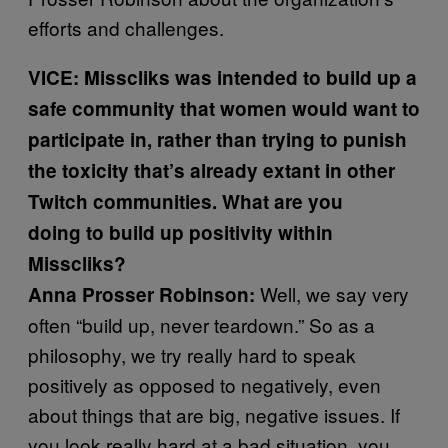
efforts and challenges.
VICE:
Misscliks was intended to build up a
safe community that women would want to
participate in, rather than trying to punish
the toxicity that’s already extant in other
Twitch communities. What are you
doing to build up positivity within
Misscliks?
Well, we say very
Anna Prosser Robinson:
often “build up, never teardown.” So as a
philosophy, we try really hard to speak
positively as opposed to negatively, even
about things that are big, negative issues. If
you look really hard at a bad situation, you