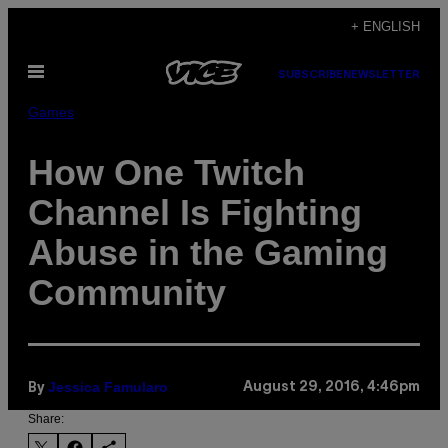
Skip
+ ENGLISH
to
Open
content
SUBSCRIBE
NEWSLETTER
Menu
Games
How One Twitch
Channel Is Fighting
Abuse in the Gaming
Community
Jessica Famularo
August 29, 2016, 4:46pm
By
Share: