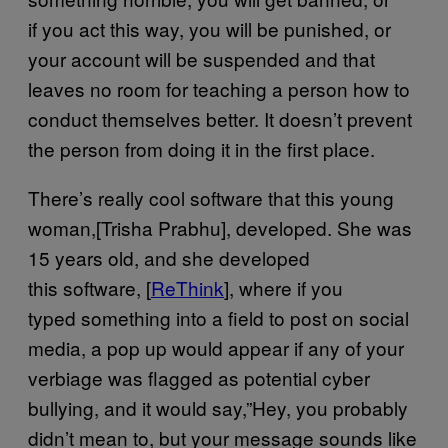
if you act this way, you will be punished, or
your account will be suspended and that
leaves no room for teaching a person how to
conduct themselves better. It doesn’t prevent
the person from doing it in the first place.
There’s really cool software that this young
woman,[Trisha Prabhu], developed. She was
15 years old, and she developed
this software, [
ReThink
], where if you
typed something into a field to post on social
media, a pop up would appear if any of your
verbiage was flagged as potential cyber
bullying, and it would say,”Hey, you probably
didn’t mean to, but your message sounds like