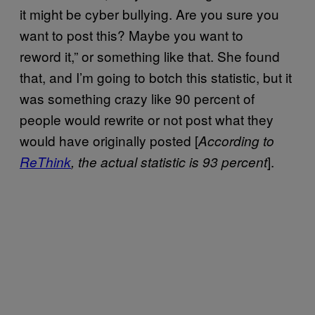
it might be cyber bullying. Are you sure you
want to post this? Maybe you want to
reword it,” or something like that. She found
that, and I’m going to botch this statistic, but it
was something crazy like 90 percent of
people would rewrite or not post what they
would have originally posted [
According to
].
ReThink
, the actual statistic is 93 percent