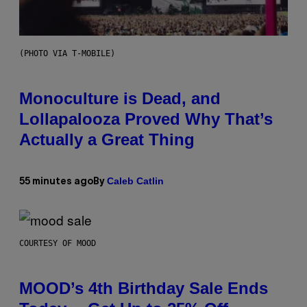
(PHOTO VIA T-MOBILE)
Monoculture is Dead, and
Lollapalooza Proved Why That’s
Actually a Great Thing
Caleb Catlin
55 minutes ago
By
COURTESY OF MOOD
MOOD’s 4th Birthday Sale Ends