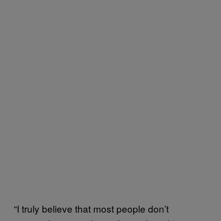
“I truly believe that most people don’t