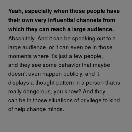
Yeah, especially when those people have
their own very influential channels from
which they can reach a large audience.
Absolutely. And it can be speaking out to a
large audience, or it can even be in those
moments where it’s just a few people,
and they see some behavior that maybe
doesn’t even happen publicly, and it
displays a thought-pattern in a person that is
really dangerous, you know? And they
can be in those situations of privilege to kind
of help change minds.