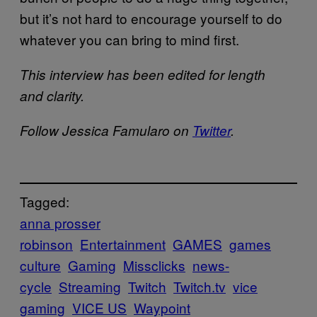
but it’s not hard to encourage yourself to do
whatever you can bring to mind first.
This interview has been edited for length
and clarity.
Follow Jessica Famularo on
Twitter
.
Tagged:
anna prosser
robinson
Entertainment
GAMES
games
culture
Gaming
Missclicks
news-
cycle
Streaming
Twitch
Twitch.tv
vice
gaming
VICE US
Waypoint