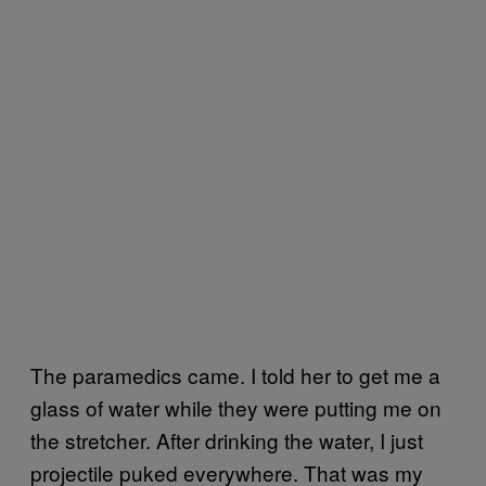
The paramedics came. I told her to get me a
glass of water while they were putting me on
the stretcher. After drinking the water, I just
projectile puked everywhere. That was my