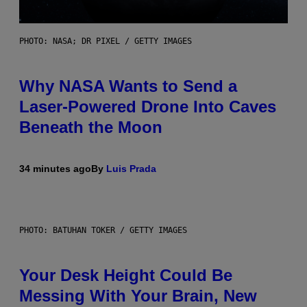
PHOTO: NASA; DR PIXEL / GETTY IMAGES
Why NASA Wants to Send a
Laser-Powered Drone Into Caves
Beneath the Moon
34 minutes ago
By
Luis Prada
PHOTO: BATUHAN TOKER / GETTY IMAGES
Your Desk Height Could Be
Messing With Your Brain, New