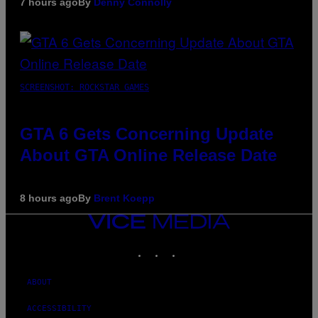
7 hours ago
By
Denny Connolly
SCREENSHOT: ROCKSTAR GAMES
GTA 6 Gets Concerning Update
About GTA Online Release Date
8 hours ago
By
Brent Koepp
VICE
MEDIA
INSTAGRAM
TIKTOK
YOUTUBE
ABOUT
ACCESSIBILITY