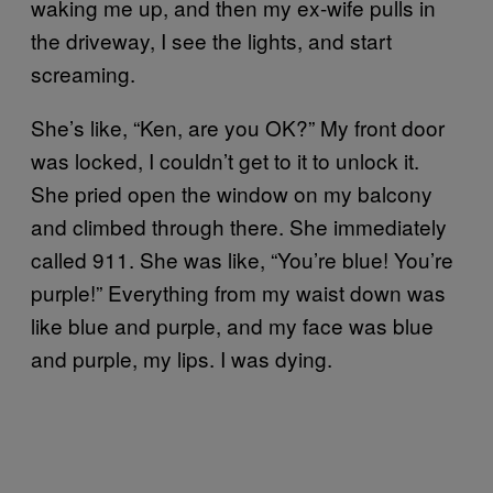
waking me up, and then my ex-wife pulls in
the driveway, I see the lights, and start
screaming.
She’s like, “Ken, are you OK?” My front door
was locked, I couldn’t get to it to unlock it.
She pried open the window on my balcony
and climbed through there. She immediately
called 911. She was like, “You’re blue! You’re
purple!” Everything from my waist down was
like blue and purple, and my face was blue
and purple, my lips. I was dying.