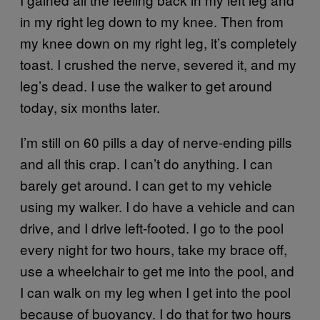
in my right leg down to my knee. Then from
my knee down on my right leg, it’s completely
toast. I crushed the nerve, severed it, and my
leg’s dead. I use the walker to get around
today, six months later.
I’m still on 60 pills a day of nerve-ending pills
and all this crap. I can’t do anything. I can
barely get around. I can get to my vehicle
using my walker. I do have a vehicle and can
drive, and I drive left-footed. I go to the pool
every night for two hours, take my brace off,
use a wheelchair to get me into the pool, and
I can walk on my leg when I get into the pool
because of buoyancy. I do that for two hours