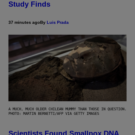
Study Finds
37 minutes ago
By
Luis Prada
A MUCH, MUCH OLDER CHILEAN MUMMY THAN THOSE IN QUESTION.
PHOTO: MARTIN BERNETTI/AFP VIA GETTY IMAGES
Scientists Found Smallpox DNA