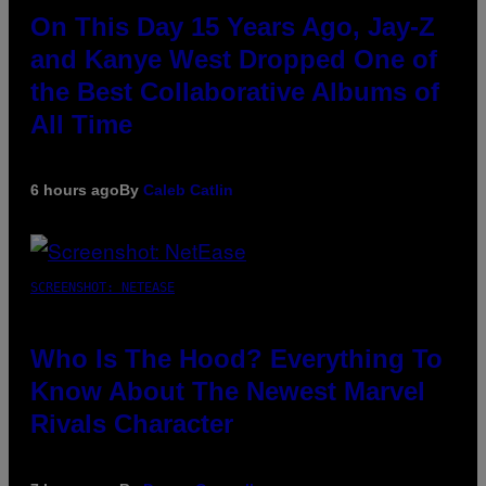
On This Day 15 Years Ago, Jay-Z
and Kanye West Dropped One of
the Best Collaborative Albums of
All Time
6 hours ago
By
Caleb Catlin
SCREENSHOT: NETEASE
Who Is The Hood? Everything To
Know About The Newest Marvel
Rivals Character