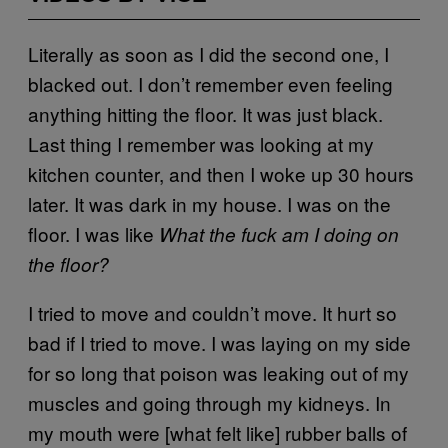
Literally as soon as I did the second one, I
blacked out. I don’t remember even feeling
anything hitting the floor. It was just black.
Last thing I remember was looking at my
kitchen counter, and then I woke up 30 hours
later. It was dark in my house. I was on the
floor. I was like
What the fuck am I doing on
the floor?
I tried to move and couldn’t move. It hurt so
bad if I tried to move. I was laying on my side
for so long that poison was leaking out of my
muscles and going through my kidneys. In
my mouth were [what felt like] rubber balls of