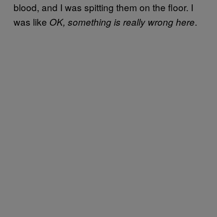
blood, and I was spitting them on the floor. I
was like
.
OK, something is really wrong here