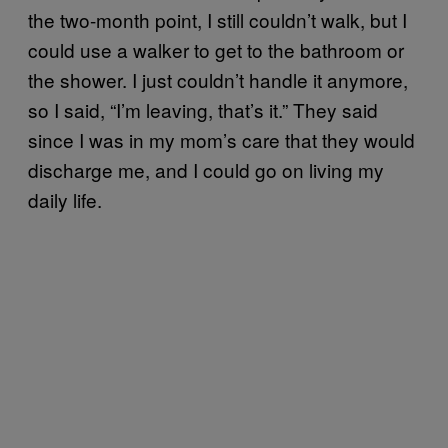
the two-month point, I still couldn’t walk, but I
could use a walker to get to the bathroom or
the shower. I just couldn’t handle it anymore,
so I said, “I’m leaving, that’s it.” They said
since I was in my mom’s care that they would
discharge me, and I could go on living my
daily life.