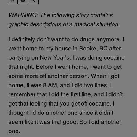
WARNING: The following story contains
graphic descriptions of a medical situation.
I definitely don’t want to do drugs anymore. I
went home to my house in Sooke, BC after
partying on New Year’s. I was doing cocaine
that night. Before I went home, I went to get
some more off another person. When I got
home, it was 8 AM, and I did two lines. I
remember that I did the first line, and I didn’t
get that feeling that you get off cocaine. I
thought I’d do another one since it didn’t
seem like it was that good. So I did another
one.