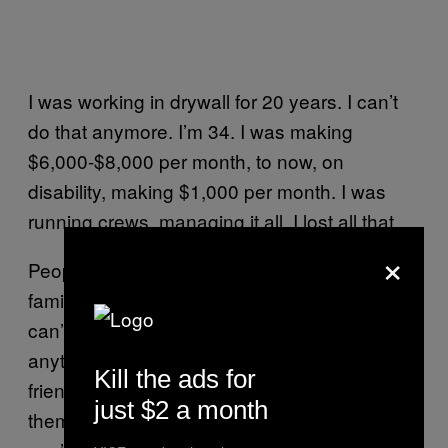
I was working in drywall for 20 years. I can’t
do that anymore. I’m 34. I was making
$6,000-$8,000 per month, to now, on
disability, making $1,000 per month. I was
running crews, managing it all. I lost all that.
×
People have been supportive. I have a huge
family, which helps out. With friendships, I
can’t really see anybody because I can’t do
anything. I lost all of that connectivity with
Kill the ads for
friends. The only thing I really do is talk to
just $2 a month
them on Facebook. It really sucks because I