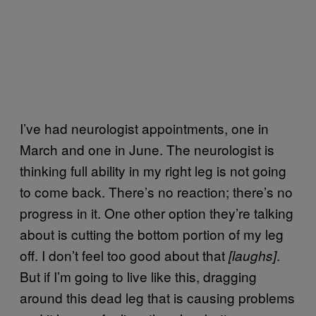
I’ve had neurologist appointments, one in
March and one in June. The neurologist is
thinking full ability in my right leg is not going
to come back. There’s no reaction; there’s no
progress in it. One other option they’re talking
about is cutting the bottom portion of my leg
off. I don’t feel too good about that
.
[laughs]
But if I’m going to live like this, dragging
around this dead leg that is causing problems