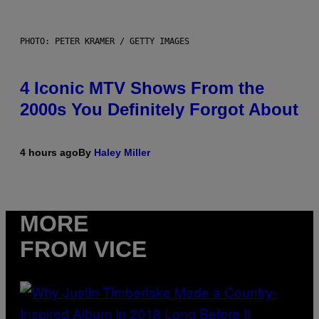
PHOTO: PETER KRAMER / GETTY IMAGES
4 Iconic MTV Shows From the
2000s You Definitely Forgot About
4 hours ago
By
Haley Miller
MORE
FROM VICE