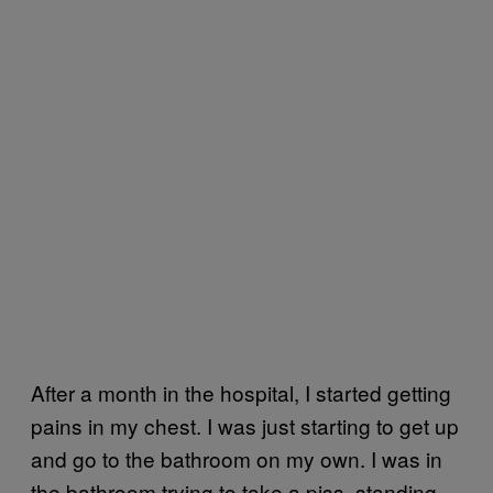
After a month in the hospital, I started getting
pains in my chest. I was just starting to get up
and go to the bathroom on my own. I was in
the bathroom trying to take a piss, standing