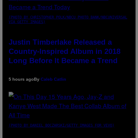
(PHOTO BY CHRISTOPHER POLK/NBCU PHOTO BANK/NBCUNIVERSAL
VIA GETTY IMAGES)
Justin Timberlake Released a
Country-Inspired Album in 2018
Long Before It Became a Trend
5 hours ago
By
Caleb Catlin
(PHOTO BY DANIEL BOCZARSKI/GETTY IMAGES FOR VEVO)