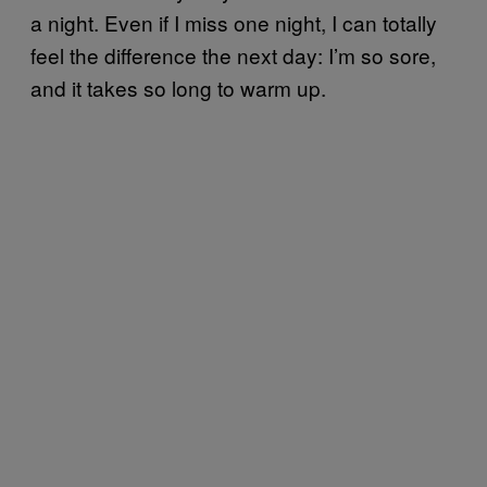
a night. Even if I miss one night, I can totally
feel the difference the next day: I’m so sore,
and it takes so long to warm up.