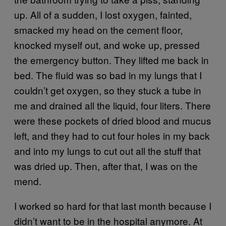
up. All of a sudden, I lost oxygen, fainted,
smacked my head on the cement floor,
knocked myself out, and woke up, pressed
the emergency button. They lifted me back in
bed. The fluid was so bad in my lungs that I
couldn’t get oxygen, so they stuck a tube in
me and drained all the liquid, four liters. There
were these pockets of dried blood and mucus
left, and they had to cut four holes in my back
and into my lungs to cut out all the stuff that
was dried up. Then, after that, I was on the
mend.
I worked so hard for that last month because I
didn’t want to be in the hospital anymore. At