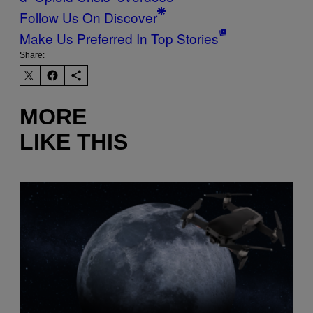
Follow Us On Discover
Make Us Preferred In Top Stories
Share:
MORE
LIKE THIS