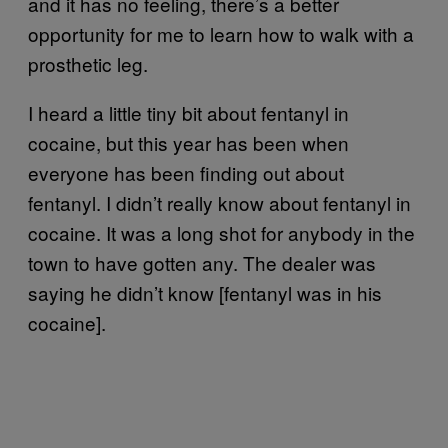
and it has no feeling, there’s a better
opportunity for me to learn how to walk with a
prosthetic leg.
I heard a little tiny bit about fentanyl in
cocaine, but this year has been when
everyone has been finding out about
fentanyl. I didn’t really know about fentanyl in
cocaine. It was a long shot for anybody in the
town to have gotten any. The dealer was
saying he didn’t know [fentanyl was in his
cocaine].