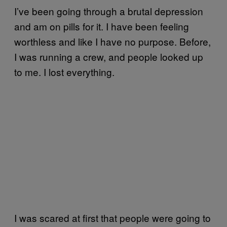
I’ve been going through a brutal depression
and am on pills for it. I have been feeling
worthless and like I have no purpose. Before,
I was running a crew, and people looked up
to me. I lost everything.
I was scared at first that people were going to