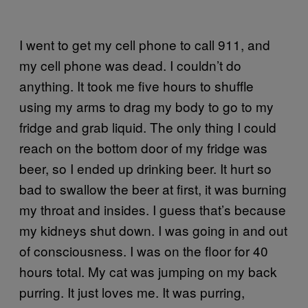
I went to get my cell phone to call 911, and
my cell phone was dead. I couldn’t do
anything. It took me five hours to shuffle
using my arms to drag my body to go to my
fridge and grab liquid. The only thing I could
reach on the bottom door of my fridge was
beer, so I ended up drinking beer. It hurt so
bad to swallow the beer at first, it was burning
my throat and insides. I guess that’s because
my kidneys shut down. I was going in and out
of consciousness. I was on the floor for 40
hours total. My cat was jumping on my back
purring. It just loves me. It was purring,