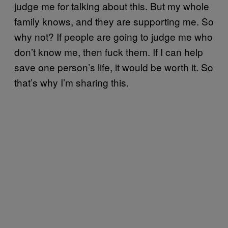
judge me for talking about this. But my whole
family knows, and they are supporting me. So
why not? If people are going to judge me who
don’t know me, then fuck them. If I can help
save one person’s life, it would be worth it. So
that’s why I’m sharing this.