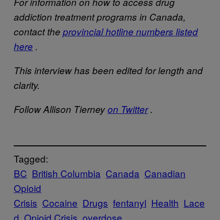
For information on how to access drug
addiction treatment programs in Canada,
contact the
provincial hotline numbers listed
here
.
This interview has been edited for length and
clarity.
Follow Allison Tierney
on Twitter
.
Tagged:
BC
British Columbia
Canada
Canadian
Opioid
Crisis
Cocaine
Drugs
fentanyl
Health
Lace
d
Opioid Crisis
overdose