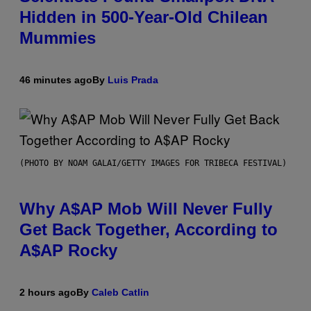
Hidden in 500-Year-Old Chilean
Mummies
46 minutes ago
By
Luis Prada
(PHOTO BY NOAM GALAI/GETTY IMAGES FOR TRIBECA FESTIVAL)
Why A$AP Mob Will Never Fully
Get Back Together, According to
A$AP Rocky
2 hours ago
By
Caleb Catlin