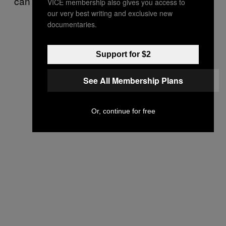
can’t see everybody anymore.
VICE membership also gives you access to
our very best writing and exclusive new
documentaries.
Support for $2
See All Membership Plans
Or, continue for free