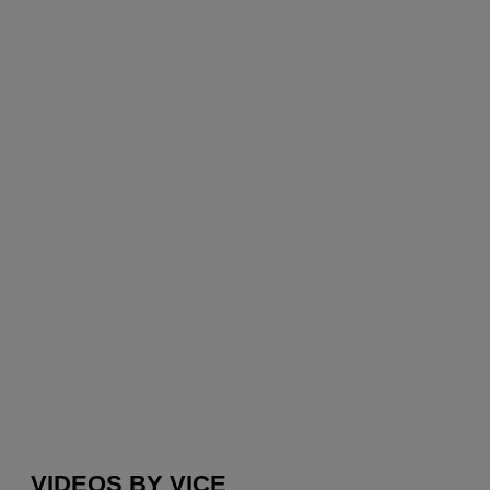
VIDEOS BY VICE