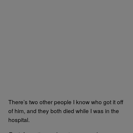
There’s two other people I know who got it off
of him, and they both died while I was in the
hospital.