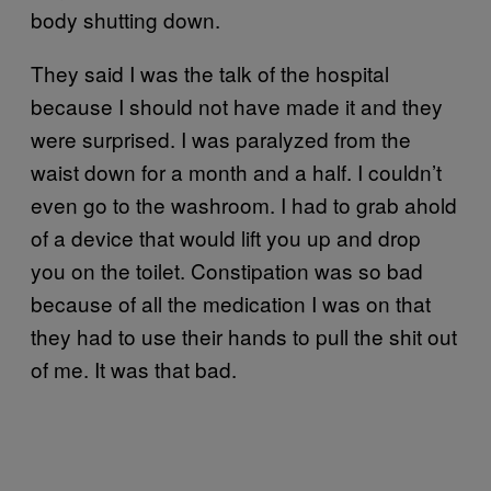
body shutting down.
They said I was the talk of the hospital
because I should not have made it and they
were surprised. I was paralyzed from the
waist down for a month and a half. I couldn’t
even go to the washroom. I had to grab ahold
of a device that would lift you up and drop
you on the toilet. Constipation was so bad
because of all the medication I was on that
they had to use their hands to pull the shit out
of me. It was that bad.