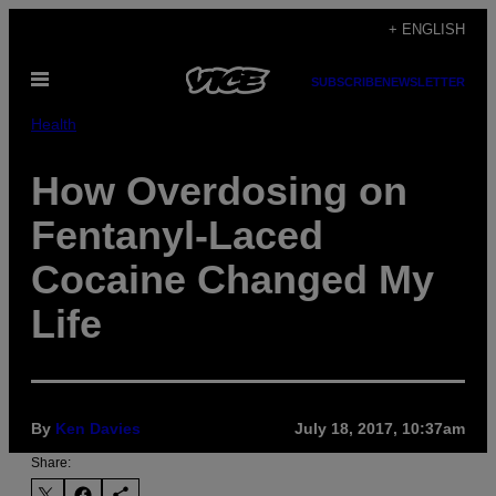
Skip
+ ENGLISH
to
Open
content
SUBSCRIBE
NEWSLETTER
Menu
Health
How Overdosing on
Fentanyl-Laced
Cocaine Changed My
Life
By
Ken Davies
July 18, 2017, 10:37am
Share: