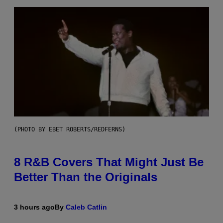
(PHOTO BY EBET ROBERTS/REDFERNS)
8 R&B Covers That Might Just Be
Better Than the Originals
3 hours ago
By
Caleb Catlin