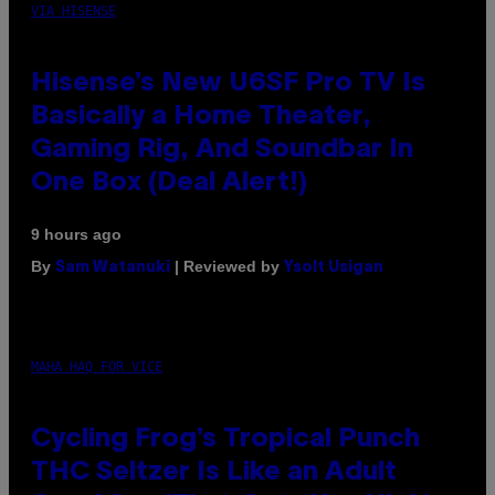
VIA HISENSE
Hisense’s New U6SF Pro TV Is
Basically a Home Theater,
Gaming Rig, And Soundbar In
One Box (Deal Alert!)
9 hours ago
By
| Reviewed by
Sam Watanuki
Ysolt Usigan
MAHA HAQ FOR VICE
Cycling Frog’s Tropical Punch
THC Seltzer Is Like an Adult