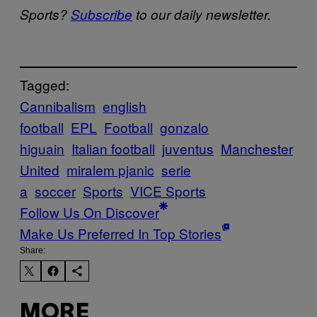
Sports?
Subscribe
to our daily newsletter.
Tagged:
Cannibalism
english
football
EPL
Football
gonzalo
higuain
Italian football
juventus
Manchester
United
miralem pjanic
serie
a
soccer
Sports
VICE Sports
Follow Us On Discover
Make Us Preferred In Top Stories
Share:
MORE