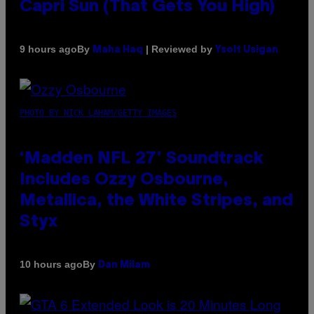
Capri Sun (That Gets You High)
By
| Reviewed by
9 hours ago
Maha Haq
Ysolt Usigan
PHOTO BY NICK LAHAM/GETTY IMAGES
‘Madden NFL 27’ Soundtrack
Includes Ozzy Osbourne,
Metallica, the White Stripes, and
Styx
By
10 hours ago
Dan Milam