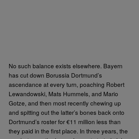
No such balance exists elsewhere. Bayern
has cut down Borussia Dortmund’s
ascendance at every turn, poaching Robert
Lewandowski, Mats Hummels, and Mario
Gotze, and then most recently chewing up
and spitting out the latter’s bones back onto
Dortmund’s roster for €11 million less than
they paid in the first place. In three years, the