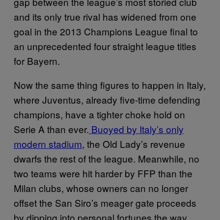
gap between the league’s most storied club
and its only true rival has widened from one
goal in the 2013 Champions League final to
an unprecedented four straight league titles
for Bayern.
Now the same thing figures to happen in Italy,
where Juventus, already five-time defending
champions, have a tighter choke hold on
Serie A than ever.
Buoyed by Italy’s only
modern stadium
, the Old Lady’s revenue
dwarfs the rest of the league. Meanwhile, no
two teams were hit harder by FFP than the
Milan clubs, whose owners can no longer
offset the San Siro’s meager gate proceeds
by dipping into personal fortunes the way