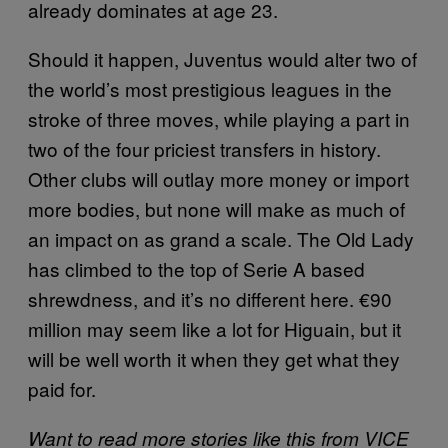
already dominates at age 23.
Should it happen, Juventus would alter two of
the world’s most prestigious leagues in the
stroke of three moves, while playing a part in
two of the four priciest transfers in history.
Other clubs will outlay more money or import
more bodies, but none will make as much of
an impact on as grand a scale. The Old Lady
has climbed to the top of Serie A based
shrewdness, and it’s no different here. €90
million may seem like a lot for Higuain, but it
will be well worth it when they get what they
paid for.
Want to read more stories like this from VICE