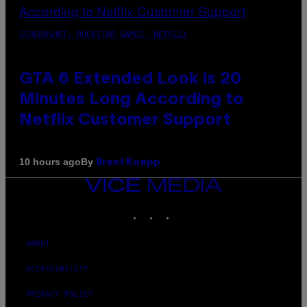
SCREENSHOT: ROCKSTAR GAMES, NETFLIX
GTA 6 Extended Look is 20
Minutes Long According to
Netflix Customer Support
By
10 hours ago
Brent Koepp
VICE
MEDIA
INSTAGRAM
TIKTOK
YOUTUBE
ABOUT
ACCESSIBILITY
PRIVACY POLICY