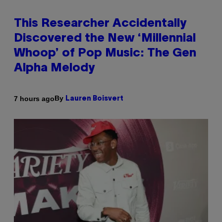
This Researcher Accidentally
Discovered the New ‘Millennial
Whoop’ of Pop Music: The Gen
Alpha Melody
By
7 hours ago
Lauren Boisvert