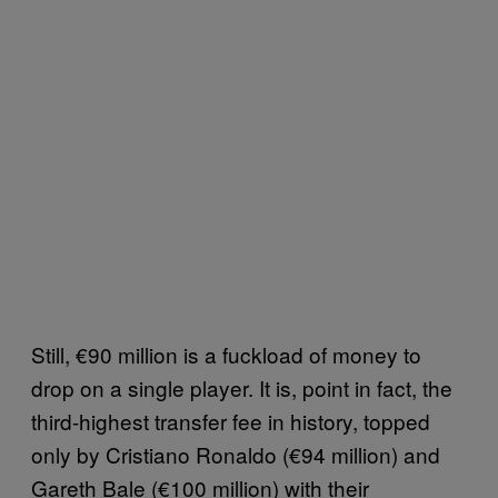
Still, €90 million is a fuckload of money to
drop on a single player. It is, point in fact, the
third-highest transfer fee in history, topped
only by Cristiano Ronaldo (€94 million) and
Gareth Bale (€100 million) with their