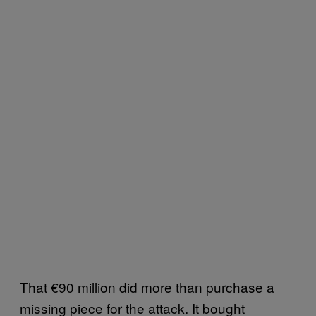
That €90 million did more than purchase a
missing piece for the attack. It bought