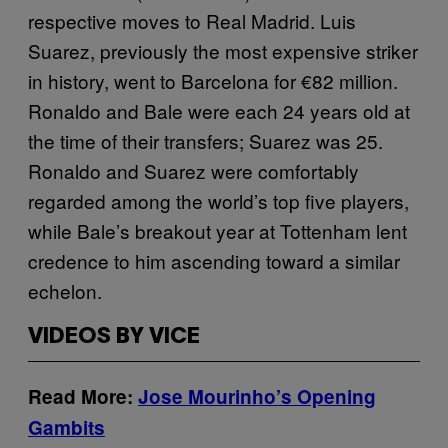
respective moves to Real Madrid. Luis
Suarez, previously the most expensive striker
in history, went to Barcelona for €82 million.
Ronaldo and Bale were each 24 years old at
the time of their transfers; Suarez was 25.
Ronaldo and Suarez were comfortably
regarded among the world’s top five players,
while Bale’s breakout year at Tottenham lent
credence to him ascending toward a similar
echelon.
VIDEOS BY VICE
Read More:
Jose Mourinho’s Opening
Gambits