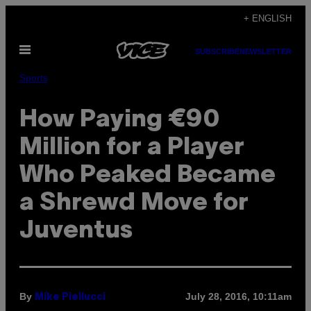
Skip
+ ENGLISH
to
Open
content
SUBSCRIBE
NEWSLETTER
Menu
Sports
How Paying €90
Million for a Player
Who Peaked Became
a Shrewd Move for
Juventus
By
July 28, 2016, 10:11am
Mike Piellucci