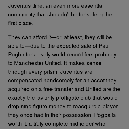
Juventus time, an even more essential
commodity that shouldn’t be for sale in the
first place.
They can afford it—or, at least, they will be
able to—due to the expected sale of Paul
Pogba for a likely world-record fee, probably
to Manchester United. It makes sense
through every prism. Juventus are
compensated handsomely for an asset they
acquired on a free transfer and United are the
exactly the lavishly profligate club that would
drop nine-figure money to reacquire a player
they once had in their possession. Pogba is
worth it, a truly complete midfielder who