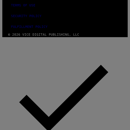
TERMS OF USE
SECURITY POLICY
FULFILLMENT POLICY
© 2026 VICE DIGITAL PUBLISHING, LLC