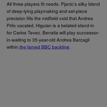
All three players fit needs. Pjanic’s silky blend
of deep-lying playmaking and set-piece
precision fills the midfield void that Andrea
Pirlo vacated. Higuian is a belated stand-in
for Carlos Tevez. Benatia will play successor-
in-waiting to 35-year-old Andrea Barzagli
within
the famed BBC backline
.