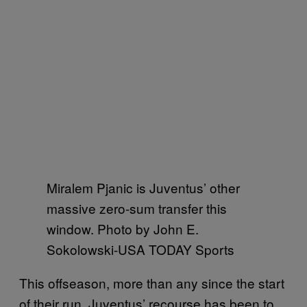
Miralem Pjanic is Juventus’ other
massive zero-sum transfer this
window. Photo by
John E.
Sokolowski-USA TODAY Sports
This offseason, more than any since the start
of their run, Juventus’ recourse has been to