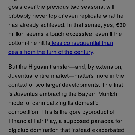
goals over the previous two seasons, will
probably never top or even replicate what he
has already achieved. In that sense, yes, €90
million seems a touch excessive, even if the
bottom-line hit is
less consequential than
deals from the turn of the century
.
But the Higuain transfer—and, by extension,
Juventus’ entire market—matters more in the
context of two larger developments. The first
is Juventus embracing the Bayern Munich
model of cannibalizing its domestic
competition. This is the gory byproduct of
Financial Fair Play, a supposed panacea for
big club domination that instead exacerbated