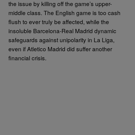
the issue by killing off the game’s upper-
middle class. The English game is too cash
flush to ever truly be affected, while the
insoluble Barcelona-Real Madrid dynamic
safeguards against unipolarity in La Liga,
even if Atletico Madrid did suffer another
financial crisis.