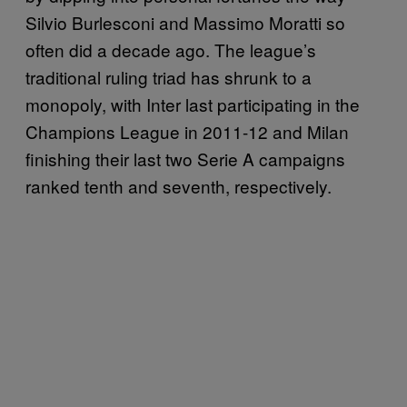
Silvio Burlesconi and Massimo Moratti so
often did a decade ago. The league’s
traditional ruling triad has shrunk to a
monopoly, with Inter last participating in the
Champions League in 2011-12 and Milan
finishing their last two Serie A campaigns
ranked tenth and seventh, respectively.