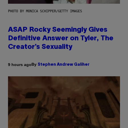
PHOTO BY MONICA SCHIPPER/GETTY IMAGES
ASAP Rocky Seemingly Gives
Definitive Answer on Tyler, The
Creator’s Sexuality
By
9 hours ago
Stephen Andrew Galiher