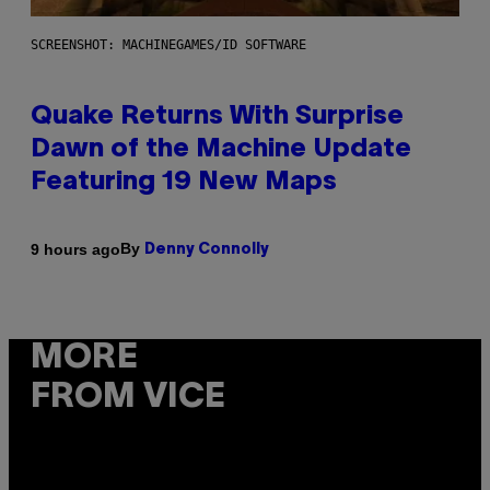
SCREENSHOT: MACHINEGAMES/ID SOFTWARE
Quake Returns With Surprise
Dawn of the Machine Update
Featuring 19 New Maps
By
9 hours ago
Denny Connolly
MORE
FROM VICE