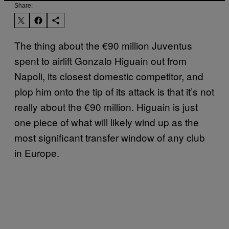
Share:
The thing about the €90 million Juventus
spent to airlift Gonzalo Higuain out from
Napoli, its closest domestic competitor, and
plop him onto the tip of its attack is that it’s not
really about the €90 million. Higuain is just
one piece of what will likely wind up as the
most significant transfer window of any club
in Europe.