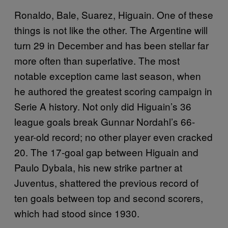
Ronaldo, Bale, Suarez, Higuain. One of these
things is not like the other. The Argentine will
turn 29 in December and has been stellar far
more often than superlative. The most
notable exception came last season, when
he authored the greatest scoring campaign in
Serie A history. Not only did Higuain’s 36
league goals break Gunnar Nordahl’s 66-
year-old record; no other player even cracked
20. The 17-goal gap between Higuain and
Paulo Dybala, his new strike partner at
Juventus, shattered the previous record of
ten goals between top and second scorers,
which had stood since 1930.