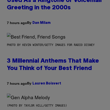
Used As a Ringtone or Voicemail
Greeting in the 2000s
By
7 hours ago
Dan Milam
PHOTO BY KEVIN WINTER/GETTY IMAGES FOR RADIO DISNEY
3 Millennial Anthems That Make
You Think of Your Best Friend
By
7 hours ago
Lauren Boisvert
(PHOTO BY TAYLOR HILL/GETTY IMAGES)