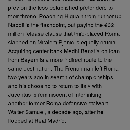
prey on the less-established pretenders to
their throne. Poaching Higuain from runner-up
Napoli is the flashpoint, but paying the €32
million release clause that third-placed Roma
slapped on Miralem Pjanic is equally crucial.
Acquiring center back Medhi Benatia on loan
from Bayern is a more indirect route to the
same destination. The Frenchman left Roma
two years ago in search of championships
and his choosing to return to Italy with
Juventus is reminiscent of Inter inking
another former Roma defensive stalwart,
Walter Samuel, a decade ago, after he
flopped at Real Madrid.