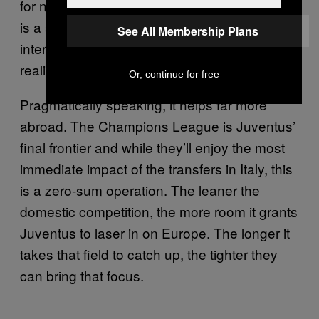
for now, hopelessly tilted in one club’s favor. It
is a swaggering reminder that Juventus has
See All Membership Plans
interminable control of the league—if not in
reality, then at least in perception.
Or, continue for free
Pragmatically speaking, it helps far more
abroad. The Champions League is Juventus’
final frontier and while they’ll enjoy the most
immediate impact of the transfers in Italy, this
is a zero-sum operation. The leaner the
domestic competition, the more room it grants
Juventus to laser in on Europe. The longer it
takes that field to catch up, the tighter they
can bring that focus.