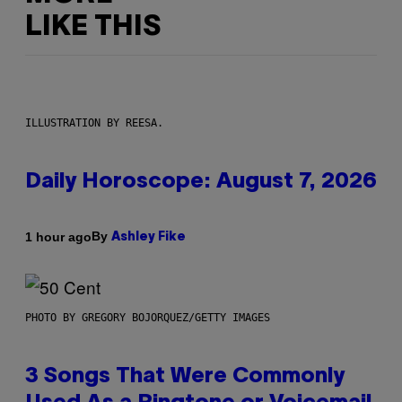
LIKE THIS
ILLUSTRATION BY REESA.
Daily Horoscope: August 7, 2026
By
1 hour ago
Ashley Fike
PHOTO BY GREGORY BOJORQUEZ/GETTY IMAGES
3 Songs That Were Commonly