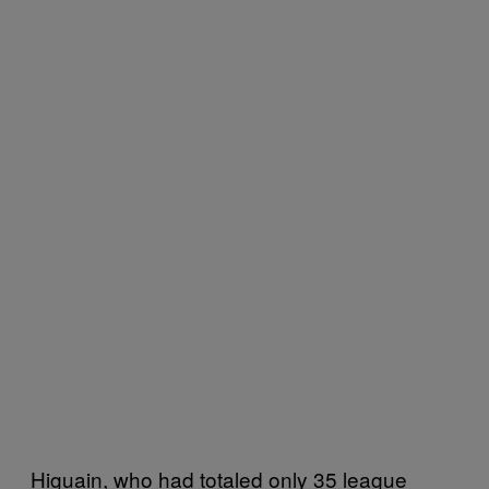
Higuain, who had totaled only 35 league