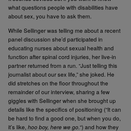
what questions people with disabilities have
about sex, you have to ask them.
While Sellinger was telling me about a recent
panel discussion she’d participated in
educating nurses about sexual health and
function after spinal cord injuries, her live-in
partner returned from a run. “Just telling this
journalist about our sex life,” she joked. He
did stretches on the floor throughout the
remainder of our interview, sharing a few
giggles with Sellinger when she brought up
details like the specifics of positioning (“It can
be hard to find a good one, but when you do,
it’s like,
“) and how they
hoo boy, here we go.