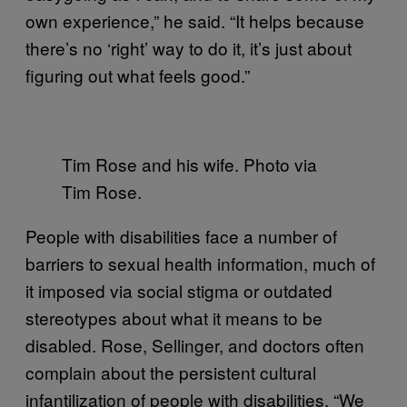
own experience,” he said. “It helps because
there’s no ‘right’ way to do it, it’s just about
figuring out what feels good.”
Tim Rose and his wife. Photo via
Tim Rose.
People with disabilities face a number of
barriers to sexual health information, much of
it imposed via social stigma or outdated
stereotypes about what it means to be
disabled. Rose, Sellinger, and doctors often
complain about the persistent cultural
infantilization of people with disabilities. “We