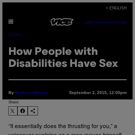
Skip
+ ENGLISH
to
Open
content
SUBSCRIBE
NEWSLETTER
Menu
Identity
How People with
Disabilities Have Sex
By
September 2, 2015, 12:00pm
Monica Heisey
Share:
“It essentially does the thrusting for you,” a
voiceover explains as a man moves himself