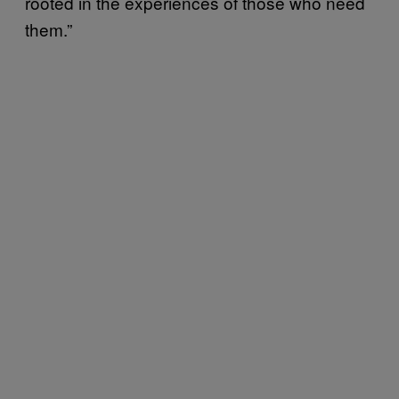
rooted in the experiences of those who need
them.”