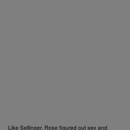
Like Sellinger, Rose figured out sex and