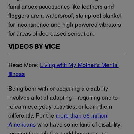
familiar sex accessories like feathers and
floggers are a waterproof, stainproof blanket
for incontinence and high-powered vibrators
for areas of decreased sensation.
VIDEOS BY VICE
Read More:
Living with My Mother’s Mental
Illness
Being born with or acquiring a disability
involves a lot of adapting—requiring one to
relearn everyday activities, or learn them
differently. For the
more than 56 million
Americans
who have some kind of disability,
moving through the world becomes an