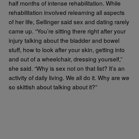
half months of intense rehabilitation. While
rehabilitation involved relearning all aspects
of her life, Sellinger said sex and dating rarely
came up. “You’re sitting there right after your
injury talking about the bladder and bowel
stuff, how to look after your skin, getting into
and out of a wheelchair, dressing yourself,”
she said. “Why is sex not on that list? It’s an
activity of daily living. We all do it. Why are we
so skittish about talking about it?”