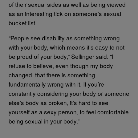
of their sexual sides as well as being viewed
as an interesting tick on someone’s sexual
bucket list.
“People see disability as something wrong
with your body, which means it’s easy to not
be proud of your body,” Sellinger said. “I
refuse to believe, even though my body
changed, that there is something
fundamentally wrong with it. If you’re
constantly considering your body or someone
else’s body as broken, it’s hard to see
yourself as a sexy person, to feel comfortable
being sexual in your body.”