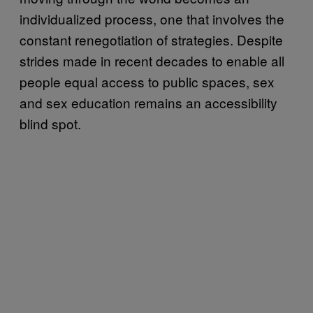
individualized process, one that involves the
constant renegotiation of strategies. Despite
strides made in recent decades to enable all
people equal access to public spaces, sex
and sex education remains an accessibility
blind spot.