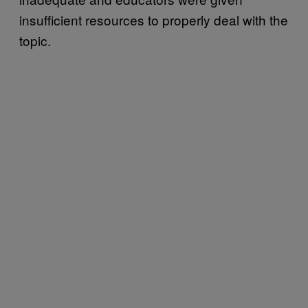
insufficient resources to properly deal with the
topic.