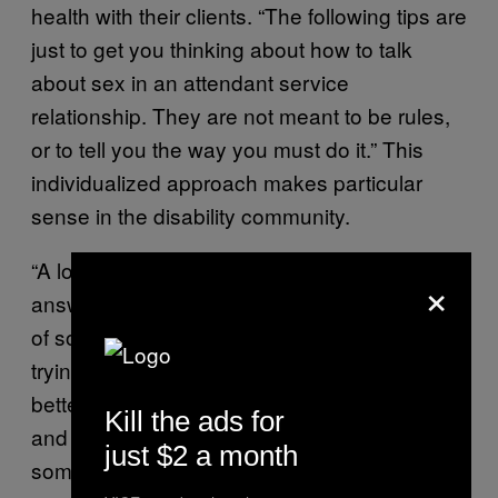
health with their clients. “The following tips are
just to get you thinking about how to talk
about sex in an attendant service
relationship. They are not meant to be rules,
or to tell you the way you must do it.” This
individualized approach makes particular
sense in the disability community.
“A lot of these questions are going to be
×
answered differently depending on the nature
of someone’s disability,” Sellinger said. “We’re
trying to provide information for people to ask
better questions about their specific situation,
Kill the ads for
and to help them understand that this is
just $2 a month
something that it’s okay to talk about.”