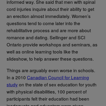
informed way. She said that men with spinal
cord injuries inquire about their ability to get
an erection almost immediately. Women’s
questions tend to come later into the
rehabilitative process and are more about
romance and dating. Sellinger and SCI
Ontario provide workshops and seminars, as
well as online learning tools like the
slideshow, to help answer these questions.
Things are arguably even worse in schools.
In a 2010
Canadian Council for Learning
study
on the state of sex education for youth
with physical disabilities, 100 percent of
participants felt their education had been
inadequate and educators were given