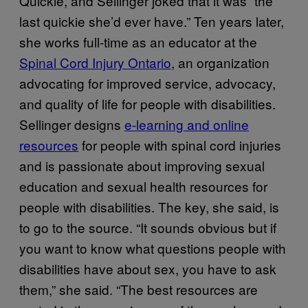
Quickie, and Sellinger joked that it was “the
last quickie she’d ever have.” Ten years later,
she works full-time as an educator at the
Spinal Cord Injury Ontario
, an organization
advocating for improved service, advocacy,
and quality of life for people with disabilities.
Sellinger designs
e-learning and online
resources
for people with spinal cord injuries
and is passionate about improving sexual
education and sexual health resources for
people with disabilities. The key, she said, is
to go to the source. “It sounds obvious but if
you want to know what questions people with
disabilities have about sex, you have to ask
them,” she said. “The best resources are