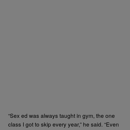
“Sex ed was always taught in gym, the one
class I got to skip every year,” he said. “Even