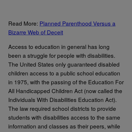
Read More:
Planned Parenthood Versus a
Bizarre Web of Deceit
Access to education in general has long
been a struggle for people with disabilities.
The United States only guaranteed disabled
children access to a public school education
in 1975, with the passing of the Education For
All Handicapped Children Act (now called the
Individuals With Disabilities Education Act).
The law required school districts to provide
students with disabilities access to the same
information and classes as their peers, while