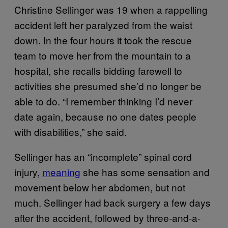
Christine Sellinger was 19 when a rappelling
accident left her paralyzed from the waist
down. In the four hours it took the rescue
team to move her from the mountain to a
hospital, she recalls bidding farewell to
activities she presumed she’d no longer be
able to do. “I remember thinking I’d never
date again, because no one dates people
with disabilities,” she said.
Sellinger has an “incomplete” spinal cord
injury,
meaning
she has some sensation and
movement below her abdomen, but not
much. Sellinger had back surgery a few days
after the accident, followed by three-and-a-