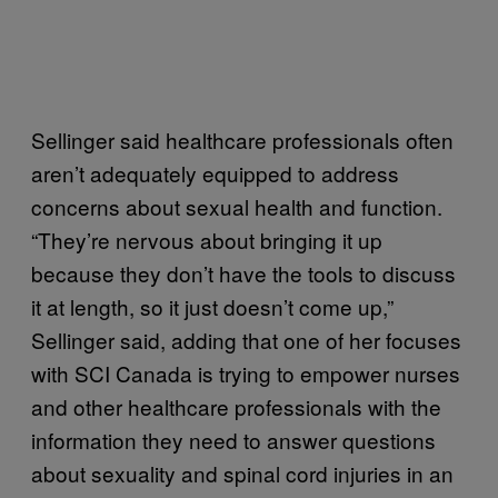
Sellinger said healthcare professionals often
aren’t adequately equipped to address
concerns about sexual health and function.
“They’re nervous about bringing it up
because they don’t have the tools to discuss
it at length, so it just doesn’t come up,”
Sellinger said, adding that one of her focuses
with SCI Canada is trying to empower nurses
and other healthcare professionals with the
information they need to answer questions
about sexuality and spinal cord injuries in an