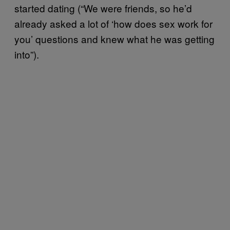
started dating (“We were friends, so he’d
already asked a lot of ‘how does sex work for
you’ questions and knew what he was getting
into”).