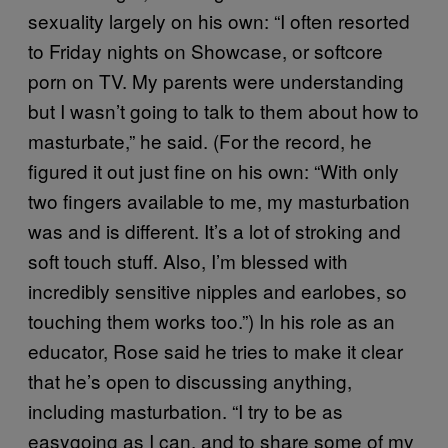
sexuality largely on his own: “I often resorted
to Friday nights on Showcase, or softcore
porn on TV. My parents were understanding
but I wasn’t going to talk to them about how to
masturbate,” he said. (For the record, he
figured it out just fine on his own: “With only
two fingers available to me, my masturbation
was and is different. It’s a lot of stroking and
soft touch stuff. Also, I’m blessed with
incredibly sensitive nipples and earlobes, so
touching them works too.”) In his role as an
educator, Rose said he tries to make it clear
that he’s open to discussing anything,
including masturbation. “I try to be as
easygoing as I can, and to share some of my