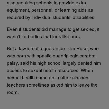
also requiring schools to provide extra
equipment, personnel, or learning aids as
required by individual students’ disabilities.
Even if students did manage to get sex ed, it
wasn’t for bodies that look like ours.
But a law is not a guarantee. Tim Rose, who
was born with spastic quadriplegic cerebral
palsy, said his high school largely denied him
access to sexual health resources. When
sexual health came up in other classes,
teachers sometimes asked him to leave the
room.