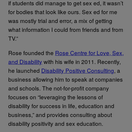
if students did manage to get sex ed, it wasn’t
for bodies that look like ours. Sex ed for me
was mostly trial and error, a mix of getting
what information I could from friends and from
TV.”
Rose founded the
Rose Centre for Love, Sex,
and Disability
with his wife in 2011. Recently,
he launched
Disability Positive Consulting
, a
business allowing him to speak at companies
and schools. The not-for-profit company
focuses on “leveraging the lessons of
disability for success in life, education and
business,” and provides consulting about
disability positivity and sex education.