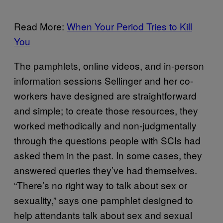
Read More:
When Your Period Tries to Kill
You
The pamphlets, online videos, and in-person
information sessions Sellinger and her co-
workers have designed are straightforward
and simple; to create those resources, they
worked methodically and non-judgmentally
through the questions people with SCIs had
asked them in the past. In some cases, they
answered queries they’ve had themselves.
“There’s no right way to talk about sex or
sexuality,” says one pamphlet designed to
help attendants talk about sex and sexual