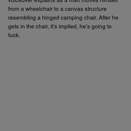
from a wheelchair to a canvas structure
resembling a hinged camping chair. After he
gets in the chair, it’s implied, he’s going to
fuck.