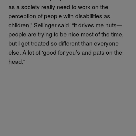
as a society really need to work on the
perception of people with disabilities as
children,” Sellinger said. “It drives me nuts—
people are trying to be nice most of the time,
but I get treated so different than everyone
else. A lot of ‘good for you’s and pats on the
head.”