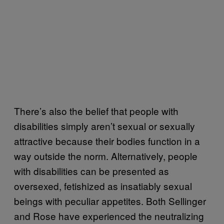
There’s also the belief that people with
disabilities simply aren’t sexual or sexually
attractive because their bodies function in a
way outside the norm. Alternatively, people
with disabilities can be presented as
oversexed, fetishized as insatiably sexual
beings with peculiar appetites. Both Sellinger
and Rose have experienced the neutralizing