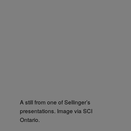
A still from one of Sellinger’s
presentations. Image via SCI
Ontario.