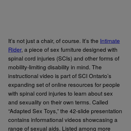
It’s not just a chair, of course. It’s the
Intimate
Rider
, a piece of sex furniture designed with
spinal cord injuries (SCIs) and other forms of
mobility-limiting disability in mind. The
instructional video is part of SCI Ontario’s
expanding set of online resources for people
with spinal cord injuries to learn about sex
and sexuality on their own terms. Called
“Adapted Sex Toys,” the 42-slide presentation
contains informational videos showcasing a
range of sexual aids. Listed among more