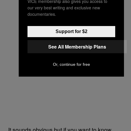
VICE membership also gives you access to
our very best writing and exclusive new
documentaries.
Support for $2
See All Membership Plans
Or, continue for free
It sounds obvious but if you want to know