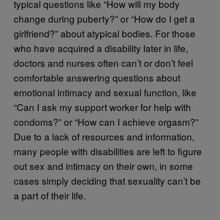
typical questions like “How will my body
change during puberty?” or “How do I get a
girlfriend?” about atypical bodies. For those
who have acquired a disability later in life,
doctors and nurses often can’t or don’t feel
comfortable answering questions about
emotional intimacy and sexual function, like
“Can I ask my support worker for help with
condoms?” or “How can I achieve orgasm?”
Due to a lack of resources and information,
many people with disabilities are left to figure
out sex and intimacy on their own, in some
cases simply deciding that sexuality can’t be
a part of their life.