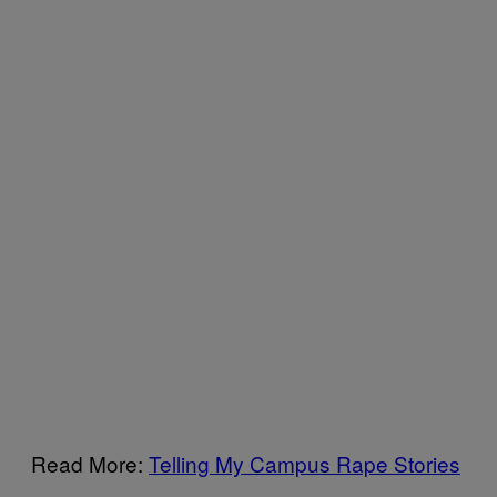
Read More:
Telling My Campus Rape Stories