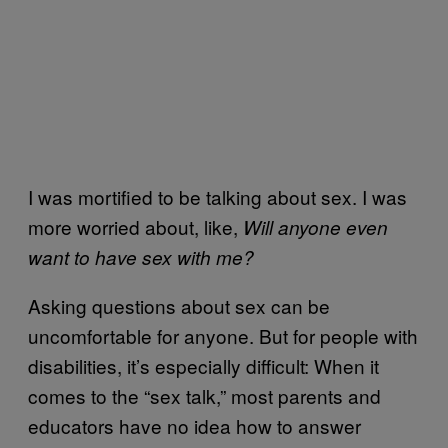
I was mortified to be talking about sex. I was
more worried about, like,
Will anyone even
want to have sex with me?
Asking questions about sex can be
uncomfortable for anyone. But for people with
disabilities, it’s especially difficult: When it
comes to the “sex talk,” most parents and
educators have no idea how to answer