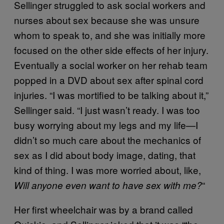
Sellinger struggled to ask social workers and
nurses about sex because she was unsure
whom to speak to, and she was initially more
focused on the other side effects of her injury.
Eventually a social worker on her rehab team
popped in a DVD about sex after spinal cord
injuries. “I was mortified to be talking about it,”
Sellinger said. “I just wasn’t ready. I was too
busy worrying about my legs and my life—I
didn’t so much care about the mechanics of
sex as I did about body image, dating, that
kind of thing. I was more worried about, like,
“
Will anyone even want to have sex with me?
Her first wheelchair was by a brand called