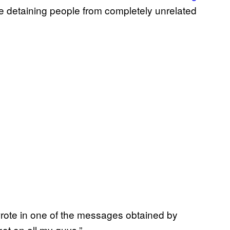
re detaining people from completely unrelated
er wrote in one of the messages obtained by
ot on all my guys.”