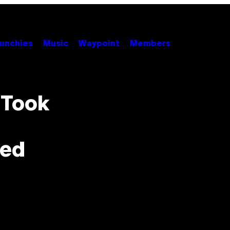
unchies
Music
Waypoint
Members
 Took
zed