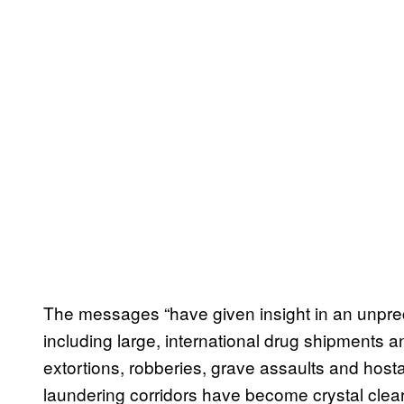
The messages “have given insight in an unpre
including large, international drug shipments a
extortions, robberies, grave assaults and host
laundering corridors have become crystal clear