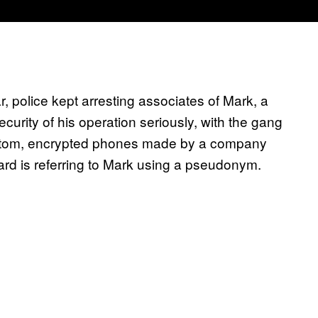
ar, police kept arresting associates of Mark, a
urity of his operation seriously, with the gang
stom, encrypted phones made by a company
ard is referring to Mark using a pseudonym.