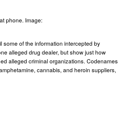
hat phone. Image:
 some of the information intercepted by
f one alleged drug dealer, but show just how
ed alleged criminal organizations. Codenames
 amphetamine, cannabis, and heroin suppliers,