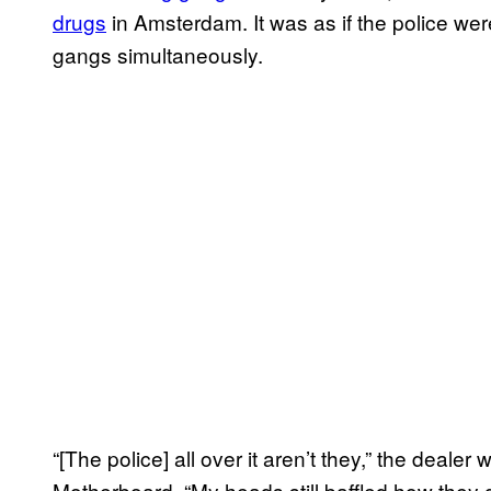
drugs
in Amsterdam. It was as if the police we
gangs simultaneously.
“[The police] all over it aren’t they,” the deal
Motherboard. “My heads still baffled how they g