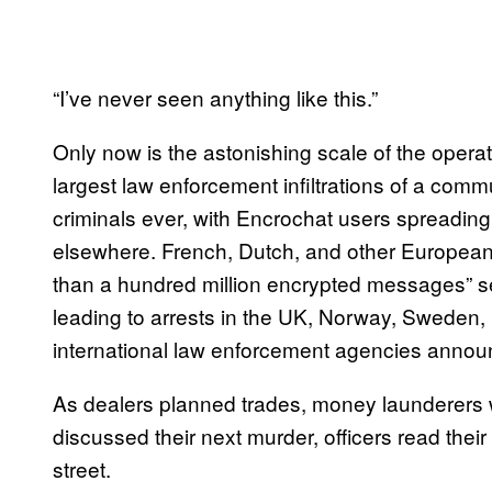
“I’ve never seen anything like this.”
Only now is the astonishing scale of the operat
largest law enforcement infiltrations of a co
criminals ever, with Encrochat users spreadin
elsewhere. French, Dutch, and other European
than a hundred million encrypted messages” se
leading to arrests in the UK, Norway, Sweden,
international law enforcement agencies anno
As dealers planned trades, money launderers 
discussed their next murder, officers read thei
street.