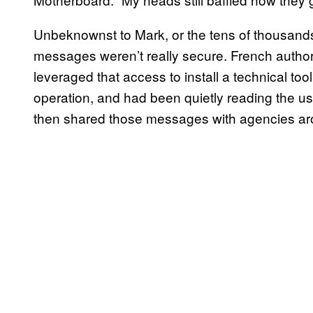
Unbeknownst to Mark, or the tens of thousands 
messages weren’t really secure. French author
leveraged that access to install a technical to
operation, and had been quietly reading the u
then shared those messages with agencies a