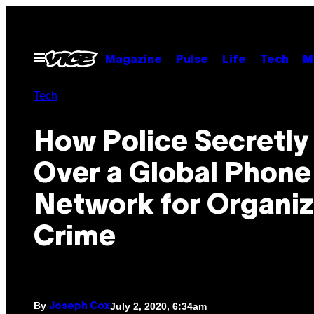
Skip
to
content
Open
Magazine
Pulse
Life
Tech
M
Menu
Tech
How Police Secretly
Over a Global Phone
Network for Organi
Crime
By
July 2, 2020, 6:34am
Joseph Cox