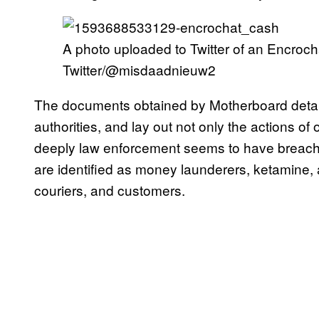
A photo uploaded to Twitter of an Encroc
Twitter/@misdaadnieuw2
The documents obtained by Motherboard detail
authorities, and lay out not only the actions o
deeply law enforcement seems to have breach
are identified as money launderers, ketamine,
couriers, and customers.