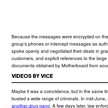
Because the messages were encrypted on the d
group’s phones or intercept messages as autho
spoke openly and negotiated their deals in granu
customers, and explicit references to the large 
documents obtained by Motherboard from sourc
VIDEOS BY VICE
Maybe it was a coincidence, but in the same t
busted a wide range of criminals. In mid-June
another drug gang
. A few days later, law enf