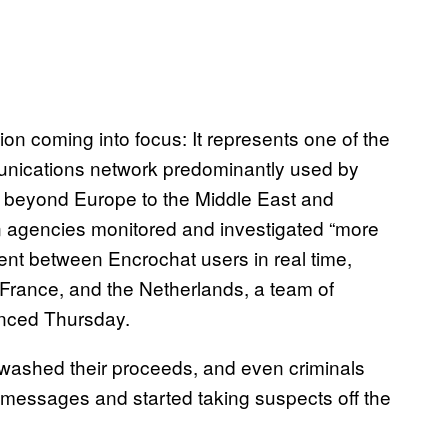
ion coming into focus: It represents one of the
mmunications network predominantly used by
g beyond Europe to the Middle East and
 agencies monitored and investigated “more
nt between Encrochat users in real time,
 France, and the Netherlands, a team of
unced Thursday.
washed their proceeds, and even criminals
r messages and started taking suspects off the