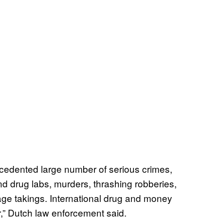
cedented large number of serious crimes,
nd drug labs, murders, thrashing robberies,
age takings. International drug and money
,” Dutch law enforcement said.