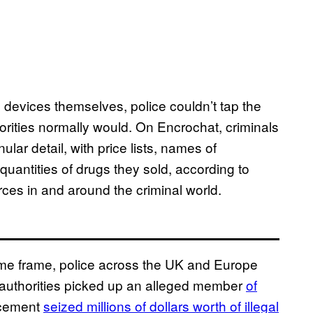
evices themselves, police couldn’t tap the
rities normally would. On Encrochat, criminals
lar detail, with price lists, names of
quantities of drugs they sold, according to
es in and around the criminal world.
ime frame, police across the UK and Europe
, authorities picked up an alleged member
of
orcement
seized millions of dollars worth of illegal