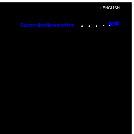
+ ENGLISH
Instagram
TikTok
YouTube
Google
Goog
Subscribe
Newsletter
Discove
Top
Posts