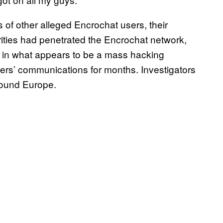
of other alleged Encrochat users, their
ities had penetrated the Encrochat network,
ol in what appears to be a mass hacking
sers’ communications for months. Investigators
round Europe.