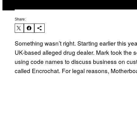
Share:
Something wasn’t right. Starting earlier this ye
UK-based alleged drug dealer. Mark took the sec
using code names to discuss business on cu
called Encrochat. For legal reasons, Motherbo