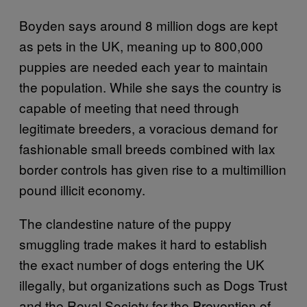
Boyden says around 8 million dogs are kept
as pets in the UK, meaning up to 800,000
puppies are needed each year to maintain
the population. While she says the country is
capable of meeting that need through
legitimate breeders, a voracious demand for
fashionable small breeds combined with lax
border controls has given rise to a multimillion
pound illicit economy.
The clandestine nature of the puppy
smuggling trade makes it hard to establish
the exact number of dogs entering the UK
illegally, but organizations such as Dogs Trust
and the Royal Society for the Prevention of