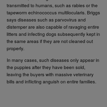
transmitted to humans, such as rabies or the
tapeworm echinococcus multilocularis. Briggs
says diseases such as parvovirus and
distemper are also capable of ravaging entire
litters and infecting dogs subsequently kept in
the same areas if they are not cleaned out
properly.
In many cases, such diseases only appear in
the puppies after they have been sold,
leaving the buyers with massive veterinary
bills and inflicting anguish on entire families.