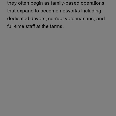
they often begin as family-based operations
that expand to become networks including
dedicated drivers, corrupt veterinarians, and
full-time staff at the farms.