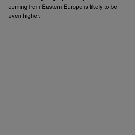
coming from Eastern Europe is likely to be
even higher.