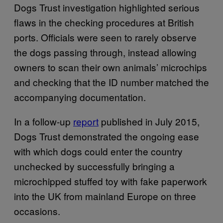
Dogs Trust investigation highlighted serious
flaws in the checking procedures at British
ports. Officials were seen to rarely observe
the dogs passing through, instead allowing
owners to scan their own animals’ microchips
and checking that the ID number matched the
accompanying documentation.
In a follow-up
report
published in July 2015,
Dogs Trust demonstrated the ongoing ease
with which dogs could enter the country
unchecked by successfully bringing a
microchipped stuffed toy with fake paperwork
into the UK from mainland Europe on three
occasions.