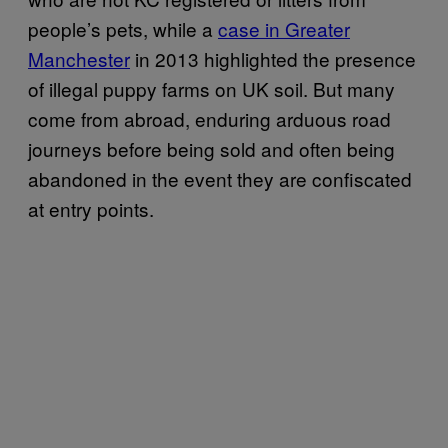
people’s pets, while a
case in Greater
Manchester
in 2013 highlighted the presence
of illegal puppy farms on UK soil. But many
come from abroad, enduring arduous road
journeys before being sold and often being
abandoned in the event they are confiscated
at entry points.