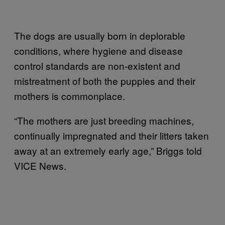
The dogs are usually born in deplorable
conditions, where hygiene and disease
control standards are non-existent and
mistreatment of both the puppies and their
mothers is commonplace.
“The mothers are just breeding machines,
continually impregnated and their litters taken
away at an extremely early age,” Briggs told
VICE News.