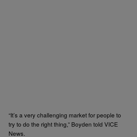
“It’s a very challenging market for people to
try to do the right thing,” Boyden told VICE
News.