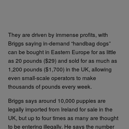
They are driven by immense profits, with
Briggs saying in-demand “handbag dogs”
can be bought in Eastern Europe for as little
as 20 pounds ($29) and sold for as much as
1,200 pounds ($1,700) in the UK, allowing
even small-scale operators to make
thousands of pounds every week.
Briggs says around 10,000 puppies are
legally imported from Ireland for sale in the
UK, but up to four times as many are thought
to be entering illegally. He says the number