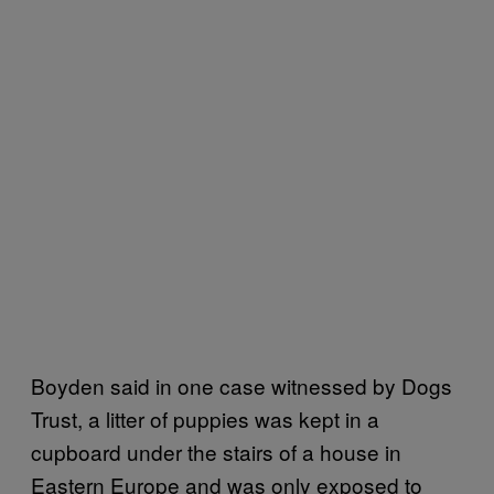
Boyden said in one case witnessed by Dogs
Trust, a litter of puppies was kept in a
cupboard under the stairs of a house in
Eastern Europe and was only exposed to