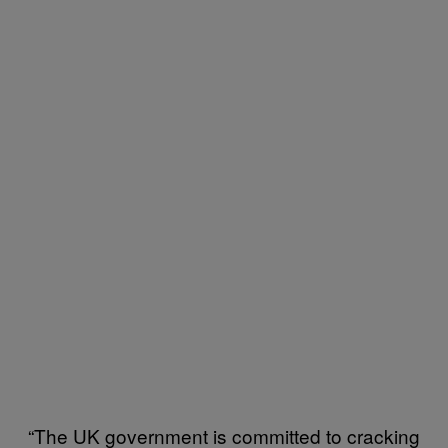
“The UK government is committed to cracking