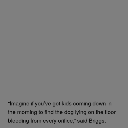
“Imagine if you’ve got kids coming down in
the morning to find the dog lying on the floor
bleeding from every orifice,” said Briggs.