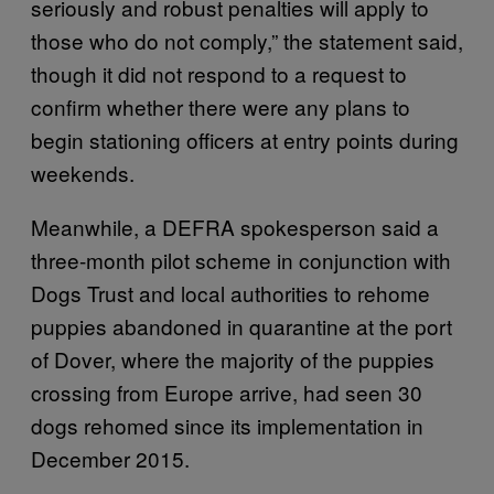
seriously and robust penalties will apply to
those who do not comply,” the statement said,
though it did not respond to a request to
confirm whether there were any plans to
begin stationing officers at entry points during
weekends.
Meanwhile, a DEFRA spokesperson said a
three-month pilot scheme in conjunction with
Dogs Trust and local authorities to rehome
puppies abandoned in quarantine at the port
of Dover, where the majority of the puppies
crossing from Europe arrive, had seen 30
dogs rehomed since its implementation in
December 2015.