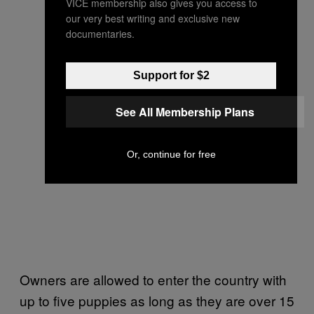
VICE membership also gives you access to
our very best writing and exclusive new
documentaries.
Support for $2
See All Membership Plans
Or, continue for free
Owners are allowed to enter the country with
up to five puppies as long as they are over 15