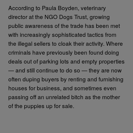
According to Paula Boyden, veterinary
director at the NGO Dogs Trust, growing
public awareness of the trade has been met
with increasingly sophisticated tactics from
the illegal sellers to cloak their activity. Where
criminals have previously been found doing
deals out of parking lots and empty properties
— and still continue to do so — they are now
often duping buyers by renting and furnishing
houses for business, and sometimes even
passing off an unrelated bitch as the mother
of the puppies up for sale.