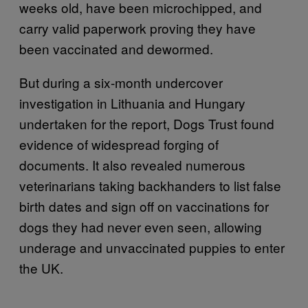
weeks old, have been microchipped, and
carry valid paperwork proving they have
been vaccinated and dewormed.
But during a six-month undercover
investigation in Lithuania and Hungary
undertaken for the report, Dogs Trust found
evidence of widespread forging of
documents. It also revealed numerous
veterinarians taking backhanders to list false
birth dates and sign off on vaccinations for
dogs they had never even seen, allowing
underage and unvaccinated puppies to enter
the UK.