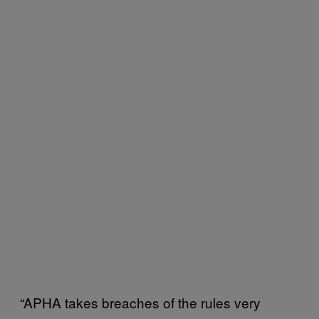
“APHA takes breaches of the rules very