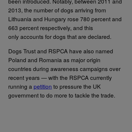
been introduced. Notably, between 2011 and
2013, the number of dogs arriving from
Lithuania and Hungary rose 780 percent and
663 percent respectively, and this
only accounts for dogs that are declared.
Dogs Trust and RSPCA have also named
Poland and Romania as major origin
countries during awareness campaigns over
recent years — with the RSPCA currently
running a
petition
to pressure the UK
government to do more to tackle the trade.