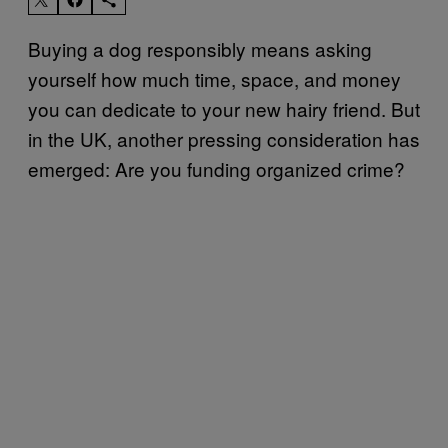
Buying a dog responsibly means asking
yourself how much time, space, and money
you can dedicate to your new hairy friend. But
in the UK, another pressing consideration has
emerged: Are you funding organized crime?