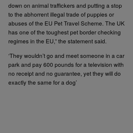
down on animal traffickers and putting a stop
to the abhorrent illegal trade of puppies or
abuses of the EU Pet Travel Scheme. The UK
has one of the toughest pet border checking
regimes in the EU,” the statement said.
‘They wouldn’t go and meet someone in a car
park and pay 600 pounds for a television with
no receipt and no guarantee, yet they will do
exactly the same for a dog’