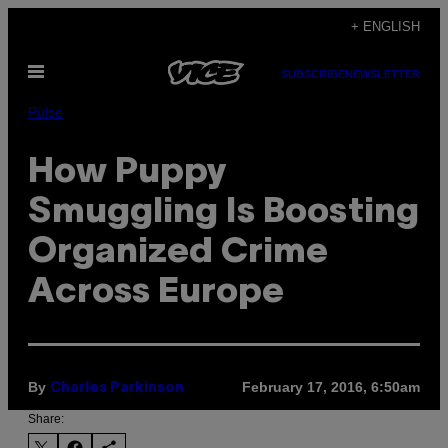
Skip
+ ENGLISH
to
Open
content
SUBSCRIBE
NEWSLETTER
Menu
Pulse
How Puppy
Smuggling Is Boosting
Organized Crime
Across Europe
By
February 17, 2016, 6:50am
Charles Parkinson
Share: