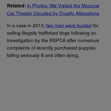
In Photos: We Visited the Moscow
Related:
Cat Theater Clouded by Cruelty Allegations
In a case in 2013,
two men were busted
for
selling illegally trafficked dogs following an
investigation by the RSPCA after numerous
complaints of recently purchased puppies
falling seriously ill and often dying.