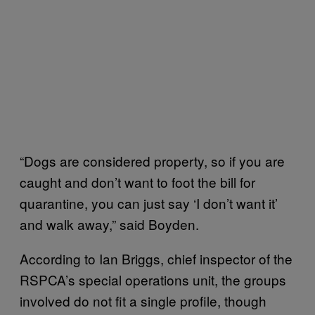
“Dogs are considered property, so if you are
caught and don’t want to foot the bill for
quarantine, you can just say ‘I don’t want it’
and walk away,” said Boyden.
According to Ian Briggs, chief inspector of the
RSPCA’s special operations unit, the groups
involved do not fit a single profile, though