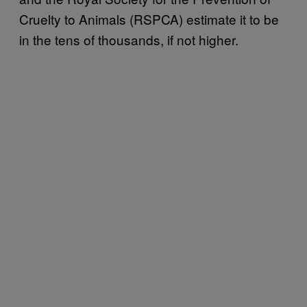
Cruelty to Animals (RSPCA) estimate it to be
in the tens of thousands, if not higher.