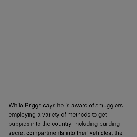
While Briggs says he is aware of smugglers
employing a variety of methods to get
puppies into the country, including building
secret compartments into their vehicles, the