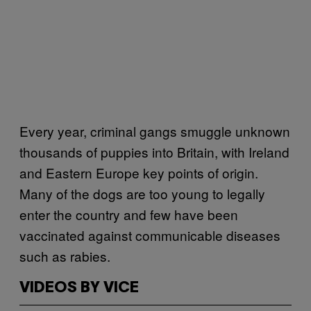
Every year, criminal gangs smuggle unknown
thousands of puppies into Britain, with Ireland
and Eastern Europe key points of origin.
Many of the dogs are too young to legally
enter the country and few have been
vaccinated against communicable diseases
such as rabies.
VIDEOS BY VICE