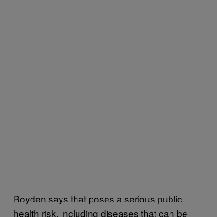
Boyden says that poses a serious public
health risk, including diseases that can be