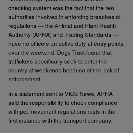
checking system was the fact that the two
authorities involved in enforcing breaches of
regulations — the Animal and Plant Health
Authority (APHA) and Trading Standards —
have no officers on active duty at entry points
over the weekend. Dogs Trust found that
traffickers specifically seek to enter the
country at weekends because of the lack of
enforcement.
In a statement sent to VICE News, APHA
said the responsibility to check compliance
with pet movement regulations rests in the
first instance with the transport company.