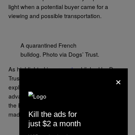
light when a potential buyer came for a
viewing and possible transportation.
A quarantined French
bulldog. Photo via Dogs’ Trust.
As highlighted in a
report
published by Dogs
×
Trust in November 2014, the trade has
exploded in recent years as criminals take
advantage of changes introduced in 2012 to
the EU Pet Travel Scheme (PETS), which
Kill the ads for
made it easier to bring puppies into the UK.
just $2 a month