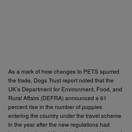
As a mark of how changes to PETS spurred
the trade, Dogs Trust report noted that the
UK’s Department for Environment, Food, and
Rural Affairs (DEFRA) announced a 61
percent rise in the number of puppies
entering the country under the travel scheme
in the year after the new regulations had