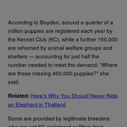
According to Boyden, around a quarter of a
million puppies are registered each year by
the Kennel Club (KC), while a further 150,000
are rehomed by animal welfare groups and
shelters — accounting for just half the
number needed to meet the demand. “Where
are these missing 400,000 puppies?” she
said.
Here’s Why You Should Never Ride
Related:
an Elephant in Thailand
Some are provided by legitimate breeders
who are not KC registered or litters from