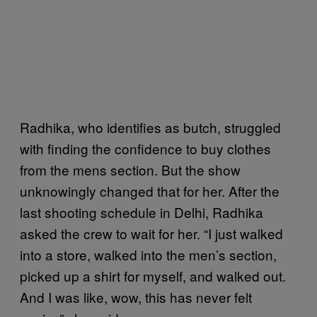
Radhika, who identifies as butch, struggled
with finding the confidence to buy clothes
from the mens section. But the show
unknowingly changed that for her. After the
last shooting schedule in Delhi, Radhika
asked the crew to wait for her. “I just walked
into a store, walked into the men’s section,
picked up a shirt for myself, and walked out.
And I was like, wow, this has never felt