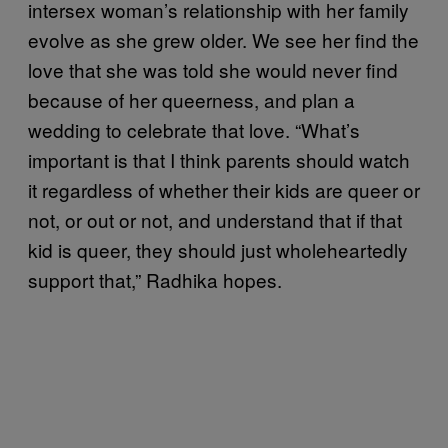
intersex woman’s relationship with her family
evolve as she grew older. We see her find the
love that she was told she would never find
because of her queerness, and plan a
wedding to celebrate that love. “What’s
important is that I think parents should watch
it regardless of whether their kids are queer or
not, or out or not, and understand that if that
kid is queer, they should just wholeheartedly
support that,” Radhika hopes.