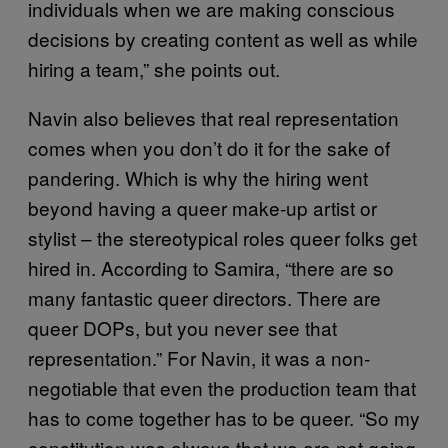
individuals when we are making conscious
decisions by creating content as well as while
hiring a team,” she points out.
Navin also believes that real representation
comes when you don’t do it for the sake of
pandering. Which is why the hiring went
beyond having a queer make-up artist or
stylist – the stereotypical roles queer folks get
hired in. According to Samira, “there are so
many fantastic queer directors. There are
queer DOPs, but you never see that
representation.” For Navin, it was a non-
negotiable that even the production team that
has to come together has to be queer. “So my
constitution was always that we are not going