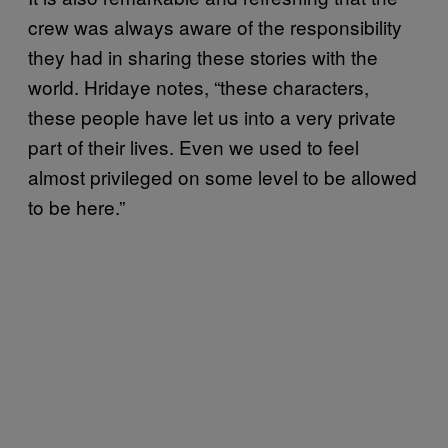
crew was always aware of the responsibility
they had in sharing these stories with the
world. Hridaye notes, “these characters,
these people have let us into a very private
part of their lives. Even we used to feel
almost privileged on some level to be allowed
to be here.”