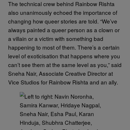
The technical crew behind Rainbow Rishta
also unanimously echoed the importance of
changing how queer stories are told. “We’ve
always painted a queer person as a clown or
a villain or a victim with something bad
happening to most of them. There’s a certain
level of exoticisation that happens where you
can’t see them at the same level as you,” said
Sneha Nair, Associate Creative Director at
Vice Studios for Rainbow Rishta and an ally.