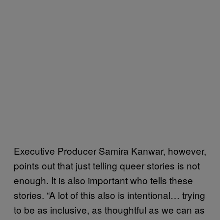
Executive Producer Samira Kanwar, however,
points out that just telling queer stories is not
enough. It is also important who tells these
stories. “A lot of this also is intentional… trying
to be as inclusive, as thoughtful as we can as