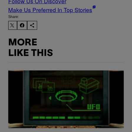
Follow Us On Discover
Make Us Preferred In Top Stories
Share:
MORE
LIKE THIS