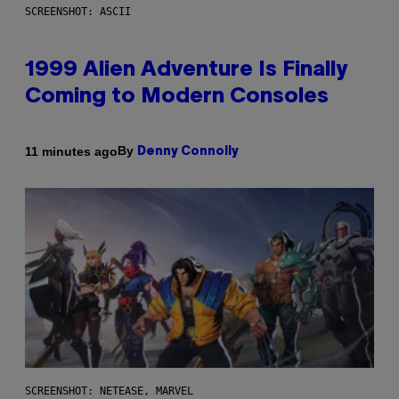
SCREENSHOT: ASCII
1999 Alien Adventure Is Finally
Coming to Modern Consoles
By
11 minutes ago
Denny Connolly
SCREENSHOT: NETEASE, MARVEL