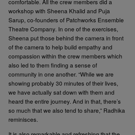
comfortable. All the crew members did a
workshop with Sheena Khalid and Puja
Sarup, co-founders of Patchworks Ensemble
Theatre Company. In one of the exercises,
Sheena put those behind the camera in front
of the camera to help build empathy and
compassion within the crew members which
also led to them finding a sense of
community in one another. “While we are
showing probably 30 minutes of their lives,
we have actually sat down with them and
heard the entire journey. And in that, there’s
so much that we also tend to share,” Radhika
reminisces.
It is also remarkable and refreshing that the