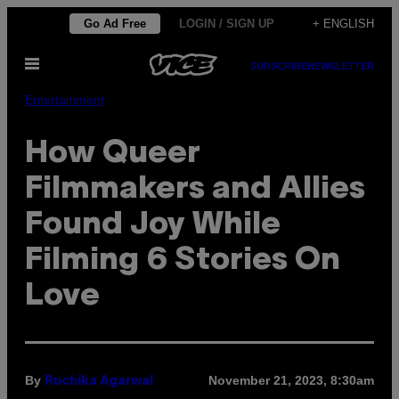
Skip
Go Ad Free
LOGIN / SIGN UP
+ ENGLISH
to
Open
content
SUBSCRIBE
NEWSLETTER
Menu
Entertainment
How Queer
Filmmakers and Allies
Found Joy While
Filming 6 Stories On
Love
By
November 21, 2023, 8:30am
Ruchika Agarwal