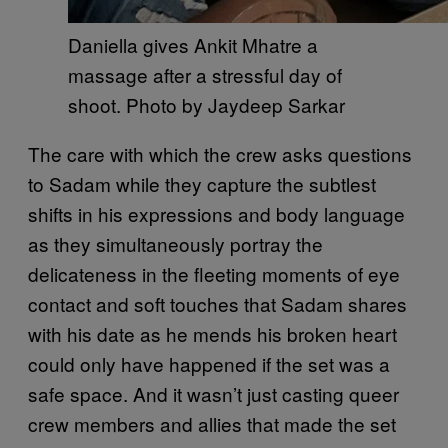
Daniella gives Ankit Mhatre a
massage after a stressful day of
shoot. Photo by Jaydeep Sarkar
The care with which the crew asks questions
to Sadam while they capture the subtlest
shifts in his expressions and body language
as they simultaneously portray the
delicateness in the fleeting moments of eye
contact and soft touches that Sadam shares
with his date as he mends his broken heart
could only have happened if the set was a
safe space. And it wasn’t just casting queer
crew members and allies that made the set