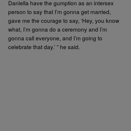
Daniella have the gumption as an intersex
person to say that I’m gonna get married,
gave me the courage to say, ‘Hey, you know
what, I’m gonna do a ceremony and I’m
gonna call everyone, and I’m going to
celebrate that day.’ ” he said.