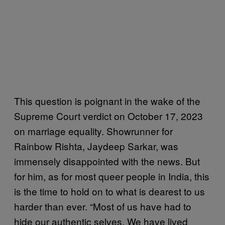
This question is poignant in the wake of the
Supreme Court verdict on October 17, 2023
on marriage equality. Showrunner for
Rainbow Rishta, Jaydeep Sarkar, was
immensely disappointed with the news. But
for him, as for most queer people in India, this
is the time to hold on to what is dearest to us
harder than ever. “Most of us have had to
hide our authentic selves. We have lived