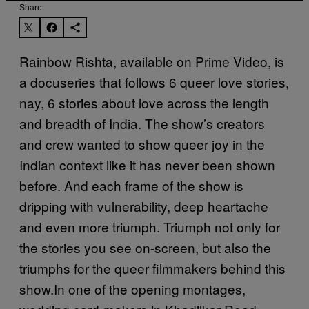
Share:
Rainbow Rishta, available on Prime Video, is
a docuseries that follows 6 queer love stories,
nay, 6 stories about love across the length
and breadth of India. The show’s creators
and crew wanted to show queer joy in the
Indian context like it has never been shown
before. And each frame of the show is
dripping with vulnerability, deep heartache
and even more triumph. Triumph not only for
the stories you see on-screen, but also the
triumphs for the queer filmmakers behind this
show.In one of the opening montages,