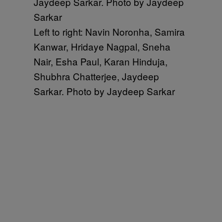
Left to right: Navin Noronha, Samira
Kanwar, Hridaye Nagpal, Sneha
Nair, Esha Paul, Karan Hinduja,
Shubhra Chatterjee, Jaydeep
Sarkar. Photo by Jaydeep Sarkar