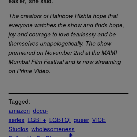
easier,” she said.
The creators of Rainbow Rishta hope that
everyone watches the show and finds hope,
joy and courage to love fearlessly and be
themselves unapologetically. The show
premiered on November 2nd at the MAMI
Mumbai Film Festival and is now streaming
on Prime Video.
Tagged:
amazon
docu-
series
LGBT+
LGBTQI
queer
VICE
Studios
wholesomeness