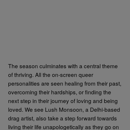
The season culminates with a central theme
of thriving. All the on-screen queer
personalities are seen healing from their past,
overcoming their hardships, or finding the
next step in their journey of loving and being
loved. We see Lush Monsoon, a Delhi-based
drag artist, also take a step forward towards
living their life unapologetically as they go on