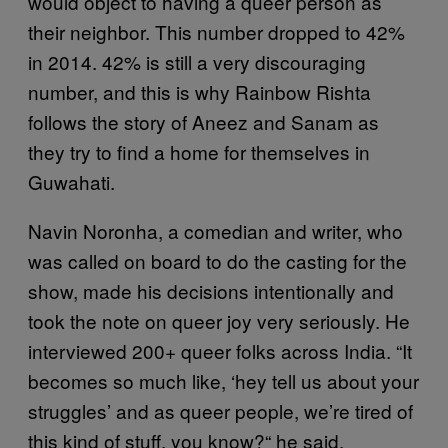
would object to having a queer person as
their neighbor. This number dropped to 42%
in 2014. 42% is still a very discouraging
number, and this is why Rainbow Rishta
follows the story of Aneez and Sanam as
they try to find a home for themselves in
Guwahati.
Navin Noronha, a comedian and writer, who
was called on board to do the casting for the
show, made his decisions intentionally and
took the note on queer joy very seriously. He
interviewed 200+ queer folks across India. “It
becomes so much like, ‘hey tell us about your
struggles’ and as queer people, we’re tired of
this kind of stuff, you know?“ he said.