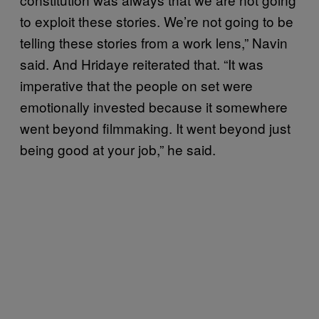
to exploit these stories. We’re not going to be
telling these stories from a work lens,” Navin
said. And Hridaye reiterated that. “It was
imperative that the people on set were
emotionally invested because it somewhere
went beyond filmmaking. It went beyond just
being good at your job,” he said.