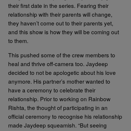
their first date in the series. Fearing their
relationship with their parents will change,
they haven’t come out to their parents yet,
and this show is how they will be coming out
to them.
This pushed some of the crew members to
heal and thrive off-camera too. Jaydeep
decided to not be apologetic about his love
anymore. His partner’s mother wanted to
have a ceremony to celebrate their
relationship. Prior to working on Rainbow
Rishta, the thought of participating in an
official ceremony to recognise his relationship
made Jaydeep squeamish. “But seeing