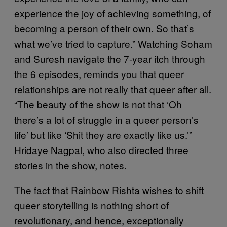
experience the joy of achieving something, of
becoming a person of their own. So that’s
what we’ve tried to capture.” Watching Soham
and Suresh navigate the 7-year itch through
the 6 episodes, reminds you that queer
relationships are not really that queer after all.
“The beauty of the show is not that ‘Oh
there’s a lot of struggle in a queer person’s
life’ but like ‘Shit they are exactly like us.’”
Hridaye Nagpal, who also directed three
stories in the show, notes.
The fact that Rainbow Rishta wishes to shift
queer storytelling is nothing short of
revolutionary, and hence, exceptionally