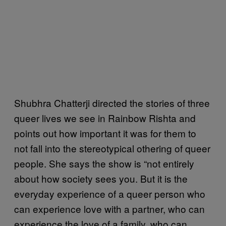
Shubhra Chatterji directed the stories of three
queer lives we see in Rainbow Rishta and
points out how important it was for them to
not fall into the stereotypical othering of queer
people. She says the show is “not entirely
about how society sees you. But it is the
everyday experience of a queer person who
can experience love with a partner, who can
experience the love of a family, who can