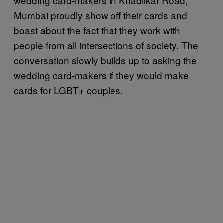
wedding card-makers in Khadilkar Road,
Mumbai proudly show off their cards and
boast about the fact that they work with
people from all intersections of society. The
conversation slowly builds up to asking the
wedding card-makers if they would make
cards for LGBT+ couples.