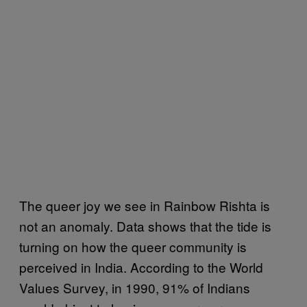
The queer joy we see in Rainbow Rishta is
not an anomaly. Data shows that the tide is
turning on how the queer community is
perceived in India. According to the World
Values Survey, in 1990, 91% of Indians