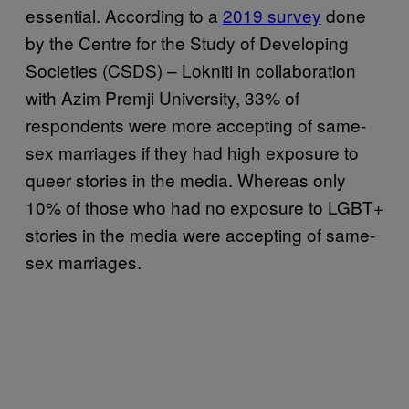
essential. According to a
2019 survey
done
by the Centre for the Study of Developing
Societies (CSDS) – Lokniti in collaboration
with Azim Premji University, 33% of
respondents were more accepting of same-
sex marriages if they had high exposure to
queer stories in the media. Whereas only
10% of those who had no exposure to LGBT+
stories in the media were accepting of same-
sex marriages.