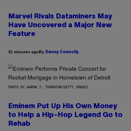
Marvel Rivals Dataminers May
Have Uncovered a Major New
Feature
By
31 minutes ago
Denny Connolly
PHOTO BY AARON J. THORNTON/GETTY IMAGES
Eminem Put Up His Own Money
to Help a Hip-Hop Legend Go to
Rehab