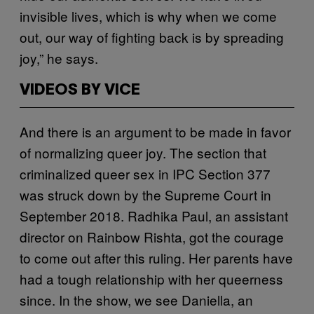
invisible lives, which is why when we come
out, our way of fighting back is by spreading
joy,” he says.
VIDEOS BY VICE
And there is an argument to be made in favor
of normalizing queer joy. The section that
criminalized queer sex in IPC Section 377
was struck down by the Supreme Court in
September 2018. Radhika Paul, an assistant
director on Rainbow Rishta, got the courage
to come out after this ruling. Her parents have
had a tough relationship with her queerness
since. In the show, we see Daniella, an