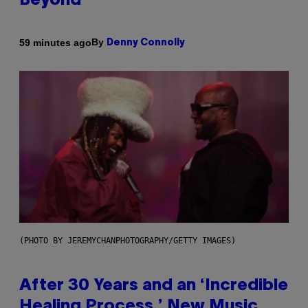
Beyond
By
59 minutes ago
Denny Connolly
(PHOTO BY JEREMYCHANPHOTOGRAPHY/GETTY IMAGES)
After 30 Years and an ‘Incredible
Healing Process,’ New Music