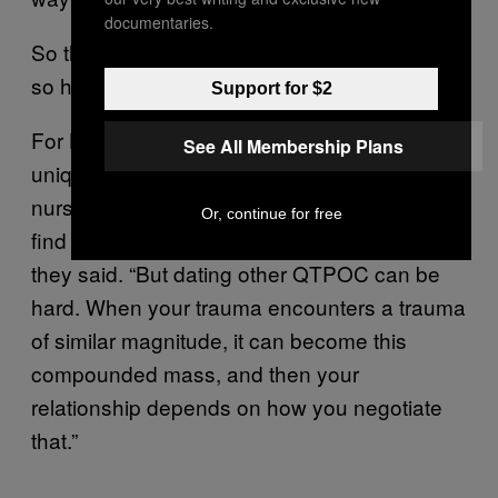
documentaries.
So the logic follows: If dating white people is
so hard, why not just date other QTPOC?
Support for $2
For Leung, dating QTPOC can produce
See All Membership Plans
unique challenges in its own right. “I’ve
nursed this fantasy that one day I’m going to
Or, continue for free
find a perfect queer radical brown partner,”
they said. “But dating other QTPOC can be
hard. When your trauma encounters a trauma
of similar magnitude, it can become this
compounded mass, and then your
relationship depends on how you negotiate
that.”