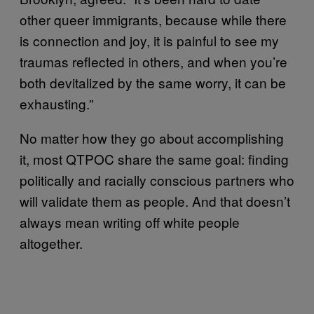
other queer immigrants, because while there
is connection and joy, it is painful to see my
traumas reflected in others, and when you’re
both devitalized by the same worry, it can be
exhausting.”
No matter how they go about accomplishing
it, most QTPOC share the same goal: finding
politically and racially conscious partners who
will validate them as people. And that doesn’t
always mean writing off white people
altogether.