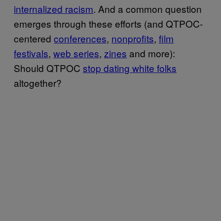
internalized racism
. And a common question
emerges through these efforts (and QTPOC-
centered
conferences
,
nonprofits
,
film
festivals
,
web series
,
zines
and more):
Should QTPOC
stop dating white folks
altogether?