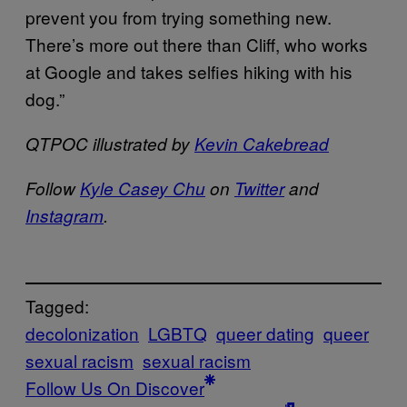
prevent you from trying something new.
There’s more out there than Cliff, who works
at Google and takes selfies hiking with his
dog.”
QTPOC illustrated by
Kevin Cakebread
Follow
Kyle Casey Chu
on
Twitter
and
Instagram
.
Tagged:
decolonization
LGBTQ
queer dating
queer
sexual racism
sexual racism
Follow Us On Discover