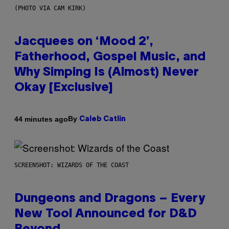
(PHOTO VIA CAM KIRK)
Jacquees on ‘Mood 2’,
Fatherhood, Gospel Music, and
Why Simping Is (Almost) Never
Okay [Exclusive]
By
44 minutes ago
Caleb Catlin
SCREENSHOT: WIZARDS OF THE COAST
Dungeons and Dragons – Every
New Tool Announced for D&D