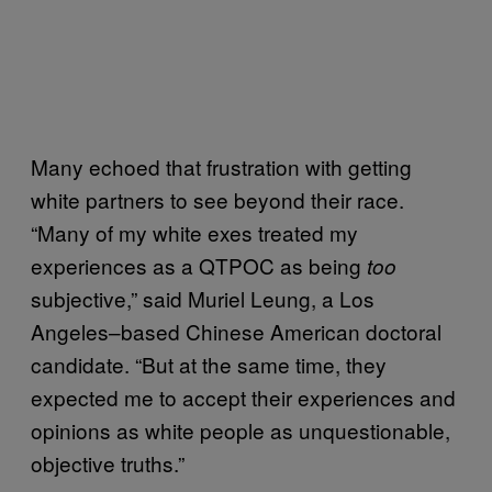
Many echoed that frustration with getting
white partners to see beyond their race.
“Many of my white exes treated my
experiences as a QTPOC as being
too
subjective,” said Muriel Leung, a Los
Angeles–based Chinese American doctoral
candidate. “But at the same time, they
expected me to accept their experiences and
opinions as white people as unquestionable,
objective truths.”