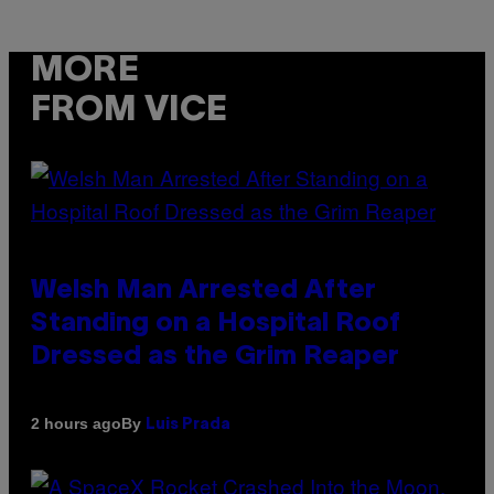
MORE
FROM VICE
Welsh Man Arrested After
Standing on a Hospital Roof
Dressed as the Grim Reaper
By
2 hours ago
Luis Prada