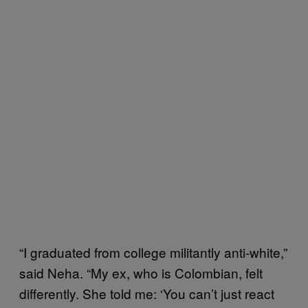
“I graduated from college militantly anti-white,”
said Neha. “My ex, who is Colombian, felt
differently. She told me: ‘You can’t just react