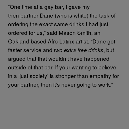
“One time at a gay bar, I gave my
then partner Dane (who is white) the task of
ordering the exact same drinks I had just
ordered for us,” said Mason Smith, an
Oakland-based Afro Latinx artist. “Dane got
faster service and
, but
two extra free drinks
argued that that wouldn’t have happened
outside of that bar. If your wanting to believe
in a ‘just society’ is stronger than empathy for
your partner, then it’s never going to work.”