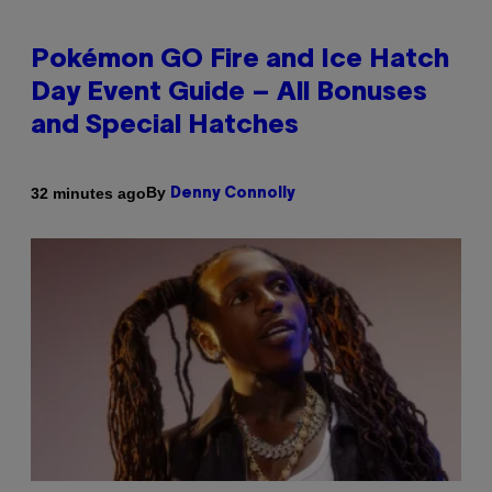
Pokémon GO Fire and Ice Hatch
Day Event Guide – All Bonuses
and Special Hatches
By
32 minutes ago
Denny Connolly