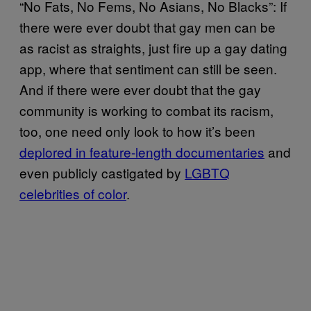
“No Fats, No Fems, No Asians, No Blacks”: If
there were ever doubt that gay men can be
as racist as straights, just fire up a gay dating
app, where that sentiment can still be seen.
And if there were ever doubt that the gay
community is working to combat its racism,
too, one need only look to how it’s been
deplored in feature-length documentaries
and
even publicly castigated by
LGBTQ
celebrities of color
.