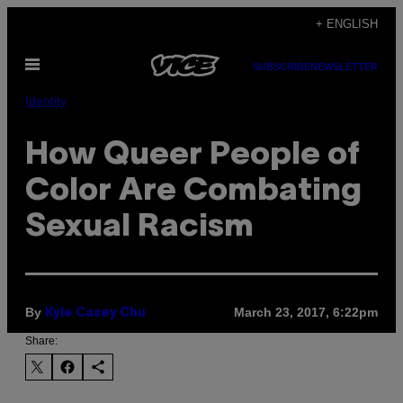
Skip
+ ENGLISH
to
Open
content
SUBSCRIBE
NEWSLETTER
Menu
Identity
How Queer People of
Color Are Combating
Sexual Racism
By
March 23, 2017, 6:22pm
Kyle Casey Chu
Share: