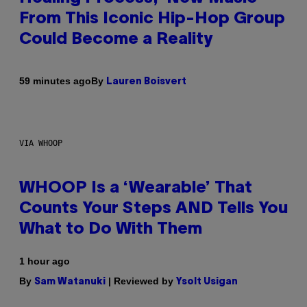
From This Iconic Hip-Hop Group
Could Become a Reality
By
59 minutes ago
Lauren Boisvert
VIA WHOOP
WHOOP Is a ‘Wearable’ That
Counts Your Steps AND Tells You
What to Do With Them
1 hour ago
By
| Reviewed by
Sam Watanuki
Ysolt Usigan