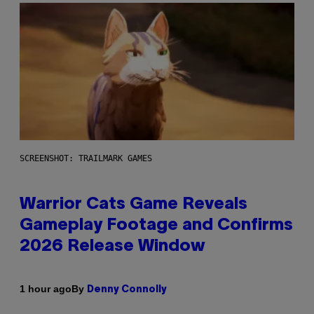
SCREENSHOT: TRAILMARK GAMES
Warrior Cats Game Reveals
Gameplay Footage and Confirms
2026 Release Window
By
1 hour ago
Denny Connolly