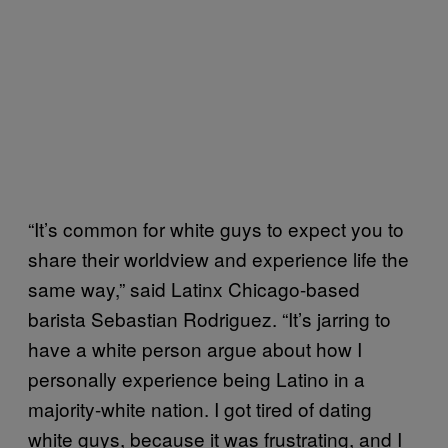
“It’s common for white guys to expect you to
share their worldview and experience life the
same way,” said Latinx Chicago-based
barista Sebastian Rodriguez. “It’s jarring to
have a white person argue about how I
personally experience being Latino in a
majority-white nation. I got tired of dating
white guys, because it was frustrating, and I