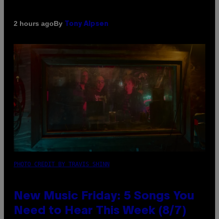
By
2 hours ago
Tony Alpsen
PHOTO CREDIT BY TRAVIS SHINN
New Music Friday: 5 Songs You
Need to Hear This Week (8/7)