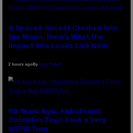
A SpaceX Rocket Crashed Into
the Moon. Here’s What the
Impact Site Looks Like Now.
By
2 hours ago
Luis Prada
69 Years Ago, Abbott and
Costello’s Feud Took a Very
NSFW Turn