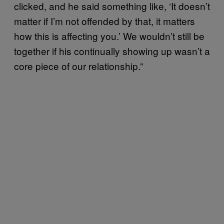
clicked, and he said something like, ‘It doesn’t
matter if I’m not offended by that, it matters
how this is affecting you.’ We wouldn’t still be
together if his continually showing up wasn’t a
core piece of our relationship.”