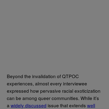
Beyond the invalidation of QTPOC
experiences, almost every interviewee
expressed how pervasive racial exoticization
can be among queer communities. While it’s
a
widely discussed
issue that extends
well