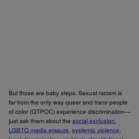
But those are baby steps. Sexual racism is
far from the only way queer and trans people
of color (QTPOC) experience discrimination—
just ask them about the
social exclusion
,
LGBTQ media erasure
,
systemic violence
,