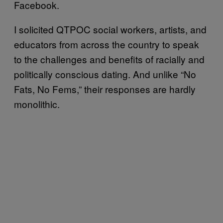
Facebook.
I solicited QTPOC social workers, artists, and
educators from across the country to speak
to the challenges and benefits of racially and
politically conscious dating. And unlike “No
Fats, No Fems,” their responses are hardly
monolithic.