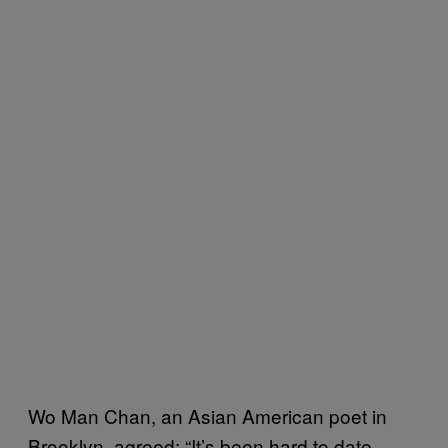
Wo Man Chan, an Asian American poet in
Brooklyn, agreed: “It’s been hard to date