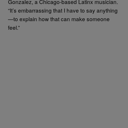
Gonzalez, a Chicago-based Latinx musician.
“It’s embarrassing that I have to say anything
—to explain how that can make someone
feel.”