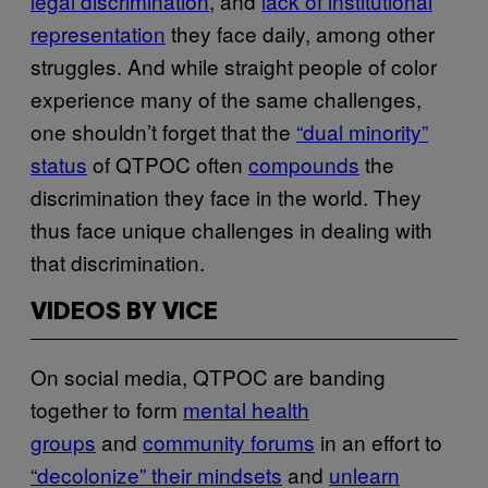
legal discrimination
, and
lack of institutional
representation
they face daily, among other
struggles. And while straight people of color
experience many of the same challenges,
one shouldn’t forget that the
“dual minority”
status
of QTPOC often
compounds
the
discrimination they face in the world. They
thus face unique challenges in dealing with
that discrimination.
VIDEOS BY VICE
On social media, QTPOC are banding
together to form
mental health
groups
and
community forums
in an effort to
“decolonize” their mindsets
and
unlearn