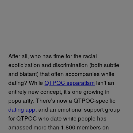
After all, who has time for the racial
exoticization and discrimination (both subtle
and blatant) that often accompanies white
dating? While
QTPOC separatism
isn’t an
entirely new concept, it’s one growing in
popularity. There’s now a QTPOC-specific
dating app
, and an
emotional support group
for QTPOC who date white people has
amassed more than 1,800 members on