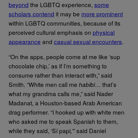
beyond
the LGBTQ experience,
some
scholars contend
it may be
more prominent
within LGBTQ communities, because of its
perceived cultural emphasis on
physical
appearance
and
casual sexual encounters
.
“On the apps, people come at me like ‘sup
chocolate chip,’ as if I’m something to
consume rather than interact with,” said
Smith. “White men call me
… that’s
habibi
what my grandma calls me,” said Nader
Madanat, a Houston-based Arab American
drag performer. “I hooked up with white men
who asked me to speak Spanish to them,
while they said, ‘Sí papi
” said Daniel
,’