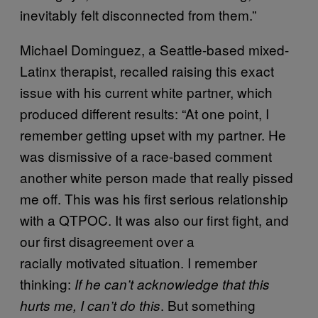
inevitably felt disconnected from them.”
Michael Dominguez, a Seattle-based mixed-
Latinx therapist, recalled raising this exact
issue with his current white partner, which
produced different results: “At one point, I
remember getting upset with my partner. He
was dismissive of a race-based comment
another white person made that really pissed
me off. This was his first serious relationship
with a QTPOC. It was also our first fight, and
our first disagreement over a
racially motivated situation. I remember
thinking:
If he can’t acknowledge that this
. But something
hurts me, I can’t do this