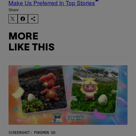
Make Us Preferred In Top Stories
Share:
MORE
LIKE THIS
SCREENSHOT: POKEMON GO