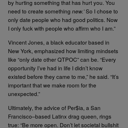
by hurting something that has hurt you. You
need to create something
So I chose to
new.’
only date people who had good politics. Now
I only fuck with people who affirm who I am.”
Vincent Jones, a black educator based in
New York, emphasized how limiting mindsets
like “only date other QTPOC” can be. “Every
opportunity I’ve had in life I didn’t know
existed before they came to me,” he said. “It’s
important that we make room for the
unexpected.”
Ultimately, the advice of Per$ia, a San
Francisco–based Latinx drag queen, rings
true: “Be more open. Don’t let societal bullshit