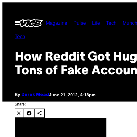
Skip
to
Open
Magazine
Pulse
Life
Tech
Munch
content
Menu
Tech
How Reddit Got Hug
Tons of Fake Accoun
By
June 21, 2012, 4:18pm
Derek Mead
Share: