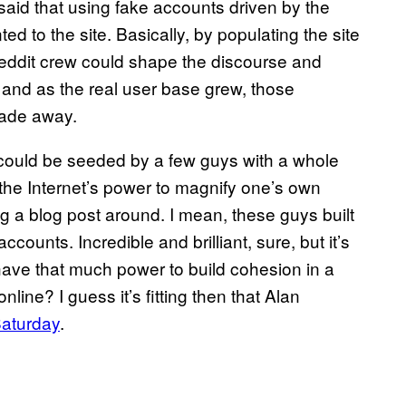
said that using fake accounts driven by the
ed to the site. Basically, by populating the site
Reddit crew could shape the discourse and
, and as the real user base grew, those
fade away.
e could be seeded by a few guys with a whole
 the Internet’s power to magnify one’s own
ng a blog post around. I mean, these guys built
ounts. Incredible and brilliant, sure, but it’s
rs have that much power to build cohesion in a
online? I guess it’s fitting then that Alan
Saturday
.