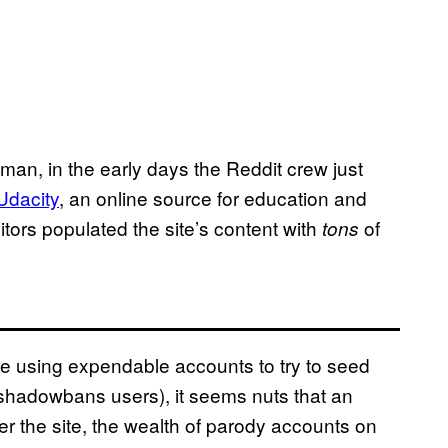
man, in the early days the Reddit crew just
Udacity
, an online source for education and
tors populated the site’s content with
of
tons
le using expendable accounts to try to seed
 shadowbans users), it seems nuts that an
er the site, the wealth of parody accounts on