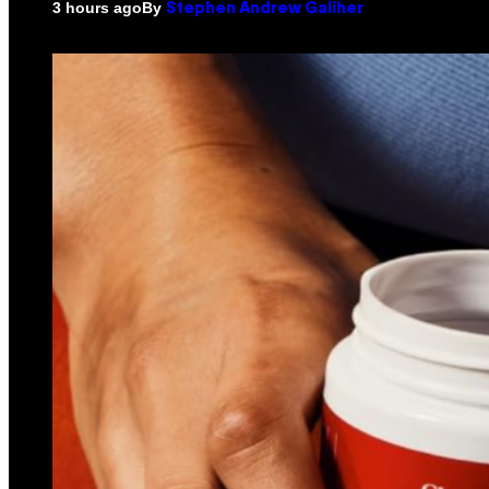
By
3 hours ago
Stephen Andrew Galiher