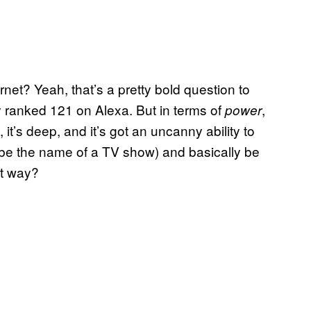
rnet? Yeah, that’s a pretty bold question to
ly ranked 121 on Alexa. But in terms of
,
power
e, it’s deep, and it’s got an uncanny ability to
be the name of a TV show) and basically be
at way?