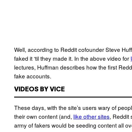
Well, according to Reddit cofounder Steve Huff
faked it ‘til they made it. In the above video for
lectures, Huffman describes how the first Reddi
fake accounts.
VIDEOS BY VICE
These days, with the site’s users wary of peop
their own content (and,
like other sites
, Reddit
army of fakers would be seeding content all ov