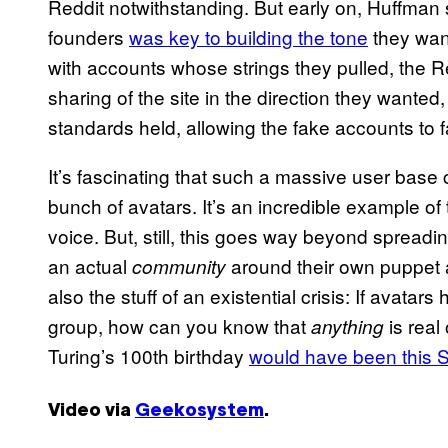
Reddit notwithstanding. But early on, Huffman 
founders
was key to building the tone
they want
with accounts whose strings they pulled, the 
sharing of the site in the direction they wanted
standards held, allowing the fake accounts to 
It’s fascinating that such a massive user bas
bunch of avatars. It’s an incredible example of
voice. But, still, this goes way beyond spreadi
an actual
around their own puppet acc
community
also the stuff of an existential crisis: If avata
group, how can you know that
is real 
anything
Turing’s 100th birthday
would have been this 
Video via
Geekosystem
.