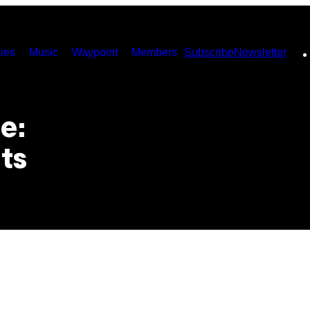
ies
Music
Waypoint
Members
Subscribe
Newsletter
e:
ts