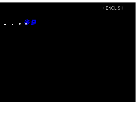
+ ENGLISH
Instagram
TikTok
YouTube
Google
Google
Discover
Top
Posts