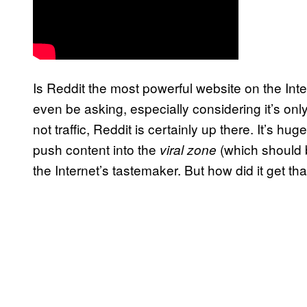
Is Reddit the most powerful website on the Inte
even be asking, especially considering it’s on
not traffic, Reddit is certainly up there. It’s hug
push content into the
(which should 
viral zone
the Internet’s tastemaker. But how did it get th