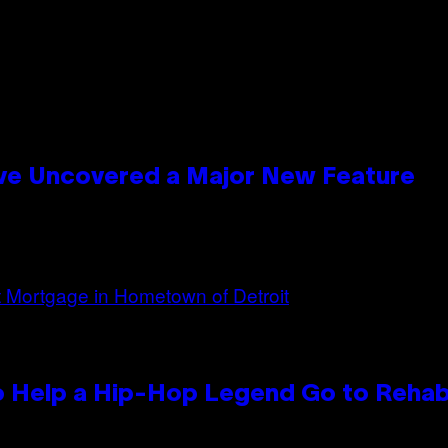
ave Uncovered a Major New Feature
 Help a Hip-Hop Legend Go to Reha