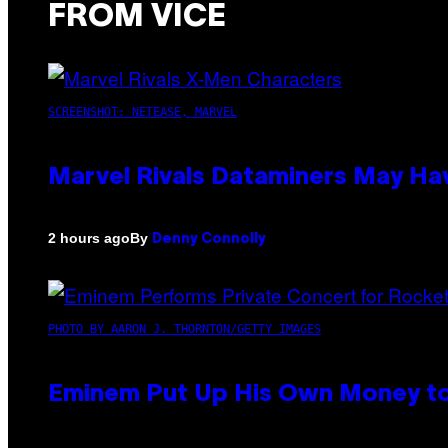
FROM VICE
SCREENSHOT: NETEASE, MARVEL
Marvel Rivals Dataminers May H
By
2 hours ago
Denny Connolly
PHOTO BY AARON J. THORNTON/GETTY IMAGES
Eminem Put Up His Own Money to