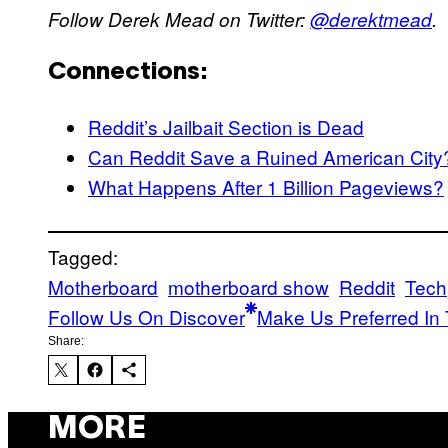
Follow Derek Mead on Twitter:
@derektmead
.
Connections:
Reddit’s Jailbait Section is Dead
Can Reddit Save a Ruined American City
What Happens After 1 Billion Pageviews?
Tagged:
Motherboard
motherboard show
Reddit
Tech
Follow Us On Discover
Make Us Preferred In 
Share:
MORE