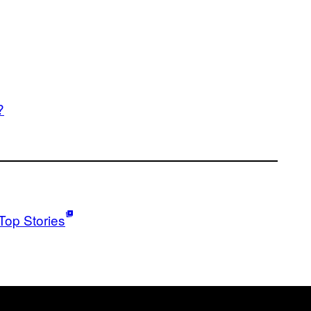
?
Top Stories