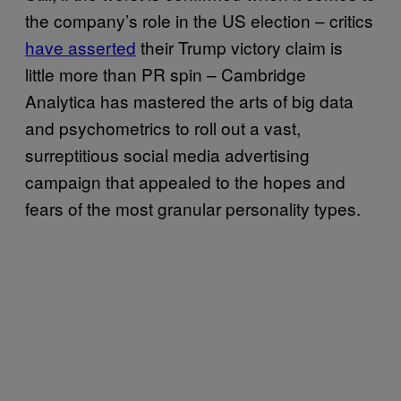
the company’s role in the US election – critics
have asserted
their Trump victory claim is
little more than PR spin – Cambridge
Analytica has mastered the arts of big data
and psychometrics to roll out a vast,
surreptitious social media advertising
campaign that appealed to the hopes and
fears of the most granular personality types.