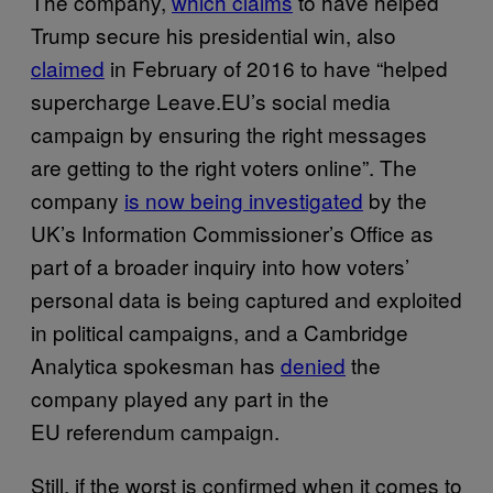
The company,
which claims
to have helped
Trump secure his presidential win, also
claimed
in February of 2016 to have “helped
supercharge Leave.EU’s social media
campaign by ensuring the right messages
are getting to the right voters online”. The
company
is now being investigated
by the
UK’s Information Commissioner’s Office as
part of a broader inquiry into how voters’
personal data is being captured and exploited
in political campaigns, and a Cambridge
Analytica spokesman has
denied
the
company played any part in the
EU referendum campaign.
Still, if the worst is confirmed when it comes to