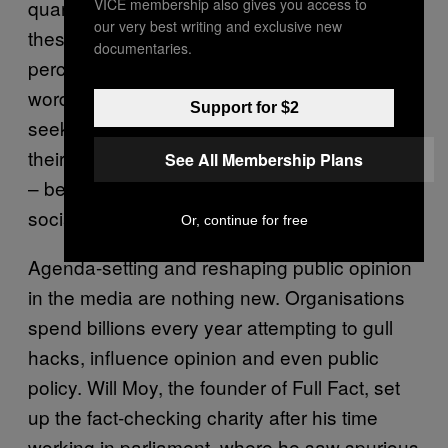
VICE membership also gives you access to
quarter of the traffic coming to a sample of
our very best writing and exclusive new
these sites was direct, with some 50
documentaries.
percent arriving from Facebook. In other
words, millions of visits come from people
Support for $2
seeking out bogus information that supports
their existing worldview – their echo chamber
See All Membership Plans
– before these messages are amplified on
social media.
Or, continue for free
Agenda-setting and reshaping public opinion
in the media are nothing new. Organisations
spend billions every year attempting to gull
hacks, influence opinion and even public
policy. Will Moy, the founder of Full Fact, set
up the fact-checking charity after his time
working in parliament, where he saw spurious