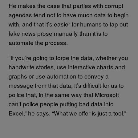
He makes the case that parties with corrupt
agendas tend not to have much data to begin
with, and that it’s easier for humans to tap out
fake news prose manually than it is to
automate the process.
“If you’re going to forge the data, whether you
handwrite stories, use interactive charts and
graphs or use automation to convey a
message from that data, it’s difficult for us to
police that, in the same way that Microsoft
can’t police people putting bad data into
Excel,” he says. “What we offer is just a tool.”