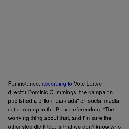
For instance,
according to
Vote Leave
director Dominic Cummings, the campaign
published a billion “dark ads” on social media
in the run-up to the Brexit referendum. “The
worrying thing about that, and I’m sure the
other side did it too, is that we don’t know who