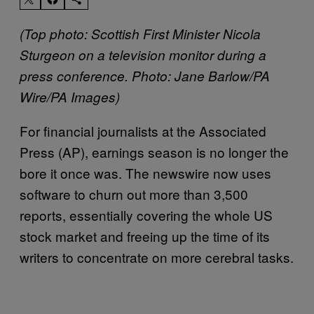
(Top photo: Scottish First Minister Nicola
Sturgeon on a television monitor during a
press conference.
Photo: Jane Barlow/PA
Wire/PA Images)
For financial journalists at the Associated
Press (AP), earnings season is no longer the
bore it once was. The newswire now uses
software to churn out more than 3,500
reports, essentially covering the whole US
stock market and freeing up the time of its
writers to concentrate on more cerebral tasks.