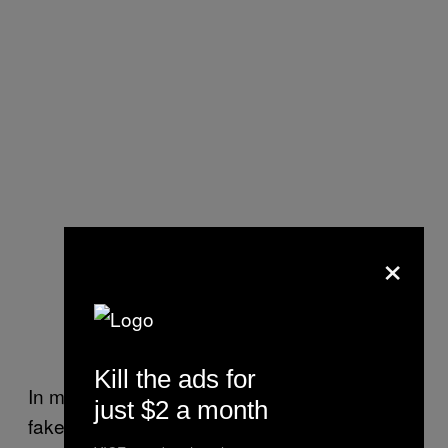
×
Kill the ads for
In mapping out the ecosystem of right-wing
just $2 a month
fake news sites, Albright found that around a