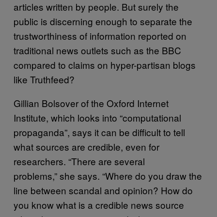
articles written by people. But surely the
public is discerning enough to separate the
trustworthiness of information reported on
traditional news outlets such as the BBC
compared to claims on hyper-partisan blogs
like Truthfeed?
Gillian Bolsover of the Oxford Internet
Institute, which looks into “computational
propaganda”, says it can be difficult to tell
what sources are credible, even for
researchers. “There are several
problems,” she says. “Where do you draw the
line between scandal and opinion? How do
you know what is a credible news source