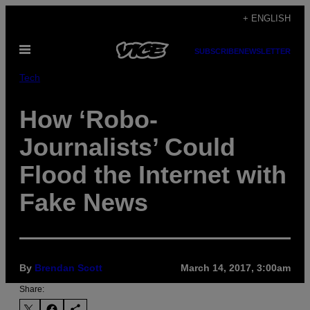
Skip
+ ENGLISH
to
Open
content
SUBSCRIBE
NEWSLETTER
Menu
Tech
How ‘Robo-
Journalists’ Could
Flood the Internet with
Fake News
By
Brendan Scott
March 14, 2017, 3:00am
Share: