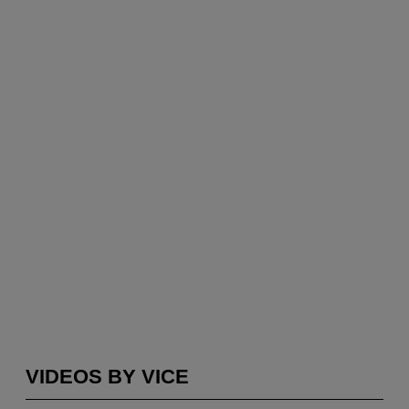
VIDEOS BY VICE