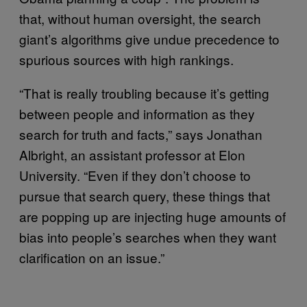
that, without human oversight, the search
giant’s algorithms give undue precedence to
spurious sources with high rankings.
“That is really troubling because it’s getting
between people and information as they
search for truth and facts,” says Jonathan
Albright, an assistant professor at Elon
University. “Even if they don’t choose to
pursue that search query, these things that
are popping up are injecting huge amounts of
bias into people’s searches when they want
clarification on an issue.”