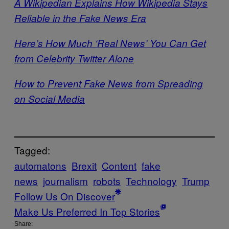
A Wikipedian Explains How Wikipedia Stays
Reliable in the Fake News Era
Here’s How Much ‘Real News’ You Can Get
from Celebrity Twitter Alone
How to Prevent Fake News from Spreading
on Social Media
Tagged:
automatons
Brexit
Content
fake
news
journalism
robots
Technology
Trump
Follow Us On Discover
Make Us Preferred In Top Stories
Share: