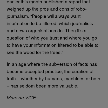
earlier this month published a report that
weighed up the pros and cons of robo-
journalism. “People will always want
information to be filtered, which journalists
and news organisations do. Then it’s a
question of who you trust and where you go
to have your information filtered to be able to
see the wood for the trees.”
In an age where the subversion of facts has
become accepted practice, the curation of
truth – whether by humans, machines or both
– has seldom been more valuable.
More on VICE: