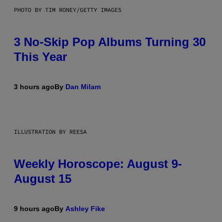
PHOTO BY TIM RONEY/GETTY IMAGES
3 No-Skip Pop Albums Turning 30
This Year
3 hours ago
By
Dan Milam
ILLUSTRATION BY REESA
Weekly Horoscope: August 9-
August 15
9 hours ago
By
Ashley Fike