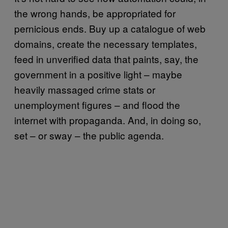
the wrong hands, be appropriated for
pernicious ends. Buy up a catalogue of web
domains, create the necessary templates,
feed in unverified data that paints, say, the
government in a positive light – maybe
heavily massaged crime stats or
unemployment figures – and flood the
internet with propaganda. And, in doing so,
set – or sway – the public agenda.