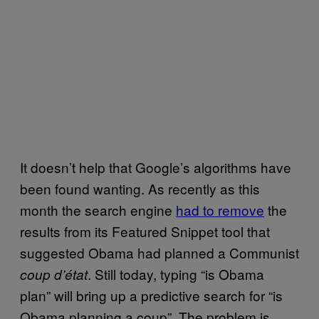
It doesn’t help that Google’s algorithms have
been found wanting. As recently as this
month the search engine
had to remove
the
results from its Featured Snippet tool that
suggested Obama had planned a Communist
. Still today, typing “is Obama
coup d’état
plan” will bring up a predictive search for “is
Obama planning a coup”. The problem is