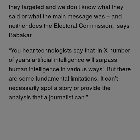
they targeted and we don’t know what they
said or what the main message was – and
neither does the Electoral Commission,” says
Babakar.
“You hear technologists say that ‘in X number
of years artificial intelligence will surpass
human intelligence in various ways’. But there
are some fundamental limitations. It can’t
necessarily spot a story or provide the
analysis that a journalist can.”