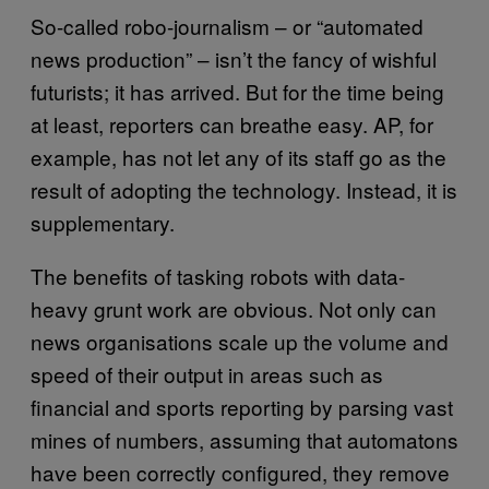
So-called robo-journalism – or “automated
news production” – isn’t the fancy of wishful
futurists; it has arrived. But for the time being
at least, reporters can breathe easy. AP, for
example, has not let any of its staff go as the
result of adopting the technology. Instead, it is
supplementary.
The benefits of tasking robots with data-
heavy grunt work are obvious. Not only can
news organisations scale up the volume and
speed of their output in areas such as
financial and sports reporting by parsing vast
mines of numbers, assuming that automatons
have been correctly configured, they remove