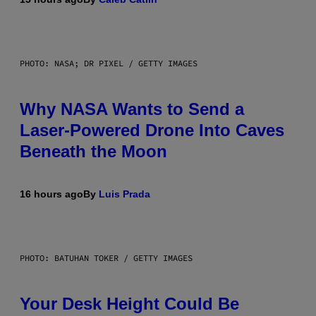
PHOTO: NASA; DR PIXEL / GETTY IMAGES
Why NASA Wants to Send a
Laser-Powered Drone Into Caves
Beneath the Moon
16 hours ago
By
Luis Prada
PHOTO: BATUHAN TOKER / GETTY IMAGES
Your Desk Height Could Be