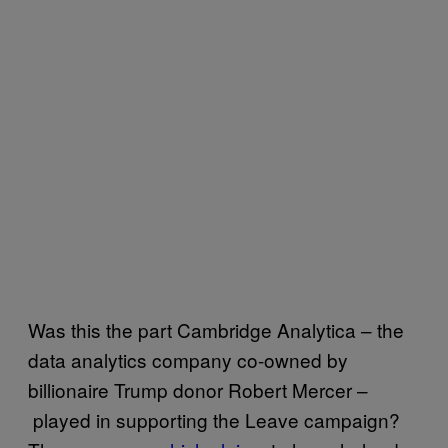
Was this the part Cambridge Analytica – the
data analytics company co-owned by
billionaire Trump donor Robert Mercer –
played in supporting the Leave campaign?