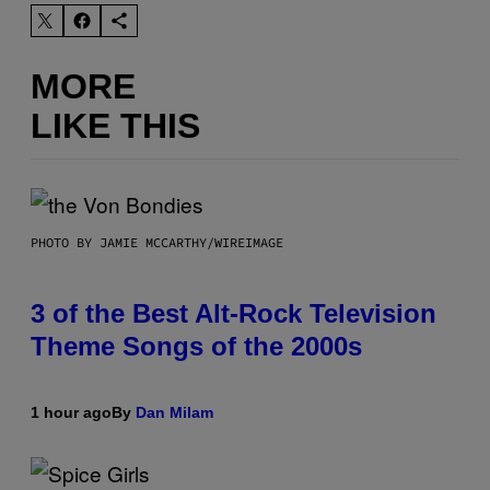
MORE
LIKE THIS
PHOTO BY JAMIE MCCARTHY/WIREIMAGE
3 of the Best Alt-Rock Television
Theme Songs of the 2000s
1 hour ago
By
Dan Milam