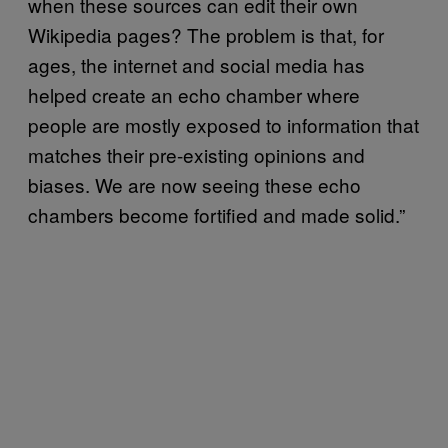
when these sources can edit their own
Wikipedia pages? The problem is that, for
ages, the internet and social media has
helped create an echo chamber where
people are mostly exposed to information that
matches their pre-existing opinions and
biases. We are now seeing these echo
chambers become fortified and made solid.”