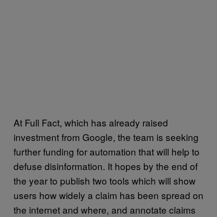
At Full Fact, which has already raised
investment from Google, the team is seeking
further funding for automation that will help to
defuse disinformation. It hopes by the end of
the year to publish two tools which will show
users how widely a claim has been spread on
the internet and where, and annotate claims