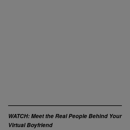
WATCH:
Meet the Real People Behind Your
Virtual Boyfriend