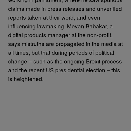
claims made in press releases and unverified
reports taken at their word, and even
influencing lawmaking. Mevan Babakar, a
digital products manager at the non-profit,
says mistruths are propagated in the media at
all times, but that during periods of political
change – such as the ongoing Brexit process
and the recent US presidential election – this
is heightened.