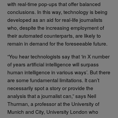
with real-time pop-ups that offer balanced
conclusions. In this way, technology is being
developed as an aid for real-life journalists
who, despite the increasing employment of
their automated counterparts, are likely to
remain in demand for the foreseeable future.
“You hear technologists say that ‘in X number
of years artificial intelligence will surpass
human intelligence in various ways’. But there
are some fundamental limitations. It can’t
necessarily spot a story or provide the
analysis that a journalist can,” says Neil
Thurman, a professor at the University of
Munich and City, University London who