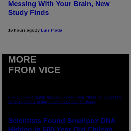
Messing With Your Brain, New
Study Finds
16 hours ago
By
Luis Prada
MORE
FROM VICE
A MUCH, MUCH OLDER CHILEAN MUMMY THAN THOSE IN QUESTION.
PHOTO: MARTIN BERNETTI/AFP VIA GETTY IMAGES
Scientists Found Smallpox DNA
Hidden in 500-Year-Old Chilean