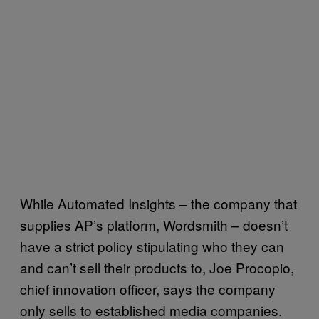
While Automated Insights – the company that
supplies AP’s platform, Wordsmith – doesn’t
have a strict policy stipulating who they can
and can’t sell their products to, Joe Procopio,
chief innovation officer, says the company
only sells to established media companies.