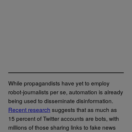
While propagandists have yet to employ
robot-journalists per se, automation is already
being used to disseminate disinformation.
Recent research
suggests that as much as
15 percent of Twitter accounts are bots, with
millions of those sharing links to fake news