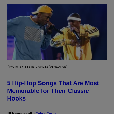
(PHOTO BY STEVE GRANITZ/WIREIMAGE)
5 Hip-Hop Songs That Are Most
Memorable for Their Classic
Hooks
15 hours ago
By
Caleb Catlin