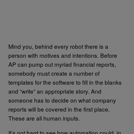
Mind you, behind every robot there is a
person with motives and intentions. Before
AP can pump out myriad financial reports,
somebody must create a number of
templates for the software to fill in the blanks
and “write” an appropriate story. And
someone has to decide on what company
reports will be covered in the first place.
These are all human inputs.
It’s not hard to see how automation could, in