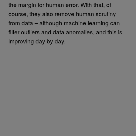
the margin for human error. With that, of
course, they also remove human scrutiny
from data – although machine learning can
filter outliers and data anomalies, and this is
improving day by day.