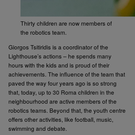
Thirty children are now members of
the robotics team.
Giorgos Tsitiridis is a coordinator of the
Lighthouse’s actions – he spends many
hours with the kids and is proud of their
achievements. The influence of the team that
paved the way four years ago is so strong
that, today, up to 30 Roma children in the
neighbourhood are active members of the
robotics teams. Beyond that, the youth centre
offers other activities, like football, music,
swimming and debate.