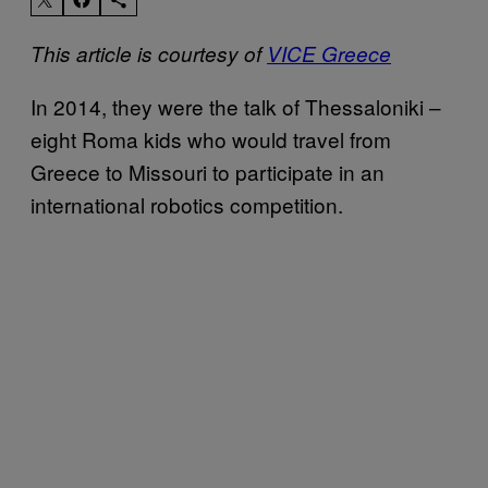
This article is courtesy of
VICE Greece
In 2014, they were the talk of Thessaloniki –
eight Roma kids who would travel from
Greece to Missouri to participate in an
international robotics competition.