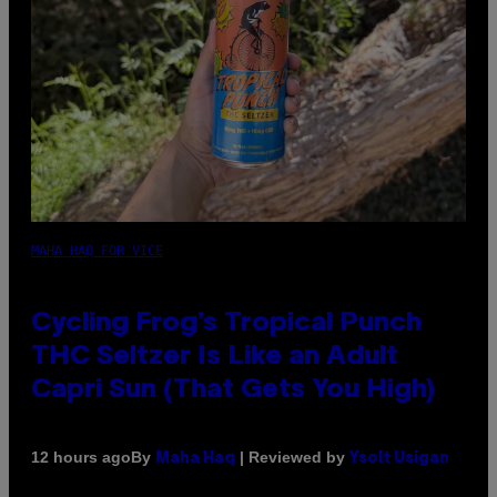
MAHA HAQ FOR VICE
Cycling Frog’s Tropical Punch
THC Seltzer Is Like an Adult
Capri Sun (That Gets You High)
By
| Reviewed by
12 hours ago
Maha Haq
Ysolt Usigan