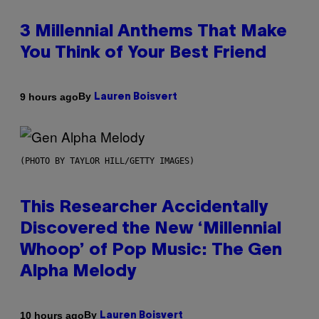
3 Millennial Anthems That Make
You Think of Your Best Friend
By
9 hours ago
Lauren Boisvert
(PHOTO BY TAYLOR HILL/GETTY IMAGES)
This Researcher Accidentally
Discovered the New ‘Millennial
Whoop’ of Pop Music: The Gen
Alpha Melody
By
10 hours ago
Lauren Boisvert