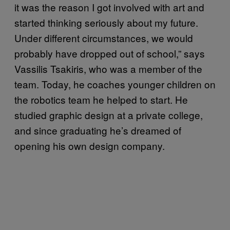
it was the reason I got involved with art and
started thinking seriously about my future.
Under different circumstances, we would
probably have dropped out of school,” says
Vassilis Tsakiris, who was a member of the
team. Today, he coaches younger children on
the robotics team he helped to start. He
studied graphic design at a private college,
and since graduating he’s dreamed of
opening his own design company.