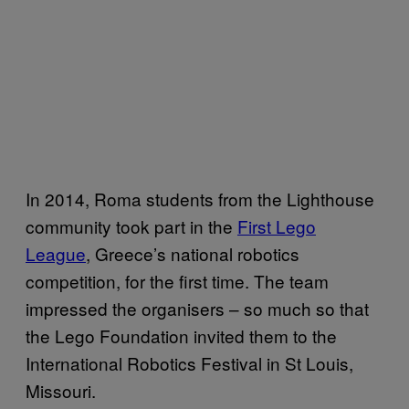
In 2014, Roma students from the Lighthouse
community took part in the
First Lego
League
, Greece’s national robotics
competition, for the first time. The team
impressed the organisers – so much so that
the Lego Foundation invited them to the
International Robotics Festival in St Louis,
Missouri.