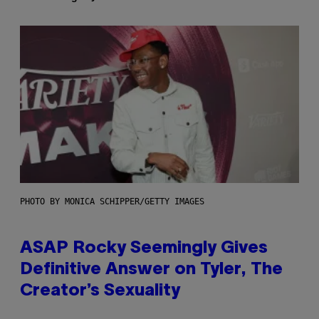
PHOTO BY MONICA SCHIPPER/GETTY IMAGES
ASAP Rocky Seemingly Gives
Definitive Answer on Tyler, The
Creator’s Sexuality