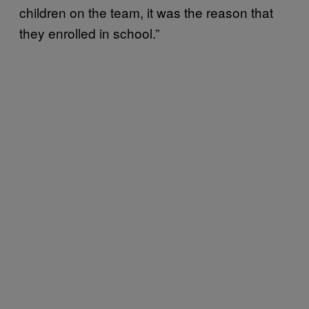
children on the team, it was the reason that
they enrolled in school.”