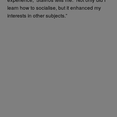
learn how to socialise, but it enhanced my
interests in other subjects.”