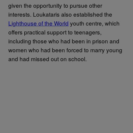
given the opportunity to pursue other
interests. Loukataris also established the
Lighthouse of the World
youth centre, which
offers practical support to teenagers,
including those who had been in prison and
women who had been forced to marry young
and had missed out on school.