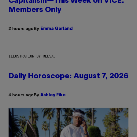
Capitalism—This Week on VICE:
Members Only
By
2 hours ago
Emma Garland
ILLUSTRATION BY REESA.
Daily Horoscope: August 7, 2026
By
4 hours ago
Ashley Fike