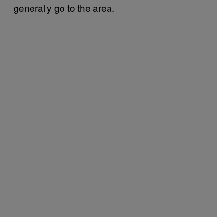
generally go to the area.