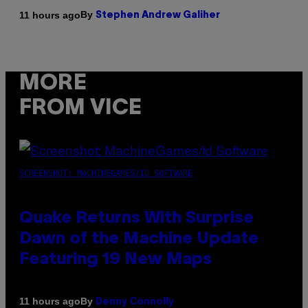
By
11 hours ago
Stephen Andrew Galiher
MORE
FROM VICE
SCREENSHOT: MACHINEGAMES/ID SOFTWARE
Quake Returns With Surprise
Dawn of the Machine Update
Featuring 19 New Maps
By
11 hours ago
Denny Connolly