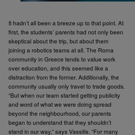
It hadn’t all been a breeze up to that point. At
first, the students’ parents had not only been
skeptical about the trip, but about them
joining a robotics teams at all. The Roma
community in Greece tends to value work
over education, and this seemed like a
distraction from the former. Additionally, the
community usually only travel to trade goods.
“But when our team started getting publicity
and word of what we were doing spread
beyond the neighbourhood, our parents
began to understand that they shouldn’t
stand in our way,” says Vassilis. “For many