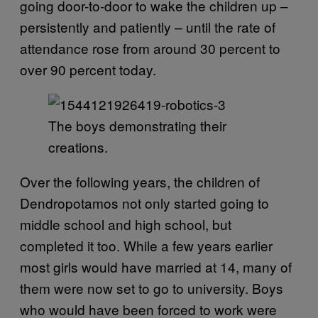
going door-to-door to wake the children up –
persistently and patiently – until the rate of
attendance rose from around 30 percent to
over 90 percent today.
The boys demonstrating their
creations.
Over the following years, the children of
Dendropotamos not only started going to
middle school and high school, but
completed it too. While a few years earlier
most girls would have married at 14, many of
them were now set to go to university. Boys
who would have been forced to work were