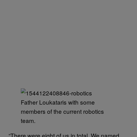
Father Loukataris with some
members of the current robotics
team.
“There were eight of us in total. We named