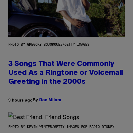
PHOTO BY GREGORY BOJORQUEZ/GETTY IMAGES
3 Songs That Were Commonly
Used As a Ringtone or Voicemail
Greeting in the 2000s
By
9 hours ago
Dan Milam
PHOTO BY KEVIN WINTER/GETTY IMAGES FOR RADIO DISNEY