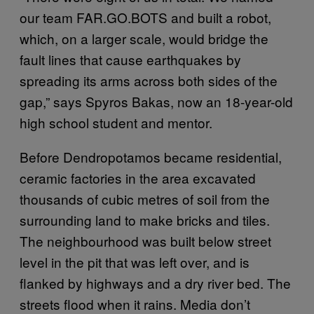
our team FAR.GO.BOTS and built a robot,
which, on a larger scale, would bridge the
fault lines that cause earthquakes by
spreading its arms across both sides of the
gap,” says Spyros Bakas, now an 18-year-old
high school student and mentor.
Before Dendropotamos became residential,
ceramic factories in the area excavated
thousands of cubic metres of soil from the
surrounding land to make bricks and tiles.
The neighbourhood was built below street
level in the pit that was left over, and is
flanked by highways and a dry river bed. The
streets flood when it rains. Media don’t