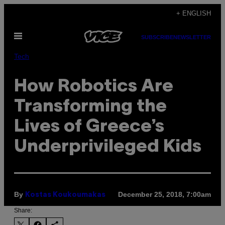
Skip
+ ENGLISH
to
Open
content
SUBSCRIBE
NEWSLETTER
Menu
Tech
How Robotics Are
Transforming the
Lives of Greece’s
Underprivileged Kids
By
December 25, 2018, 7:00am
Kostas Koukoumakas
Share: