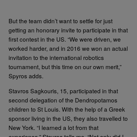
But the team didn’t want to settle for just
getting an honorary invite to participate in that
first contest in the US. “We were driven, we
worked harder, and in 2016 we won an actual
invitation to the international robotics
tournament, but this time on our own merit,”
Spyros adds.
Stavros Sagkouris, 15, participated in that
second delegation of the Dendropotamos
children to St Louis. With the help of a Greek
sponsor living in the US, they also travelled to
New York. “I learned a lot from that
experience,” Stavros tells me. “Not only did I