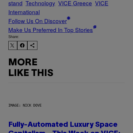
stand
Technology
VICE Greece
VICE
International
Follow Us On Discover
Make Us Preferred In Top Stories
Share:
MORE
LIKE THIS
IMAGE: NICK DOVE
Fully-Automated Luxury Space