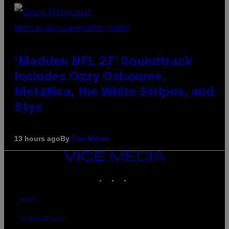
PHOTO BY NICK LAHAM/GETTY IMAGES
‘Madden NFL 27’ Soundtrack
Includes Ozzy Osbourne,
Metallica, the White Stripes, and
Styx
By
13 hours ago
Dan Milam
VICE
MEDIA
INSTAGRAM
TIKTOK
YOUTUBE
ABOUT
ACCESSIBILITY