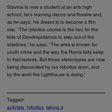
Stavros is now a student at an arts high
school, he’s learning dance and theatre and,
as he says, his dream is to become a film
star. “The robotics course is the key for the
kids of Dendropotamos to step out of the
sidelines,” he says. “The area is known for
youth crime and the way the Roma kids keep
to themselves. But those stereotypes are now
being dismantled by our robotics team, and
by the work the Lighthouse is doing.”
Tagged:
activists
robotics
taking a