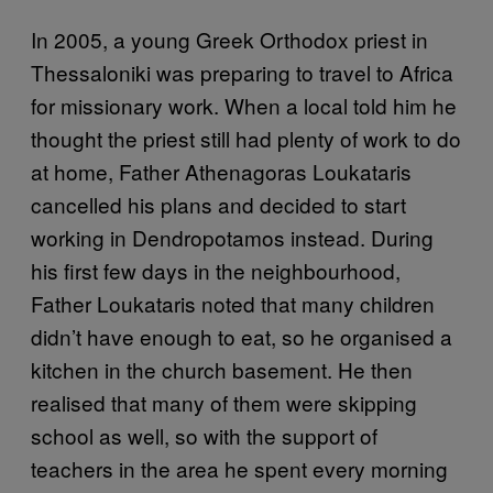
In 2005, a young Greek Orthodox priest in
Thessaloniki was preparing to travel to Africa
for missionary work. When a local told him he
thought the priest still had plenty of work to do
at home, Father Athenagoras Loukataris
cancelled his plans and decided to start
working in Dendropotamos instead. During
his first few days in the neighbourhood,
Father Loukataris noted that many children
didn’t have enough to eat, so he organised a
kitchen in the church basement. He then
realised that many of them were skipping
school as well, so with the support of
teachers in the area he spent every morning