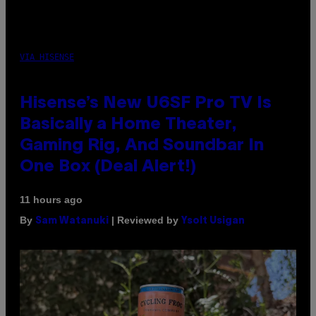
VIA HISENSE
Hisense’s New U6SF Pro TV Is
Basically a Home Theater,
Gaming Rig, And Soundbar In
One Box (Deal Alert!)
11 hours ago
By
| Reviewed by
Sam Watanuki
Ysolt Usigan