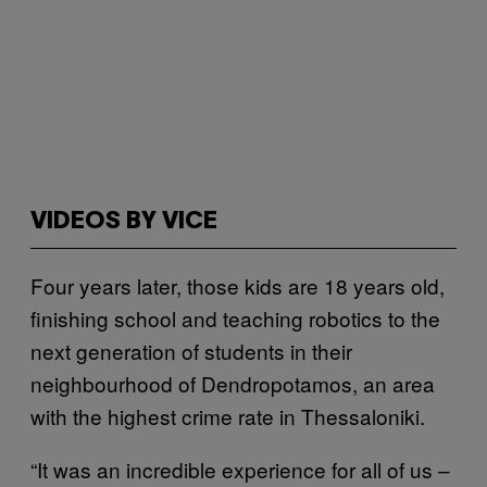
VIDEOS BY VICE
Four years later, those kids are 18 years old,
finishing school and teaching robotics to the
next generation of students in their
neighbourhood of Dendropotamos, an area
with the highest crime rate in Thessaloniki.
“It was an incredible experience for all of us –