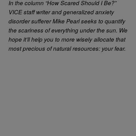
In the column “How Scared Should I Be?”
VICE staff writer and generalized anxiety
disorder sufferer Mike Pearl seeks to quantify
the scariness of everything under the sun. We
hope it’ll help you to more wisely allocate that
most precious of natural resources: your fear.