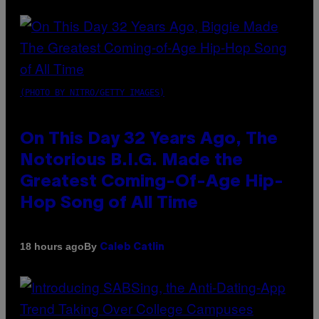
(PHOTO BY NITRO/GETTY IMAGES)
On This Day 32 Years Ago, The
Notorious B.I.G. Made the
Greatest Coming-Of-Age Hip-
Hop Song of All Time
By
18 hours ago
Caleb Catlin