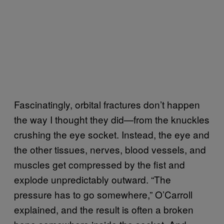
Fascinatingly, orbital fractures don’t happen
the way I thought they did—from the knuckles
crushing the eye socket. Instead, the eye and
the other tissues, nerves, blood vessels, and
muscles get compressed by the fist and
explode unpredictably outward. “The
pressure has to go somewhere,” O’Carroll
explained, and the result is often a broken