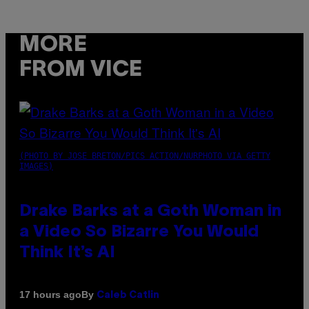
MORE
FROM VICE
(PHOTO BY JOSE BRETON/PICS ACTION/NURPHOTO VIA GETTY
IMAGES)
Drake Barks at a Goth Woman in
a Video So Bizarre You Would
Think It’s AI
By
17 hours ago
Caleb Catlin