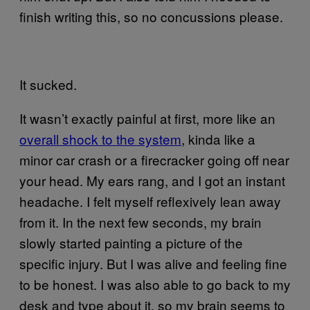
finish writing this, so no concussions please.
It sucked.
It wasn’t exactly painful at first, more like an
overall shock to the system
, kinda like a
minor car crash or a firecracker going off near
your head. My ears rang, and I got an instant
headache. I felt myself reflexively lean away
from it. In the next few seconds, my brain
slowly started painting a picture of the
specific injury. But I was alive and feeling fine
to be honest. I was also able to go back to my
desk and type about it, so my brain seems to