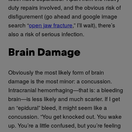
duty repairs involved, and the obvious risk of
disfigurement (go ahead and google image
search “
open jaw fracture
,” I’ll wait), there’s
also a risk of serious infection.
Brain Damage
Obviously the most likely form of brain
damage is the most minor: a concussion.
Intracranial hemorrhaging—that is: a bleeding
brain—is less likely and much scarier. If I get
an “epidural” bleed, it might seem like a
concussion. “You get knocked out. You wake
up. You’re a little confused, but you’re feeling