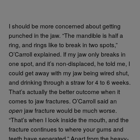
I should be more concerned about getting
punched in the jaw. “The mandible is half a
ring, and rings like to break in two spots,”
O’Carroll explained. If my jaw only breaks in
one spot, and it’s non-displaced, he told me, I
could get away with my jaw being wired shut,
and drinking through a straw for 4 to 6 weeks.
That’s actually the better outcome when it
comes to jaw fractures. O’Carroll said an
jaw fracture would be much worse.
open
“That’s when I look inside the mouth, and the
fracture continues to where your gums and
teeth have separated.” Apart from the heavy-