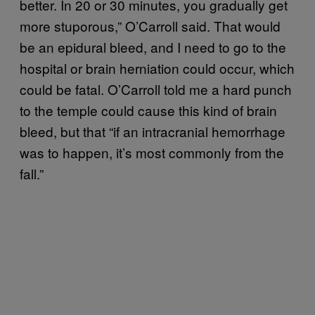
better. In 20 or 30 minutes, you gradually get
more stuporous,” O’Carroll said. That would
be an epidural bleed, and I need to go to the
hospital or brain herniation could occur, which
could be fatal.
O’Carroll told me a hard punch
to the temple could cause this kind of brain
bleed, but that
“i
f an intracranial hemorrhage
was to happen, it’s most commonly from the
fall.”