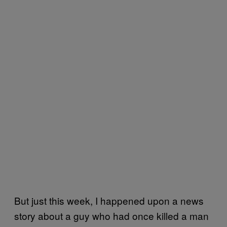
But just this week, I happened upon a news
story about a guy who had once killed a man