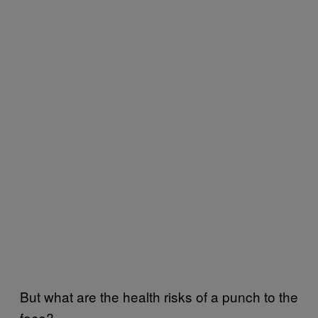
But what are the health risks of a punch to the
face?