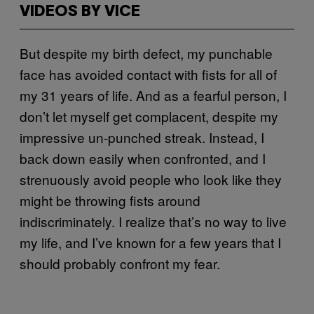
VIDEOS BY VICE
But despite my birth defect, my punchable
face has avoided contact with fists for all of
my 31 years of life. And as a fearful person, I
don’t let myself get complacent, despite my
impressive un-punched streak. Instead, I
back down easily when confronted, and I
strenuously avoid people who look like they
might be throwing fists around
indiscriminately. I realize that’s no way to live
my life, and I’ve known for a few years that I
should probably confront my fear.