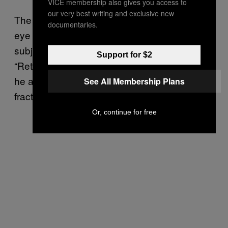
VICE membership also gives you access to
our very best writing and exclusive new
The “globe” of the eye itself and the orbit (the
documentaries.
eye socket) are complicated, and they can be
subject to countless different kinds of injuries.
Support for $2
“Retinal detachment is possible,” he said, but
he added, “I don’t see it as much as
See All Membership Plans
fractures.”
Or, continue for free