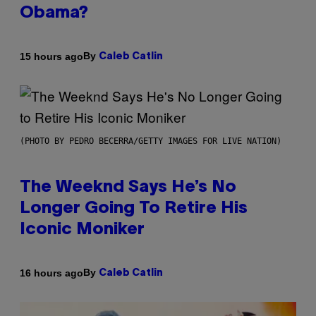
Obama?
By
15 hours ago
Caleb Catlin
(PHOTO BY PEDRO BECERRA/GETTY IMAGES FOR LIVE NATION)
The Weeknd Says He’s No
Longer Going To Retire His
Iconic Moniker
By
16 hours ago
Caleb Catlin