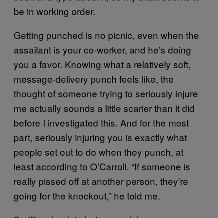
be in working order.
Getting punched is no picnic, even when the
assailant is your co-worker, and he’s doing
you a favor. Knowing what a relatively soft,
message-delivery punch feels like, the
thought of someone trying to seriously injure
me actually sounds a little scarier than it did
before I investigated this. And for the most
part, seriously injuring you is exactly what
people set out to do when they punch, at
least according to O’Carroll. “If someone is
really pissed off at another person, they’re
going for the knockout,” he told me.