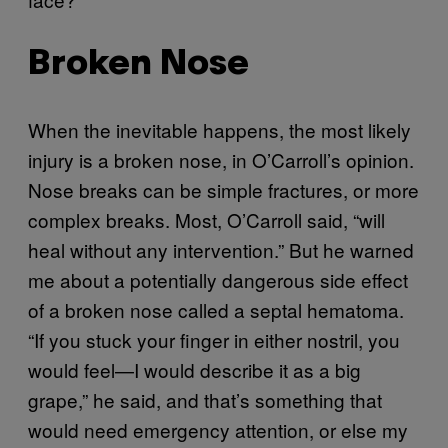
Broken Nose
When the inevitable happens, the most likely
injury is a broken nose, in O’Carroll’s opinion.
Nose breaks can be simple fractures, or more
complex breaks. Most, O’Carroll said, “will
heal without any intervention.” But he warned
me about a potentially dangerous side effect
of a broken nose called a septal hematoma.
“If you stuck your finger in either nostril, you
would feel—I would describe it as a big
grape,” he said, and that’s something that
would need emergency attention, or else my