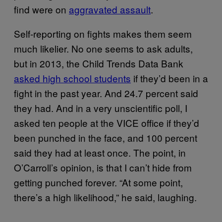
find were on
aggravated assault
.
Self-reporting on fights makes them seem
much likelier. No one seems to ask adults,
but in 2013, the Child Trends Data Bank
asked high school students
if they’d been in a
fight in the past year. And 24.7 percent said
they had. And in a very unscientific poll, I
asked ten people at the VICE office if they’d
been punched in the face, and 100 percent
said they had at least once. The point, in
O’Carroll’s opinion, is that I can’t hide from
getting punched forever. “At some point,
there’s a high likelihood,” he said, laughing.