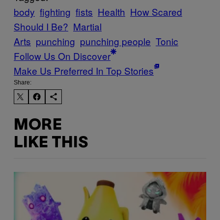
body
fighting
fists
Health
How Scared
Should I Be?
Martial
Arts
punching
punching people
Tonic
Follow Us On Discover
Make Us Preferred In Top Stories
Share:
MORE
LIKE THIS