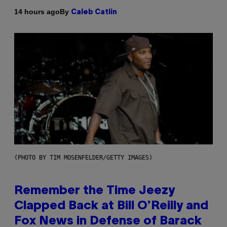
By
14 hours ago
Caleb Catlin
(PHOTO BY TIM MOSENFELDER/GETTY IMAGES)
Remember the Time Jeezy
Clapped Back at Bill O’Reilly and
Fox News in Defense of Barack