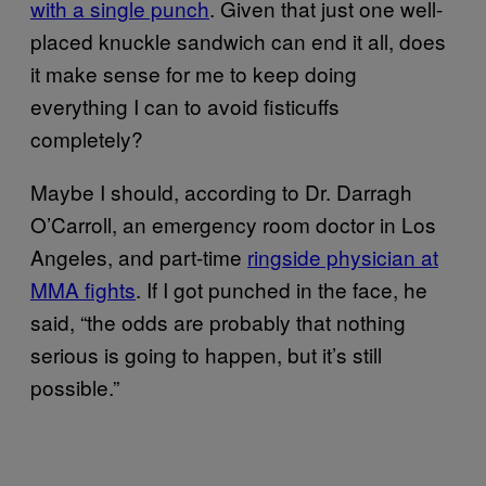
with a single punch
. Given that just one well-
placed knuckle sandwich can end it all, does
it make sense for me to keep doing
everything I can to avoid fisticuffs
completely?
Maybe I should, according to Dr. Darragh
O’Carroll, an emergency room doctor in Los
Angeles, and part-time
ringside physician at
MMA fights
. If I got punched in the face, he
said, “the odds are probably that nothing
serious is going to happen, but it’s still
possible.”