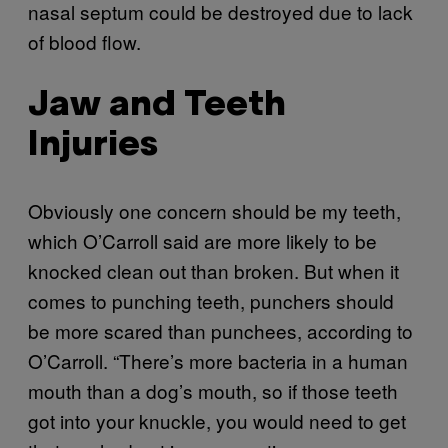
nasal septum could be destroyed due to lack
of blood flow.
Jaw and Teeth
Injuries
Obviously one concern should be my teeth,
which O’Carroll said are more likely to be
knocked clean out than broken. But when it
comes to punching teeth, punchers should
be more scared than punchees, according to
O’Carroll. “There’s more bacteria in a human
mouth than a dog’s mouth, so if those teeth
got into your knuckle, you would need to get