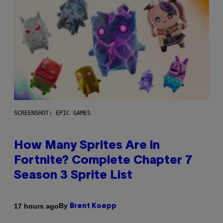
SCREENSHOT: EPIC GAMES
How Many Sprites Are in
Fortnite? Complete Chapter 7
Season 3 Sprite List
By
17 hours ago
Brent Koepp