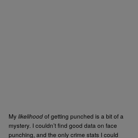
My
of getting punched is a bit of a
likelihood
mystery. I couldn’t find good data on face
punching, and the only crime stats I could