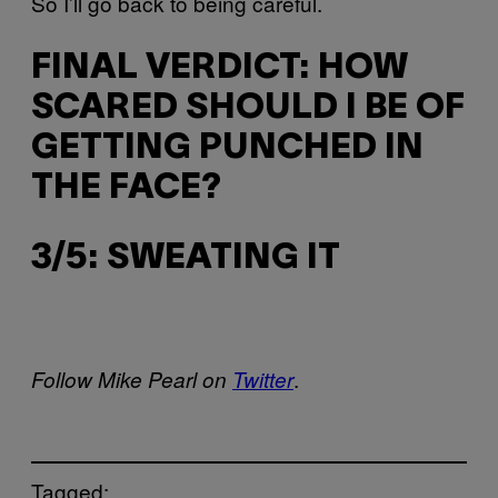
So I’ll go back to being careful.
FINAL VERDICT: HOW
SCARED SHOULD I BE OF
GETTING PUNCHED IN
THE FACE?
3/5: SWEATING IT
.
Follow Mike Pearl on
Twitter
Tagged: