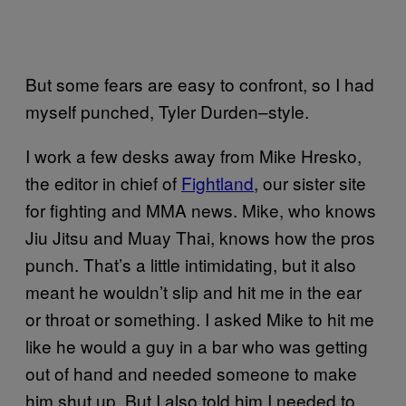
But some fears are easy to confront, so I had
myself punched, Tyler Durden–style.
I work a few desks away from Mike Hresko,
the editor in chief of
Fightland
, our sister site
for fighting and MMA news. Mike, who knows
Jiu Jitsu and Muay Thai, knows how the pros
punch. That’s a little intimidating, but it also
meant he wouldn’t slip and hit me in the ear
or throat or something. I asked Mike to hit me
like he would a guy in a bar who was getting
out of hand and needed someone to make
him shut up. But I also told him I needed to