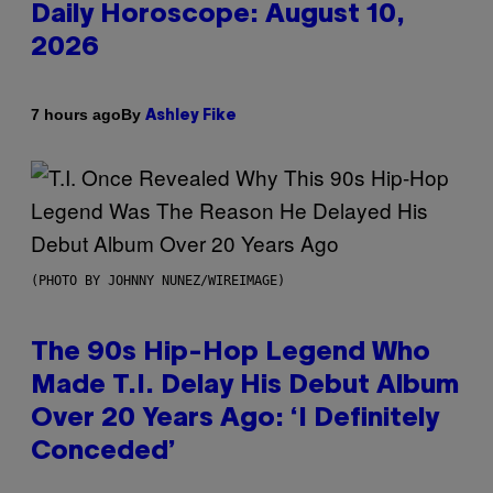
Daily Horoscope: August 10,
2026
By
7 hours ago
Ashley Fike
(PHOTO BY JOHNNY NUNEZ/WIREIMAGE)
The 90s Hip-Hop Legend Who
Made T.I. Delay His Debut Album
Over 20 Years Ago: ‘I Definitely
Conceded’