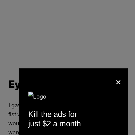
×
Eye Injuries
I gave O’Carroll a hypothetical: Assuming a
Kill the ads for
fist was about to collide with his face, what
would he be most worried about? “I don’t
just $2 a month
want anybody messing with my eye,” he said.