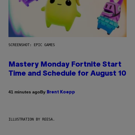
SCREENSHOT: EPIC GAMES
Mastery Monday Fortnite Start
Time and Schedule for August 10
By
41 minutes ago
Brent Koepp
ILLUSTRATION BY REESA.