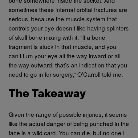
bone somewhere inside the socket. And
sometimes these internal orbital fractures are
serious, because the muscle system that
controls your eye doesn’t like having splinters
of skull bone mixing with it. “If a bone
fragment is stuck in that muscle, and you
can’t turn your eye all the way inward or all
the way outward, that’s an indication that you
need to go in for surgery,” O’Carroll told me.
The Takeaway
Given the range of possible injuries, it seems
like the actual danger of being punched in the
face is a wild card. You can die, but no one I