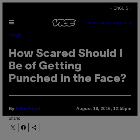
Skip
+ ENGLISH
to
Open
content
SUBSCRIBE
NEWSLETTER
Menu
Health
How Scared Should I
Be of Getting
Punched in the Face?
By
August 18, 2016, 12:55pm
Mike Pearl
Share: