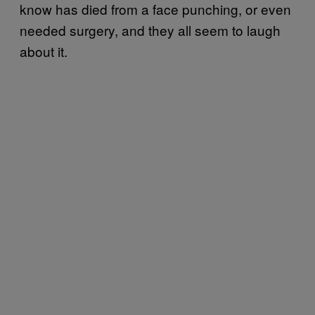
know has died from a face punching, or even
needed surgery, and they all seem to laugh
about it.