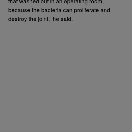
that washed out in an operating room,
because the bacteria can proliferate and
destroy the joint,” he said.