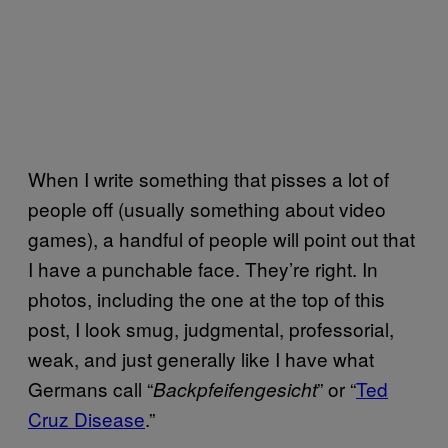
When I write something that pisses a lot of
people off (usually something about video
games), a handful of people will point out that
I have a punchable face. They’re right. In
photos, including the one at the top of this
post, I look smug, judgmental, professorial,
weak, and just generally like I have what
Germans call “
” or “
Ted
Backpfeifengesicht
Cruz Disease
.”