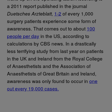
a 2011 report published in the journal
1-2
of every 1,000
Duetsches Arzteblatt,
surgery patients experience some form of
awareness. That comes out to about
100
people per day
in the US, according to
calculations by CBS news. In a drastically
less terrifying study from last year on patients
in the UK and Ireland from the Royal College
of Anaesthetists and the Association of
Anaesthetists of Great Britain and Ireland,
awareness was only found to occur in
one
out every 19,000 cases.