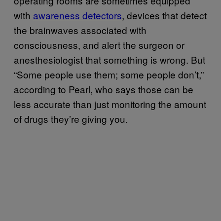
operating rooms are sometimes equipped
with
awareness detectors
, devices that detect
the brainwaves associated with
consciousness, and alert the surgeon or
anesthesiologist that something is wrong. But
“Some people use them; some people don’t,”
according to Pearl, who says those can be
less accurate than just monitoring the amount
of drugs they’re giving you.