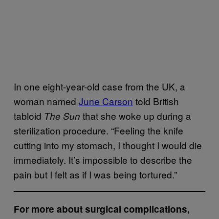
In one eight-year-old case from the UK, a
woman named
June Carson
told British
tabloid
that she woke up during a
The Sun
sterilization procedure. “Feeling the knife
cutting into my stomach, I thought I would die
immediately. It’s impossible to describe the
pain but I felt as if I was being tortured.”
For more about surgical complications,