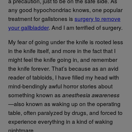
a precaution, just to be on the safe side. As
any good hypochondriac knows, one popular
treatment for gallstones is
surgery to remove
your gallbladder
. And I am terrified of surgery.
My fear of going under the knife is rooted less
in the knife itself, and more in the fact that I
might feel the knife going in, and remember
the knife forever. That’s because as an avid
reader of tabloids, I have filled my head with
mind-bendingly awful horror stories about
something known as
anesthesia awareness
also known as waking up on the operating
—
table, often paralyzed by drugs, and forced to
experience everything in a kind of waking
nightmare.