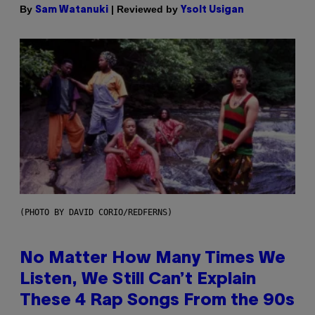
By
| Reviewed by
Sam Watanuki
Ysolt Usigan
(PHOTO BY DAVID CORIO/REDFERNS)
No Matter How Many Times We
Listen, We Still Can’t Explain
These 4 Rap Songs From the 90s