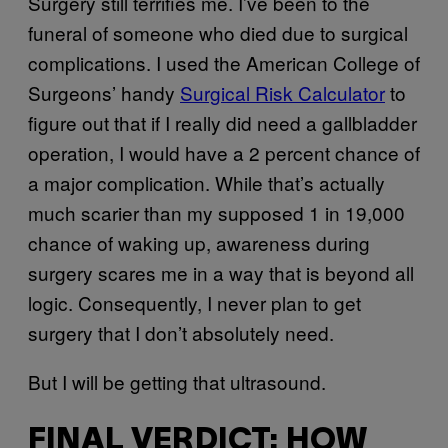
Surgery still terrifies me. I’ve been to the
funeral of someone who died due to surgical
complications. I used the American College of
Surgeons’ handy
Surgical Risk Calculator
to
figure out that if I really did need a gallbladder
operation, I would have a 2 percent chance of
a major complication. While that’s actually
much scarier than my supposed 1 in 19,000
chance of waking up, awareness during
surgery scares me in a way that is beyond all
logic. Consequently, I never plan to get
surgery that I don’t absolutely need.
But I will be getting that ultrasound.
FINAL VERDICT: HOW