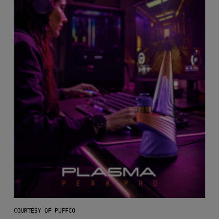
COURTESY OF PUFFCO