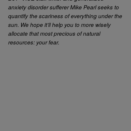
anxiety disorder sufferer Mike Pearl seeks to
quantify the scariness of everything under the
sun. We hope it’ll help you to more wisely
allocate that most precious of natural
resources: your fear.