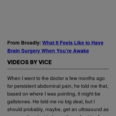
From Broadly:
What It Feels Like to Have
Brain Surgery When You’re Awake
VIDEOS BY VICE
When I went to the doctor a few months ago
for persistent abdominal pain, he told me that,
based on where I was pointing, it might be
gallstones. He told me no big deal, but I
should probably, maybe, get an ultrasound as