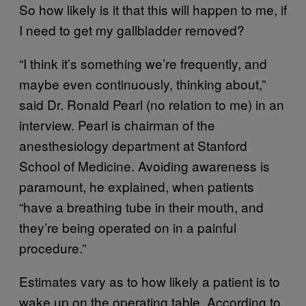
So how likely is it that this will happen to me, if
I need to get my gallbladder removed?
“I think it’s something we’re frequently, and
maybe even continuously, thinking about,”
said Dr. Ronald Pearl (no relation to me) in an
interview. Pearl is chairman of the
anesthesiology department at Stanford
School of Medicine. Avoiding awareness is
paramount, he explained, when patients
“have a breathing tube in their mouth, and
they’re being operated on in a painful
procedure.”
Estimates vary as to how likely a patient is to
wake up on the operating table. According to