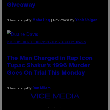
Giveaway
By
| Reviewed by
9 hours ago
Maha Haq
Ysolt Usigan
PHOTO BY JOHN LOCHER/POOL/AFP VIA GETTY IMAGES
The Man Charged in Rap Icon
Tupac Shakur’s 1996 Murder
Goes On Trial This Monday
By
9 hours ago
Dan Milam
VICE
MEDIA
INSTAGRAM
TIKTOK
YOUTUBE