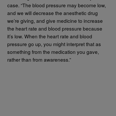
case. “The blood pressure may become low,
and we will decrease the anesthetic drug
we’re giving, and give medicine to increase
the heart rate and blood pressure because
it’s low. When the heart rate and blood
pressure go up, you might interpret that as
something from the medication you gave,
rather than from awareness.”