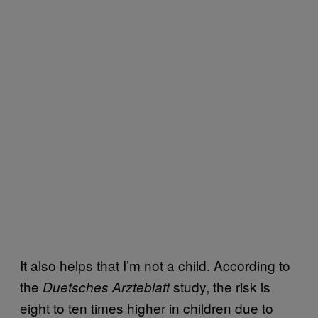
It also helps that I’m not a child. According to
the
study, the risk is
Duetsches Arzteblatt
eight to ten times higher in children due to