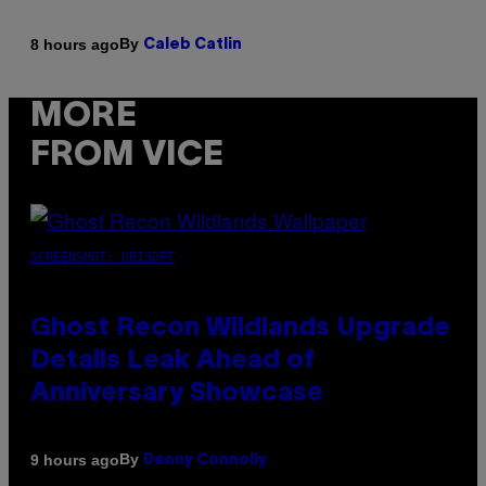
By
8 hours ago
Caleb Catlin
MORE
FROM VICE
SCREENSHOT: UBISOFT
Ghost Recon Wildlands Upgrade
Details Leak Ahead of
Anniversary Showcase
By
9 hours ago
Denny Connolly