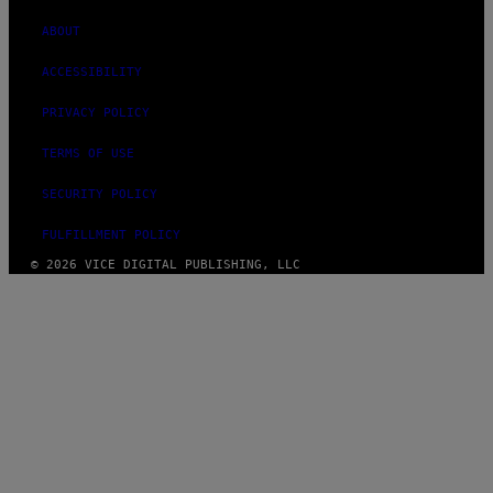
ABOUT
ACCESSIBILITY
PRIVACY POLICY
TERMS OF USE
SECURITY POLICY
FULFILLMENT POLICY
© 2026 VICE DIGITAL PUBLISHING, LLC