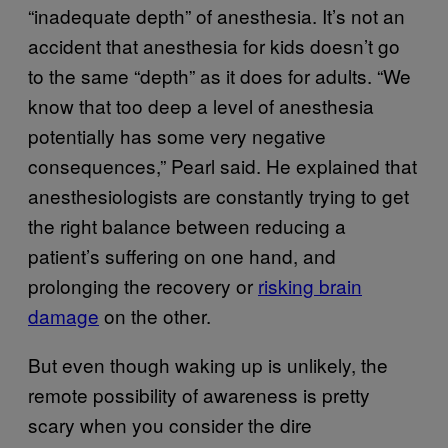
“inadequate depth” of anesthesia. It’s not an
accident that anesthesia for kids doesn’t go
to the same “depth” as it does for adults. “We
know that too deep a level of anesthesia
potentially has some very negative
consequences,” Pearl said. He explained that
anesthesiologists are constantly trying to get
the right balance between reducing a
patient’s suffering on one hand, and
prolonging the recovery or
risking brain
damage
on the other.
But even though waking up is unlikely, the
remote possibility of awareness is pretty
scary when you consider the dire