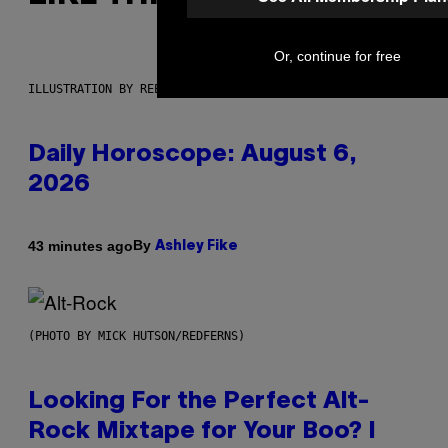
Or, continue for free
ILLUSTRATION BY REESA.
Daily Horoscope: August 6,
2026
By
43 minutes ago
Ashley Fike
(PHOTO BY MICK HUTSON/REDFERNS)
Looking For the Perfect Alt-
Rock Mixtape for Your Boo? I