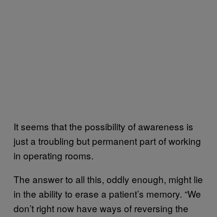
It seems that the possibility of awareness is
just a troubling but permanent part of working
in operating rooms.
The answer to all this, oddly enough, might lie
in the ability to erase a patient’s memory. “We
don’t right now have ways of reversing the