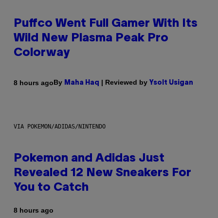
Puffco Went Full Gamer With Its
Wild New Plasma Peak Pro
Colorway
By
| Reviewed by
8 hours ago
Maha Haq
Ysolt Usigan
VIA POKEMON/ADIDAS/NINTENDO
Pokemon and Adidas Just
Revealed 12 New Sneakers For
You to Catch
8 hours ago