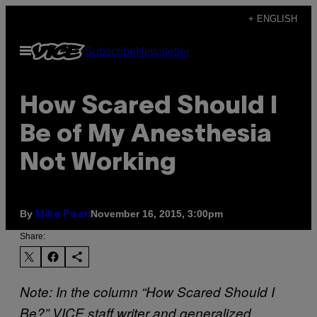
Skip
+ ENGLISH
to
Open
Subscribe
Newsletter
content
Menu
How Scared Should I
Be of My Anesthesia
Not Working
By
November 16, 2015, 3:00pm
Mike Pearl
Share:
Note: In the column “How Scared Should I
Be?” VICE staff writer and generalized