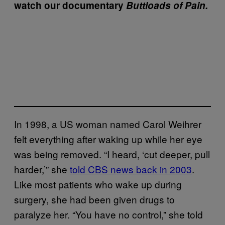
watch our documentary
Buttloads of Pain.
In 1998, a US woman named Carol Weihrer
felt everything after waking up while her eye
was being removed. “I heard, ‘cut deeper, pull
harder,’” she
told CBS news back in 2003
.
Like most patients who wake up during
surgery, she had been given drugs to
paralyze her. “You have no control,” she told