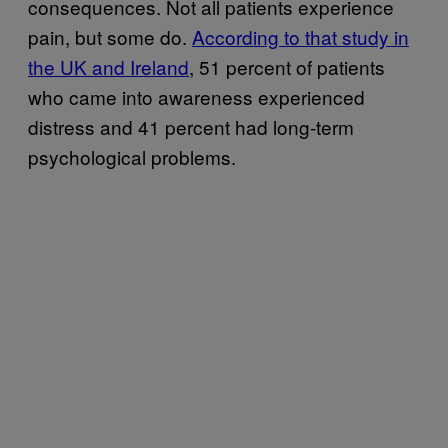
consequences. Not all patients experience
pain, but some do.
According to that study in
the UK and Ireland
, 51 percent of patients
who came into awareness experienced
distress and 41 percent had long-term
psychological problems.