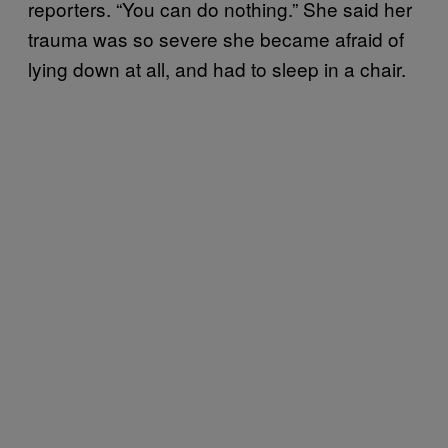
reporters. “You can do nothing.” She said her
trauma was so severe she became afraid of
lying down at all, and had to sleep in a chair.