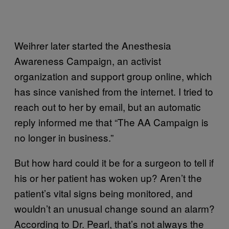
Weihrer later started the Anesthesia
Awareness Campaign, an activist
organization and support group online, which
has since vanished from the internet. I tried to
reach out to her by email, but an automatic
reply informed me that “The AA Campaign is
no longer in business.”
But how hard could it be for a surgeon to tell if
his or her patient has woken up? Aren’t the
patient’s vital signs being monitored, and
wouldn’t an unusual change sound an alarm?
According to Dr. Pearl, that’s not always the