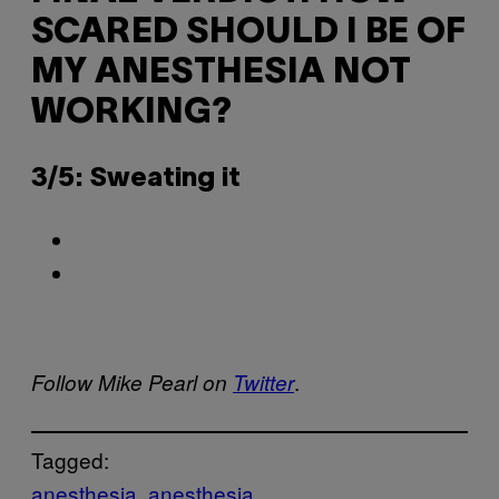
SCARED SHOULD I BE OF
MY ANESTHESIA NOT
WORKING?
3/5: Sweating it
.
Follow Mike Pearl on
Twitter
Tagged:
anesthesia
anesthesia