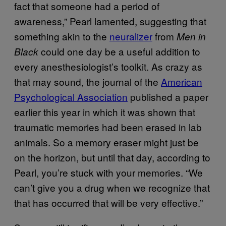
fact that someone had a period of
awareness,” Pearl lamented, suggesting that
something akin to the
neuralizer
from
Men in
could one day be a useful addition to
Black
every anesthesiologist’s toolkit. As crazy as
that may sound, the journal of the
American
Psychological Association
published a paper
earlier this year in which it was shown that
traumatic memories had been erased in lab
animals. So a memory eraser might just be
on the horizon, but until that day, according to
Pearl, you’re stuck with your memories. “We
can’t give you a drug when we recognize that
that has occurred that will be very effective.”