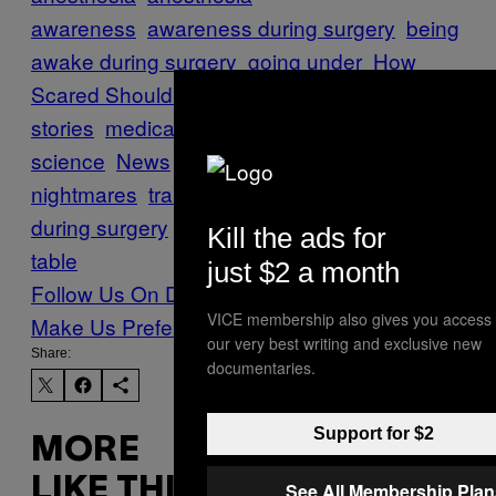
awareness
awareness during surgery
being
awake during surgery
going under
How
Scared Should I Be?
medical horror
stories
medical
science
News
Surgery
surgical
nightmares
trauma
twilight sleep
waking up
during surgery
waking up on the operating
Kill the ads for
table
just $2 a month
Follow Us On Discover
VICE membership also gives you access 
Make Us Preferred In Top Stories
our very best writing and exclusive new
Share:
documentaries.
Support for $2
MORE
LIKE THIS
See All Membership Plan