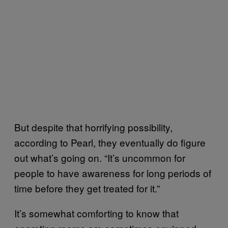
But despite that horrifying possibility,
according to Pearl, they eventually do figure
out what’s going on. “It’s uncommon for
people to have awareness for long periods of
time before they get treated for it.”
It’s somewhat comforting to know that