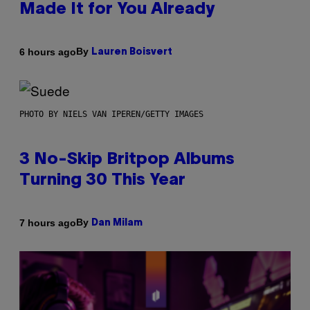
Made It for You Already
By
6 hours ago
Lauren Boisvert
PHOTO BY NIELS VAN IPEREN/GETTY IMAGES
3 No-Skip Britpop Albums
Turning 30 This Year
By
7 hours ago
Dan Milam