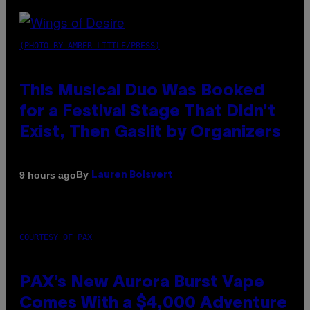
(PHOTO BY AMBER LITTLE/PRESS)
This Musical Duo Was Booked
for a Festival Stage That Didn’t
Exist, Then Gaslit by Organizers
By
9 hours ago
Lauren Boisvert
COURTESY OF PAX
PAX’s New Aurora Burst Vape
Comes With a $4,000 Adventure