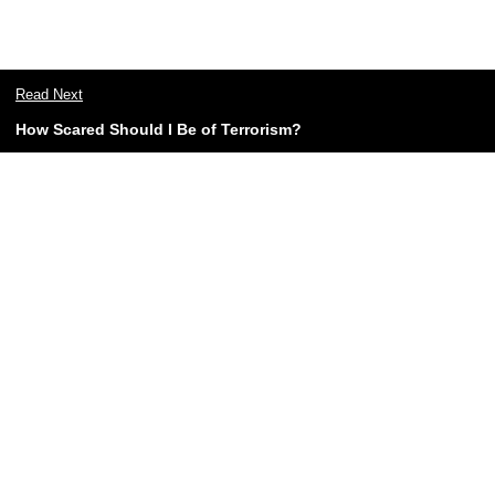
Read Next
How Scared Should I Be of Terrorism?