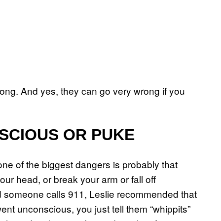
ong. And yes, they can go very wrong if you
NSCIOUS OR PUKE
one of the biggest dangers is probably that
ur head, or break your arm or fall off
and someone calls 911, Leslie recommended that
nt unconscious, you just tell them “whippits”