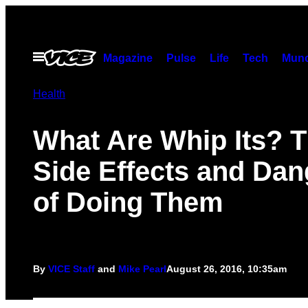
Skip
to
content
Open
Magazine
Pulse
Life
Tech
Munc
Menu
Health
What Are Whip Its? 
Side Effects and Dan
of Doing Them
By
VICE Staff
and
Mike Pearl
August 26, 2016, 10:35am