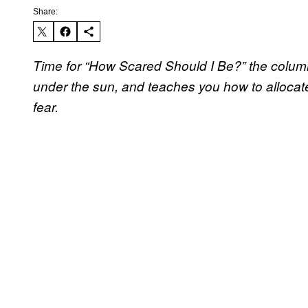
Share:
Time for “How Scared Should I Be?” the column 
under the sun, and teaches you how to allocate
fear.