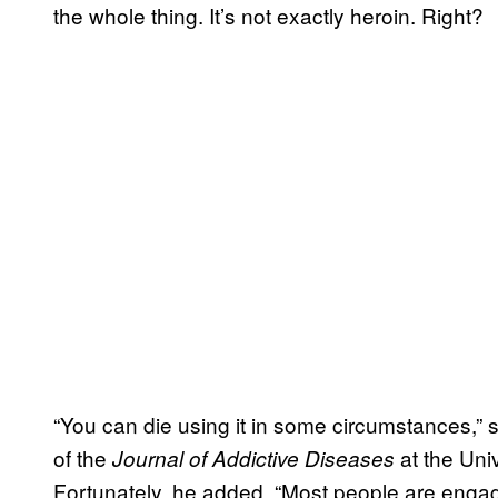
the whole thing. It’s not exactly heroin. Right?
“You can die using it in some circumstances,” 
of the
at the Univ
Journal of Addictive Diseases
Fortunately, he added, “Most people are engage