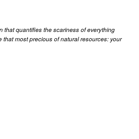
that quantifies the scariness of everything
 that most precious of natural resources: your