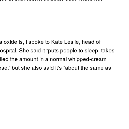
 oxide is, I spoke to Kate Leslie, head of
pital. She said it “puts people to sleep, takes
called the amount in a normal whipped-cream
se,” but she also said it’s “about the same as