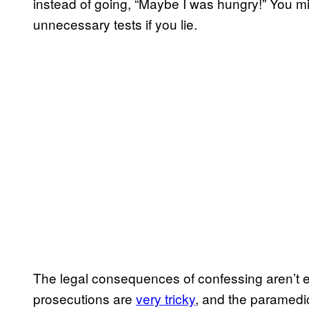
instead of going, “Maybe I was hungry!” You mi
unnecessary tests if you lie.
The legal consequences of confessing aren’t exa
prosecutions are
very tricky
, and the paramedic