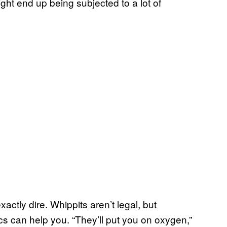
ght end up being subjected to a lot of
ctly dire. Whippits aren’t legal, but
s can help you. “They’ll put you on oxygen,”