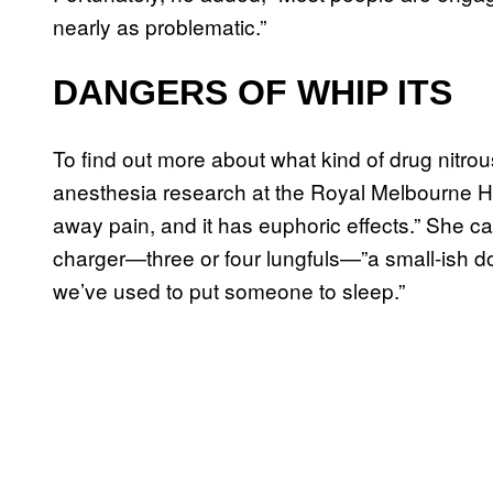
nearly as problematic.”
DANGERS OF WHIP ITS
To find out more about what kind of drug nitrous
anesthesia research at the Royal Melbourne Hos
away pain, and it has euphoric effects.” She 
charger—three or four lungfuls—”a small-ish do
we’ve used to put someone to sleep.”