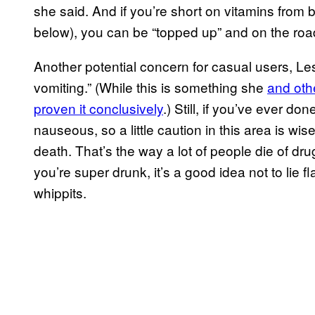
she said. And if you’re short on vitamins from 
below), you can be “topped up” and on the road
Another potential concern for casual users, Lesl
vomiting.” (While this is something she
and oth
proven it conclusively
.) Still, if you’ve ever 
nauseous, so a little caution in this area is wi
death. That’s the way a lot of people die of dru
you’re super drunk, it’s a good idea not to lie f
whippits.