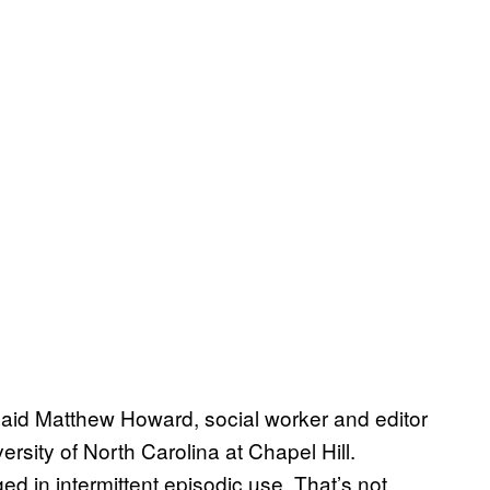
said Matthew Howard, social worker and editor
ersity of North Carolina at Chapel Hill.
d in intermittent episodic use. That’s not