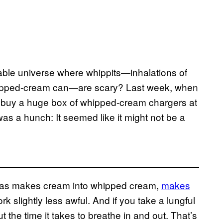
vable universe where whippits—inhalations of
 whipped-cream can—are scary? Last week, when
o buy a huge box of whipped-cream chargers at
was a hunch: It seemed like it might not be a
 gas makes cream into whipped cream,
makes
k slightly less awful. And if you take a lungful
ut the time it takes to breathe in and out. That’s