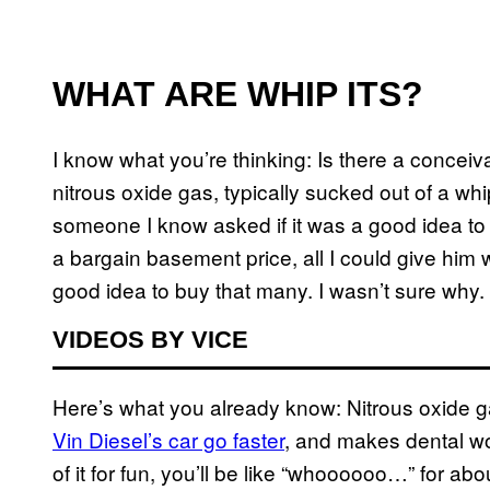
WHAT ARE WHIP ITS?
I know what you’re thinking: Is there a concei
nitrous oxide gas, typically sucked out of a
someone I know asked if it was a good idea t
a bargain basement price, all I could give him 
good idea to buy that many. I wasn’t sure why.
VIDEOS BY VICE
Here’s what you already know: Nitrous oxide
Vin Diesel’s car go faster
, and makes dental wor
of it for fun, you’ll be like “whoooooo…” for abo