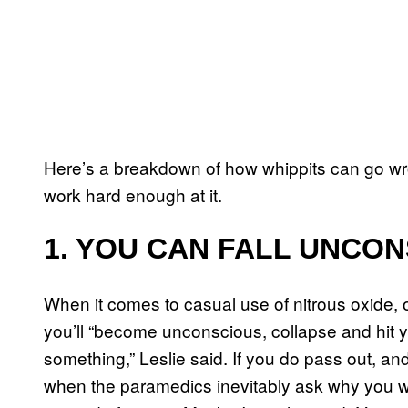
Here’s a breakdown of how whippits can go wr
work hard enough at it.
1. YOU CAN FALL UNCO
When it comes to casual use of nitrous oxide, 
you’ll “become unconscious, collapse and hit yo
something,” Leslie said. If you do pass out, 
when the paramedics inevitably ask why you we