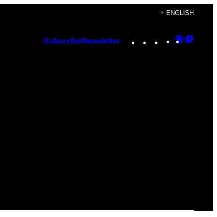
+ ENGLISH
Instagram
TikTok
YouTube
Google
Googl
Subscribe
Newsletter
Discover
Top
Posts