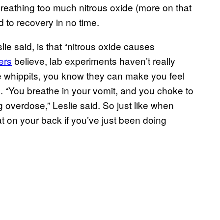
breathing too much nitrous oxide (more on that
 to recovery in no time.
ie said, is that “nitrous oxide causes
ers
believe, lab experiments haven’t really
done whippits, you know they can make you feel
se. “You breathe in your vomit, and you choke to
g overdose,” Leslie said. So just like when
lat on your back if you’ve just been doing