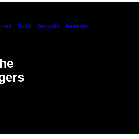
hies
Music
Waypoint
Members
The
gers