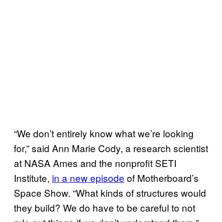
“We don’t entirely know what we’re looking
for,” said Ann Marie Cody, a research scientist
at NASA Ames and the nonprofit SETI
Institute,
in a new episode
of Motherboard’s
Space Show. “What kinds of structures would
they build? We do have to be careful to not