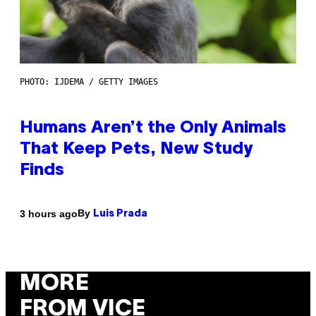
PHOTO: IJDEMA / GETTY IMAGES
Humans Aren’t the Only Animals
That Keep Pets, New Study
Finds
By
3 hours ago
Luis Prada
MORE
FROM VICE