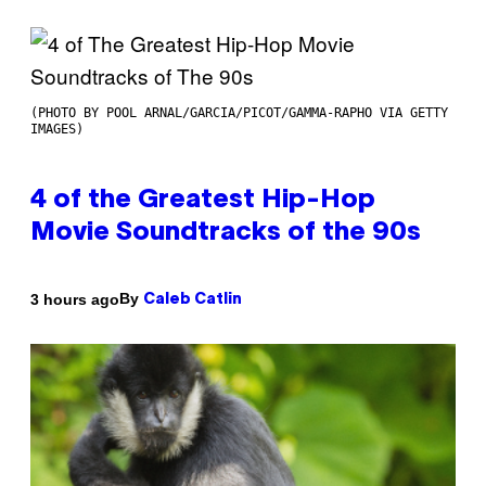
(PHOTO BY POOL ARNAL/GARCIA/PICOT/GAMMA-RAPHO VIA GETTY
IMAGES)
4 of the Greatest Hip-Hop
Movie Soundtracks of the 90s
By
3 hours ago
Caleb Catlin