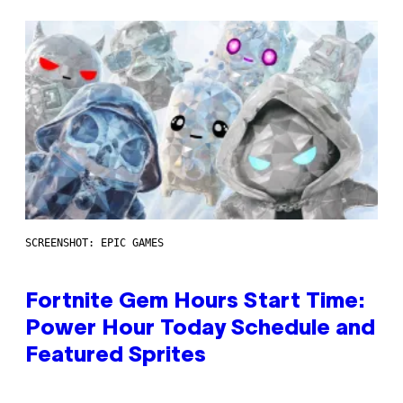
SCREENSHOT: EPIC GAMES
Fortnite Gem Hours Start Time:
Power Hour Today Schedule and
Featured Sprites