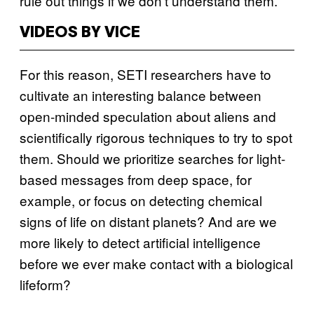
rule out things if we don’t understand them.”
VIDEOS BY VICE
For this reason, SETI researchers have to
cultivate an interesting balance between
open-minded speculation about aliens and
scientifically rigorous techniques to try to spot
them. Should we prioritize searches for light-
based messages from deep space, for
example, or focus on detecting chemical
signs of life on distant planets? And are we
more likely to detect artificial intelligence
before we ever make contact with a biological
lifeform?