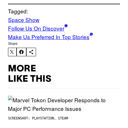
Tagged:
Space Show
Follow Us On Discover
Make Us Preferred In Top Stories
Share:
MORE
LIKE THIS
SCREENSHOT: PLAYSTATION, STEAM