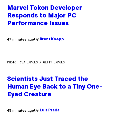
Marvel Tokon Developer
Responds to Major PC
Performance Issues
By
47 minutes ago
Brent Koepp
PHOTO: CSA IMAGES / GETTY IMAGES
Scientists Just Traced the
Human Eye Back to a Tiny One-
Eyed Creature
By
49 minutes ago
Luis Prada