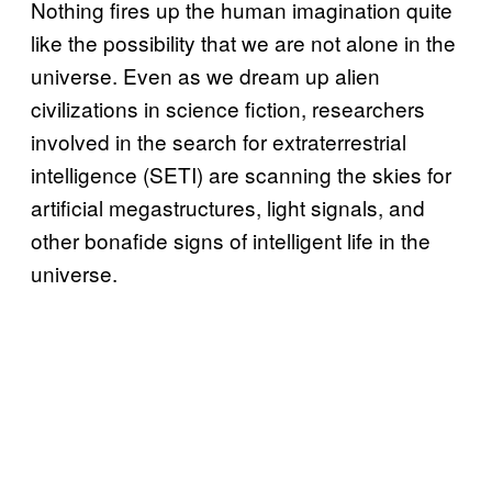
Nothing fires up the human imagination quite
like the possibility that we are not alone in the
universe. Even as we dream up alien
civilizations in science fiction, researchers
involved in the search for extraterrestrial
intelligence (SETI) are scanning the skies for
artificial megastructures, light signals, and
other bonafide signs of intelligent life in the
universe.