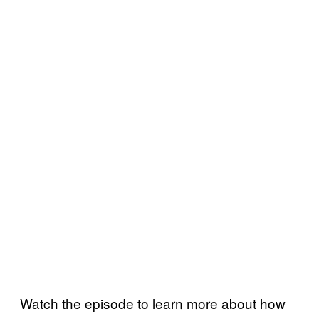
Watch the episode to learn more about how