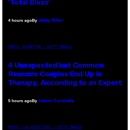
‘Total Divas’
By
4 hours ago
Haley Miller
PHOTO: GCSHUTTER / GETTY IMAGES
4 Unexpected but Common
Reasons Couples End Up in
Therapy, According to an Expert
By
5 hours ago
Sammi Caramela
PHOTO: CSA-PRINTSTOCK / GETTY IMAGES