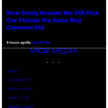
New Study Reveals We Still Pick
Our Friends the Same Way
Cavemen Did
By
6 hours ago
Luis Prada
VICE
MEDIA
INSTAGRAM
TIKTOK
YOUTUBE
ABOUT
ACCESSIBILITY
PRIVACY POLICY
TERMS OF USE
SECURITY POLICY