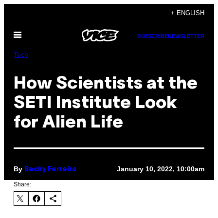
Skip
+ ENGLISH
to
Open
content
SUBSCRIBE
NEWSLETTER
Menu
Tech
How Scientists at the
SETI Institute Look
for Alien Life
By
January 10, 2022, 10:00am
Becky Ferreira
Share: