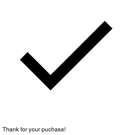
Thank for your puchase!