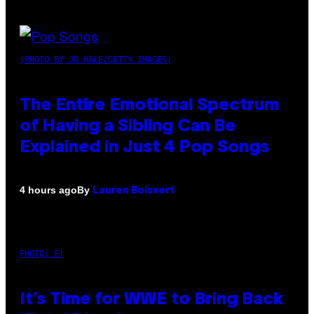
(PHOTO BY JO HALE/GETTY IMAGES)
The Entire Emotional Spectrum
of Having a Sibling Can Be
Explained in Just 4 Pop Songs
By
4 hours ago
Lauren Boisvert
PHOTO: E!
It’s Time for WWE to Bring Back