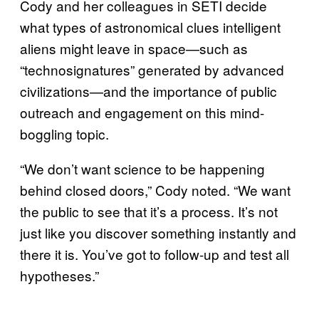
Cody and her colleagues in SETI decide
what types of astronomical clues intelligent
aliens might leave in space—such as
“technosignatures” generated by advanced
civilizations—and the importance of public
outreach and engagement on this mind-
boggling topic.
“We don’t want science to be happening
behind closed doors,” Cody noted. “We want
the public to see that it’s a process. It’s not
just like you discover something instantly and
there it is. You’ve got to follow-up and test all
hypotheses.”