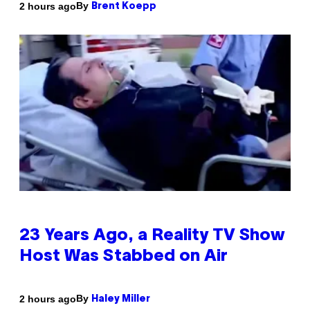
By
2 hours ago
Brent Koepp
23 Years Ago, a Reality TV Show
Host Was Stabbed on Air
By
2 hours ago
Haley Miller