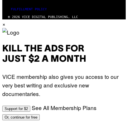
FULFILLMENT POLICY
© 2026 VICE DIGITAL PUBLISHING, LLC
×
KILL THE ADS FOR
JUST $2 A MONTH
VICE membership also gives you access to our
very best writing and exclusive new
documentaries.
See All Membership Plans
Support for $2
Or, continue for free