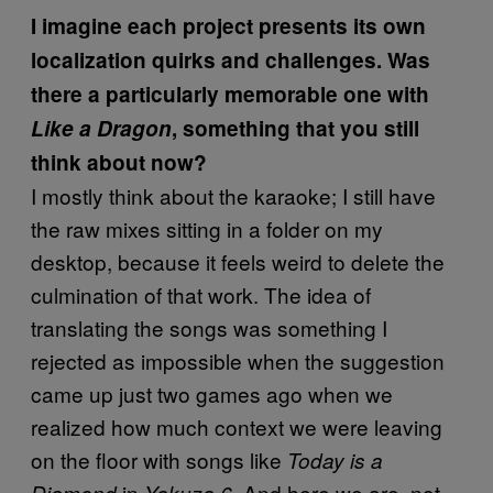
I imagine each project presents its own
localization quirks and challenges. Was
there a particularly memorable one with
Like a Dragon
, something that you still
think about now?
I mostly think about the karaoke; I still have
the raw mixes sitting in a folder on my
desktop, because it feels weird to delete the
culmination of that work. The idea of
translating the songs was something I
rejected as impossible when the suggestion
came up just two games ago when we
realized how much context we were leaving
on the floor with songs like
Today is a
in
. And here we are, not
Diamond
Yakuza 6