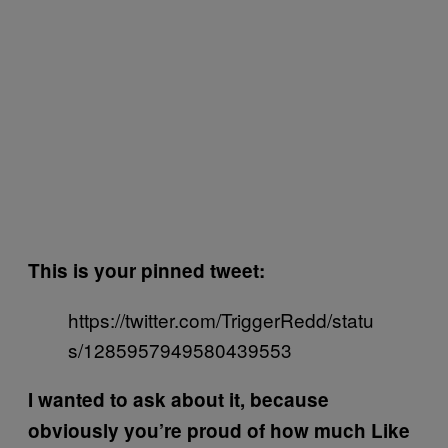
This is your pinned tweet:
https://twitter.com/TriggerRedd/statu
s/1285957949580439553
I wanted to ask about it, because
obviously you’re proud of how much Like