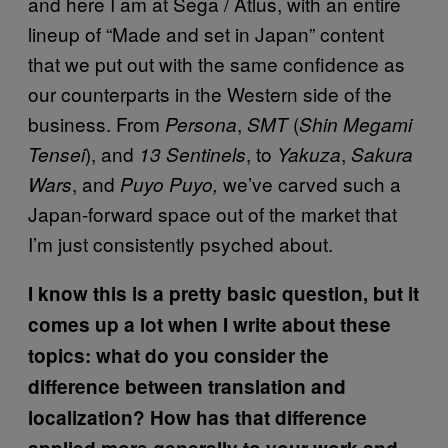
and here I am at Sega / Atlus, with an entire
lineup of “Made and set in Japan” content
that we put out with the same confidence as
our counterparts in the Western side of the
business. From
,
(
Persona
SMT
Shin Megami
), and
, to
,
Tensei
13 Sentinels
Yakuza
Sakura
, and
we’ve carved such a
Wars
Puyo Puyo,
Japan-forward space out of the market that
I’m just consistently psyched about.
I know this is a pretty basic question, but it
comes up a lot when I write about these
topics: what do you consider the
difference between translation and
localization? How has that difference