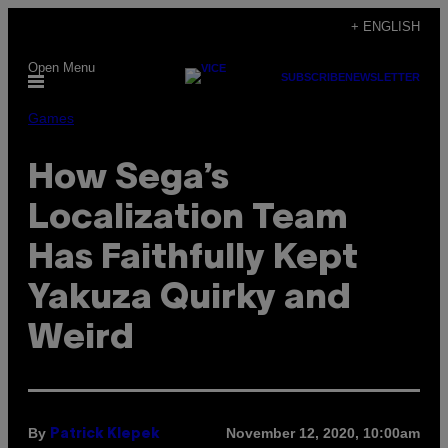
Skip
+ ENGLISH
to
Open Menu
content
SUBSCRIBE
NEWSLETTER
Games
How Sega’s
Localization Team
Has Faithfully Kept
Yakuza Quirky and
Weird
By
November 12, 2020, 10:00am
Patrick Klepek