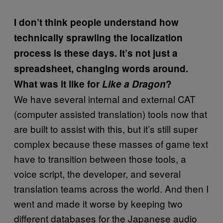
I don’t think people understand how
technically sprawling the localization
process is these days. It’s not just a
spreadsheet, changing words around.
What was it like for
Like a Dragon
?
We have several internal and external CAT
(computer assisted translation) tools now that
are built to assist with this, but it’s still super
complex because these masses of game text
have to transition between those tools, a
voice script, the developer, and several
translation teams across the world. And then I
went and made it worse by keeping two
different databases for the Japanese audio