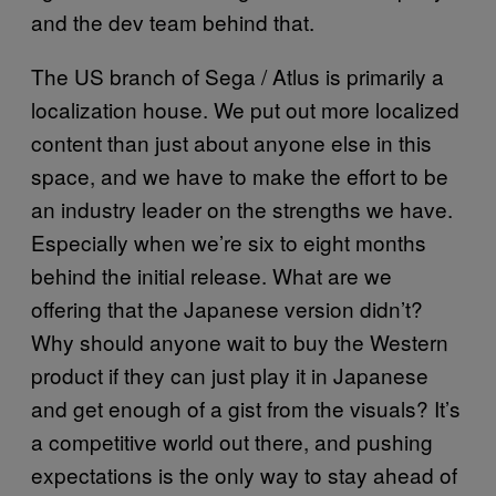
and the dev team behind that.
The US branch of Sega / Atlus is primarily a
localization house. We put out more localized
content than just about anyone else in this
space, and we have to make the effort to be
an industry leader on the strengths we have.
Especially when we’re six to eight months
behind the initial release. What are we
offering that the Japanese version didn’t?
Why should anyone wait to buy the Western
product if they can just play it in Japanese
and get enough of a gist from the visuals? It’s
a competitive world out there, and pushing
expectations is the only way to stay ahead of