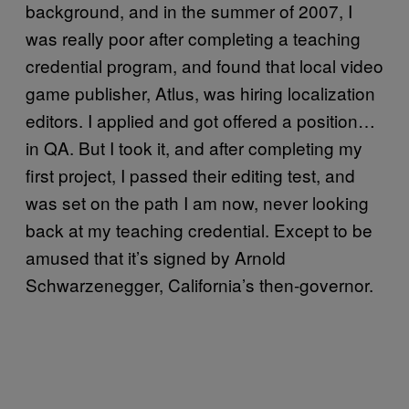
background, and in the summer of 2007, I
was really poor after completing a teaching
credential program, and found that local video
game publisher, Atlus, was hiring localization
editors. I applied and got offered a position…
in QA. But I took it, and after completing my
first project, I passed their editing test, and
was set on the path I am now, never looking
back at my teaching credential. Except to be
amused that it’s signed by Arnold
Schwarzenegger, California’s then-governor.