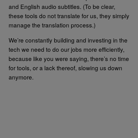
and English audio subtitles. (To be clear,
these tools do not translate for us, they simply
manage the translation process.)
We’re constantly building and investing in the
tech we need to do our jobs more efficiently,
because like you were saying, there’s no time
for tools, or a lack thereof, slowing us down
anymore.