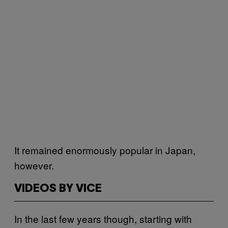
It remained enormously popular in Japan,
however.
VIDEOS BY VICE
In the last few years though, starting with