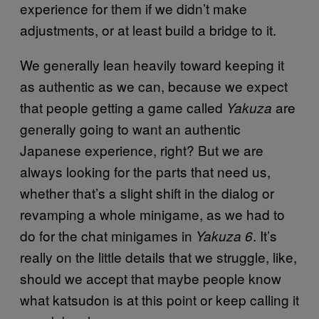
experience for them if we didn’t make
adjustments, or at least build a bridge to it.
We generally lean heavily toward keeping it
as authentic as we can, because we expect
that people getting a game called
are
Yakuza
generally going to want an authentic
Japanese experience, right? But we are
always looking for the parts that need us,
whether that’s a slight shift in the dialog or
revamping a whole minigame, as we had to
do for the chat minigames in
. It’s
Yakuza 6
really on the little details that we struggle, like,
should we accept that maybe people know
what katsudon is at this point or keep calling it