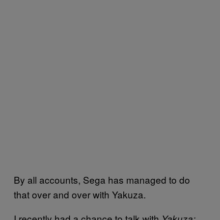
By all accounts, Sega has managed to do
that over and over with Yakuza.
I recently had a chance to talk with
Yakuza: