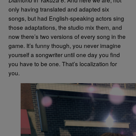
only having translated and adapted six
songs, but had English-speaking actors sing
those adaptations, the studio mix them, and
now there’s two versions of every song in the
game. It’s funny though, you never imagine
yourself a songwriter until one day you find
you have to be one. That’s localization for
you.