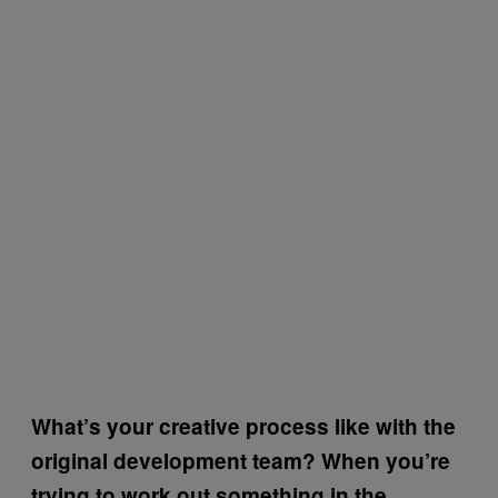
What’s your creative process like with the
original development team? When you’re
trying to work out something in the