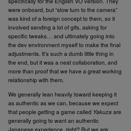
specifically for the English VO version. They
were onboard, but “slow turn to the camera”
was kind of a foreign concept to them, so it
involved sending a lot of gifs, asking for
specific tweaks… and ultimately going into
the dev environment myself to make the final
adjustments. It’s such a dumb little thing in
the end, but it was a neat collaboration, and
more than proof that we have a great working
relationship with them.
We generally lean heavily toward keeping it
as authentic as we can, because we expect
that people getting a game called
are
Yakuza
generally going to want an authentic
Japanese experience, right? But we are