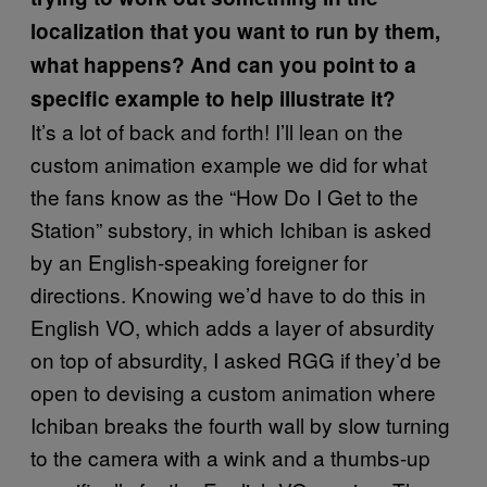
localization that you want to run by them,
what happens? And can you point to a
specific example to help illustrate it?
It’s a lot of back and forth! I’ll lean on the
custom animation example we did for what
the fans know as the “How Do I Get to the
Station” substory, in which Ichiban is asked
by an English-speaking foreigner for
directions. Knowing we’d have to do this in
English VO, which adds a layer of absurdity
on top of absurdity, I asked RGG if they’d be
open to devising a custom animation where
Ichiban breaks the fourth wall by slow turning
to the camera with a wink and a thumbs-up