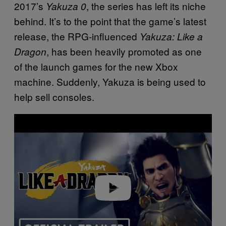
2017’s
, the series has left its niche
Yakuza 0
behind. It’s to the point that the game’s latest
release, the RPG-influenced
Yakuza: Like a
, has been heavily promoted as one
Dragon
of the launch games for the new Xbox
machine. Suddenly, Yakuza is being used to
help sell consoles.
Play video