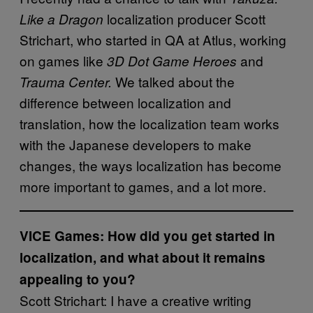
localization producer Scott
Like a Dragon
Strichart, who started in QA at Atlus, working
on games like
and
3D Dot Game Heroes
We talked about the
Trauma Center.
difference between localization and
translation, how the localization team works
with the Japanese developers to make
changes, the ways localization has become
more important to games, and a lot more.
VICE Games: How did you get started in
localization, and what about it remains
appealing to you?
Scott Strichart: I have a creative writing