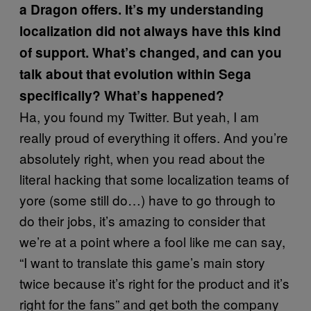
a Dragon offers. It’s my understanding
localization did not always have this kind
of support. What’s changed, and can you
talk about that evolution within Sega
specifically? What’s happened?
Ha, you found my Twitter. But yeah, I am
really proud of everything it offers. And you’re
absolutely right, when you read about the
literal hacking that some localization teams of
yore (some still do…) have to go through to
do their jobs, it’s amazing to consider that
we’re at a point where a fool like me can say,
“I want to translate this game’s main story
twice because it’s right for the product and it’s
right for the fans” and get both the company