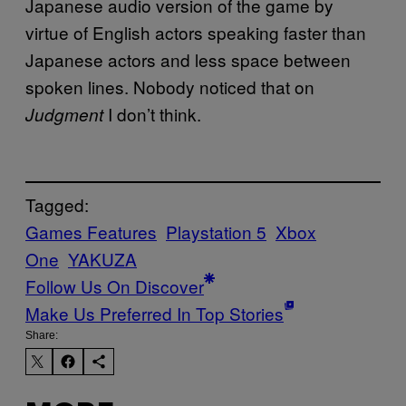
Japanese audio version of the game by
virtue of English actors speaking faster than
Japanese actors and less space between
spoken lines. Nobody noticed that on
I don’t think.
Judgment
Tagged:
Games Features
Playstation 5
Xbox
One
YAKUZA
Follow Us On Discover
Make Us Preferred In Top Stories
Share: