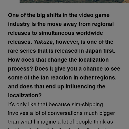
One of the big shifts in the video game
industry is the move away from regional
releases to simultaneous worldwide
releases.
Yakuza
, however, is one of the
rare series that is released in Japan first.
How does that change the localization
process? Does it give you a chance to see
some of the fan reaction in other regions,
and does that end up influencing the
localization?
It’s only like that because sim-shipping
involves a lot of conversations much bigger
than what I imagine a lot of people think as