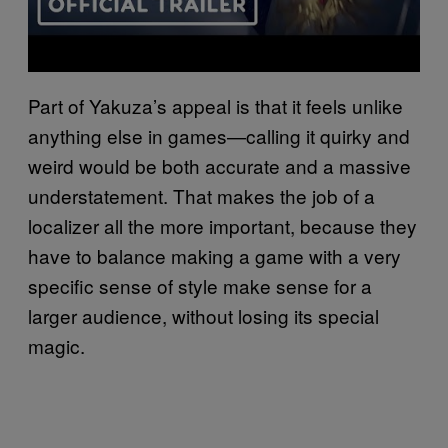
Part of Yakuza’s appeal is that it feels unlike
anything else in games—calling it quirky and
weird would be both accurate and a massive
understatement. That makes the job of a
localizer all the more important, because they
have to balance making a game with a very
specific sense of style make sense for a
larger audience, without losing its special
magic.