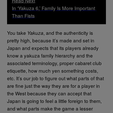
Read Next
In ‘Yakuza 6,’ Family Is More Important
Than Fists
You take
, and the authenticity is
Yakuza
pretty high, because it’s made and set in
Japan and expects that its players already
know a yakuza family hierarchy and the
associated terminology, proper cabaret club
etiquette, how much yen something costs,
etc. It’s our job to figure out what parts of that
are fine just the way they are for a player in
the West because they can accept that
Japan is going to feel a little foreign to them,
and what parts make the game a lesser