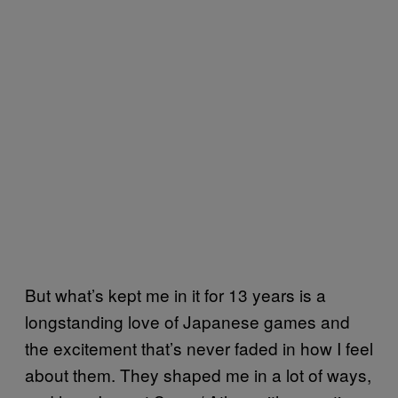
But what’s kept me in it for 13 years is a
longstanding love of Japanese games and
the excitement that’s never faded in how I feel
about them. They shaped me in a lot of ways,