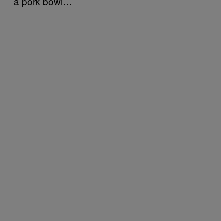
a pork bowl…