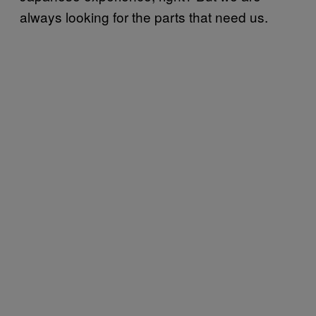
always looking for the parts that need us.