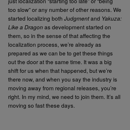
just localization “starting too late” or “being
too slow” or any number of other reasons. We
started localizing both
and
Judgment
Yakuza:
as development started on
Like a Dragon
them, so in the sense of that affecting the
localization process, we’re already as
prepared as we can be to get these things
out the door at the same time. It was a big
shift for us when that happened, but we’re
there now, and when you say the industry is
moving away from regional releases, you’re
right. In my mind, we need to join them. It’s all
moving so fast these days.