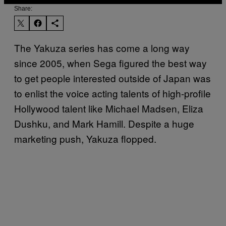
Share:
The Yakuza series has come a long way
since 2005, when Sega figured the best way
to get people interested outside of Japan was
to enlist the voice acting talents of high-profile
Hollywood talent like Michael Madsen, Eliza
Dushku, and Mark Hamill. Despite a huge
marketing push, Yakuza flopped.