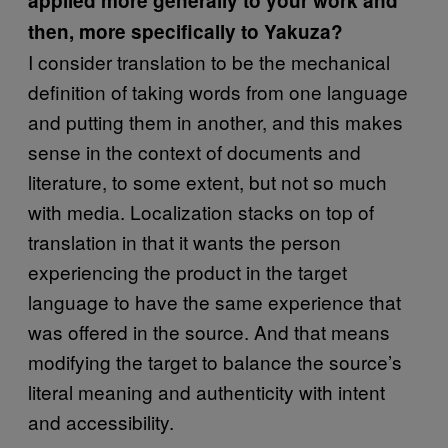
applied more generally to your work and
then, more specifically to Yakuza?
I consider translation to be the mechanical
definition of taking words from one language
and putting them in another, and this makes
sense in the context of documents and
literature, to some extent, but not so much
with media. Localization stacks on top of
translation in that it wants the person
experiencing the product in the target
language to have the same experience that
was offered in the source. And that means
modifying the target to balance the source’s
literal meaning and authenticity with intent
and accessibility.