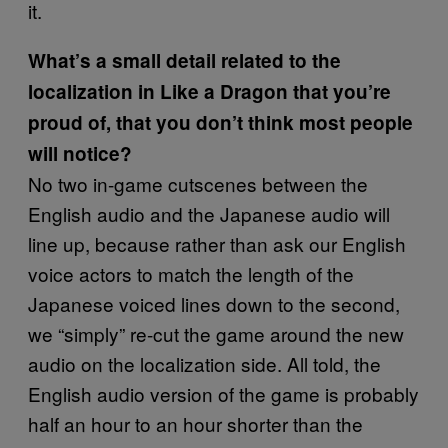
it.
What’s a small detail related to the
localization in Like a Dragon that you’re
proud of, that you don’t think most people
will notice?
No two in-game cutscenes between the
English audio and the Japanese audio will
line up, because rather than ask our English
voice actors to match the length of the
Japanese voiced lines down to the second,
we “simply” re-cut the game around the new
audio on the localization side. All told, the
English audio version of the game is probably
half an hour to an hour shorter than the