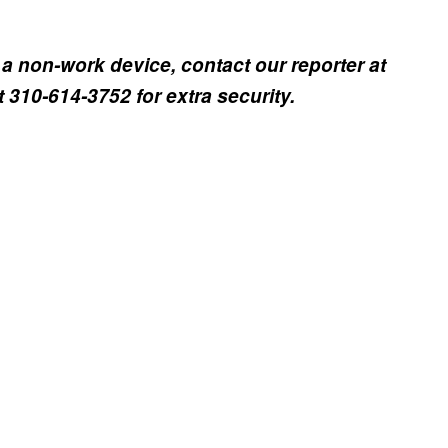
a non-work device, contact our reporter at
310-614-3752 for extra security.