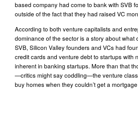
based company had come to bank with SVB for
outside of the fact that they had raised VC mo
According to both venture capitalists and entre
dominance of the sector is a story about what 
SVB, Silicon Valley founders and VCs had found
credit cards and venture debt to startups with
inherent in banking startups. More than that 
—critics might say coddling—the venture clas
buy homes when they couldn’t get a mortgage