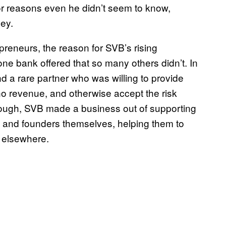
 reasons even he didn’t seem to know,
ney.
preneurs, the reason for SVB’s rising
one bank offered that so many others didn’t. In
 a rare partner who was willing to provide
 no revenue, and otherwise accept the risk
though, SVB made a business out of supporting
s and founders themselves, helping them to
 elsewhere.