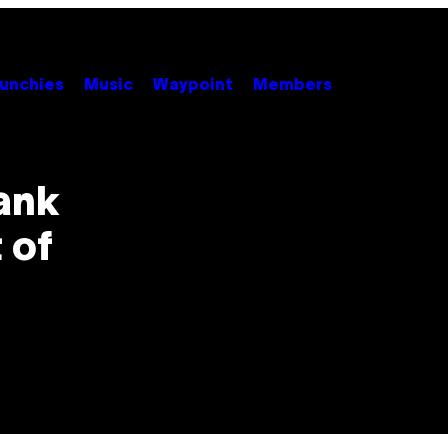
unchies
Music
Waypoint
Members
ank
 of