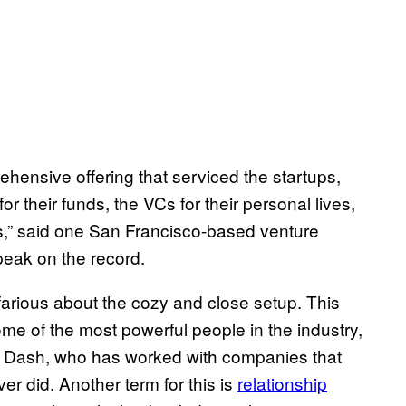
mprehensive offering that serviced the startups,
or their funds, the VCs for their personal lives,
ds,” said one San Francisco-based venture
speak on the record.
arious about the cozy and close setup. This
me of the most powerful people in the industry,
il Dash, who has worked with companies that
 did. Another term for this is
relationship