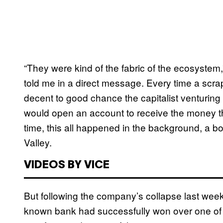
“They were kind of the fabric of the ecosystem,
told me in a direct message. Every time a scra
decent to good chance the capitalist venturing
would open an account to receive the money th
time, this all happened in the background, a bor
Valley.
VIDEOS BY VICE
But following the company’s collapse last week
known bank had successfully won over one of th