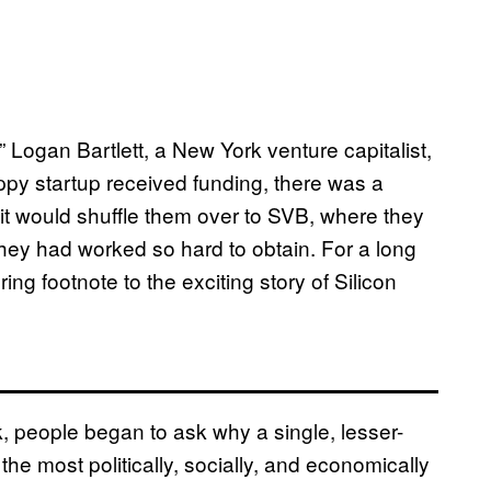
” Logan Bartlett, a New York venture capitalist,
ppy startup received funding, there was a
 it would shuffle them over to SVB, where they
ey had worked so hard to obtain. For a long
ing footnote to the exciting story of Silicon
, people began to ask why a single, lesser-
e most politically, socially, and economically