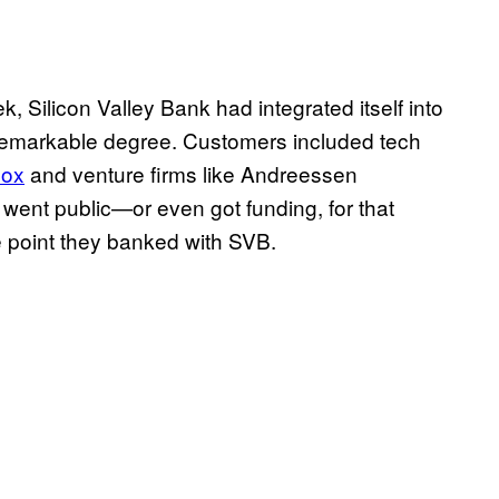
k, Silicon Valley Bank had integrated itself into
remarkable degree. Customers included tech
lox
and venture firms like Andreessen
 went public—or even got funding, for that
 point they banked with SVB.