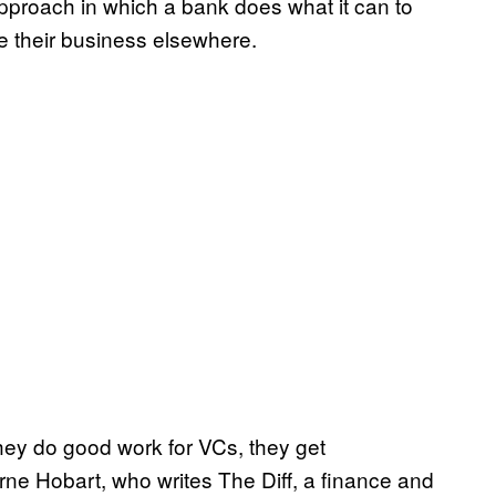
approach in which a bank does what it can to
e their business elsewhere.
 they do good work for VCs, they get
ne Hobart, who writes The Diff, a finance and