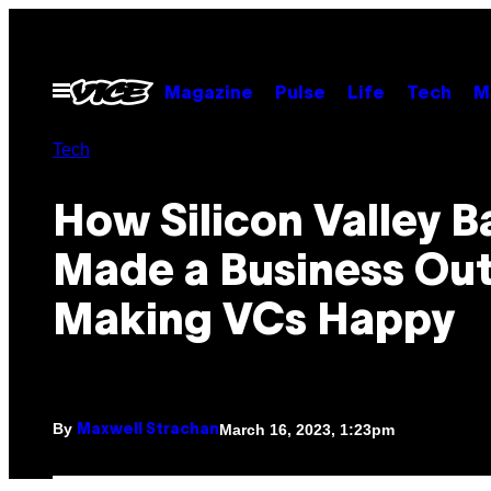
Skip
to
content
Open
Magazine
Pulse
Life
Tech
M
Menu
Tech
How Silicon Valley B
Made a Business Out
Making VCs Happy
By
March 16, 2023, 1:23pm
Maxwell Strachan