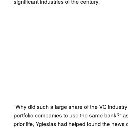
significant industries of the century.
“Why did such a large share of the VC industr
portfolio companies to use the same bank?” a
prior life, Yglesias had helped found the new