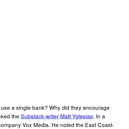
y use a single bank? Why did they encourage
sked the
Substack writer Matt Yglesias
. In a
s company Vox Media. He noted the East Coast-