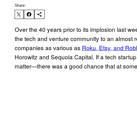
Share:
Over the 40 years prior to its implosion last wee
the tech and venture community to an almost 
companies as various as
Roku, Etsy, and Rob
Horowitz and Sequoia Capital. If a tech startup
matter—there was a good chance that at some