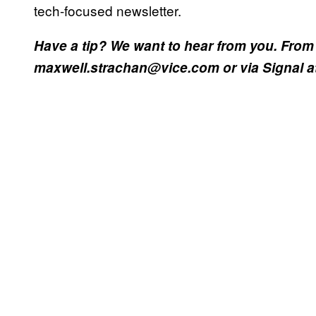
tech-focused newsletter.
Have a tip? We want to hear from you. From 
maxwell.strachan@vice.com or via Signal at 