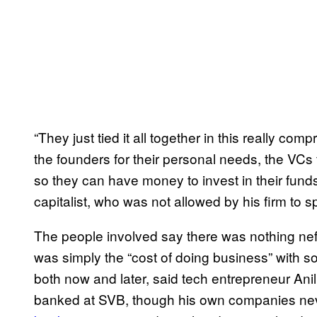
“They just tied it all together in this really co
the founders for their personal needs, the VCs f
so they can have money to invest in their fun
capitalist, who was not allowed by his firm to 
The people involved say there was nothing nef
was simply the “cost of doing business” with so
both now and later, said tech entrepreneur An
banked at SVB, though his own companies never