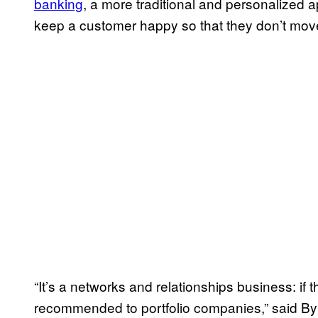
banking
, a more traditional and personalized 
keep a customer happy so that they don’t mov
“It’s a networks and relationships business: if
recommended to portfolio companies,” said Byr