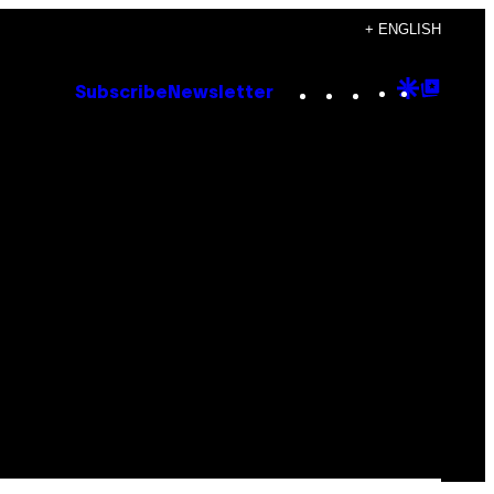
+ ENGLISH
Instagram
TikTok
YouTube
Google
Goog
Subscribe
Newsletter
Discove
Top
Posts