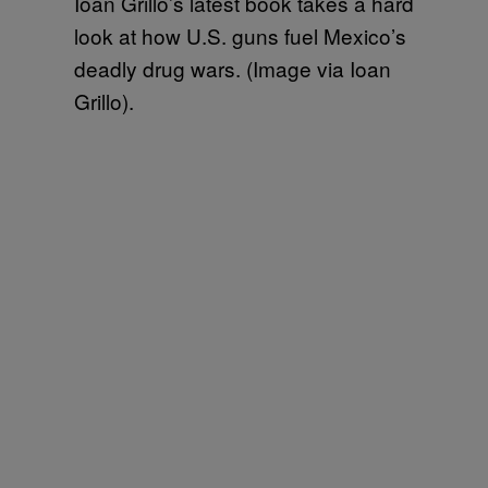
Ioan Grillo’s latest book takes a hard
look at how U.S. guns fuel Mexico’s
deadly drug wars. (Image via Ioan
Grillo).