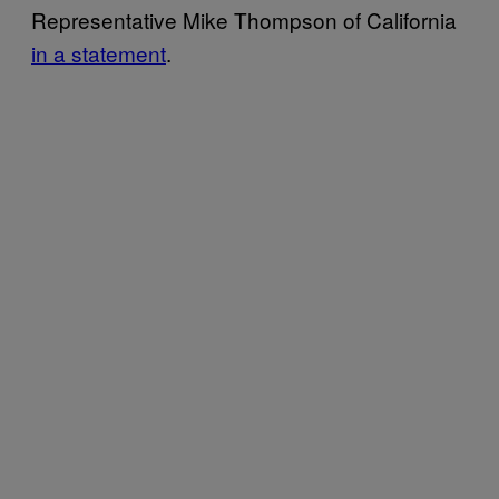
Representative Mike Thompson of California
in a statement
.