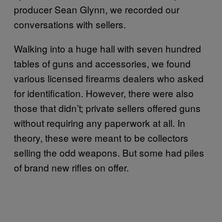
producer Sean Glynn, we recorded our
conversations with sellers.
Walking into a huge hall with seven hundred
tables of guns and accessories, we found
various licensed firearms dealers who asked
for identification. However, there were also
those that didn’t; private sellers offered guns
without requiring any paperwork at all. In
theory, these were meant to be collectors
selling the odd weapons. But some had piles
of brand new rifles on offer.