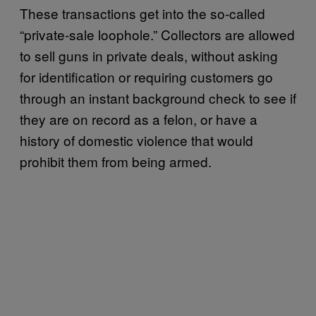
These transactions get into the so-called
“private-sale loophole.” Collectors are allowed
to sell guns in private deals, without asking
for identification or requiring customers go
through an instant background check to see if
they are on record as a felon, or have a
history of domestic violence that would
prohibit them from being armed.