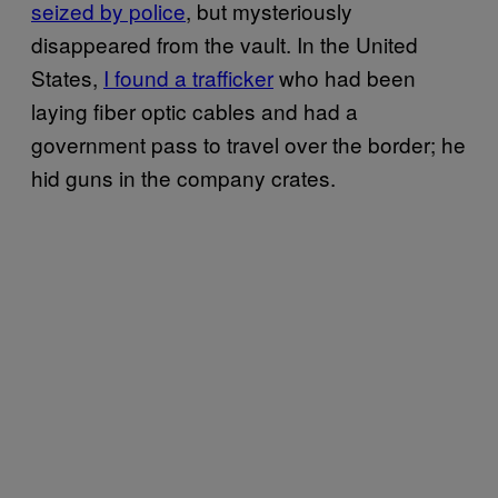
seized by police
, but mysteriously
disappeared from the vault. In the United
States,
I found a trafficker
who had been
laying fiber optic cables and had a
government pass to travel over the border; he
hid guns in the company crates.