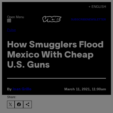
Skip
+ ENGLISH
to
Open Menu
content
SUBSCRIBE
NEWSLETTER
Pulse
How Smugglers Flood
Mexico With Cheap
U.S. Guns
By
March 11, 2021, 11:00am
Ioan Grillo
Share: