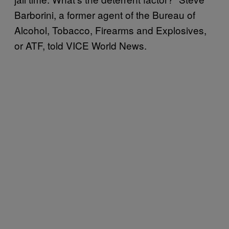
Barborini, a former agent of the Bureau of
Alcohol, Tobacco, Firearms and Explosives,
or ATF, told VICE World News.