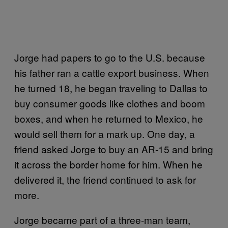
Jorge had papers to go to the U.S. because
his father ran a cattle export business. When
he turned 18, he began traveling to Dallas to
buy consumer goods like clothes and boom
boxes, and when he returned to Mexico, he
would sell them for a mark up. One day, a
friend asked Jorge to buy an AR-15 and bring
it across the border home for him. When he
delivered it, the friend continued to ask for
more.
Jorge became part of a three-man team,