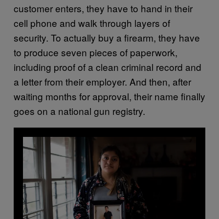
customer enters, they have to hand in their
cell phone and walk through layers of
security. To actually buy a firearm, they have
to produce seven pieces of paperwork,
including proof of a clean criminal record and
a letter from their employer. And then, after
waiting months for approval, their name finally
goes on a national gun registry.