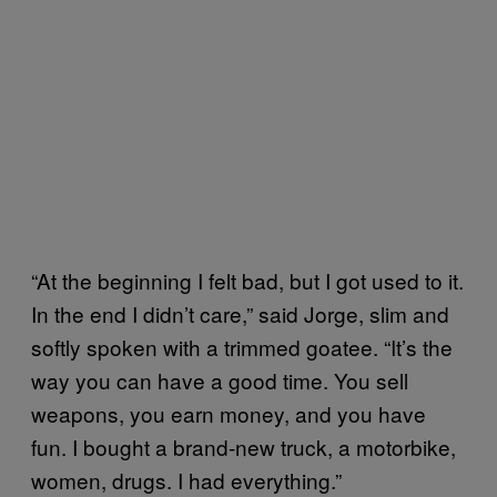
“At the beginning I felt bad, but I got used to it.
In the end I didn’t care,” said Jorge, slim and
softly spoken with a trimmed goatee. “It’s the
way you can have a good time. You sell
weapons, you earn money, and you have
fun. I bought a brand-new truck, a motorbike,
women, drugs. I had everything.”