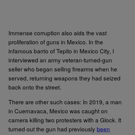
Immense corruption also aids the vast
proliferation of guns in Mexico. In the
infamous barrio of Tepito in Mexico City, I
interviewed an army veteran-turned-gun
seller who began selling firearms when he
served, returning weapons they had seized
back onto the street.
There are other such cases: In 2019, a man
in Cuernavaca, Mexico was caught on
camera killing two protesters with a Glock. It
turned out the gun had previously
been