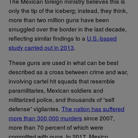
The Mexican foreign ministry believes this is
only the tip of the iceberg; instead, they think,
more than two million guns have been
smuggled over the border in the last decade,
reflecting similar findings to a
U.S.-based
study carried out in 2013
.
These guns are used in what can be best
described as a cross between crime and war,
involving cartel hit squads that resemble
paramilitaries, Mexican soldiers and
militarized police, and thousands of “self
defense” vigilantes.
The nation has suffered
more than 300,000 murders
since 2007,
more than 70 percent of which were
committed with guns. In 2017, Mexico