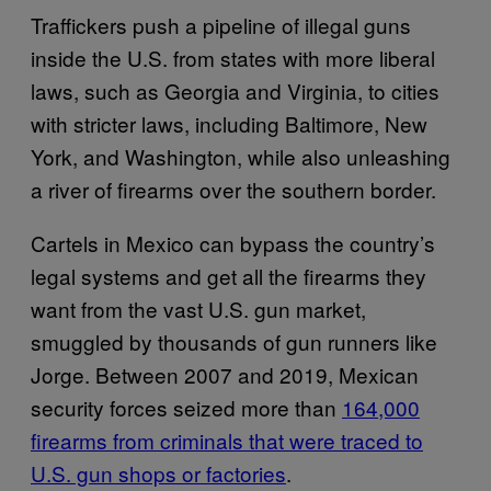
Traffickers push a pipeline of illegal guns
inside the U.S. from states with more liberal
laws, such as Georgia and Virginia, to cities
with stricter laws, including Baltimore, New
York, and Washington, while also unleashing
a river of firearms over the southern border.
Cartels in Mexico can bypass the country’s
legal systems and get all the firearms they
want from the vast U.S. gun market,
smuggled by thousands of gun runners like
Jorge. Between 2007 and 2019, Mexican
security forces seized more than
164,000
firearms from criminals that were traced to
U.S. gun shops or factories
.