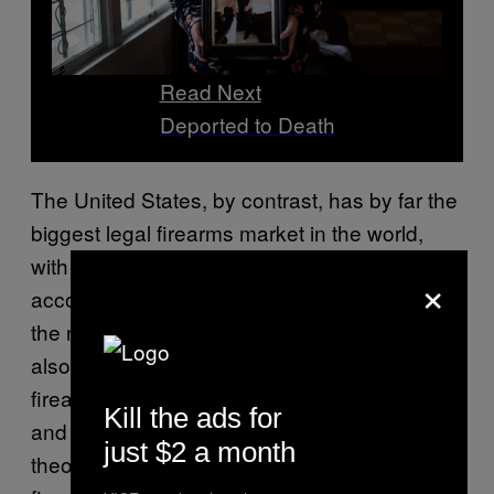
Read Next
Deported to Death
The United States, by contrast, has by far the
biggest legal firearms market in the world,
with
393 million guns
in civilian hands,
×
according to the last count. This is more than
the next 25 countries combined. The U.S.
also has a parallel black market, in which
firearms are sold to gangsters, drug dealers,
Kill the ads for
and others with felony offenses who are
just $2 a month
theoretically prohibited from wielding