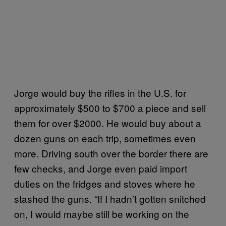
Jorge would buy the rifles in the U.S. for
approximately $500 to $700 a piece and sell
them for over $2000. He would buy about a
dozen guns on each trip, sometimes even
more. Driving south over the border there are
few checks, and Jorge even paid import
duties on the fridges and stoves where he
stashed the guns. “If I hadn’t gotten snitched
on, I would maybe still be working on the