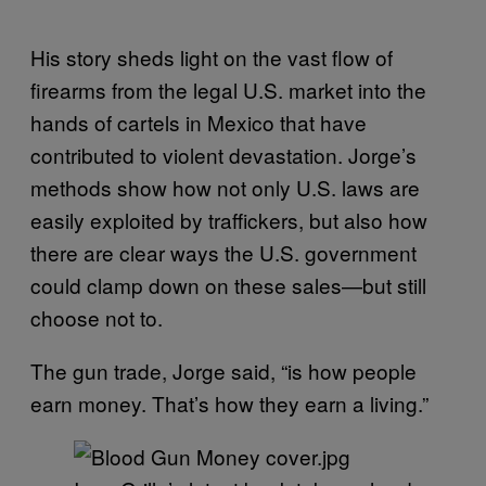
His story sheds light on the vast flow of
firearms from the legal U.S. market into the
hands of cartels in Mexico that have
contributed to violent devastation. Jorge’s
methods show how not only U.S. laws are
easily exploited by traffickers, but also how
there are clear ways the U.S. government
could clamp down on these sales—but still
choose not to.
The gun trade, Jorge said, “is how people
earn money. Thatʼs how they earn a living.”