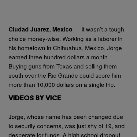
— It wasn’t a tough
Ciudad Juarez, Mexico
choice money-wise. Working as a laborer in
his hometown in Chihuahua, Mexico, Jorge
earned three hundred dollars a month.
Buying guns from Texas and selling them
south over the Rio Grande could score him
more than 10,000 dollars on a single trip.
VIDEOS BY VICE
Jorge, whose name has been changed due
to security concerns, was just shy of 19, and
desperate for funds. A high school dropout