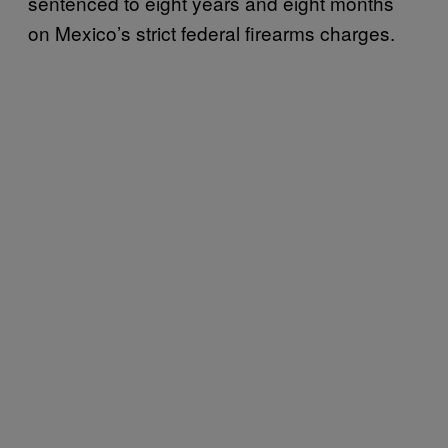
sentenced to eight years and eight months
on Mexico’s strict federal firearms charges.