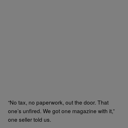
“No tax, no paperwork, out the door. That
one’s unfired. We got one magazine with it,”
one seller told us.