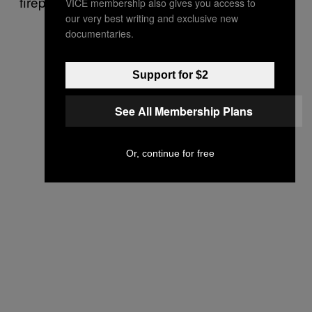
firepower.
VICE membership also gives you access to
our very best writing and exclusive new
documentaries.
Support for $2
See All Membership Plans
Or, continue for free