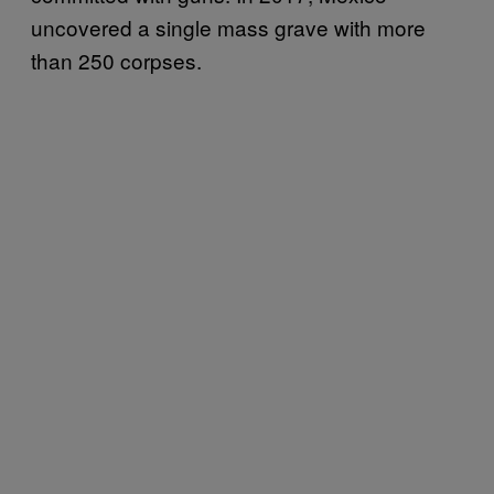
uncovered a single mass grave with more
than 250 corpses.