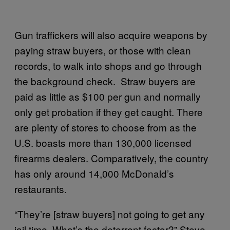
Gun traffickers will also acquire weapons by
paying straw buyers, or those with clean
records, to walk into shops and go through
the background check. Straw buyers are
paid as little as $100 per gun and normally
only get probation if they get caught. There
are plenty of stores to choose from as the
U.S. boasts more than 130,000 licensed
firearms dealers. Comparatively, the country
has only around 14,000 McDonald’s
restaurants.
“They’re [straw buyers] not going to get any
jail time. What’s the deterrent factor?” Steve