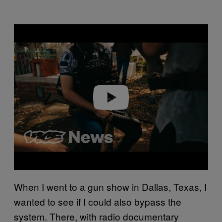
Play video
When I went to a gun show in Dallas, Texas, I
wanted to see if I could also bypass the
system. There, with radio documentary