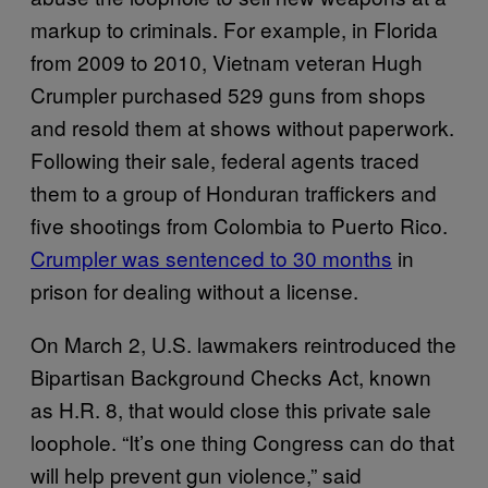
markup to criminals. For example, in Florida
from 2009 to 2010, Vietnam veteran Hugh
Crumpler purchased 529 guns from shops
and resold them at shows without paperwork.
Following their sale, federal agents traced
them to a group of Honduran traffickers and
five shootings from Colombia to Puerto Rico.
Crumpler was sentenced to 30 months
in
prison for dealing without a license.
On March 2, U.S. lawmakers reintroduced the
Bipartisan Background Checks Act, known
as H.R. 8, that would close this private sale
loophole. “It’s one thing Congress can do that
will help prevent gun violence,” said