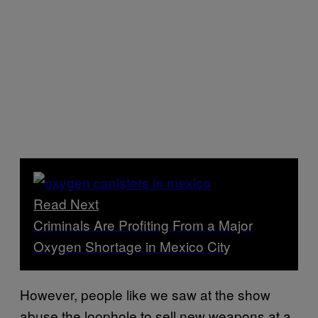
Read Next
Criminals Are Profiting From a Major
Oxygen Shortage in Mexico City
However, people like we saw at the show
abuse the loophole to sell new weapons at a