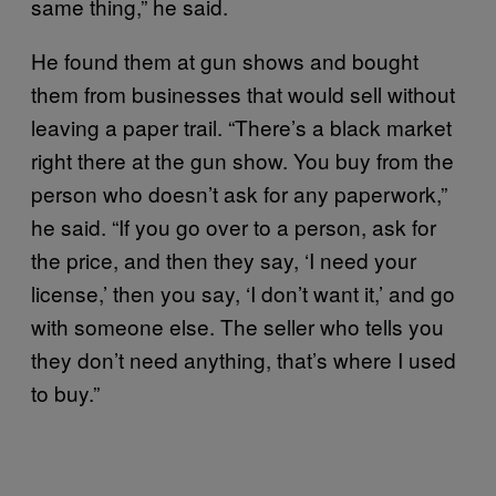
same thing,” he said.
He found them at gun shows and bought
them from businesses that would sell without
leaving a paper trail. “There’s a black market
right there at the gun show. You buy from the
person who doesn’t ask for any paperwork,”
he said. “If you go over to a person, ask for
the price, and then they say, ‘I need your
license,’ then you say, ‘I don’t want it,’ and go
with someone else. The seller who tells you
they don’t need anything, that’s where I used
to buy.”