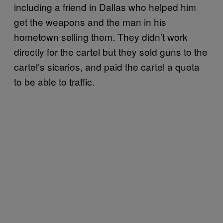
including a friend in Dallas who helped him
get the weapons and the man in his
hometown selling them. They didn’t work
directly for the cartel but they sold guns to the
cartel’s sicarios, and paid the cartel a quota
to be able to traffic.