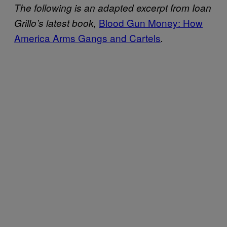
The following is an adapted excerpt from Ioan
Blood Gun Money: How
Grillo’s latest book,
America Arms Gangs and Cartels
.