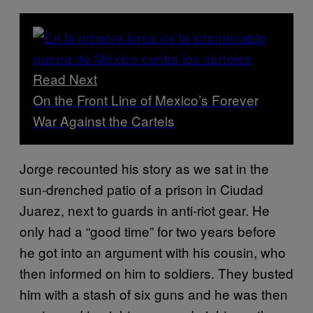
Read Next
On the Front Line of Mexico’s Forever
War Against the Cartels
Jorge recounted his story as we sat in the
sun-drenched patio of a prison in Ciudad
Juarez, next to guards in anti-riot gear. He
only had a “good time” for two years before
he got into an argument with his cousin, who
then informed on him to soldiers. They busted
him with a stash of six guns and he was then