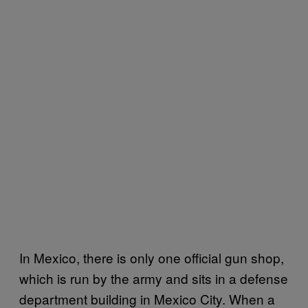
In Mexico, there is only one official gun shop,
which is run by the army and sits in a defense
department building in Mexico City. When a