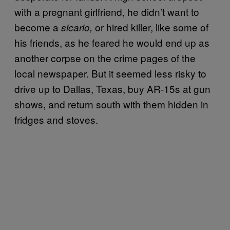
with a pregnant girlfriend, he didn’t want to
become a
or hired killer, like some of
sicario,
his friends, as he feared he would end up as
another corpse on the crime pages of the
local newspaper. But it seemed less risky to
drive up to Dallas, Texas, buy AR-15s at gun
shows, and return south with them hidden in
fridges and stoves.