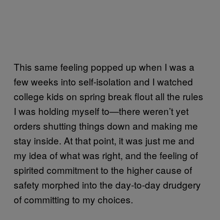
This same feeling popped up when I was a
few weeks into self-isolation and I watched
college kids on spring break flout all the rules
I was holding myself to—there weren’t yet
orders shutting things down and making me
stay inside. At that point, it was just me and
my idea of what was right, and the feeling of
spirited commitment to the higher cause of
safety morphed into the day-to-day drudgery
of committing to my choices.