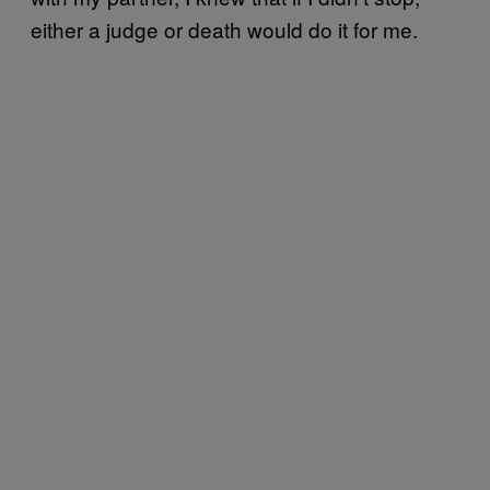
either a judge or death would do it for me.