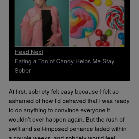
Read Next
Eating a Ton of Candy Helps Me Stay
Sober
At first, sobriety felt easy because I felt so
ashamed of how I’d behaved that I was ready
to do anything to convince everyone it
wouldn’t ever happen again. But the rush of
swift and self-imposed penance faded within
a couple weeks, and sobriety would feel