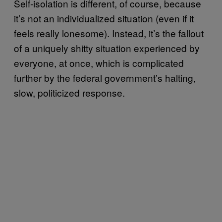
Self-isolation is different, of course, because
it’s not an individualized situation (even if it
feels really lonesome). Instead, it’s the fallout
of a uniquely shitty situation experienced by
everyone, at once, which is complicated
further by the federal government’s halting,
slow, politicized response.