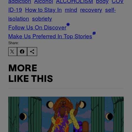
addiction
Alcohol
ALCOHOLISM
body
COV
ID-19
How to Stay In
mind
recovery
self-
isolation
sobriety
Follow Us On Discover
Make Us Preferred In Top Stories
Share:
MORE
LIKE THIS