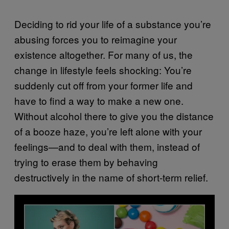
Deciding to rid your life of a substance you’re
abusing forces you to reimagine your
existence altogether. For many of us, the
change in lifestyle feels shocking: You’re
suddenly cut off from your former life and
have to find a way to make a new one.
Without alcohol there to give you the distance
of a booze haze, you’re left alone with your
feelings—and to deal with them, instead of
trying to erase them by behaving
destructively in the name of short-term relief.