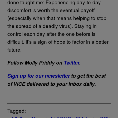
done taught me: Experiencing day-to-day
discomfort is worth the eventual payoff
(especially when that means helping to stop
the spread of a deadly virus). Staying in
control each day after the one before is
difficult. It’s a sign of hope to factor in a better
future.
Follow Molly Priddy on
Twitter
.
Sign up for our newsletter
to get the best
of VICE delivered to your inbox daily.
Tagged: