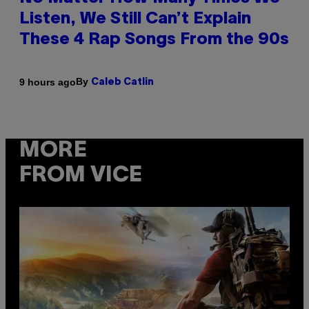
Listen, We Still Can’t Explain
These 4 Rap Songs From the 90s
By
9 hours ago
Caleb Catlin
MORE
FROM VICE