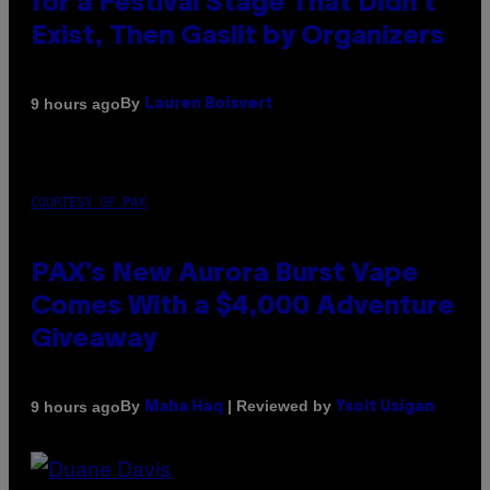
for a Festival Stage That Didn’t
Exist, Then Gaslit by Organizers
By
9 hours ago
Lauren Boisvert
COURTESY OF PAX
PAX’s New Aurora Burst Vape
Comes With a $4,000 Adventure
Giveaway
By
| Reviewed by
9 hours ago
Maha Haq
Ysolt Usigan