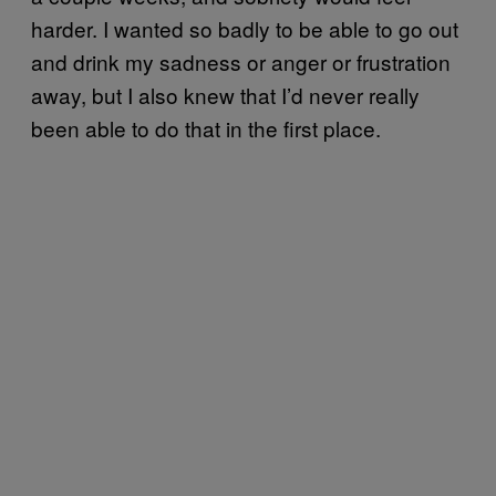
harder. I wanted so badly to be able to go out
and drink my sadness or anger or frustration
away, but I also knew that I’d never really
been able to do that in the first place.