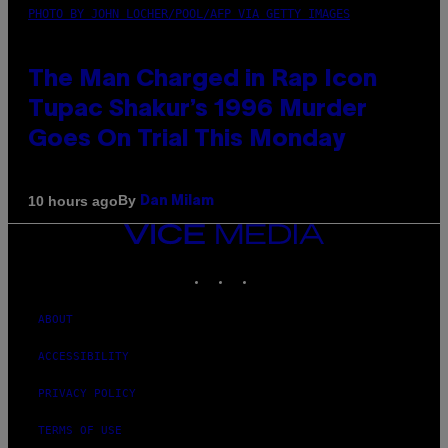
PHOTO BY JOHN LOCHER/POOL/AFP VIA GETTY IMAGES
The Man Charged in Rap Icon
Tupac Shakur’s 1996 Murder
Goes On Trial This Monday
By
10 hours ago
Dan Milam
VICE
MEDIA
INSTAGRAM
TIKTOK
YOUTUBE
ABOUT
ACCESSIBILITY
PRIVACY POLICY
TERMS OF USE