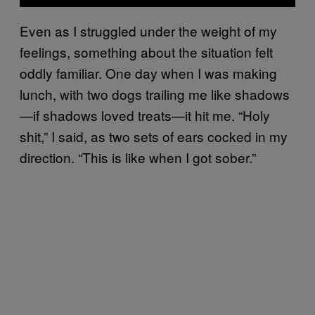
Even as I struggled under the weight of my
feelings, something about the situation felt
oddly familiar. One day when I was making
lunch, with two dogs trailing me like shadows
—if shadows loved treats—it hit me. “Holy
shit,” I said, as two sets of ears cocked in my
direction. “This is like when I got sober.”