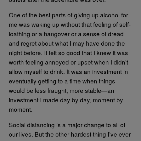
One of the best parts of giving up alcohol for
me was waking up without that feeling of self-
loathing or a hangover or a sense of dread
and regret about what I may have done the
night before. It felt so good that I knew it was
worth feeling annoyed or upset when I didn’t
allow myself to drink. It was an investment in
eventually getting to a time when things
would be less fraught, more stable—an
investment I made day by day, moment by
moment.
Social distancing is a major change to all of
our lives. But the other hardest thing I’ve ever