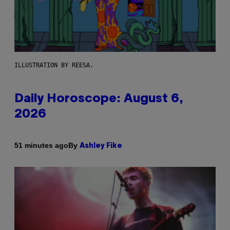
ILLUSTRATION BY REESA.
Daily Horoscope: August 6,
2026
By
51 minutes ago
Ashley Fike