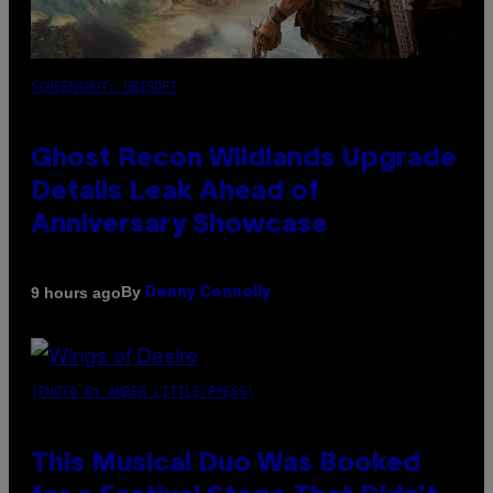
SCREENSHOT: UBISOFT
Ghost Recon Wildlands Upgrade
Details Leak Ahead of
Anniversary Showcase
By
9 hours ago
Denny Connolly
(PHOTO BY AMBER LITTLE/PRESS)
This Musical Duo Was Booked