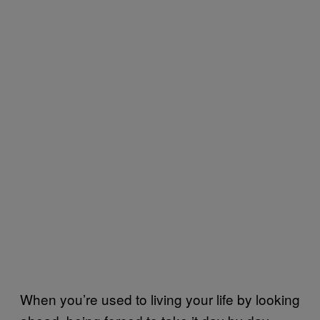
When you’re used to living your life by looking