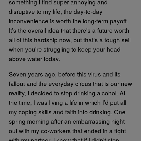
something I find super annoying and
disruptive to my life, the day-to-day
inconvenience is worth the long-term payoff.
It’s the overall idea that there’s a future worth
all of this hardship now, but that’s a tough sell
when you’re struggling to keep your head
above water today.
Seven years ago, before this virus and its
fallout and the everyday circus that is our new
reality, I decided to stop drinking alcohol. At
the time, I was living a life in which I’d put all
my coping skills and faith into drinking. One
spring morning after an embarrassing night
out with my co-workers that ended in a fight
with my partner, I knew that if I didn’t stop,