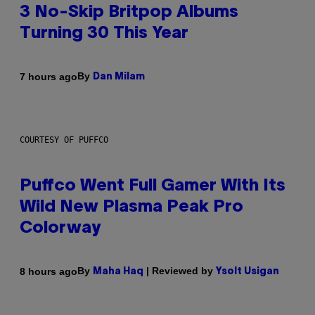
3 No-Skip Britpop Albums
Turning 30 This Year
By
7 hours ago
Dan Milam
COURTESY OF PUFFCO
Puffco Went Full Gamer With Its
Wild New Plasma Peak Pro
Colorway
By
| Reviewed by
8 hours ago
Maha Haq
Ysolt Usigan