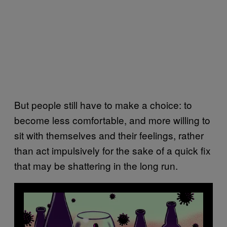
But people still have to make a choice: to
become less comfortable, and more willing to
sit with themselves and their feelings, rather
than act impulsively for the sake of a quick fix
that may be shattering in the long run.