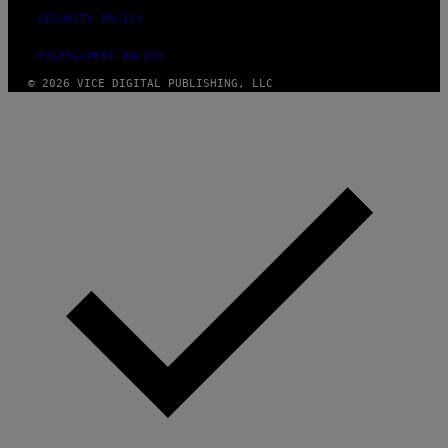
SECURITY POLICY
FULFILLMENT POLICY
© 2026 VICE DIGITAL PUBLISHING, LLC