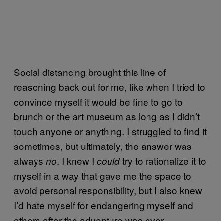
Social distancing brought this line of
reasoning back out for me, like when I tried to
convince myself it would be fine to go to
brunch or the art museum as long as I didn’t
touch anyone or anything. I struggled to find it
sometimes, but ultimately, the answer was
always
. I knew I
try to rationalize it to
no
could
myself in a way that gave me the space to
avoid personal responsibility, but I also knew
I’d hate myself for endangering myself and
others after the adventure was over.