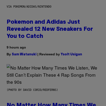
VIA POKEMON/ADIDAS/NINTENDO
Pokemon and Adidas Just
Revealed 12 New Sneakers For
You to Catch
9 hours ago
By
| Reviewed by
Sam Watanuki
Ysolt Usigan
(PHOTO BY DAVID CORIO/REDFERNS)
No Matter How Many Times We