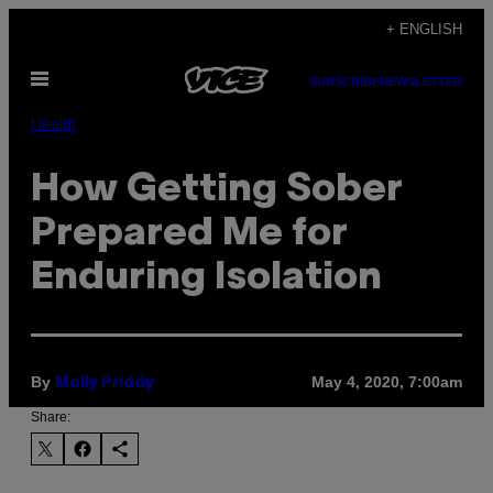
Skip
+ ENGLISH
to
Open
content
SUBSCRIBE
NEWSLETTER
Menu
Health
How Getting Sober
Prepared Me for
Enduring Isolation
By
May 4, 2020, 7:00am
Molly Priddy
Share: