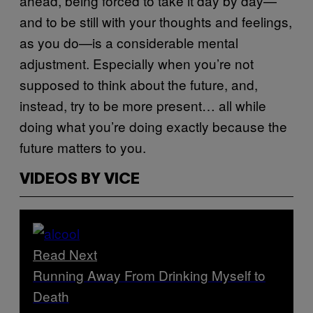
ahead, being forced to take it day by day—
and to be still with your thoughts and feelings,
as you do—is a considerable mental
adjustment. Especially when you’re not
supposed to think about the future, and,
instead, try to be more present… all while
doing what you’re doing exactly because the
future matters to you.
VIDEOS BY VICE
Read Next
Running Away From Drinking Myself to
Death