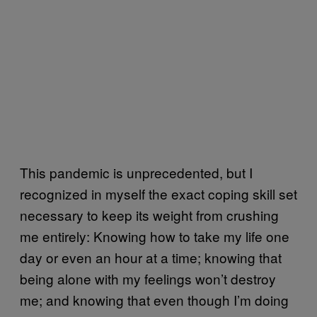
This pandemic is unprecedented, but I
recognized in myself the exact coping skill set
necessary to keep its weight from crushing
me entirely: Knowing how to take my life one
day or even an hour at a time; knowing that
being alone with my feelings won’t destroy
me; and knowing that even though I’m doing