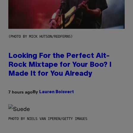
(PHOTO BY MICK HUTSON/REDFERNS)
Looking For the Perfect Alt-
Rock Mixtape for Your Boo? I
Made It for You Already
By
7 hours ago
Lauren Boisvert
PHOTO BY NIELS VAN IPEREN/GETTY IMAGES