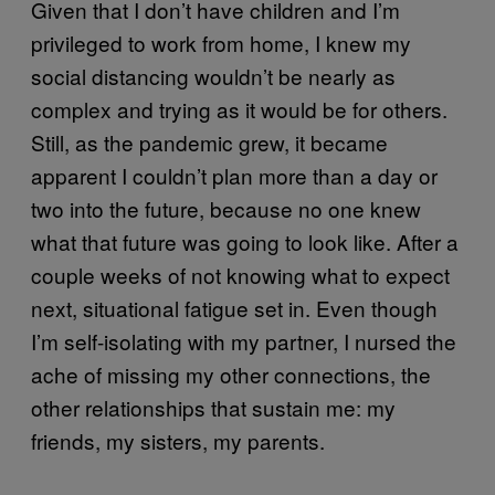
Given that I don’t have children and I’m
privileged to work from home, I knew my
social distancing wouldn’t be nearly as
complex and trying as it would be for others.
Still, as the pandemic grew, it became
apparent I couldn’t plan more than a day or
two into the future, because no one knew
what that future was going to look like. After a
couple weeks of not knowing what to expect
next, situational fatigue set in. Even though
I’m self-isolating with my partner, I nursed the
ache of missing my other connections, the
other relationships that sustain me: my
friends, my sisters, my parents.