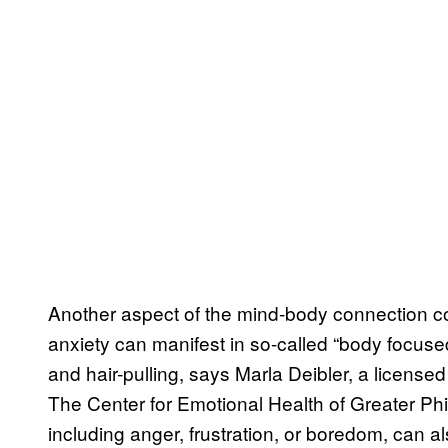
Another aspect of the mind-body connection 
anxiety can manifest in so-called “body focused
and hair-pulling, says Marla Deibler, a licensed
The Center for Emotional Health of Greater Phi
including anger, frustration, or boredom, can als