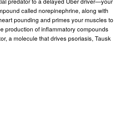
al predator to a delayed Uber driver—your
mpound called norepinephrine, along with
 heart pounding and primes your muscles to
 the production of inflammatory compounds
or, a molecule that drives psoriasis, Tausk