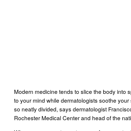
Modern medicine tends to slice the body into s
to your mind while dermatologists soothe your s
so neatly divided, says dermatologist Francisco
Rochester Medical Center and head of the nati