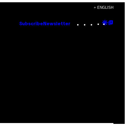
+ ENGLISH
Instagram
TikTok
YouTube
Google
Goog
Subscribe
Newsletter
Discove
Top
Posts