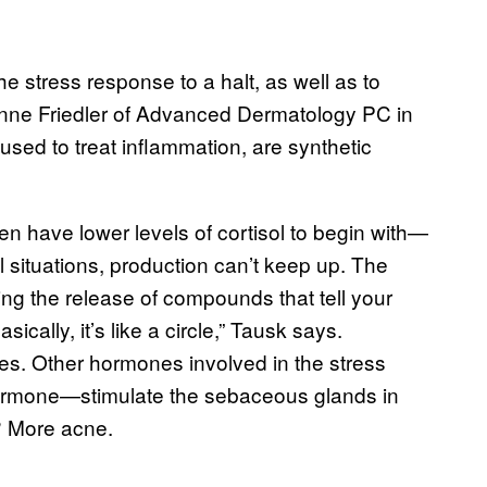
e stress response to a halt, as well as to
nne Friedler of Advanced Dermatology PC in
 used to treat inflammation, are synthetic
ten have lower levels of cortisol to begin with—
l situations, production can’t keep up. The
ering the release of compounds that tell your
ally, it’s like a circle,” Tausk says.
es. Other hormones involved in the stress
hormone—stimulate the sebaceous glands in
t? More acne.