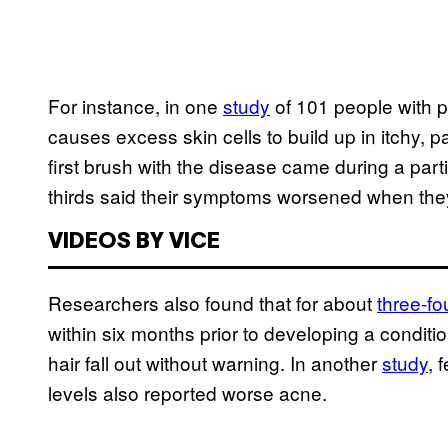
For instance, in one
study
of 101 people with 
causes excess skin cells to build up in itchy, p
first brush with the disease came during a partic
thirds said their symptoms worsened when they
VIDEOS BY VICE
Researchers also found that for about
three-fo
within six months prior to developing a conditi
hair fall out without warning. In another
study
, 
levels also reported worse acne.