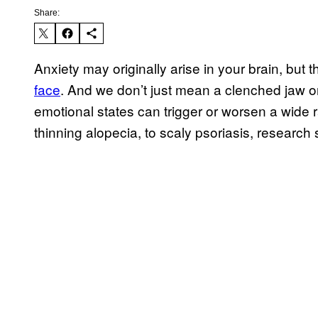
Share:
Anxiety may originally arise in your brain, bu
face
. And we don’t just mean a clenched jaw or
emotional states can trigger or worsen a wide 
thinning alopecia, to scaly psoriasis, research