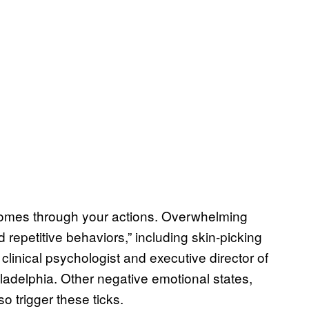
comes through your actions. Overwhelming
 repetitive behaviors,” including skin-picking
 clinical psychologist and executive director of
ladelphia. Other negative emotional states,
o trigger these ticks.