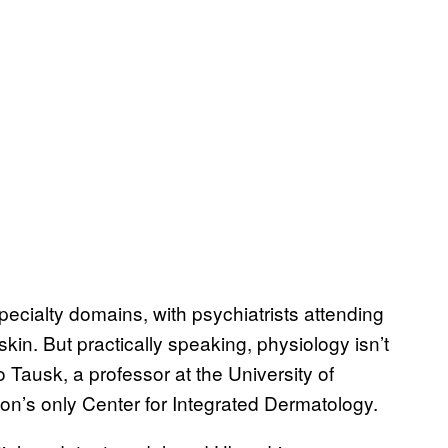
pecialty domains, with psychiatrists attending
kin. But practically speaking, physiology isn’t
 Tausk, a professor at the University of
on’s only Center for Integrated Dermatology.