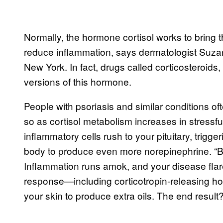
Normally, the hormone cortisol works to bring th
reduce inflammation, says dermatologist Suza
New York. In fact, drugs called corticosteroids,
versions of this hormone.
People with psoriasis and similar conditions of
so as cortisol metabolism increases in stressfu
inflammatory cells rush to your pituitary, trigg
body to produce even more norepinephrine. “Basic
Inflammation runs amok, and your disease flar
response—including corticotropin-releasing 
your skin to produce extra oils. The end resul