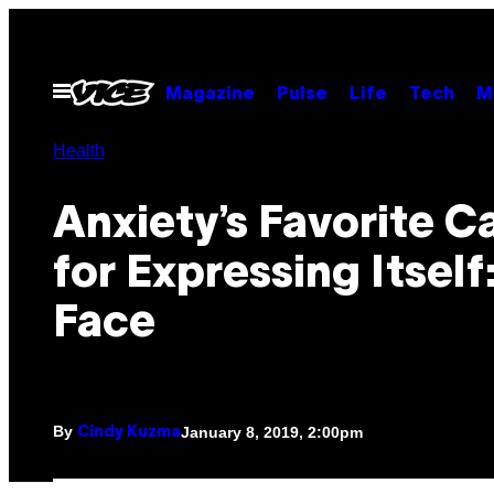
Skip
to
content
Open
Magazine
Pulse
Life
Tech
M
Menu
Health
Anxiety’s Favorite C
for Expressing Itself
Face
By
January 8, 2019, 2:00pm
Cindy Kuzma