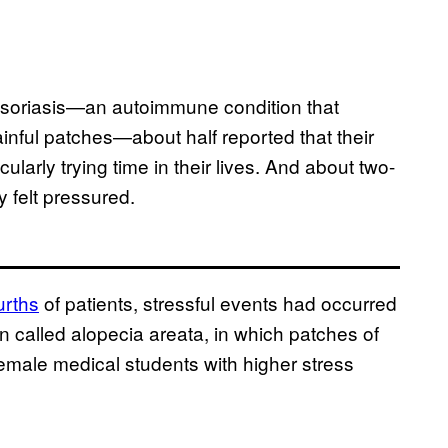
psoriasis—an autoimmune condition that
ainful patches—about half reported that their
ularly trying time in their lives. And about two-
 felt pressured.
urths
of patients, stressful events had occurred
on called alopecia areata, in which patches of
female medical students with higher stress