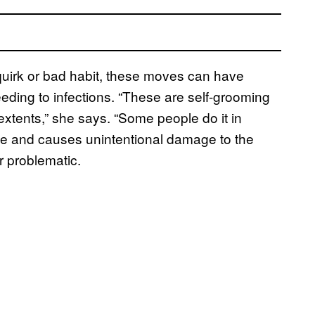
quirk or bad habit, these moves can have
eding to infections. “These are self-grooming
extents,” she says. “Some people do it in
 time and causes unintentional damage to the
r problematic.