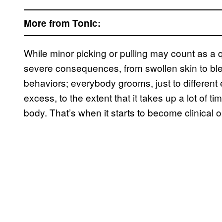
More from Tonic:
While minor picking or pulling may count as a 
severe consequences, from swollen skin to ble
behaviors; everybody grooms, just to different 
excess, to the extent that it takes up a lot of
body. That’s when it starts to become clinical o