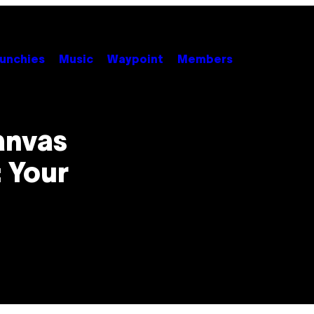
unchies
Music
Waypoint
Members
anvas
: Your