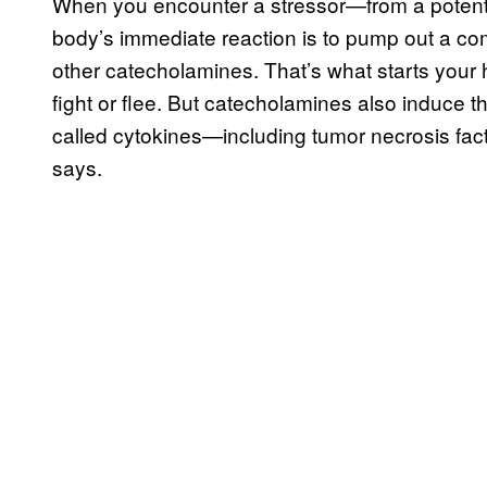
When you encounter a stressor—from a potenti
body’s immediate reaction is to pump out a co
other catecholamines. That’s what starts your
fight or flee. But catecholamines also induce
called cytokines—including tumor necrosis fact
says.