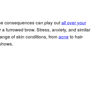
t the consequences can play out
all over your
 a furrowed brow. Stress, anxiety, and similar
range of skin conditions, from
acne
to hair-
 shows.