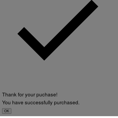
Thank for your puchase!
You have successfully purchased.
OK