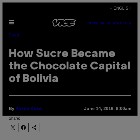
Skip
+ ENGLISH
to
Open
content
SUBSCRIBE
NEWSLETTER
Menu
Food
How Sucre Became
the Chocolate Capital
of Bolivia
By
June 14, 2016, 8:00am
Aaron Kase
Share: