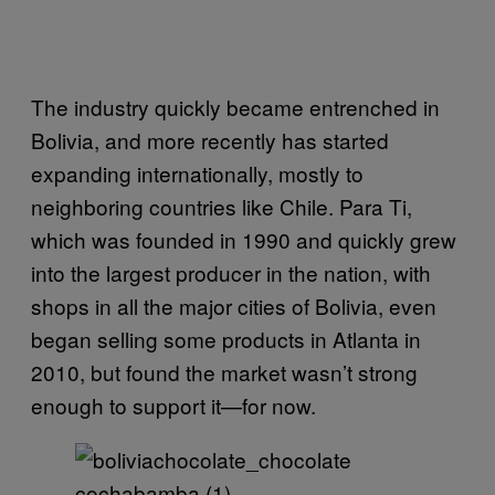
The industry quickly became entrenched in
Bolivia, and more recently has started
expanding internationally, mostly to
neighboring countries like Chile. Para Ti,
which was founded in 1990 and quickly grew
into the largest producer in the nation, with
shops in all the major cities of Bolivia, even
began selling some products in Atlanta in
2010, but found the market wasn’t strong
enough to support it—for now.