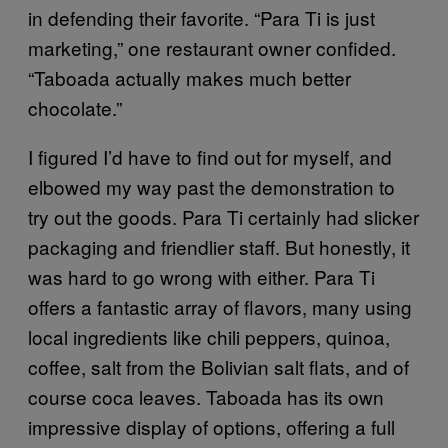
in defending their favorite. “Para Ti is just
marketing,” one restaurant owner confided.
“Taboada actually makes much better
chocolate.”
I figured I’d have to find out for myself, and
elbowed my way past the demonstration to
try out the goods. Para Ti certainly had slicker
packaging and friendlier staff. But honestly, it
was hard to go wrong with either. Para Ti
offers a fantastic array of flavors, many using
local ingredients like chili peppers, quinoa,
coffee, salt from the Bolivian salt flats, and of
course coca leaves. Taboada has its own
impressive display of options, offering a full