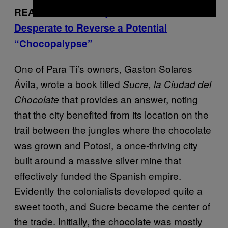
READ MORE:
Candy Makers Are
Desperate to Reverse a Potential
“Chocopalypse”
One of Para Ti’s owners, Gaston Solares
Ávila, wrote a book titled
Sucre, la Ciudad del
that provides an answer, noting
Chocolate
that the city benefited from its location on the
trail between the jungles where the chocolate
was grown and Potosi, a once-thriving city
built around a massive silver mine that
effectively funded the Spanish empire.
Evidently the colonialists developed quite a
sweet tooth, and Sucre became the center of
the trade. Initially, the chocolate was mostly