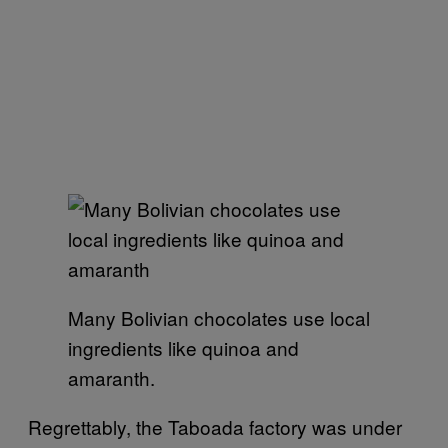
Many Bolivian chocolates use local
ingredients like quinoa and
amaranth.
Regrettably, the Taboada factory was under