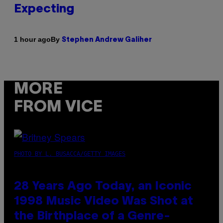
Expecting
By
1 hour ago
Stephen Andrew Galiher
MORE
FROM VICE
PHOTO BY L. BUSACCA/GETTY IMAGES
28 Years Ago Today, an Iconic
1998 Music Video Was Shot at
the Birthplace of a Genre-