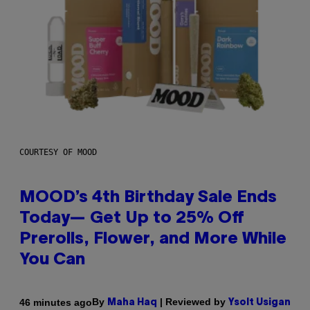
COURTESY OF MOOD
MOOD’s 4th Birthday Sale Ends
Today— Get Up to 25% Off
Prerolls, Flower, and More While
You Can
By
| Reviewed by
46 minutes ago
Maha Haq
Ysolt Usigan