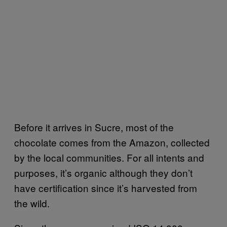
Before it arrives in Sucre, most of the
chocolate comes from the Amazon, collected
by the local communities. For all intents and
purposes, it’s organic although they don’t
have certification since it’s harvested from
the wild.