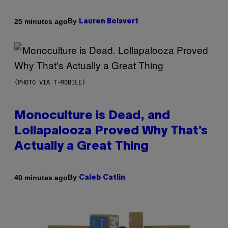
By
25 minutes ago
Lauren Boisvert
(PHOTO VIA T-MOBILE)
Monoculture is Dead, and
Lollapalooza Proved Why That’s
Actually a Great Thing
By
40 minutes ago
Caleb Catlin