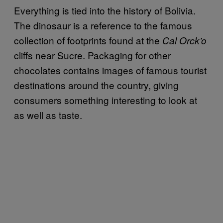
Everything is tied into the history of Bolivia.
The dinosaur is a reference to the famous
collection of footprints found at the
Cal Orck’o
cliffs near Sucre. Packaging for other
chocolates contains images of famous tourist
destinations around the country, giving
consumers something interesting to look at
as well as taste.