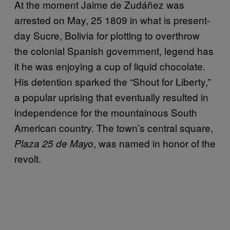
At the moment Jaime de Zudáñez was
arrested on May, 25 1809 in what is present-
day Sucre, Bolivia for plotting to overthrow
the colonial Spanish government, legend has
it he was enjoying a cup of liquid chocolate.
His detention sparked the “Shout for Liberty,”
a popular uprising that eventually resulted in
independence for the mountainous South
American country. The town’s central square,
, was named in honor of the
Plaza 25 de Mayo
revolt.