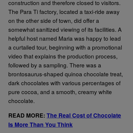
construction and therefore closed to visitors.
The Para Ti factory, located a taxi-ride away
on the other side of town, did offer a
somewhat sanitized viewing of its facilities. A
helpful host named Maria was happy to lead
a curtailed tour, beginning with a promotional
video that explains the production process,
followed by a sampling. There was a
brontosaurus-shaped quinoa chocolate treat,
dark chocolates with various percentages of
pure cocoa, and a smooth, creamy white
chocolate.
READ MORE:
The Real Cost of Chocolate
Is More Than You Think