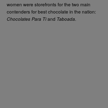
women were storefronts for the two main
contenders for best chocolate in the nation:
and
.
Chocolates Para Ti
Taboada