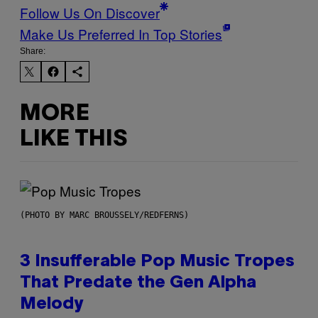
Follow Us On Discover
Make Us Preferred In Top Stories
Share:
MORE
LIKE THIS
(PHOTO BY MARC BROUSSELY/REDFERNS)
3 Insufferable Pop Music Tropes
That Predate the Gen Alpha
Melody