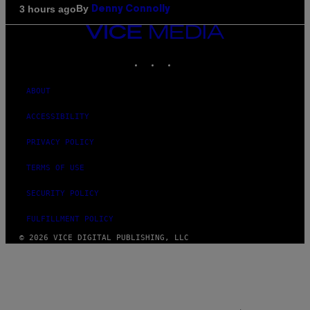
By
3 hours ago
Denny Connolly
VICE
MEDIA
INSTAGRAM
TIKTOK
YOUTUBE
ABOUT
ACCESSIBILITY
PRIVACY POLICY
TERMS OF USE
SECURITY POLICY
FULFILLMENT POLICY
© 2026 VICE DIGITAL PUBLISHING, LLC