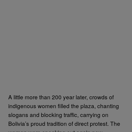
A little more than 200 year later, crowds of
indigenous women filled the plaza, chanting
slogans and blocking traffic, carrying on
Bolivia’s proud tradition of direct protest. The