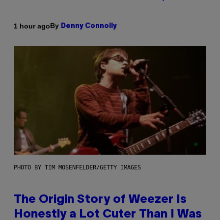
By
1 hour ago
Denny Connolly
PHOTO BY TIM MOSENFELDER/GETTY IMAGES
The Origin Story of Weezer Is
Honestly a Lot Cuter Than I Was