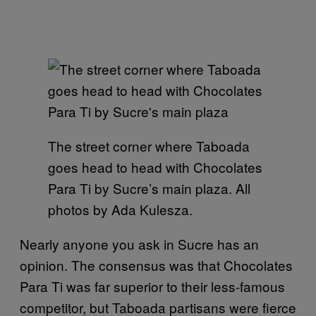
The street corner where Taboada
goes head to head with Chocolates
Para Ti by Sucre’s main plaza. All
photos by Ada Kulesza.
Nearly anyone you ask in Sucre has an
opinion. The consensus was that Chocolates
Para Ti was far superior to their less-famous
competitor, but Taboada partisans were fierce