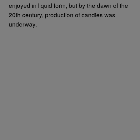
enjoyed in liquid form, but by the dawn of the
20th century, production of candies was
underway.