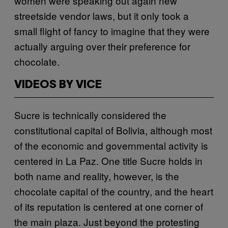
women were speaking out again new
streetside vendor laws, but it only took a
small flight of fancy to imagine that they were
actually arguing over their preference for
chocolate.
VIDEOS BY VICE
Sucre is technically considered the
constitutional capital of Bolivia, although most
of the economic and governmental activity is
centered in La Paz. One title Sucre holds in
both name and reality, however, is the
chocolate capital of the country, and the heart
of its reputation is centered at one corner of
the main plaza. Just beyond the protesting