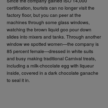
Since the company gained ISO 14,000
certification, tourists can no longer visit the
factory floor, but you can peer at the
machines through some glass windows,
watching the brown liquid goo pour down
slides into mixers and tanks. Through another
window we spotted women—the company is
85 percent female—dressed in white suits
and busy making traditional Carnival treats,
including a milk-chocolate egg with liqueur
inside, covered in a dark chocolate ganache
to seal it in.