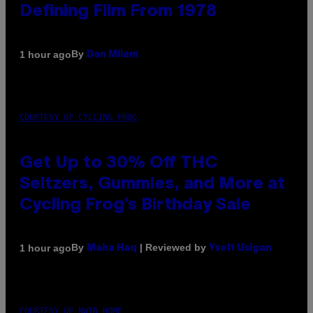
Defining Film From 1978
By
1 hour ago
Dan Milam
COURTESY OF CYCLING FROG
Get Up to 30% Off THC
Seltzers, Gummies, and More at
Cycling Frog’s Birthday Sale
By
| Reviewed by
1 hour ago
Maha Haq
Ysolt Usigan
COURTESY OF NWTN HOME