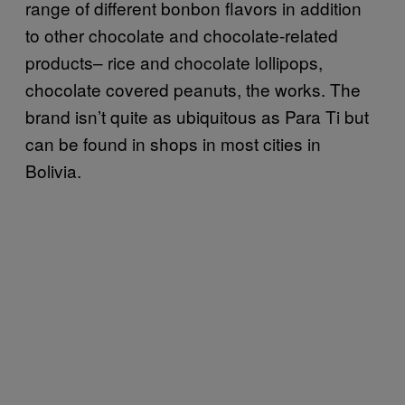
range of different bonbon flavors in addition
to other chocolate and chocolate-related
products– rice and chocolate lollipops,
chocolate covered peanuts, the works. The
brand isn’t quite as ubiquitous as Para Ti but
can be found in shops in most cities in
Bolivia.