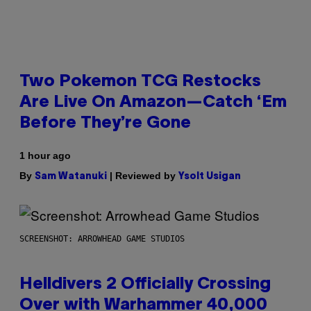
Two Pokemon TCG Restocks
Are Live On Amazon—Catch ‘Em
Before They’re Gone
1 hour ago
By
| Reviewed by
Sam Watanuki
Ysolt Usigan
SCREENSHOT: ARROWHEAD GAME STUDIOS
Helldivers 2 Officially Crossing
Over with Warhammer 40,000