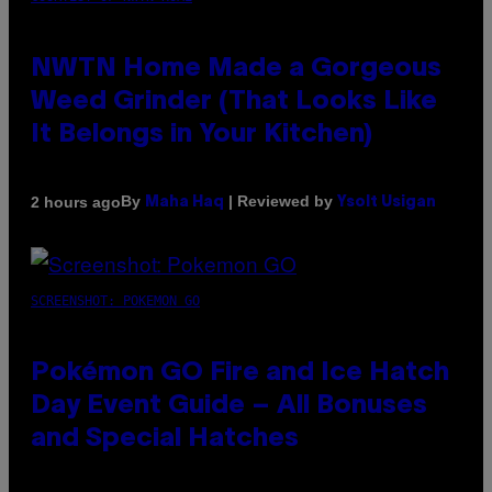
NWTN Home Made a Gorgeous
Weed Grinder (That Looks Like
It Belongs in Your Kitchen)
By
| Reviewed by
2 hours ago
Maha Haq
Ysolt Usigan
SCREENSHOT: POKEMON GO
Pokémon GO Fire and Ice Hatch
Day Event Guide – All Bonuses
and Special Hatches