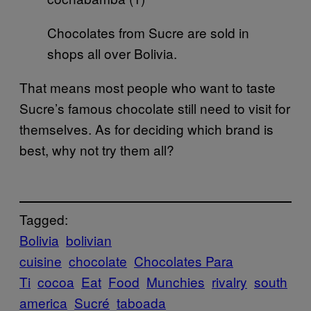
Chocolates from Sucre are sold in
shops all over Bolivia.
That means most people who want to taste
Sucre’s famous chocolate still need to visit for
themselves. As for deciding which brand is
best, why not try them all?
Tagged:
Bolivia
bolivian
cuisine
chocolate
Chocolates Para
Ti
cocoa
Eat
Food
Munchies
rivalry
south
america
Sucré
taboada